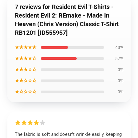
7 reviews for Resident Evil T-Shirts -
Resident Evil 2: REmake - Made In
Heaven (Chris Version) Classic T-Shirt
RB1201 [ID555957]
★★★★★
43%
★★★★☆
57%
★★★☆☆
0%
★★☆☆☆
0%
★☆☆☆☆
0%
The fabric is soft and doesn’t wrinkle easily, keeping