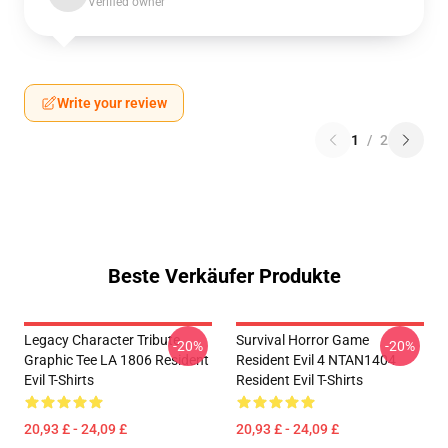
Verified owner
Write your review
1
/
2
Beste Verkäufer Produkte
Legacy Character Tribute
Survival Horror Game
-20%
-20%
Graphic Tee LA 1806 Resident
Resident Evil 4 NTAN1404
Evil T-Shirts
Resident Evil T-Shirts
20,93 £ - 24,09 £
20,93 £ - 24,09 £