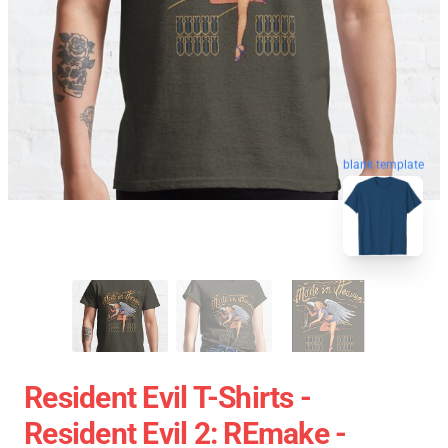
blank template
Resident Evil T-Shirts -
Resident Evil 2: REmake -