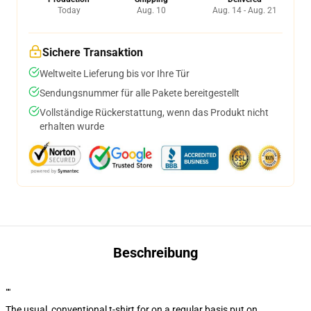
Today
Aug. 10
Aug. 14 - Aug. 21
Sichere Transaktion
Weltweite Lieferung bis vor Ihre Tür
Sendungsnummer für alle Pakete bereitgestellt
Vollständige Rückerstattung, wenn das Produkt nicht
erhalten wurde
Beschreibung
""
The usual, conventional t-shirt for on a regular basis put on