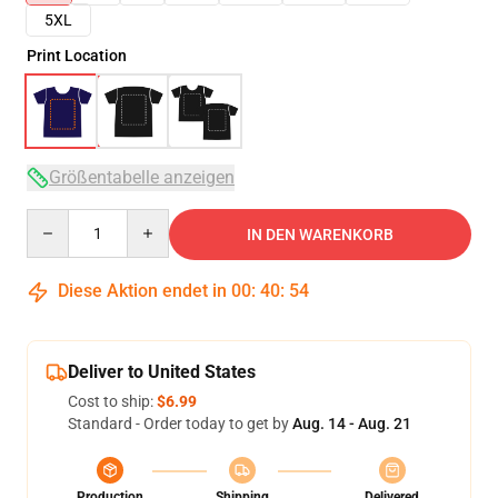
5XL
Print Location
Größentabelle anzeigen
Quantity
IN DEN WARENKORB
Diese Aktion endet in
00
:
40
:
54
Deliver to United States
Cost to ship:
$6.99
Standard - Order today to get by
Aug. 14 - Aug. 21
Production
Shipping
Delivered