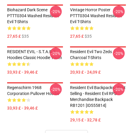
Biohazard Dark Scene
Vintage Horror Poster
-20%
-20%
PTTT0304 Washed Resident
PTTT0304 Washed Resident
Evil T-Shirts
Evil T-Shirts
27,65 £
$35
27,65 £
$35
RESIDENT EVIL - S.T.A.R.S
Resident Evil Two Zeds
-20%
-20%
Hoodies Classic Hoodie Youth
Charcoal T-Shirts
33,93 £ - 39,46 £
20,93 £ - 24,09 £
Regenschirm 1968
Resident Evil Backpacks - Best
-20%
-20%
Corporation Pullover Hoodie
Selling - Resident Evil RPD
Merchandise Backpack
RB1201 [ID555814]
33,93 £ - 39,46 £
29,15 £ - 32,78 £