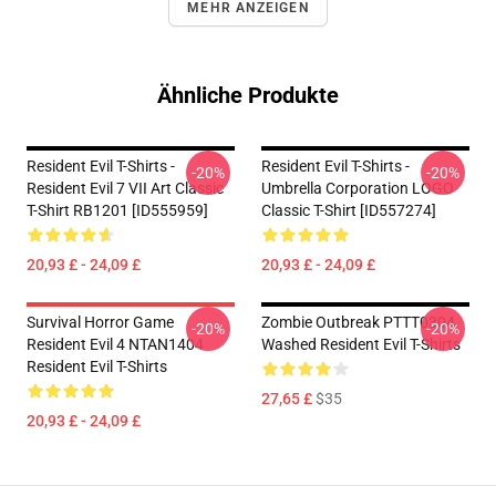
MEHR ANZEIGEN
Ähnliche Produkte
Resident Evil T-Shirts -
Resident Evil T-Shirts -
-20%
-20%
Resident Evil 7 VII Art Classic
Umbrella Corporation LOGO
T-Shirt RB1201 [ID555959]
Classic T-Shirt [ID557274]
20,93 £ - 24,09 £
20,93 £ - 24,09 £
Survival Horror Game
Zombie Outbreak PTTT0304
-20%
-20%
Resident Evil 4 NTAN1404
Washed Resident Evil T-Shirts
Resident Evil T-Shirts
27,65 £
$35
20,93 £ - 24,09 £