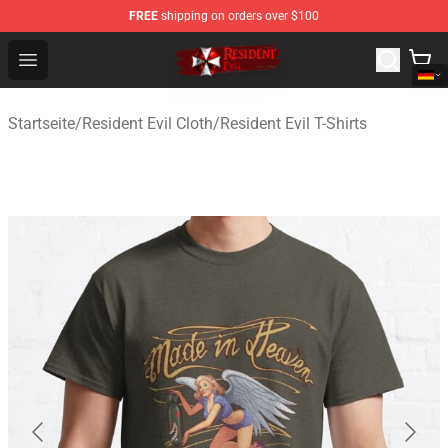
FREE
shipping on orders over $100
Resident Evil Shop - Official Resident Evil Merchandise S
Open menu
Startseite
/
Resident Evil Cloth
/
Resident Evil T-Shirts