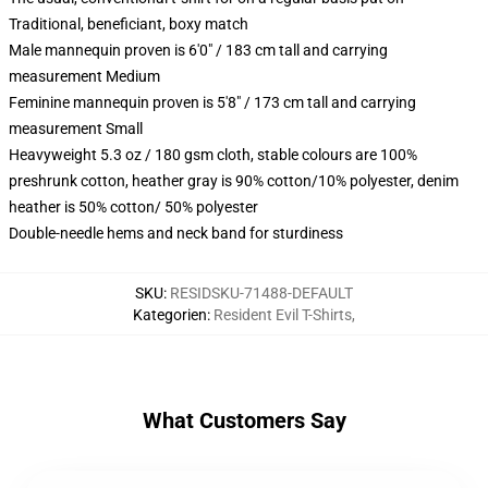
Traditional, beneficiant, boxy match
Male mannequin proven is 6'0" / 183 cm tall and carrying
measurement Medium
Feminine mannequin proven is 5'8" / 173 cm tall and carrying
measurement Small
Heavyweight 5.3 oz / 180 gsm cloth, stable colours are 100%
preshrunk cotton, heather gray is 90% cotton/10% polyester, denim
heather is 50% cotton/ 50% polyester
Double-needle hems and neck band for sturdiness
SKU
:
RESIDSKU-71488-DEFAULT
Kategorien
:
Resident Evil T-Shirts
,
What Customers Say