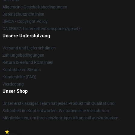
Allgemeine Geschäftsbedingungen
Datenschutzrichtlinien
DMCA - Copyright Policy
CA SB657: Lieferkettentransparenzgesetz
Unsere Unterstützung
Versand und Lieferrichtlinien
Zahlungsbedingungen
Return & Refund Richtlinien
Kontaktieren Sie uns
Kundenhilfe (FAQ)
Werdegang
Unser Shop
Unser erstklassiges Team hat jedes Produkt mit Qualität und
Schönheit im Kopf entworfen. Wir haben eine Vielzahl von
Möglichkeiten, um Ihren einzigartigen Alltagsstil auszudrücken.