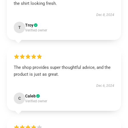
the shirt looking fresh.
Dec 8, 2024
Troy
T
Verified owner
The shop provides super thoughtful advice, and the
product is just as great.
Dec 6, 2024
Caleb
C
Verified owner