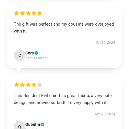
The gift was perfect and my cousins were overjoyed
with it.
Oct 12, 2024
Cora
C
Verified owner
This Resident Evil shirt has great fabric, a very cute
design, and arrived so fast! I’m very happy with it!
Sep 10, 2024
Quentin
Q