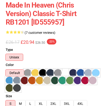
Made In Heaven (Chris
Version) Classic T-Shirt
RB1201 [ID555957]
(7 customer reviews)
£26.17
£20.94
-20%
$26.50
Type
Unisex
Color
Default
Size
S
M
L
XL
2XL
3XL
4XL