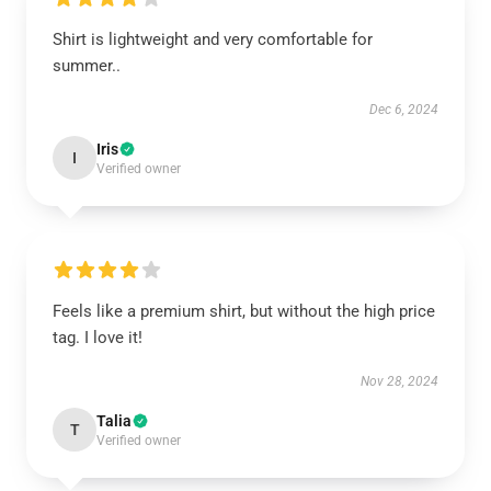
Shirt is lightweight and very comfortable for
summer..
Dec 6, 2024
Iris
I
Verified owner
Feels like a premium shirt, but without the high price
tag. I love it!
Nov 28, 2024
Talia
T
Verified owner