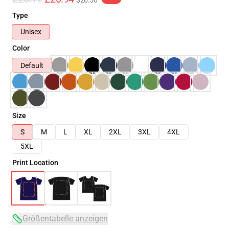
$26.50
Type
Unisex
Color
Default
Size
S
M
L
XL
2XL
3XL
4XL
5XL
Print Location
Größentabelle anzeigen