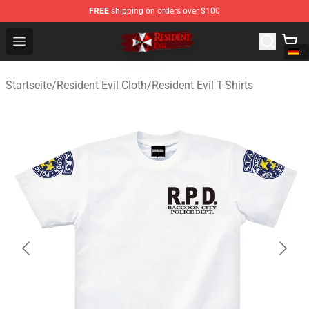
FREE
shipping on orders over $100
Resident Evil Shop - Official Resident Evil Merchandise S
Open menu
Startseite
/
Resident Evil Cloth
/
Resident Evil T-Shirts