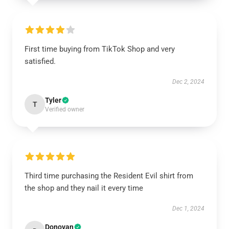
First time buying from TikTok Shop and very
satisfied.
Dec 2, 2024
Tyler
T
Verified owner
Third time purchasing the Resident Evil shirt from
the shop and they nail it every time
Dec 1, 2024
Donovan