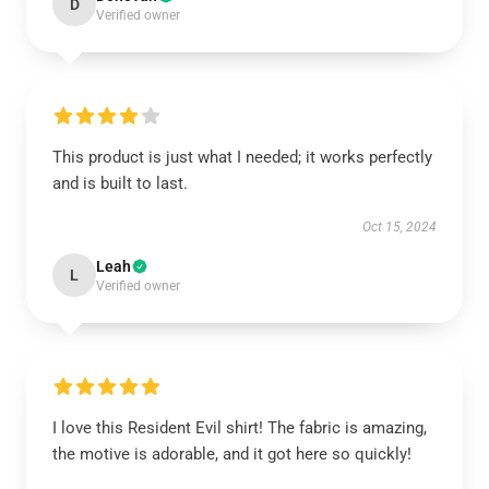
D
Verified owner
This product is just what I needed; it works perfectly
and is built to last.
Oct 15, 2024
Leah
L
Verified owner
I love this Resident Evil shirt! The fabric is amazing,
the motive is adorable, and it got here so quickly!