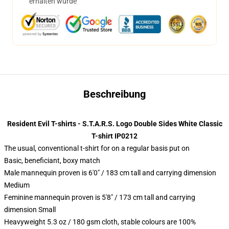
erhalten wurde
Beschreibung
Resident Evil T-shirts - S.T.A.R.S. Logo Double Sides White Classic
T-shirt IP0212
The usual, conventional t-shirt for on a regular basis put on
Basic, beneficiant, boxy match
Male mannequin proven is 6'0" / 183 cm tall and carrying dimension
Medium
Feminine mannequin proven is 5'8" / 173 cm tall and carrying
dimension Small
Heavyweight 5.3 oz / 180 gsm cloth, stable colours are 100%