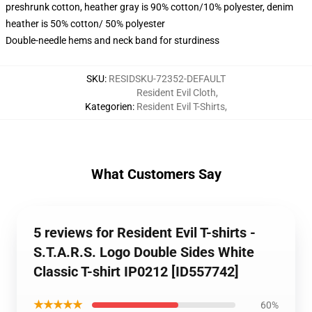
preshrunk cotton, heather gray is 90% cotton/10% polyester, denim
heather is 50% cotton/ 50% polyester
Double-needle hems and neck band for sturdiness
SKU
:
RESIDSKU-72352-DEFAULT
Resident Evil Cloth
,
Kategorien
:
Resident Evil T-Shirts
,
What Customers Say
5 reviews for Resident Evil T-shirts -
S.T.A.R.S. Logo Double Sides White
Classic T-shirt IP0212 [ID557742]
★★★★★
60%