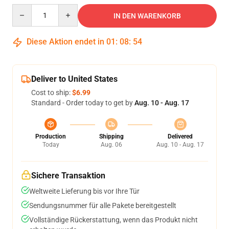
Quantity
IN DEN WARENKORB
Diese Aktion endet in
01
:
08
:
54
Deliver to United States
Cost to ship:
$6.99
Standard - Order today to get by
Aug. 10 - Aug. 17
Production
Shipping
Delivered
Today
Aug. 06
Aug. 10 - Aug. 17
Sichere Transaktion
Weltweite Lieferung bis vor Ihre Tür
Sendungsnummer für alle Pakete bereitgestellt
Vollständige Rückerstattung, wenn das Produkt nicht