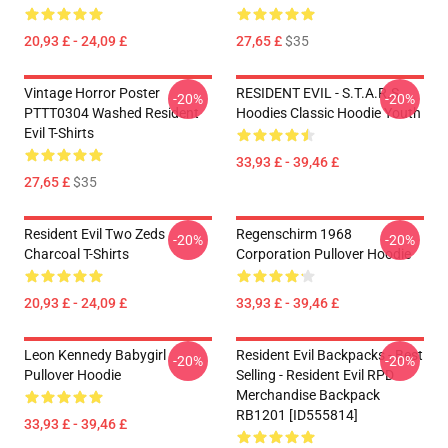
20,93 £ - 24,09 £
27,65 £
$35
Vintage Horror Poster
RESIDENT EVIL - S.T.A.R.S
-20%
-20%
PTTT0304 Washed Resident
Hoodies Classic Hoodie Youth
Evil T-Shirts
33,93 £ - 39,46 £
27,65 £
$35
Resident Evil Two Zeds
Regenschirm 1968
-20%
-20%
Charcoal T-Shirts
Corporation Pullover Hoodie
20,93 £ - 24,09 £
33,93 £ - 39,46 £
Leon Kennedy Babygirl
Resident Evil Backpacks - Best
-20%
-20%
Pullover Hoodie
Selling - Resident Evil RPD
Merchandise Backpack
RB1201 [ID555814]
33,93 £ - 39,46 £