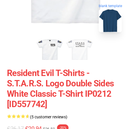
blank template
Resident Evil T-Shirts -
S.T.A.R.S. Logo Double Sides
White Classic T-Shirt IP0212
[ID557742]
(5 customer reviews)
£26.17
£20.94
-20%