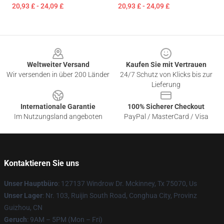
20,93 £ - 24,09 £
20,93 £ - 24,09 £
Footer
Weltweiter Versand
Kaufen Sie mit Vertrauen
Wir versenden in über 200 Länder
24/7 Schutz von Klicks bis zur
Lieferung
Internationale Garantie
100% Sicherer Checkout
Im Nutzungsland angeboten
PayPal / MasterCard / Visa
Kontaktieren Sie uns
Unser Hauptbüro
: 127137 Windrow Dr. Mckinney, Tx 75070, Us
Unser Lager
: Nr. 103, Ruijin South Road, Conghua City, Provinz
Guizhou, CN
Geruch
: 9AM – 5PM (Mon – Fri)