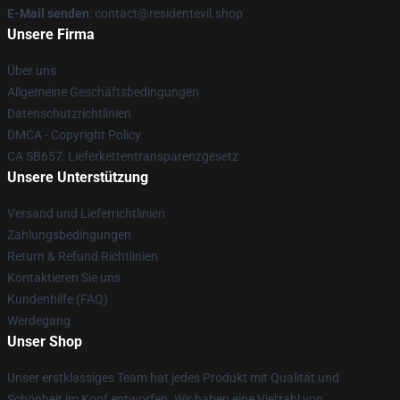
E-Mail senden
: contact@residentevil.shop
Unsere Firma
Über uns
Allgemeine Geschäftsbedingungen
Datenschutzrichtlinien
DMCA - Copyright Policy
CA SB657: Lieferkettentransparenzgesetz
Unsere Unterstützung
Versand und Lieferrichtlinien
Zahlungsbedingungen
Return & Refund Richtlinien
Kontaktieren Sie uns
Kundenhilfe (FAQ)
Werdegang
Unser Shop
Unser erstklassiges Team hat jedes Produkt mit Qualität und
Schönheit im Kopf entworfen. Wir haben eine Vielzahl von