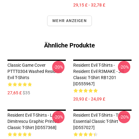
29,15 £ - 32,78 £
MEHR ANZEIGEN
Ähnliche Produkte
Classic Game Cover
Resident Evil T-Shirts -
-20%
-20%
PTTT0304 Washed Resident
Resident Evil R3MAKE - Jill
Evil T-Shirts
Classic T-Shirt RB1201
[ID555967]
27,65 £
$35
20,93 £ - 24,09 £
Resident Evil T-Shirts - Lady
Resident Evil T-Shirts - Tyrant
-20%
-20%
Dimitrescu Graphic Printed
Essential Classic T-Shirt
Classic T-Shirt [ID557368]
[ID557027]