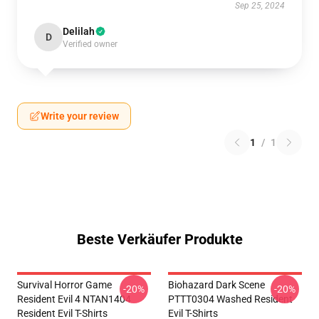
Sep 25, 2024
Delilah
D
Verified owner
Write your review
1
/
1
Beste Verkäufer Produkte
Survival Horror Game
Biohazard Dark Scene
-20%
-20%
Resident Evil 4 NTAN1404
PTTT0304 Washed Resident
Resident Evil T-Shirts
Evil T-Shirts