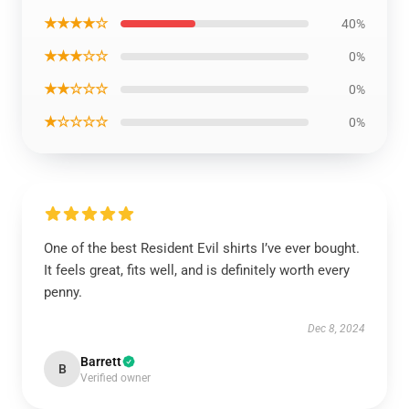
★★★★☆
40%
★★★☆☆
0%
★★☆☆☆
0%
★☆☆☆☆
0%
One of the best Resident Evil shirts I’ve ever bought.
It feels great, fits well, and is definitely worth every
penny.
Dec 8, 2024
Barrett
B
Verified owner