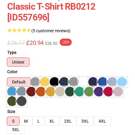
Classic T-Shirt RB0212
[ID557696]
(5 customer reviews)
£26.17
£20.94
-20%
$26.50
Type
Unisex
Color
Default
Size
S
M
L
XL
2XL
3XL
4XL
5XL