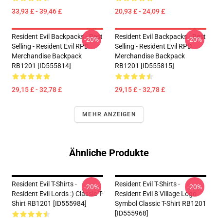
33,93 £ - 39,46 £
20,93 £ - 24,09 £
Resident Evil Backpacks - Best
Resident Evil Backpacks - Best
-20%
-20%
Selling - Resident Evil RPD
Selling - Resident Evil RPD
Merchandise Backpack
Merchandise Backpack
RB1201 [ID555814]
RB1201 [ID555815]
29,15 £ - 32,78 £
29,15 £ - 32,78 £
MEHR ANZEIGEN
Ähnliche Produkte
Resident Evil T-Shirts -
Resident Evil T-Shirts -
-20%
-20%
Resident Evil Lords :) Classic T-
Resident Evil 8 Village Logo
Shirt RB1201 [ID555984]
Symbol Classic T-Shirt RB1201
[ID555968]