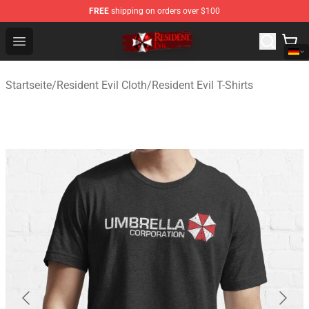
FREE
shipping on orders over $100
Resident Evil Shop - Official Resident Evil Merchandise S
Open menu
Startseite
/
Resident Evil Cloth
/
Resident Evil T-Shirts