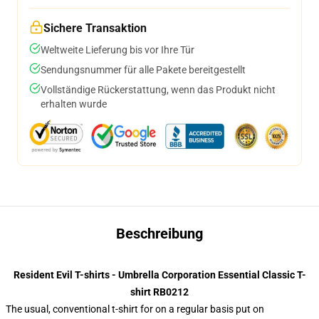
Sichere Transaktion
Weltweite Lieferung bis vor Ihre Tür
Sendungsnummer für alle Pakete bereitgestellt
Vollständige Rückerstattung, wenn das Produkt nicht
erhalten wurde
Beschreibung
Resident Evil T-shirts - Umbrella Corporation Essential Classic T-
shirt RB0212
The usual, conventional t-shirt for on a regular basis put on