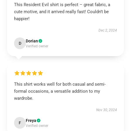
This Resident Evil shirt is perfect – great fabric, a
cute motive, and it arrived really fast! Couldn’t be
happier!
Dec 2, 2024
Dorian
D
Verified owner
This shirt works well for both casual and semi-
formal occasions, a versatile addition to my
wardrobe.
Nov 30, 2024
Freya
F
Verified owner