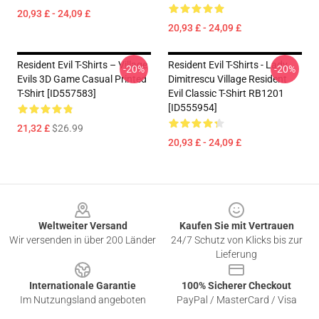
20,93 £ - 24,09 £
20,93 £ - 24,09 £
Resident Evil T-Shirts – Village
Resident Evil T-Shirts - Lady
-20%
-20%
Evils 3D Game Casual Printed
Dimitrescu Village Resident
T-Shirt [ID557583]
Evil Classic T-Shirt RB1201
[ID555954]
21,32 £
$26.99
20,93 £ - 24,09 £
Footer
Weltweiter Versand
Kaufen Sie mit Vertrauen
Wir versenden in über 200 Länder
24/7 Schutz von Klicks bis zur
Lieferung
Internationale Garantie
100% Sicherer Checkout
Im Nutzungsland angeboten
PayPal / MasterCard / Visa