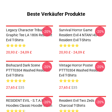
Beste Verkäufer Produkte
Legacy Character Tribute
Survival Horror Game
-20%
-20%
Graphic Tee LA 1806 Resident
Resident Evil 4 NTAN1404
Evil T-Shirts
Resident Evil T-Shirts
20,93 £ - 24,09 £
20,93 £ - 24,09 £
Biohazard Dark Scene
Vintage Horror Poster
-20%
-20%
PTTT0304 Washed Resident
PTTT0304 Washed Resident
Evil T-Shirts
Evil T-Shirts
27,65 £
$35
27,65 £
$35
RESIDENT EVIL - S.T.A.R.S
Resident Evil Two Zeds
-20%
-20%
Hoodies Classic Hoodie Youth
Charcoal T-Shirts