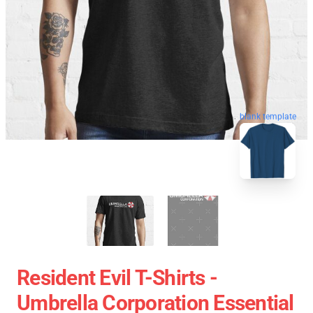
blank template
Resident Evil T-Shirts -
Umbrella Corporation Essential