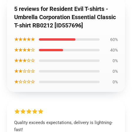
5 reviews for Resident Evil T-shirts -
Umbrella Corporation Essential Classic
T-shirt RB0212 [ID557696]
★★★★★
60%
★★★★☆
40%
★★★☆☆
0%
★★☆☆☆
0%
★☆☆☆☆
0%
Quality exceeds expectations, delivery is lightning-
fast!