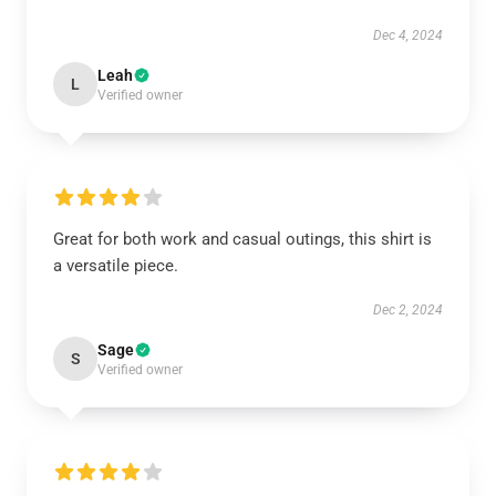
Dec 4, 2024
Leah
L
Verified owner
Great for both work and casual outings, this shirt is
a versatile piece.
Dec 2, 2024
Sage
S
Verified owner