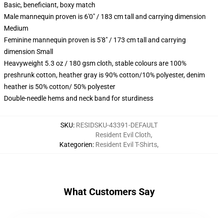
Basic, beneficiant, boxy match
Male mannequin proven is 6'0" / 183 cm tall and carrying dimension
Medium
Feminine mannequin proven is 5'8" / 173 cm tall and carrying
dimension Small
Heavyweight 5.3 oz / 180 gsm cloth, stable colours are 100%
preshrunk cotton, heather gray is 90% cotton/10% polyester, denim
heather is 50% cotton/ 50% polyester
Double-needle hems and neck band for sturdiness
SKU
:
RESIDSKU-43391-DEFAULT
Resident Evil Cloth
,
Kategorien
:
Resident Evil T-Shirts
,
What Customers Say