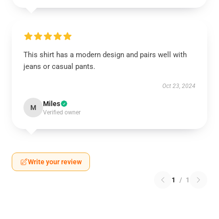
This shirt has a modern design and pairs well with
jeans or casual pants.
Oct 23, 2024
Miles
M
Verified owner
Write your review
1
/
1