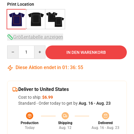
Print Location
Größentabelle anzeigen
Quantity
IN DEN WARENKORB
Diese Aktion endet in
01
:
36
:
54
Deliver to United States
Cost to ship:
$6.99
Standard - Order today to get by
Aug. 16 - Aug. 23
Production
Shipping
Delivered
Today
Aug. 12
Aug. 16 - Aug. 23