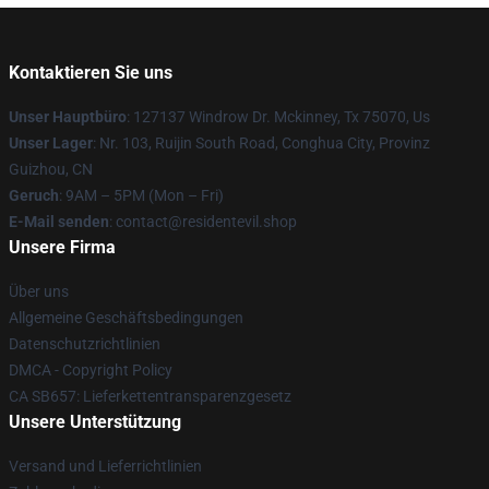
Kontaktieren Sie uns
Unser Hauptbüro
: 127137 Windrow Dr. Mckinney, Tx 75070, Us
Unser Lager
: Nr. 103, Ruijin South Road, Conghua City, Provinz
Guizhou, CN
Geruch
: 9AM – 5PM (Mon – Fri)
E-Mail senden
: contact@residentevil.shop
Unsere Firma
Über uns
Allgemeine Geschäftsbedingungen
Datenschutzrichtlinien
DMCA - Copyright Policy
CA SB657: Lieferkettentransparenzgesetz
Unsere Unterstützung
Versand und Lieferrichtlinien