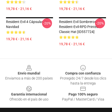
19,78 € - 21,16 €
19,78 € - 21,16 €
Resident Evil 4 Cápsulas De
Resident Evil Sombreros -
-20%
-20%
Navidad
Resident-Evil-RPD Printed
Classic Hat [ID557724]
19,78 € - 21,16 €
19,78 € - 21,16 €
Footer
Envío mundial
Compra con confianza
Enviamos a más de 200 países
Protegido 24/7 desde los clics
hasta la entrega
Garantía internacional
Pago 100% seguro
Ofrecido en el país de uso
PayPal / MasterCard / Visa