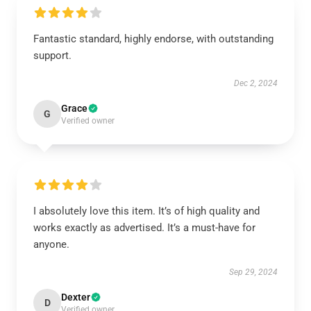
Fantastic standard, highly endorse, with outstanding
support.
Dec 2, 2024
Grace
G
Verified owner
I absolutely love this item. It’s of high quality and
works exactly as advertised. It’s a must-have for
anyone.
Sep 29, 2024
Dexter
D
Verified owner