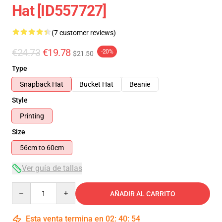
Hat [ID557727]
(7 customer reviews)
€24.73
€19.78
-20%
$21.50
Type
Snapback Hat
Bucket Hat
Beanie
Style
Printing
Size
56cm to 60cm
Ver guía de tallas
Quantity
AÑADIR AL CARRITO
Esta venta termina en
02
:
40
:
53