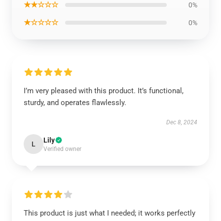
★★☆☆☆
0%
★☆☆☆☆
0%
I’m very pleased with this product. It’s functional,
sturdy, and operates flawlessly.
Dec 8, 2024
Lily
L
Verified owner
This product is just what I needed; it works perfectly