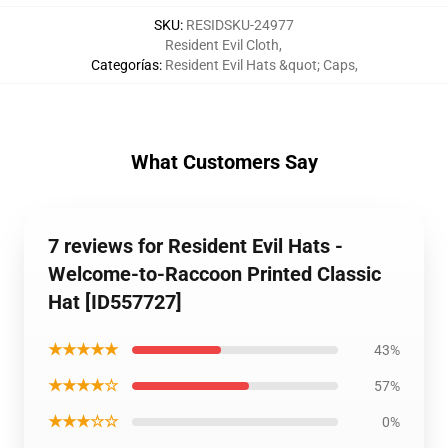
SKU
:
RESIDSKU-24977
Resident Evil Cloth
,
Categorías
:
Resident Evil Hats &quot; Caps
,
What Customers Say
7 reviews for Resident Evil Hats -
Welcome-to-Raccoon Printed Classic
Hat [ID557727]
★★★★★
43%
★★★★☆
57%
★★★☆☆
0%