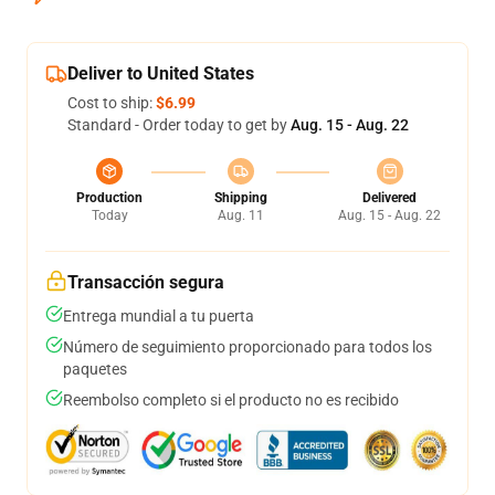
Deliver to United States
Cost to ship:
$6.99
Standard - Order today to get by
Aug. 15 - Aug. 22
Production
Shipping
Delivered
Today
Aug. 11
Aug. 15 - Aug. 22
Transacción segura
Entrega mundial a tu puerta
Número de seguimiento proporcionado para todos los
paquetes
Reembolso completo si el producto no es recibido