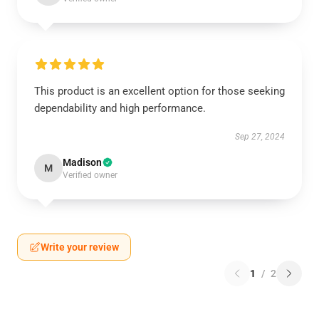
This product is an excellent option for those seeking
dependability and high performance.
Sep 27, 2024
Madison
M
Verified owner
Write your review
1
/
2