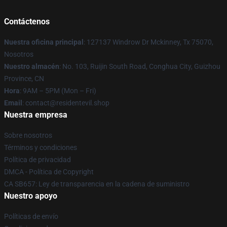
Contáctenos
Nuestra oficina principal
: 127137 Windrow Dr Mckinney, Tx 75070,
Nosotros
Nuestro almacén
: No. 103, Ruijin South Road, Conghua City, Guizhou
Province, CN
Hora
: 9AM – 5PM (Mon – Fri)
Email
: contact@residentevil.shop
Nuestra empresa
Sobre nosotros
Términos y condiciones
Política de privacidad
DMCA - Política de Copyright
CA SB657: Ley de transparencia en la cadena de suministro
Nuestro apoyo
Políticas de envío