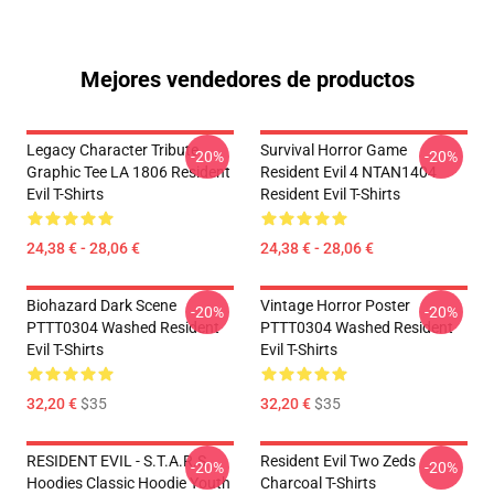
Mejores vendedores de productos
Legacy Character Tribute
Survival Horror Game
-20%
-20%
Graphic Tee LA 1806 Resident
Resident Evil 4 NTAN1404
Evil T-Shirts
Resident Evil T-Shirts
24,38 € - 28,06 €
24,38 € - 28,06 €
Biohazard Dark Scene
Vintage Horror Poster
-20%
-20%
PTTT0304 Washed Resident
PTTT0304 Washed Resident
Evil T-Shirts
Evil T-Shirts
32,20 €
$35
32,20 €
$35
RESIDENT EVIL - S.T.A.R.S
Resident Evil Two Zeds
-20%
-20%
Hoodies Classic Hoodie Youth
Charcoal T-Shirts