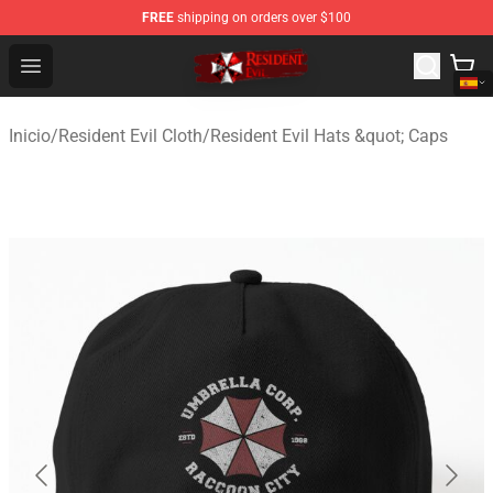
FREE
shipping on orders over $100
Resident Evil Shop - Official Resident Evil Merchandise S
Open menu
Inicio
/
Resident Evil Cloth
/
Resident Evil Hats &quot; Caps