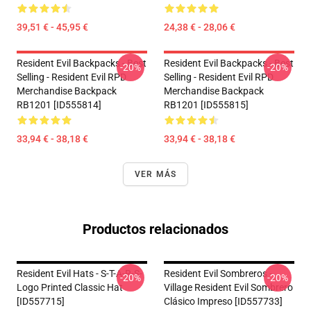
39,51 € - 45,95 €
24,38 € - 28,06 €
Resident Evil Backpacks - Best
Resident Evil Backpacks - Best
-20%
-20%
Selling - Resident Evil RPD
Selling - Resident Evil RPD
Merchandise Backpack
Merchandise Backpack
RB1201 [ID555814]
RB1201 [ID555815]
33,94 € - 38,18 €
33,94 € - 38,18 €
VER MÁS
Productos relacionados
Resident Evil Hats - S-T-A-R-S-
Resident Evil Sombreros -
-20%
-20%
Logo Printed Classic Hat
Village Resident Evil Sombrero
[ID557715]
Clásico Impreso [ID557733]