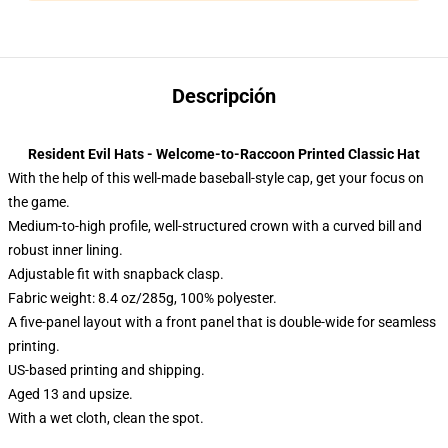
Descripción
Resident Evil Hats - Welcome-to-Raccoon Printed Classic Hat
With the help of this well-made baseball-style cap, get your focus on
the game.
Medium-to-high profile, well-structured crown with a curved bill and
robust inner lining.
Adjustable fit with snapback clasp.
Fabric weight: 8.4 oz/285g, 100% polyester.
A five-panel layout with a front panel that is double-wide for seamless
printing.
US-based printing and shipping.
Aged 13 and upsize.
With a wet cloth, clean the spot.