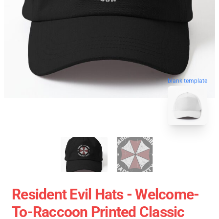
blank template
Resident Evil Hats - Welcome-
To-Raccoon Printed Classic