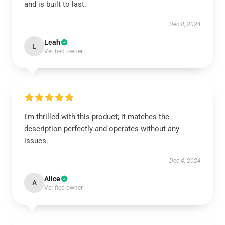
and is built to last.
Dec 8, 2024
Leah
L
Verified owner
I'm thrilled with this product; it matches the
description perfectly and operates without any
issues.
Dec 4, 2024
Alice
A
Verified owner