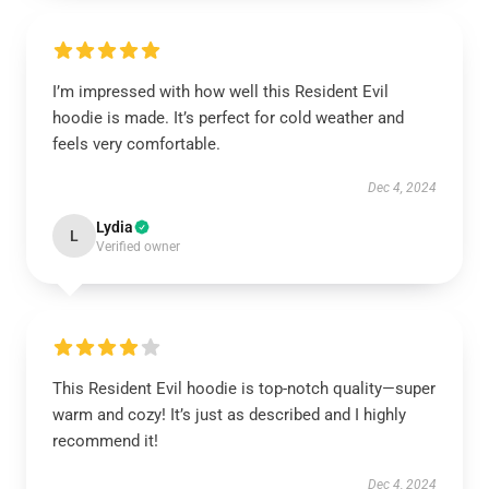
I’m impressed with how well this Resident Evil
hoodie is made. It’s perfect for cold weather and
feels very comfortable.
Dec 4, 2024
Lydia
L
Verified owner
This Resident Evil hoodie is top-notch quality—super
warm and cozy! It’s just as described and I highly
recommend it!
Dec 4, 2024