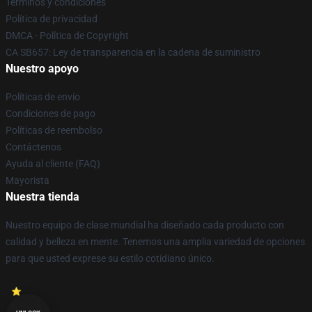
Términos y condiciones
Política de privacidad
DMCA - Política de Copyright
CA SB657: Ley de transparencia en la cadena de suministro
Nuestro apoyo
Políticas de envío
Condiciones de pago
Políticas de reembolso
Contáctenos
Ayuda al cliente (FAQ)
Mayorista
Nuestra tienda
Nuestro equipo de clase mundial ha diseñado cada producto con
calidad y belleza en mente. Tenemos una amplia variedad de opciones
para que usted exprese su estilo cotidiano único.