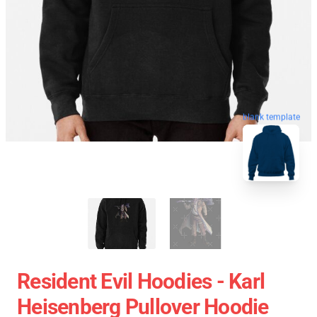
blank template
Resident Evil Hoodies - Karl
Heisenberg Pullover Hoodie