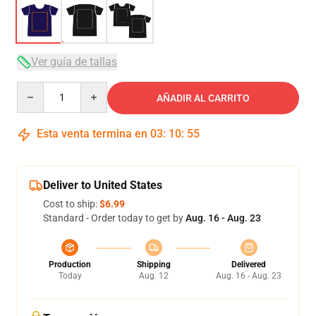
Ver guía de tallas
Quantity
AÑADIR AL CARRITO
Esta venta termina en
03
:
10
:
54
Deliver to United States
Cost to ship:
$6.99
Standard - Order today to get by
Aug. 16 - Aug. 23
Production
Shipping
Delivered
Today
Aug. 12
Aug. 16 - Aug. 23