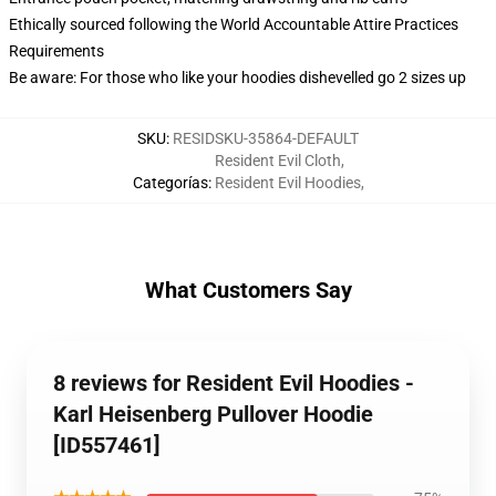
Ethically sourced following the World Accountable Attire Practices
Requirements
Be aware: For those who like your hoodies dishevelled go 2 sizes up
SKU
:
RESIDSKU-35864-DEFAULT
Resident Evil Cloth
,
Categorías
:
Resident Evil Hoodies
,
What Customers Say
8 reviews for Resident Evil Hoodies -
Karl Heisenberg Pullover Hoodie
[ID557461]