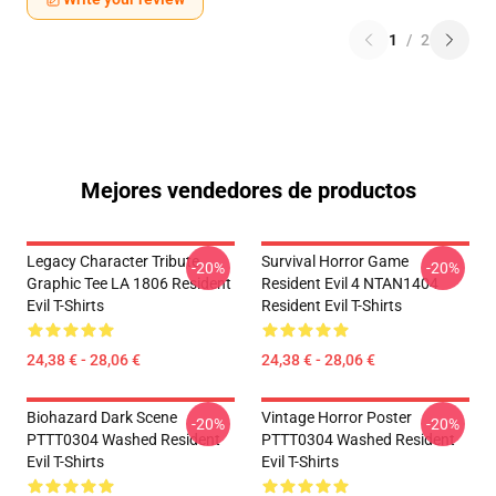
1
/
2
Mejores vendedores de productos
Legacy Character Tribute
Survival Horror Game
-20%
-20%
Graphic Tee LA 1806 Resident
Resident Evil 4 NTAN1404
Evil T-Shirts
Resident Evil T-Shirts
24,38 € - 28,06 €
24,38 € - 28,06 €
Biohazard Dark Scene
Vintage Horror Poster
-20%
-20%
PTTT0304 Washed Resident
PTTT0304 Washed Resident
Evil T-Shirts
Evil T-Shirts