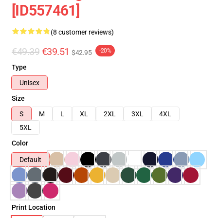
[ID557461]
(8 customer reviews)
€49.39
€39.51
-20%
$42.95
Type
Unisex
Size
S
M
L
XL
2XL
3XL
4XL
5XL
Color
Default
Print Location