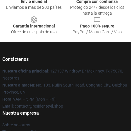
Envío mundial
Compra con confianza
Enviamos a más de 200 países
Protegido 24/7 desde los clics
hasta la entrega
Garantía internacional
Pago 100% seguro
Ofrecido en el país de uso
PayPal / MasterCard / Visa
Contáctenos
Nuestra oficina principal
: 127137 Windrow Dr Mckinney, Tx 75070,
Nosotros
Nuestro almacén
: No. 103, Ruijin South Road, Conghua City, Guizhou
Province, CN
Hora
: 9AM – 5PM (Mon – Fri)
Email
: contact@residentevil.shop
Nuestra empresa
Sobre nosotros