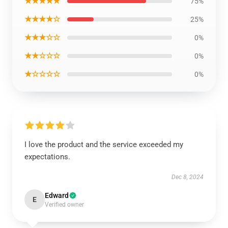
★★★★★
75%
★★★★☆
25%
★★★☆☆
0%
★★☆☆☆
0%
★☆☆☆☆
0%
I love the product and the service exceeded my
expectations.
Dec 8, 2024
Edward
E
Verified owner