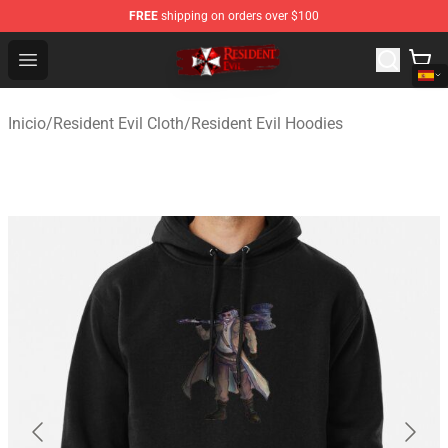
FREE
shipping on orders over $100
Resident Evil Shop - Official Resident Evil Merchandise S
Open menu
Inicio
/
Resident Evil Cloth
/
Resident Evil Hoodies