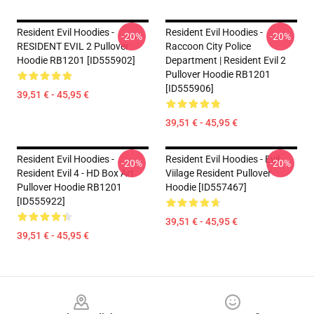
Resident Evil Hoodies -
Resident Evil Hoodies -
-20%
-20%
RESIDENT EVIL 2 Pullover
Raccoon City Police
Hoodie RB1201 [ID555902]
Department | Resident Evil 2
Pullover Hoodie RB1201
[ID555906]
39,51 € - 45,95 €
39,51 € - 45,95 €
Resident Evil Hoodies -
Resident Evil Hoodies - Evil
-20%
-20%
Resident Evil 4 - HD Box Art
Viilage Resident Pullover
Pullover Hoodie RB1201
Hoodie [ID557467]
[ID555922]
39,51 € - 45,95 €
39,51 € - 45,95 €
Footer