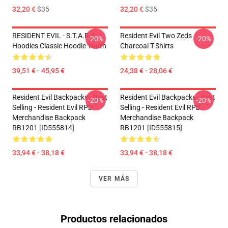
32,20 €
$35
32,20 €
$35
RESIDENT EVIL - S.T.A.R.S
Resident Evil Two Zeds
-20%
-20%
Hoodies Classic Hoodie Youth
Charcoal T-Shirts
39,51 € - 45,95 €
24,38 € - 28,06 €
Resident Evil Backpacks - Best
Resident Evil Backpacks - Best
-20%
-20%
Selling - Resident Evil RPD
Selling - Resident Evil RPD
Merchandise Backpack
Merchandise Backpack
RB1201 [ID555814]
RB1201 [ID555815]
33,94 € - 38,18 €
33,94 € - 38,18 €
VER MÁS
Productos relacionados