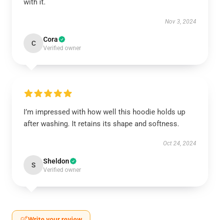
with it.
Nov 3, 2024
Cora
C
Verified owner
I’m impressed with how well this hoodie holds up
after washing. It retains its shape and softness.
Oct 24, 2024
Sheldon
S
Verified owner
Write your review