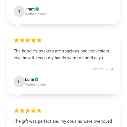
Trent
T
Verified owner
The hoodie’s pockets are spacious and convenient. I
love how it keeps my hands warm on cold days.
Nov 27, 2024
Luna
L
Verified owner
The gift was perfect and my cousins were overjoyed