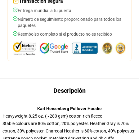
Transacción segura
Entrega mundial a tu puerta
Número de seguimiento proporcionado para todos los
paquetes
Reembolso completo si el producto no es recibido
Descripción
Karl Heisenberg Pullover Hoodie
Heavyweight 8.25 oz. (~280 gsm) cotton-rich fleece
Stable colours are 80% cotton, 20% polyester. Heather Gray is 70%
cotton, 30% polyester. Charcoal Heather is 60% cotton, 40% polyester
Entrance pouch pocket, matching drawstring and rib cuffs