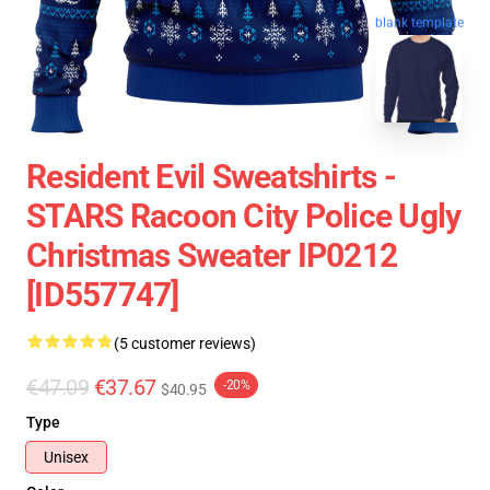
blank template
Resident Evil Sweatshirts -
STARS Racoon City Police Ugly
Christmas Sweater IP0212
[ID557747]
(5 customer reviews)
€47.09
€37.67
-20%
$40.95
Type
Unisex