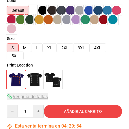
Color
Default
Size
S
M
L
XL
2XL
3XL
4XL
5XL
Print Location
Ver guía de tallas
Quantity
AÑADIR AL CARRITO
Esta venta termina en
04
:
29
:
54