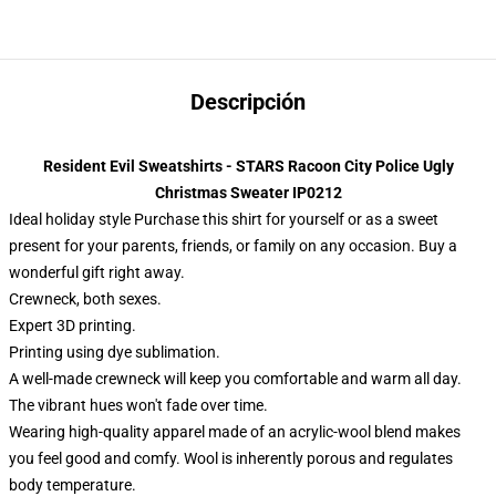
Descripción
Resident Evil Sweatshirts - STARS Racoon City Police Ugly
Christmas Sweater IP0212
Ideal holiday style Purchase this shirt for yourself or as a sweet
present for your parents, friends, or family on any occasion. Buy a
wonderful gift right away.
Crewneck, both sexes.
Expert 3D printing.
Printing using dye sublimation.
A well-made crewneck will keep you comfortable and warm all day.
The vibrant hues won't fade over time.
Wearing high-quality apparel made of an acrylic-wool blend makes
you feel good and comfy. Wool is inherently porous and regulates
body temperature.