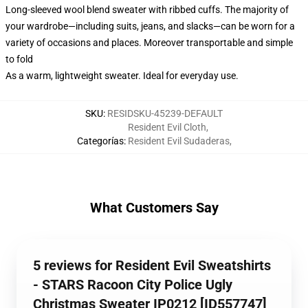
Long-sleeved wool blend sweater with ribbed cuffs. The majority of
your wardrobe—including suits, jeans, and slacks—can be worn for a
variety of occasions and places. Moreover transportable and simple
to fold
As a warm, lightweight sweater. Ideal for everyday use.
SKU
:
RESIDSKU-45239-DEFAULT
Resident Evil Cloth
,
Categorías
:
Resident Evil Sudaderas
,
What Customers Say
5 reviews for Resident Evil Sweatshirts
- STARS Racoon City Police Ugly
Christmas Sweater IP0212 [ID557747]