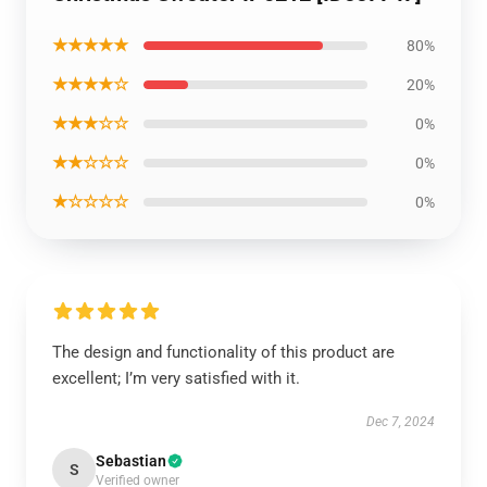
★★★★★
80%
★★★★☆
20%
★★★☆☆
0%
★★☆☆☆
0%
★☆☆☆☆
0%
The design and functionality of this product are
excellent; I’m very satisfied with it.
Dec 7, 2024
Sebastian
S
Verified owner