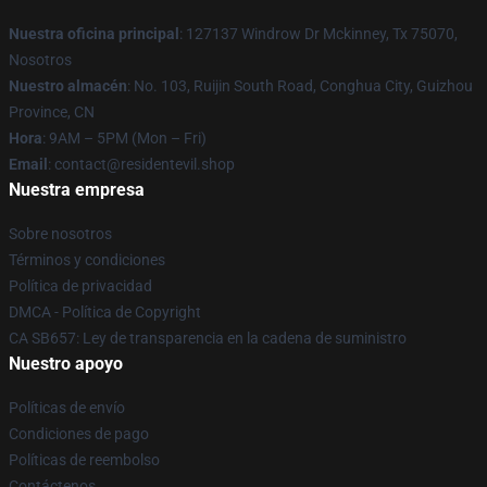
Nuestra oficina principal
: 127137 Windrow Dr Mckinney, Tx 75070,
Nosotros
Nuestro almacén
: No. 103, Ruijin South Road, Conghua City, Guizhou
Province, CN
Hora
: 9AM – 5PM (Mon – Fri)
Email
: contact@residentevil.shop
Nuestra empresa
Sobre nosotros
Términos y condiciones
Política de privacidad
DMCA - Política de Copyright
CA SB657: Ley de transparencia en la cadena de suministro
Nuestro apoyo
Políticas de envío
Condiciones de pago
Políticas de reembolso
Contáctenos