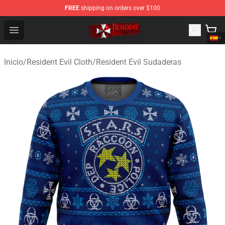
FREE
shipping on orders over $100
Resident Evil Shop - Official Resident Evil Merchandise S
Open menu
Inicio
/
Resident Evil Cloth
/
Resident Evil Sudaderas