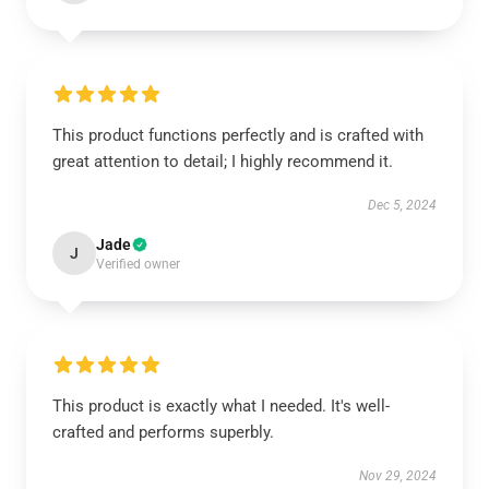
This product functions perfectly and is crafted with
great attention to detail; I highly recommend it.
Dec 5, 2024
Jade
J
Verified owner
This product is exactly what I needed. It's well-
crafted and performs superbly.
Nov 29, 2024