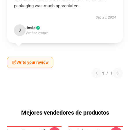
packaging was much appreciated.
Sep 25, 2024
Josie
J
Verified owner
Write your review
1
/
1
Mejores vendedores de productos