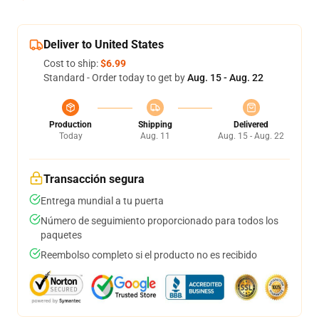
Deliver to United States
Cost to ship:
$6.99
Standard - Order today to get by
Aug. 15 - Aug. 22
Production
Shipping
Delivered
Today
Aug. 11
Aug. 15 - Aug. 22
Transacción segura
Entrega mundial a tu puerta
Número de seguimiento proporcionado para todos los
paquetes
Reembolso completo si el producto no es recibido