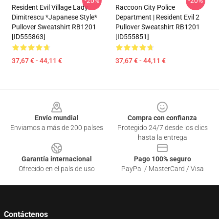
-20%
-20%
Resident Evil Village Lady
Raccoon City Police
Dimitrescu *Japanese Style*
Department | Resident Evil 2
Pullover Sweatshirt RB1201
Pullover Sweatshirt RB1201
[ID555863]
[ID555851]
37,67 € - 44,11 €
37,67 € - 44,11 €
Footer
Envío mundial
Compra con confianza
Enviamos a más de 200 países
Protegido 24/7 desde los clics
hasta la entrega
Garantía internacional
Pago 100% seguro
Ofrecido en el país de uso
PayPal / MasterCard / Visa
Contáctenos