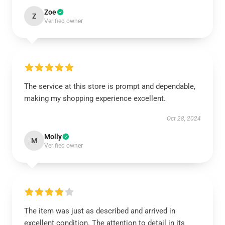
Zoe
Z
Verified owner
The service at this store is prompt and dependable,
making my shopping experience excellent.
Oct 28, 2024
Molly
M
Verified owner
The item was just as described and arrived in
excellent condition. The attention to detail in its