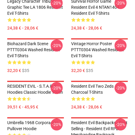
Legacy Character Tribute
Survival Horror Game
-20%
-20%
Graphic Tee LA 1806 Resident
Resident Evil 4 NTAN1404
Evil T-Shirts
Resident Evil T-Shirts
24,38 € - 28,06 €
24,38 € - 28,06 €
Biohazard Dark Scene
Vintage Horror Poster
-20%
-20%
PTTT0304 Washed Resident
PTTT0304 Washed Resident
Evil T-Shirts
Evil T-Shirts
32,20 €
$35
32,20 €
$35
RESIDENT EVIL - S.T.A.R.S
Resident Evil Two Zeds
-20%
-20%
Hoodies Classic Hoodie Youth
Charcoal T-Shirts
39,51 € - 45,95 €
24,38 € - 28,06 €
Umbrella 1968 Corporación
Resident Evil Backpacks - Best
-20%
-20%
Pullover Hoodie
Selling - Resident Evil RPD
Merchandise Backpack