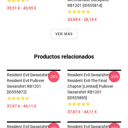
RB1201 [ID555814]
39,51 € - 45,95 €
33,94 € - 38,18 €
VER MÁS
Productos relacionados
Resident Evil Sweatshirts -
Resident Evil Sweatshirts -
-20%
-20%
Resident Evil Pullover
Resident Evil-The Final
Sweatshirt RB1201
Chapter [Limited] Pullover
[ID555872]
Sweatshirt RB1201
[ID555885]
37,67 € - 44,11 €
37,67 € - 44,11 €
Resident Evil Sweatshirts -
Resident Evil Sweatshirts -