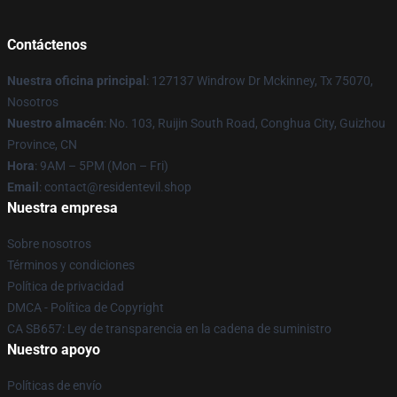
Contáctenos
Nuestra oficina principal
: 127137 Windrow Dr Mckinney, Tx 75070,
Nosotros
Nuestro almacén
: No. 103, Ruijin South Road, Conghua City, Guizhou
Province, CN
Hora
: 9AM – 5PM (Mon – Fri)
Email
: contact@residentevil.shop
Nuestra empresa
Sobre nosotros
Términos y condiciones
Política de privacidad
DMCA - Política de Copyright
CA SB657: Ley de transparencia en la cadena de suministro
Nuestro apoyo
Políticas de envío