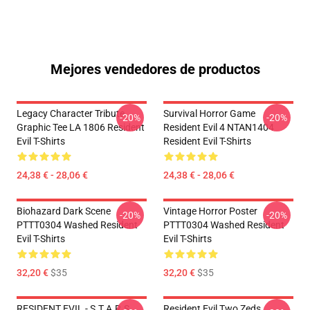
Mejores vendedores de productos
Legacy Character Tribute
Survival Horror Game
-20%
-20%
Graphic Tee LA 1806 Resident
Resident Evil 4 NTAN1404
Evil T-Shirts
Resident Evil T-Shirts
24,38 € - 28,06 €
24,38 € - 28,06 €
Biohazard Dark Scene
Vintage Horror Poster
-20%
-20%
PTTT0304 Washed Resident
PTTT0304 Washed Resident
Evil T-Shirts
Evil T-Shirts
32,20 €
$35
32,20 €
$35
RESIDENT EVIL - S.T.A.R.S
Resident Evil Two Zeds