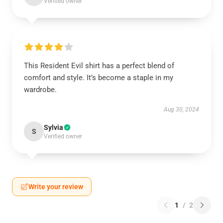
Verified owner
This Resident Evil shirt has a perfect blend of
comfort and style. It’s become a staple in my
wardrobe.
Aug 30, 2024
Sylvia
S
Verified owner
Write your review
1
/
2