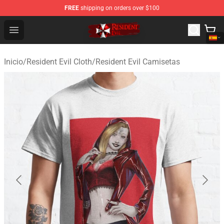
FREE
shipping on orders over $100
Resident Evil Shop - Official Resident Evil Merchandise S
Open menu
Inicio
/
Resident Evil Cloth
/
Resident Evil Camisetas