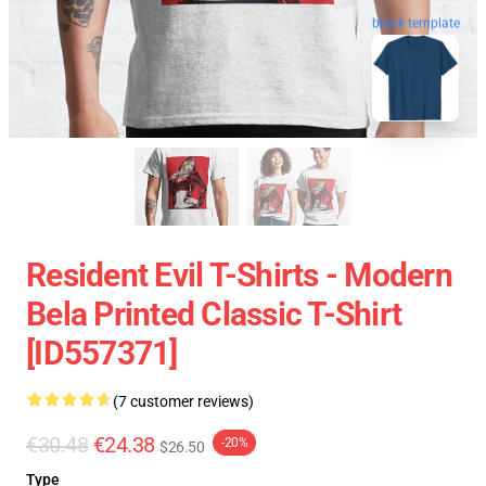
blank template
Resident Evil T-Shirts - Modern
Bela Printed Classic T-Shirt
[ID557371]
(7 customer reviews)
€30.48
€24.38
-20%
$26.50
Type