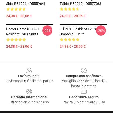
Shirt RB1201 [ID555964]
T-Shirt RB0212 [ID557708]
24,38 € - 28,06 €
24,38 € - 28,06 €
Horror Game KL1601
Jill RE3 - Resident Evil 3
-20%
-20%
Resident Evil T-Shirts
Umbrella T-Shirt
24,38 € - 28,06 €
24,38 € - 28,06 €
Footer
Envío mundial
Compra con confianza
Enviamos a más de 200 países
Protegido 24/7 desde los clics
hasta la entrega
Garantía internacional
Pago 100% seguro
Ofrecido en el país de uso
PayPal / MasterCard / Visa