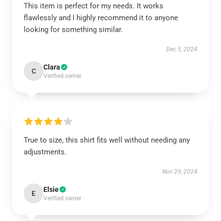
This item is perfect for my needs. It works
flawlessly and I highly recommend it to anyone
looking for something similar.
Dec 5, 2024
Clara
C
Verified owner
True to size, this shirt fits well without needing any
adjustments.
Nov 29, 2024
Elsie
E
Verified owner