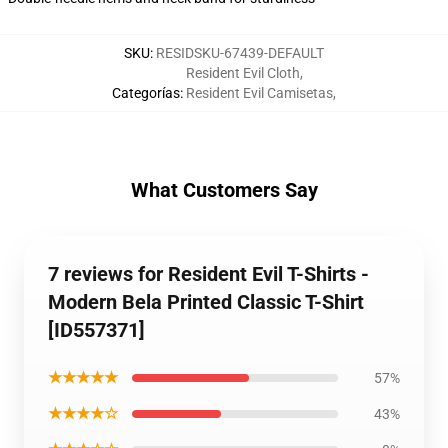
SKU
:
RESIDSKU-67439-DEFAULT
Resident Evil Cloth
,
Categorías
:
Resident Evil Camisetas
,
What Customers Say
7 reviews for Resident Evil T-Shirts -
Modern Bela Printed Classic T-Shirt
[ID557371]
★★★★★
57%
★★★★☆
43%