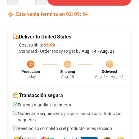
Esta venta termina en
02
:
09
:
53
Deliver to United States
Cost to ship:
$6.99
Standard - Order today to get by
Aug. 14 - Aug. 21
Production
Shipping
Delivered
Today
Aug. 10
Aug. 14 - Aug. 21
Transacción segura
Entrega mundial a tu puerta
Número de seguimiento proporcionado para todos los
paquetes
Reembolso completo si el producto no es recibido