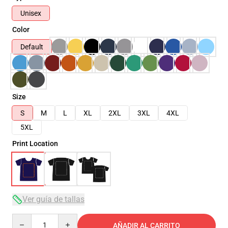
Unisex
Color
Default
Size
S
M
L
XL
2XL
3XL
4XL
5XL
Print Location
Ver guía de tallas
Quantity
AÑADIR AL CARRITO