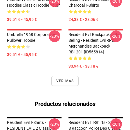
-20%
-20%
Hoodies Classic Hoodie Youth
Charcoal T-Shirts
39,51 € - 45,95 €
24,38 € - 28,06 €
Umbrella 1968 Corporación
Resident Evil Backpacks - Best
-20%
-20%
Pullover Hoodie
Selling - Resident Evil RPD
Merchandise Backpack
RB1201 [ID555814]
39,51 € - 45,95 €
33,94 € - 38,18 €
VER MÁS
Productos relacionados
Resident Evil T-Shirts -
Resident Evil T-Shirts - S-T-A-R-
-20%
-20%
RESIDENT EVIL 2 Classic T-
S Raccoon Police Dep Classic