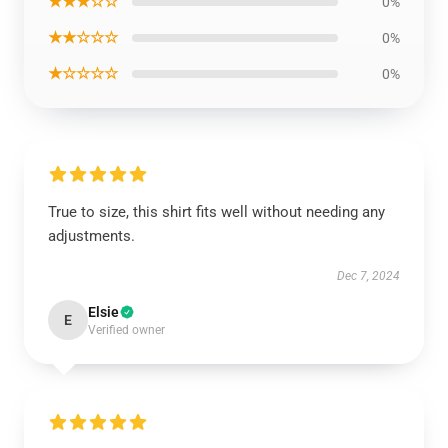
★★★☆☆
0%
★★☆☆☆
0%
★☆☆☆☆
0%
True to size, this shirt fits well without needing any
adjustments.
Dec 7, 2024
Elsie
E
Verified owner