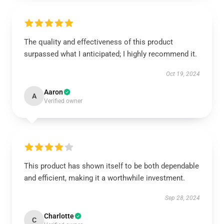
The quality and effectiveness of this product
surpassed what I anticipated; I highly recommend it.
Oct 19, 2024
Aaron
A
Verified owner
This product has shown itself to be both dependable
and efficient, making it a worthwhile investment.
Sep 28, 2024
Charlotte
C