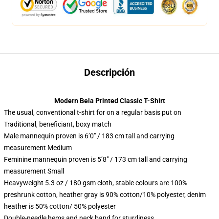
Descripción
Modern Bela Printed Classic T-Shirt
The usual, conventional t-shirt for on a regular basis put on
Traditional, beneficiant, boxy match
Male mannequin proven is 6’0″ / 183 cm tall and carrying
measurement Medium
Feminine mannequin proven is 5’8″ / 173 cm tall and carrying
measurement Small
Heavyweight 5.3 oz / 180 gsm cloth, stable colours are 100%
preshrunk cotton, heather gray is 90% cotton/10% polyester, denim
heather is 50% cotton/ 50% polyester
Double-needle hems and neck band for sturdiness