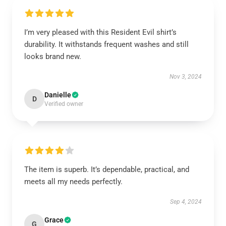
I’m very pleased with this Resident Evil shirt’s
durability. It withstands frequent washes and still
looks brand new.
Nov 3, 2024
Danielle
D
Verified owner
The item is superb. It’s dependable, practical, and
meets all my needs perfectly.
Sep 4, 2024
Grace
G