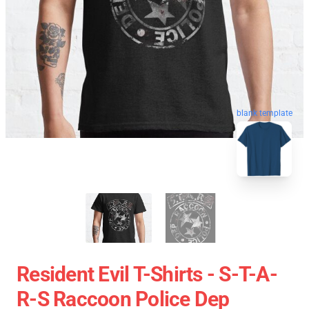
blank template
Resident Evil T-Shirts - S-T-A-
R-S Raccoon Police Dep