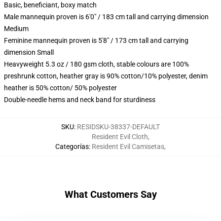
Basic, beneficiant, boxy match
Male mannequin proven is 6'0" / 183 cm tall and carrying dimension
Medium
Feminine mannequin proven is 5'8" / 173 cm tall and carrying
dimension Small
Heavyweight 5.3 oz / 180 gsm cloth, stable colours are 100%
preshrunk cotton, heather gray is 90% cotton/10% polyester, denim
heather is 50% cotton/ 50% polyester
Double-needle hems and neck band for sturdiness
SKU
:
RESIDSKU-38337-DEFAULT
Resident Evil Cloth
,
Categorías
:
Resident Evil Camisetas
,
What Customers Say