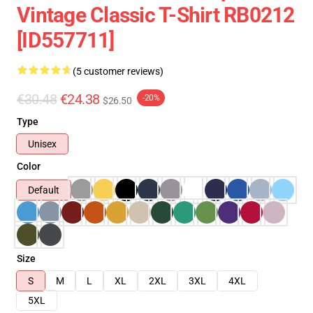
Vintage Classic T-Shirt RB0212
[ID557711]
(5 customer reviews)
€30.48
€24.38
-20%
$26.50
Type
Unisex
Color
Default
Size
S
M
L
XL
2XL
3XL
4XL
5XL