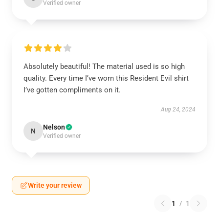
Verified owner
Absolutely beautiful! The material used is so high
quality. Every time I’ve worn this Resident Evil shirt
I’ve gotten compliments on it.
Aug 24, 2024
Nelson
N
Verified owner
Write your review
1
/
1