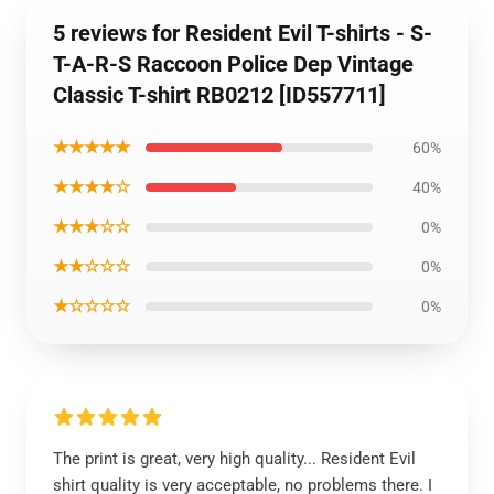
5 reviews for Resident Evil T-shirts - S-
T-A-R-S Raccoon Police Dep Vintage
Classic T-shirt RB0212 [ID557711]
★★★★★
60%
★★★★☆
40%
★★★☆☆
0%
★★☆☆☆
0%
★☆☆☆☆
0%
The print is great, very high quality... Resident Evil
shirt quality is very acceptable, no problems there. I