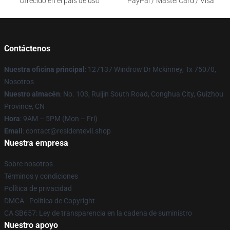
Ofrecido en el país de uso
PayPal / MasterCard / Visa
Contáctenos
Nuestra oficina principal
: 127137 Windrow Dr Mckinney, Tx 75070,
Nosotros
Nuestro almacén
: No. 103, Ruijin South Road, Conghua City, Guizhou
Province, CN
Hora
: 9AM – 5PM (Mon – Fri)
Email
: contact@residentevil.shop
Nuestra empresa
Sobre nosotros
Términos y condiciones
Política de privacidad
DMCA - Política de Copyright
CA SB657: Ley de transparencia en la cadena de suministro
Nuestro apoyo