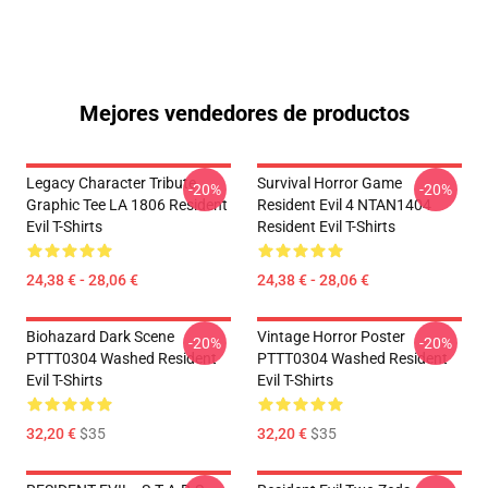
Mejores vendedores de productos
Legacy Character Tribute
Survival Horror Game
-20%
-20%
Graphic Tee LA 1806 Resident
Resident Evil 4 NTAN1404
Evil T-Shirts
Resident Evil T-Shirts
24,38 € - 28,06 €
24,38 € - 28,06 €
Biohazard Dark Scene
Vintage Horror Poster
-20%
-20%
PTTT0304 Washed Resident
PTTT0304 Washed Resident
Evil T-Shirts
Evil T-Shirts
32,20 €
$35
32,20 €
$35