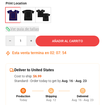
Print Location
Ver guía de tallas
Quantity
AÑADIR AL CARRITO
Esta venta termina en
02
:
07
:
54
Deliver to United States
Cost to ship:
$6.99
Standard - Order today to get by
Aug. 16 - Aug. 23
Production
Shipping
Delivered
Today
Aug. 12
Aug. 16 - Aug. 23