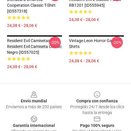
Cooperation Classic T-Shirt
RB1201 [ID555945]
[ID557318]
24,38 € - 28,06 €
24,38 € - 28,06 €
Resident Evil Camisetas -
Vintage Leon Horror Game T-
-20%
-20%
Resident Evil Camiseta Classic
Shirts
Negro [ID557025]
24,38 € - 28,06 €
24,38 € - 28,06 €
Footer
Envío mundial
Compra con confianza
Enviamos a más de 200 países
Protegido 24/7 desde los clics
hasta la entrega
Garantía internacional
Pago 100% seguro