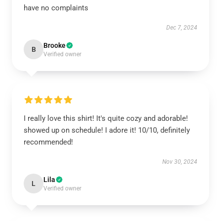
have no complaints
Dec 7, 2024
Brooke
B
Verified owner
I really love this shirt! It's quite cozy and adorable!
showed up on schedule! I adore it! 10/10, definitely
recommended!
Nov 30, 2024
Lila
L
Verified owner