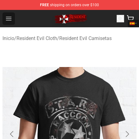
FREE
shipping on orders over $100
Resident Evil Shop - Official Resident Evil Merchandise S
Open menu
Inicio
/
Resident Evil Cloth
/
Resident Evil Camisetas