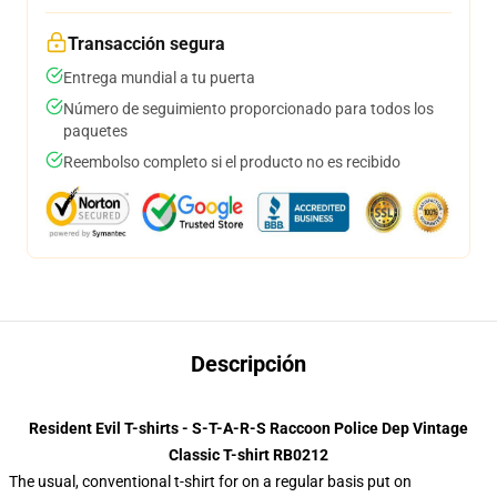
Transacción segura
Entrega mundial a tu puerta
Número de seguimiento proporcionado para todos los
paquetes
Reembolso completo si el producto no es recibido
Descripción
Resident Evil T-shirts - S-T-A-R-S Raccoon Police Dep Vintage
Classic T-shirt RB0212
The usual, conventional t-shirt for on a regular basis put on