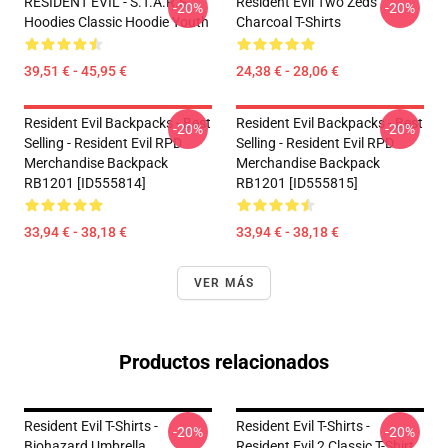
RESIDENT EVIL - S.T.A.R.S
Resident Evil Two Zeds
-20%
-20%
Hoodies Classic Hoodie Youth
Charcoal T-Shirts
39,51 € - 45,95 €
24,38 € - 28,06 €
Resident Evil Backpacks - Best
Resident Evil Backpacks - Best
-20%
-20%
Selling - Resident Evil RPD
Selling - Resident Evil RPD
Merchandise Backpack
Merchandise Backpack
RB1201 [ID555814]
RB1201 [ID555815]
33,94 € - 38,18 €
33,94 € - 38,18 €
VER MÁS
Productos relacionados
Resident Evil T-Shirts -
Resident Evil T-Shirts -
-20%
-20%
Biohazard Umbrella
Resident Evil 2 Classic T-Shirt