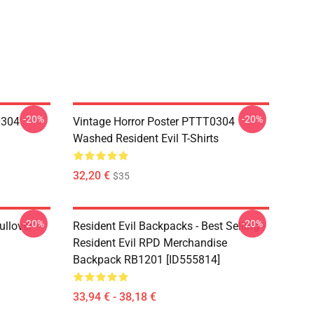
-20%
-20%
0304
Vintage Horror Poster PTTT0304
Washed Resident Evil T-Shirts
32,20 €
$35
-20%
-20%
ullover
Resident Evil Backpacks - Best Selling -
Resident Evil RPD Merchandise
Backpack RB1201 [ID555814]
33,94 € - 38,18 €