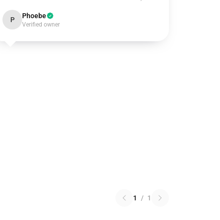
Phoebe
P
Verified owner
1
/
1