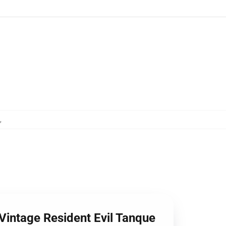
,
 Vintage Resident Evil Tanque