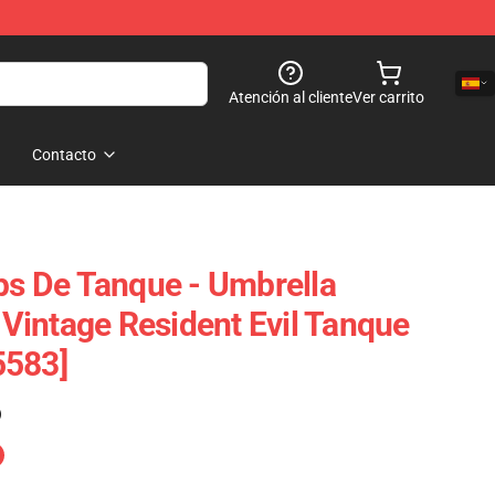
Atención al cliente
Ver carrito
Contacto
ops De Tanque - Umbrella
y Vintage Resident Evil Tanque
5583]
)