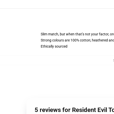
Slim match, but when that’s not your factor, 
Strong colours are 100% cotton; heathered and
Ethically sourced
5 reviews for Resident Evil T