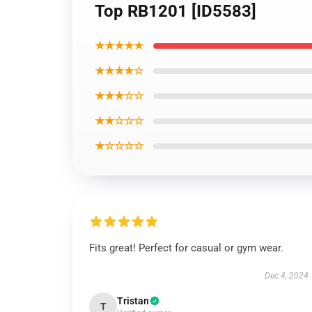
Top RB1201 [ID5583]
★★★★★
★★★★☆
★★★☆☆
★★☆☆☆
★☆☆☆☆
Fits great! Perfect for casual or gym wear.
Dec 4, 2024
Tristan
T