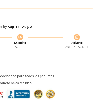
et by
Aug. 14 - Aug. 21
Shipping
Delivered
Aug. 10
Aug. 14 - Aug. 21
orcionado para todos los paquetes
oducto no es recibido