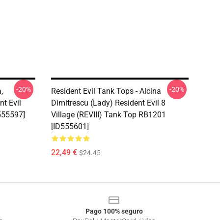
-20%
-20%
,
Resident Evil Tank Tops - Alcina
nt Evil
Dimitrescu (Lady) Resident Evil 8
555597]
Village (REVIII) Tank Top RB1201
[ID555601]
22,49 €
$24.45
Pago 100% seguro