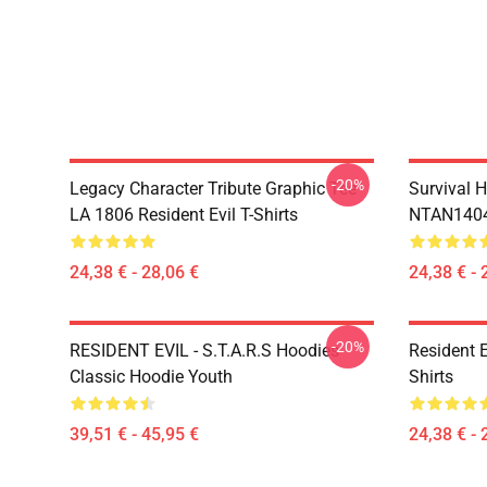
-20%
Legacy Character Tribute Graphic Tee
Survival H
LA 1806 Resident Evil T-Shirts
NTAN1404 
24,38 € - 28,06 €
24,38 € - 
-20%
RESIDENT EVIL - S.T.A.R.S Hoodies
Resident 
Classic Hoodie Youth
Shirts
39,51 € - 45,95 €
24,38 € - 