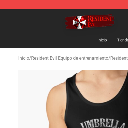
Resident Evil Shop - Official Resident Evil Merchandise
Inicio
Tiend
Inicio
/
Resident Evil Equipo de entrenamiento
/
Resident