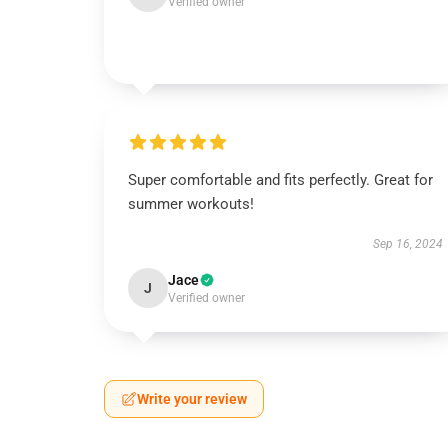
Verified owner
Super comfortable and fits perfectly. Great for
summer workouts!
Sep 16, 2024
Jace
J
Verified owner
Write your review