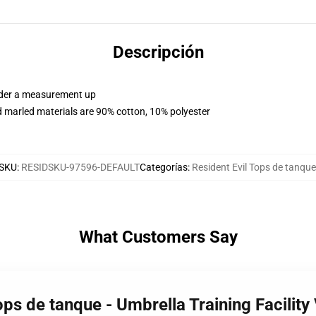
Descripción
order a measurement up
 marled materials are 90% cotton, 10% polyester
SKU
:
RESIDSKU-97596-DEFAULT
Categorías
:
Resident Evil Tops de tanque
What Customers Say
ops de tanque - Umbrella Training Facility