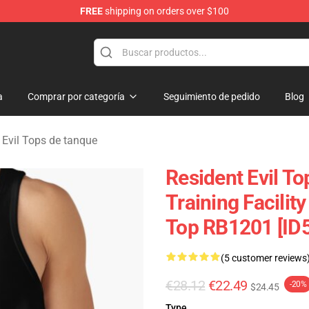
FREE
shipping on orders over $100
 Store
a
Comprar por categoría
Seguimiento de pedido
Blog
 Evil Tops de tanque
Resident Evil T
Training Facilit
Top RB1201 [ID
(5 customer reviews
€28.12
€22.49
-20%
$24.45
Type