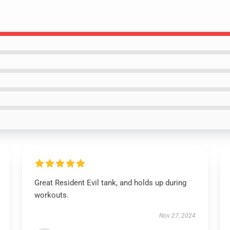
Great Resident Evil tank, and holds up during
workouts.
Nov 27, 2024