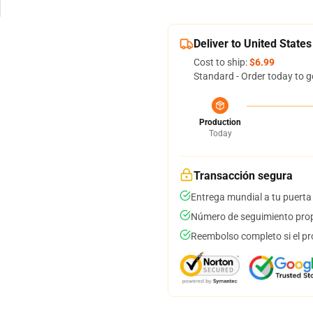
Deliver to United States
Cost to ship:
$6.99
Standard - Order today to g
Production
Today
Transacción segura
Entrega mundial a tu puerta
Número de seguimiento prop
Reembolso completo si el pr