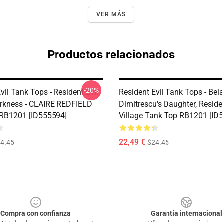
VER MÁS
Productos relacionados
-20%
vil Tank Tops - Resident Evil:
Resident Evil Tank Tops - Bela
Darkness - CLAIRE REDFIELD
Dimitrescu's Daughter, Reside
RB1201 [ID555594]
Village Tank Top RB1201 [ID
22,49 €
4.45
$24.45
Compra con confianza
Garantía internacional