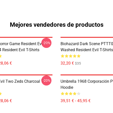
Mejores vendedores de productos
-20%
orror Game Resident Evil 4
Biohazard Dark Scene PTTT
Resident Evil T-Shirts
Washed Resident Evil T-Shirts
28,06 €
32,20 €
$35
-20%
Evil Two Zeds Charcoal T-
Umbrella 1968 Corporación P
Hoodie
28,06 €
39,51 € - 45,95 €