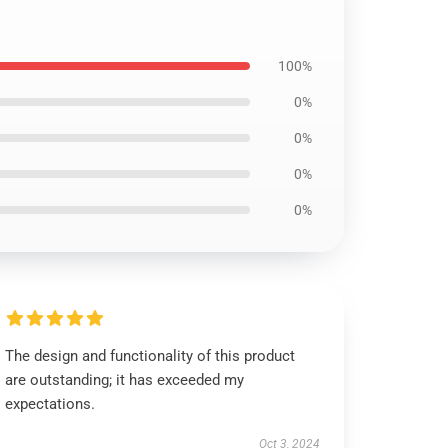
100%
0%
0%
0%
0%
The design and functionality of this product
are outstanding; it has exceeded my
expectations.
Oct 3, 2024