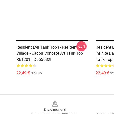
-20%
Resident Evil Tank Tops - Resident Evil
Resident E
Village - Cadou Concept Art Tank Top
Infinite 
RB1201 [ID555582]
Tank Top 
22,49 €
22,49 €
$24.45
$2
Footer
Envío mundial