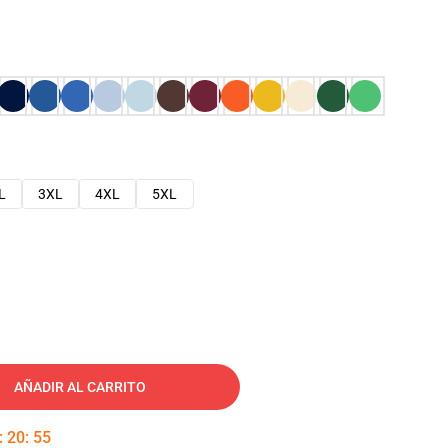
L
3XL
4XL
5XL
AÑADIR AL CARRITO
:
20
:
54