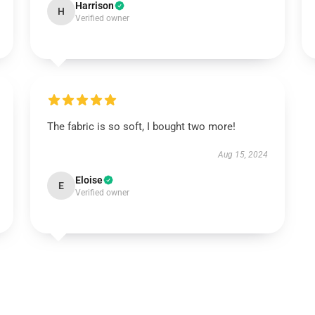
Harrison
H
Verified owner
The fabric is so soft, I bought two more!
Aug 15, 2024
Eloise
E
Verified owner