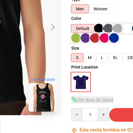
Men
Women
Color
Default
Size
S
M
L
XL
2X
Print Location
blank template
Ver guía de tallas
Quantity
Esta venta termina en
02