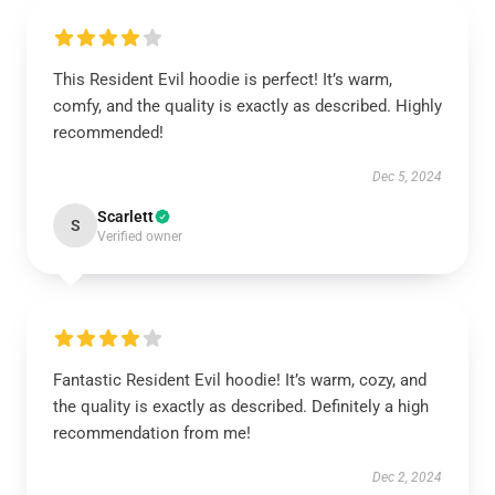
This Resident Evil hoodie is perfect! It’s warm,
comfy, and the quality is exactly as described. Highly
recommended!
Dec 5, 2024
Scarlett
S
Verified owner
Fantastic Resident Evil hoodie! It’s warm, cozy, and
the quality is exactly as described. Definitely a high
recommendation from me!
Dec 2, 2024