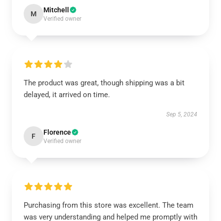
Mitchell
M
Verified owner
The product was great, though shipping was a bit
delayed, it arrived on time.
Sep 5, 2024
Florence
F
Verified owner
Purchasing from this store was excellent. The team
was very understanding and helped me promptly with