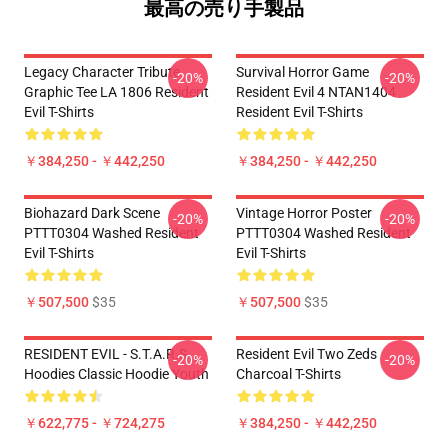
最高の売り手製品
Legacy Character Tribute
Survival Horror Game
-20%
-20%
Graphic Tee LA 1806 Resident
Resident Evil 4 NTAN1404
Evil T-Shirts
Resident Evil T-Shirts
￥384,250 - ￥442,250
￥384,250 - ￥442,250
Biohazard Dark Scene
Vintage Horror Poster
-20%
-20%
PTTT0304 Washed Resident
PTTT0304 Washed Resident
Evil T-Shirts
Evil T-Shirts
￥507,500
$35
￥507,500
$35
RESIDENT EVIL - S.T.A.R.S
Resident Evil Two Zeds
-20%
-20%
Hoodies Classic Hoodie Youth
Charcoal T-Shirts
￥622,775 - ￥724,275
￥384,250 - ￥442,250