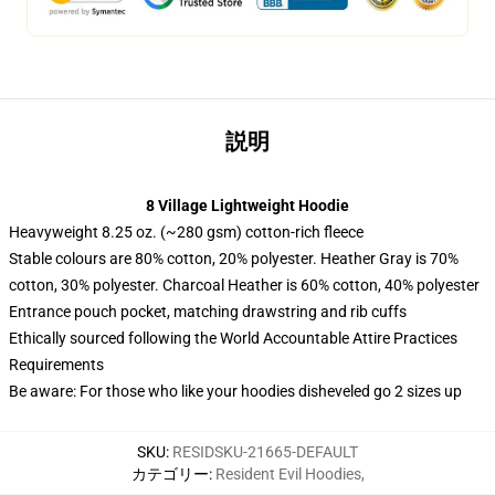
説明
8 Village Lightweight Hoodie
Heavyweight 8.25 oz. (~280 gsm) cotton-rich fleece
Stable colours are 80% cotton, 20% polyester. Heather Gray is 70%
cotton, 30% polyester. Charcoal Heather is 60% cotton, 40% polyester
Entrance pouch pocket, matching drawstring and rib cuffs
Ethically sourced following the World Accountable Attire Practices
Requirements
Be aware: For those who like your hoodies disheveled go 2 sizes up
SKU
:
RESIDSKU-21665-DEFAULT
カテゴリー
:
Resident Evil Hoodies
,