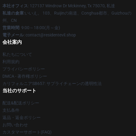
本社オフィス
: 127137 Windrow Dr Mckinney, Tx 75070, 私達
私達の倉庫
:いいえ。 103、Ruijinの南道、Conghua都市、Guizhouの
州、CN
営業時間
: 9:00～18:00(月～金)
電子メール
: contact@residentevil.shop
会社案内
私たちについて
利用規約
プライバシーポリシー
DMCA - 著作権ポリシー
カリフォルニアSB657: サプライチェーンの透明性法
当社のサポート
配送&配送ポリシー
支払条件
返品・返金ポリシー
お問い合わせ
カスタマーサポート(FAQ)