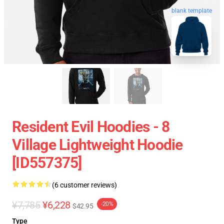
blank template
Resident Evil Hoodies - 8
Village Lightweight Hoodie
[ID557375]
(6 customer reviews)
¥7,785
¥6,228
-20%
$42.95
Type