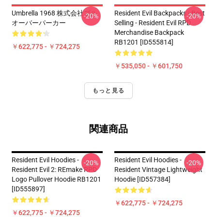
Umbrella 1968 株式会社プル
Resident Evil Backpacks - Best
-20%
-20%
オーバーパーカー
Selling - Resident Evil RPD
Merchandise Backpack
RB1201 [ID555814]
￥622,775 - ￥724,275
￥535,050 - ￥601,750
もっと見る
関連商品
Resident Evil Hoodies -
Resident Evil Hoodies -
-20%
-20%
Resident Evil 2: REmake RPD
Resident Vintage Lightweight
Logo Pullover Hoodie RB1201
Hoodie [ID557384]
[ID555897]
￥622,775 - ￥724,275
￥622,775 - ￥724,275