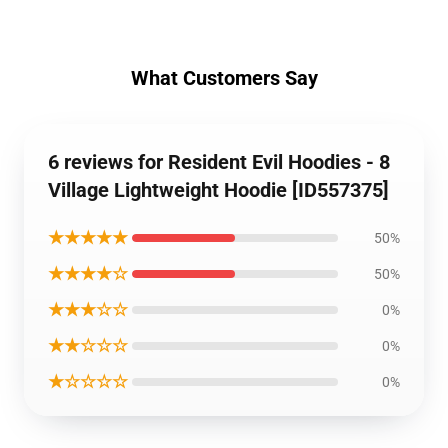
What Customers Say
6 reviews for Resident Evil Hoodies - 8
Village Lightweight Hoodie [ID557375]
★★★★★
50%
★★★★☆
50%
★★★☆☆
0%
★★☆☆☆
0%
★☆☆☆☆
0%