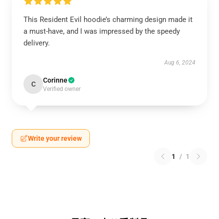
This Resident Evil hoodie’s charming design made it
a must-have, and I was impressed by the speedy
delivery.
Aug 6, 2024
Corinne
C
Verified owner
Write your review
1
/
1