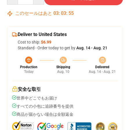
このセールはあと
03
:
03
:
54
Deliver to United States
Cost to ship:
$6.99
Standard - Order today to get by
Aug. 14 - Aug. 21
Production
Shipping
Delivered
Today
Aug. 10
Aug. 14 - Aug. 21
安全な取引
世界中どこでもお届け
すべての小包に追跡番号を提供
商品が届かない場合は全額返金