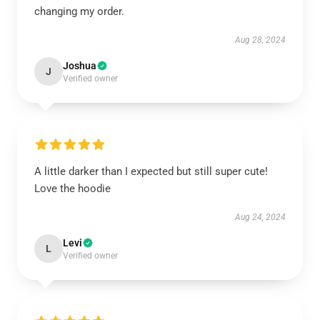
changing my order.
Aug 28, 2024
Joshua
J
Verified owner
A little darker than I expected but still super cute!
Love the hoodie
Aug 24, 2024
Levi
L
Verified owner