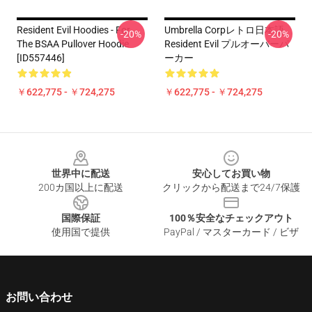
Resident Evil Hoodies - For
Umbrella Corpレトロ日本語
-20%
-20%
The BSAA Pullover Hoodie
Resident Evil プルオーバーパ
[ID557446]
ーカー
￥622,775 - ￥724,275
￥622,775 - ￥724,275
Footer
世界中に配送
安心してお買い物
200カ国以上に配送
クリックから配送まで24/7保護
国際保証
100％安全なチェックアウト
使用国で提供
PayPal / マスターカード / ビザ
お問い合わせ