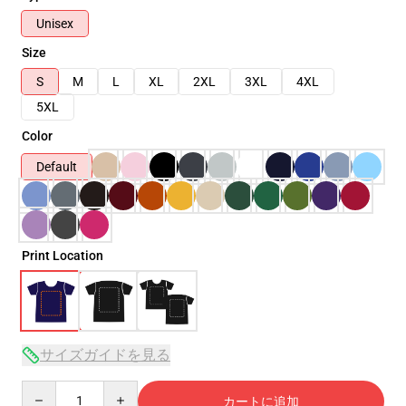
Unisex
Size
S
M
L
XL
2XL
3XL
4XL
5XL
Color
Default
Print Location
サイズガイドを見る
Quantity
カートに追加