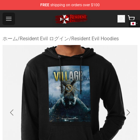
FREE
shipping on orders over $100
Resident Evil Shop - Official Resident Evil Merchandise S
Open menu
ホーム
/
Resident Evil ログイン
/
Resident Evil Hoodies