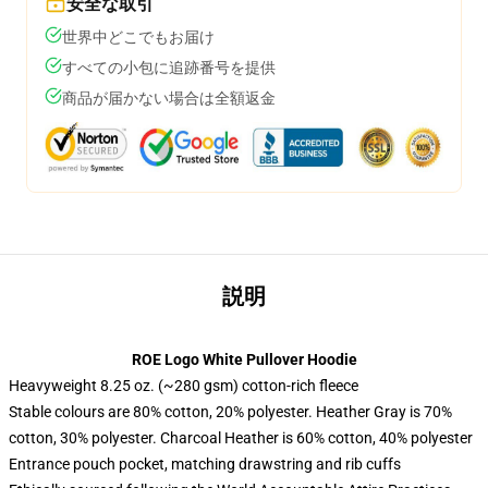
安全な取引
世界中どこでもお届け
すべての小包に追跡番号を提供
商品が届かない場合は全額返金
説明
ROE Logo White Pullover Hoodie
Heavyweight 8.25 oz. (~280 gsm) cotton-rich fleece
Stable colours are 80% cotton, 20% polyester. Heather Gray is 70%
cotton, 30% polyester. Charcoal Heather is 60% cotton, 40% polyester
Entrance pouch pocket, matching drawstring and rib cuffs