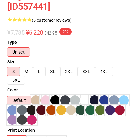
[ID557441]
(5 customer reviews)
¥7,785
¥6,228
-20%
$42.95
Type
Unisex
Size
S
M
L
XL
2XL
3XL
4XL
5XL
Color
Default
Print Location