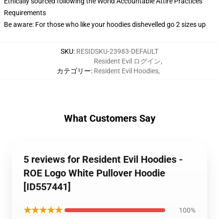
Ethically sourced following the World Accountable Attire Practices
Requirements
Be aware: For those who like your hoodies dishevelled go 2 sizes up
SKU
:
RESIDSKU-23983-DEFAULT
Resident Evil ログイン
,
カテゴリー
:
Resident Evil Hoodies
,
What Customers Say
5 reviews for Resident Evil Hoodies -
ROE Logo White Pullover Hoodie
[ID557441]
★★★★★
100%