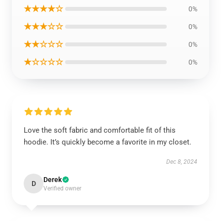
★★★★☆
0%
★★★☆☆
0%
★★☆☆☆
0%
★☆☆☆☆
0%
Love the soft fabric and comfortable fit of this
hoodie. It’s quickly become a favorite in my closet.
Dec 8, 2024
Derek
D
Verified owner