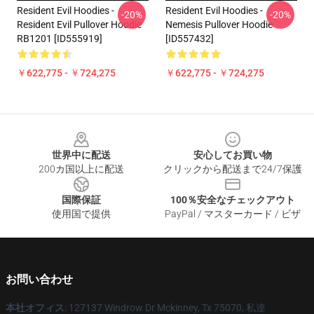
Resident Evil Hoodies -
Resident Evil Hoodies -
-20%
-20%
Resident Evil Pullover Hoodie
Nemesis Pullover Hoodie
RB1201 [ID555919]
[ID557432]
￥622,775 - ￥724,275
￥622,775 - ￥724,275
Footer
世界中に配送
安心してお買い物
200カ国以上に配送
クリックから配送まで24/7保護
国際保証
100％安全なチェックアウト
使用国で提供
PayPal / マスターカード / ビザ
お問い合わせ
本社オフィス
: 127137 Windrow Dr Mckinney, Tx 75070, 私達