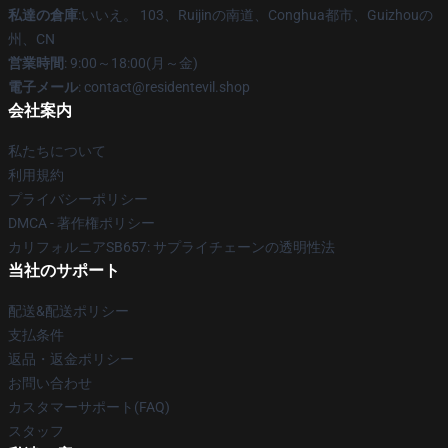
私達の倉庫
:いいえ。 103、Ruijinの南道、Conghua都市、Guizhouの
州、CN
営業時間
: 9:00～18:00(月～金)
電子メール
: contact@residentevil.shop
会社案内
私たちについて
利用規約
プライバシーポリシー
DMCA - 著作権ポリシー
カリフォルニアSB657: サプライチェーンの透明性法
当社のサポート
配送&配送ポリシー
支払条件
返品・返金ポリシー
お問い合わせ
カスタマーサポート(FAQ)
スタッフ