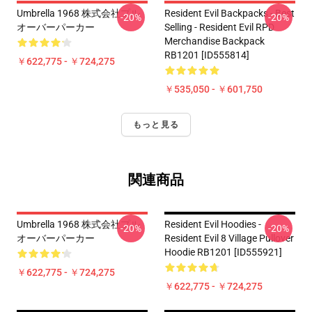
Umbrella 1968 株式会社プル
Resident Evil Backpacks - Best
-20%
-20%
オーバーパーカー
Selling - Resident Evil RPD
Merchandise Backpack
RB1201 [ID555814]
￥622,775 - ￥724,275
￥535,050 - ￥601,750
もっと見る
関連商品
Umbrella 1968 株式会社プル
Resident Evil Hoodies -
-20%
-20%
オーバーパーカー
Resident Evil 8 Village Pullover
Hoodie RB1201 [ID555921]
￥622,775 - ￥724,275
￥622,775 - ￥724,275