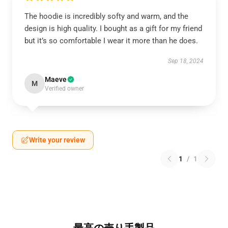
The hoodie is incredibly softy and warm, and the
design is high quality. I bought as a gift for my friend
but it’s so comfortable I wear it more than he does.
Sep 18, 2024
Maeve
M
Verified owner
Write your review
1
/
1