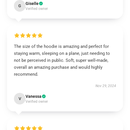
Giselle
G
Verified owner
The size of the hoodie is amazing and perfect for
staying warm, sleeping on a plane, just needing to
not be perceived in public. Soft, super well-made,
overall an amazing purchase and would highly
recommend.
Nov 29, 2024
Vanessa
V
Verified owner