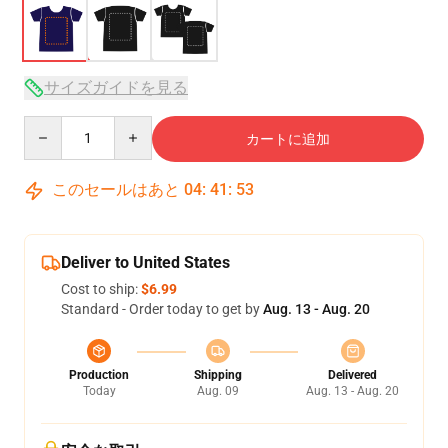
サイズガイドを見る
Quantity
カートに追加
このセールはあと
04
:
41
:
52
Deliver to United States
Cost to ship:
$6.99
Standard - Order today to get by
Aug. 13 - Aug. 20
Production
Shipping
Delivered
Today
Aug. 09
Aug. 13 - Aug. 20