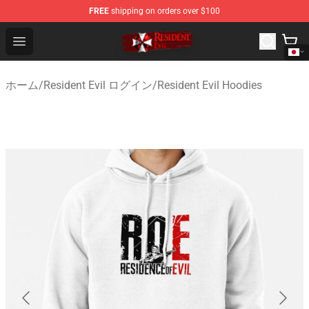
FREE
shipping on orders over $100
Resident Evil Shop - Official Resident Evil Merchandise S
Open menu
ホーム
/
Resident Evil ログイン
/
Resident Evil Hoodies