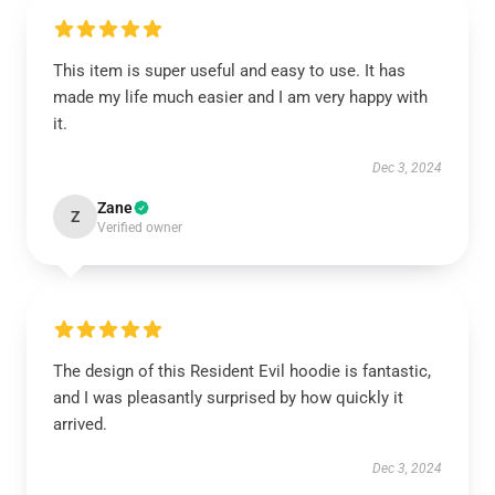
This item is super useful and easy to use. It has
made my life much easier and I am very happy with
it.
Dec 3, 2024
Zane
Z
Verified owner
The design of this Resident Evil hoodie is fantastic,
and I was pleasantly surprised by how quickly it
arrived.
Dec 3, 2024