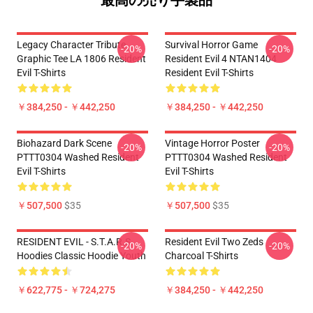
最高の売り手製品
Legacy Character Tribute
Survival Horror Game
-20%
-20%
Graphic Tee LA 1806 Resident
Resident Evil 4 NTAN1404
Evil T-Shirts
Resident Evil T-Shirts
￥384,250 - ￥442,250
￥384,250 - ￥442,250
Biohazard Dark Scene
Vintage Horror Poster
-20%
-20%
PTTT0304 Washed Resident
PTTT0304 Washed Resident
Evil T-Shirts
Evil T-Shirts
￥507,500
$35
￥507,500
$35
RESIDENT EVIL - S.T.A.R.S
Resident Evil Two Zeds
-20%
-20%
Hoodies Classic Hoodie Youth
Charcoal T-Shirts
￥622,775 - ￥724,275
￥384,250 - ￥442,250