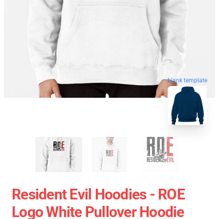
blank template
Resident Evil Hoodies - ROE
Logo White Pullover Hoodie