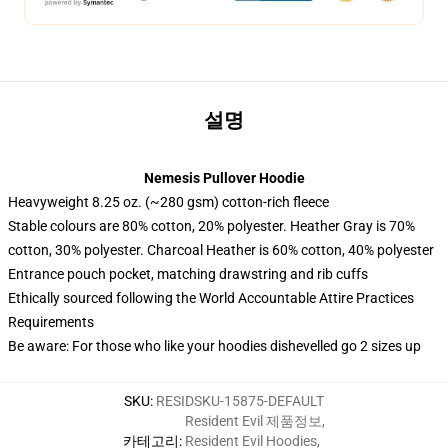
설명
Nemesis Pullover Hoodie
Heavyweight 8.25 oz. (~280 gsm) cotton-rich fleece
Stable colours are 80% cotton, 20% polyester. Heather Gray is 70%
cotton, 30% polyester. Charcoal Heather is 60% cotton, 40% polyester
Entrance pouch pocket, matching drawstring and rib cuffs
Ethically sourced following the World Accountable Attire Practices
Requirements
Be aware: For those who like your hoodies dishevelled go 2 sizes up
SKU
:
RESIDSKU-15875-DEFAULT
Resident Evil 제품정보
,
카테고리
:
Resident Evil Hoodies
,