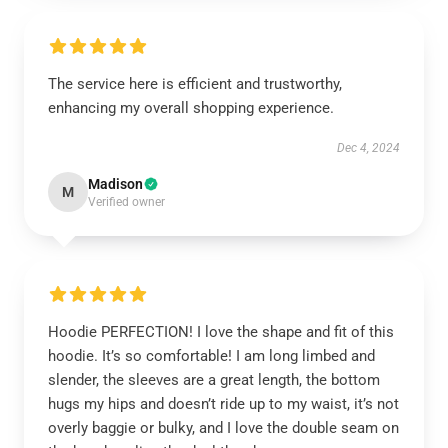
The service here is efficient and trustworthy,
enhancing my overall shopping experience.
Dec 4, 2024
Madison
M
Verified owner
Hoodie PERFECTION! I love the shape and fit of this
hoodie. It’s so comfortable! I am long limbed and
slender, the sleeves are a great length, the bottom
hugs my hips and doesn’t ride up to my waist, it’s not
overly baggie or bulky, and I love the double seam on