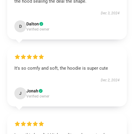
the hood sealing the deal the shape.
Dec 3, 2024
Dalton
D
Verified owner
It's so comfy and soft, the hoodie is super cute
Dec 2, 2024
Jonah
J
Verified owner