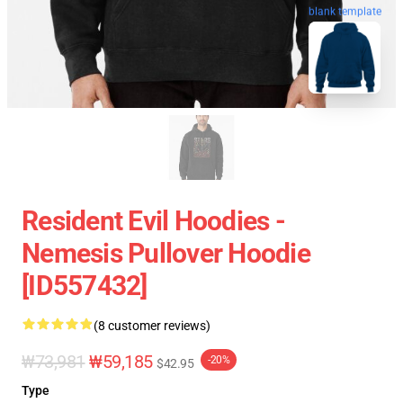
blank template
Resident Evil Hoodies -
Nemesis Pullover Hoodie
[ID557432]
(8 customer reviews)
₩73,981
₩59,185
-20%
$42.95
Type