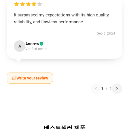
It surpassed my expectations with its high quality,
reliability, and flawless performance.
Sep 6, 2024
Andrew
A
Verified owner
Write your review
1
/
2
베스트셀러 제품