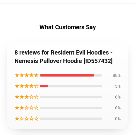
What Customers Say
8 reviews for Resident Evil Hoodies -
Nemesis Pullover Hoodie [ID557432]
★★★★★
88%
★★★★☆
13%
★★★☆☆
0%
★★☆☆☆
0%
★☆☆☆☆
0%