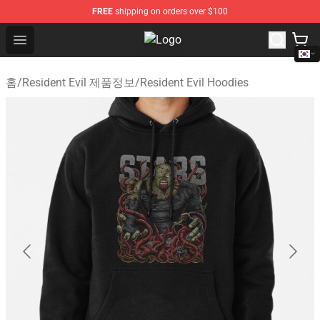
FREE
shipping on orders over $100
Open menu
Resident Evil Shop - Official Resid
홈
/
Resident Evil 제품정보
/
Resident Evil Hoodies