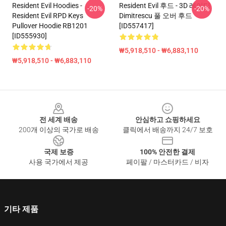
Resident Evil Hoodies -
Resident Evil 후드 - 3D 레이디
-20%
-20%
Resident Evil RPD Keys
Dimitrescu 풀 오버 후드
Pullover Hoodie RB1201
[ID557417]
[ID555930]
₩5,918,510 - ₩6,883,110
₩5,918,510 - ₩6,883,110
Footer
전 세계 배송
안심하고 쇼핑하세요
200개 이상의 국가로 배송
클릭에서 배송까지 24/7 보호
국제 보증
100% 안전한 결제
사용 국가에서 제공
페이팔 / 마스터카드 / 비자
기타 제품