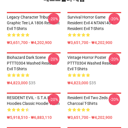
Legacy Character Tribute
Survival Horror Game
-20%
-20%
Graphic Tee LA 1806 Resident
Resident Evil 4 NTAN1404
Evil T-Shirts
Resident Evil T-Shirts
₩3,651,700 - ₩4,202,900
₩3,651,700 - ₩4,202,900
Biohazard Dark Scene
Vintage Horror Poster
-20%
-20%
PTTT0304 Washed Resident
PTTT0304 Washed Resident
Evil T-Shirts
Evil T-Shirts
₩4,823,000
$35
₩4,823,000
$35
RESIDENT EVIL - S.T.A.R.S
Resident Evil Two Zeds
-20%
-20%
Hoodies Classic Hoodie Youth
Charcoal T-Shirts
₩5,918,510 - ₩6,883,110
₩3,651,700 - ₩4,202,900