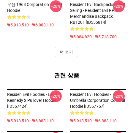
우산 1968 Corporation 스웨터
Resident Evil Backpacks - Best
-20%
-20%
Hoodie
Selling - Resident Evil RPD
Merchandise Backpack
RB1201 [ID555814]
₩5,918,510 - ₩6,883,110
₩5,084,820 - ₩5,718,700
더 보기
관련 상품
Residen Evil Hoodies - Leon
Resident Evil Hoodies -
-20%
-20%
Kennedy 2 Pullover Hoodie
Umbrella Corporation Colorful
[ID557424]
Hoodie [ID557757]
₩5,918,510 - ₩6,883,110
₩5,918,510 - ₩6,883,110