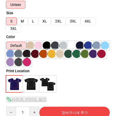
Unisex
Size
S
M
L
XL
2XL
3XL
4XL
5XL
Color
Default
Print Location
사이즈 가이드 보기
Quantity
장바구니에 추가