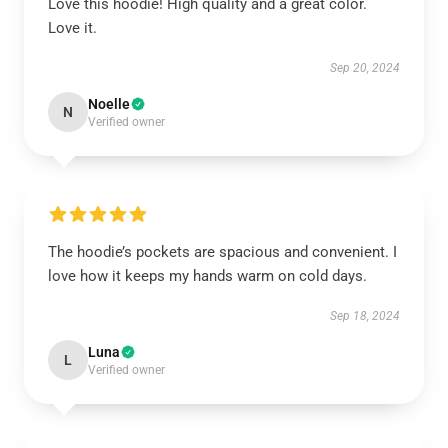
Love this hoodie! High quality and a great color.
Love it.
Sep 20, 2024
Noelle
N
Verified owner
The hoodie’s pockets are spacious and convenient. I
love how it keeps my hands warm on cold days.
Sep 18, 2024
Luna
L
Verified owner