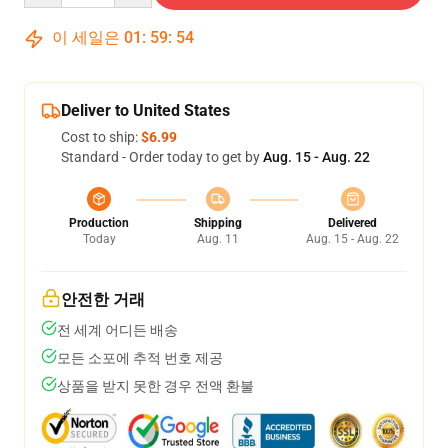
이 세일은
01
:
59
:
54
Deliver to United States
Cost to ship:
$6.99
Standard - Order today to get by
Aug. 15 - Aug. 22
Production
Shipping
Delivered
Today
Aug. 11
Aug. 15 - Aug. 22
안전한 거래
전 세계 어디든 배송
모든 소포에 추적 번호 제공
상품을 받지 못한 경우 전액 환불