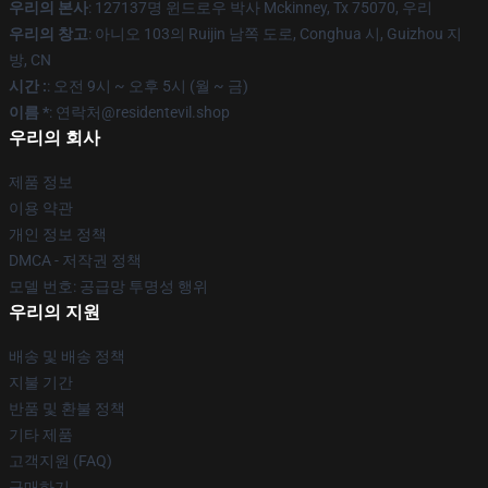
우리의 본사
: 127137명 윈드로우 박사 Mckinney, Tx 75070, 우리
우리의 창고
: 아니오 103의 Ruijin 남쪽 도로, Conghua 시, Guizhou 지
방, CN
시간 :
: 오전 9시 ~ 오후 5시 (월 ~ 금)
이름 *
: 연락처@residentevil.shop
우리의 회사
제품 정보
이용 약관
개인 정보 정책
DMCA - 저작권 정책
모델 번호: 공급망 투명성 행위
우리의 지원
배송 및 배송 정책
지불 기간
반품 및 환불 정책
기타 제품
고객지원 (FAQ)
구매하기