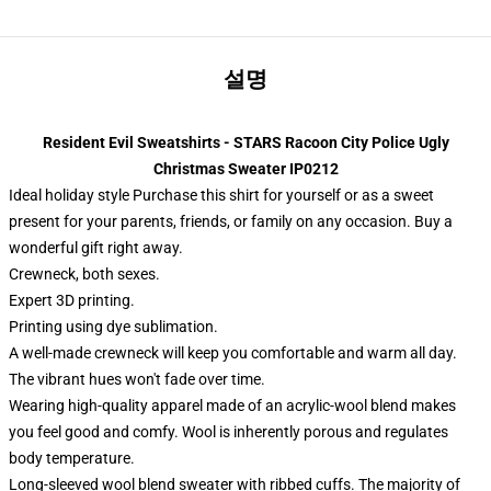
설명
Resident Evil Sweatshirts - STARS Racoon City Police Ugly
Christmas Sweater IP0212
Ideal holiday style Purchase this shirt for yourself or as a sweet
present for your parents, friends, or family on any occasion. Buy a
wonderful gift right away.
Crewneck, both sexes.
Expert 3D printing.
Printing using dye sublimation.
A well-made crewneck will keep you comfortable and warm all day.
The vibrant hues won't fade over time.
Wearing high-quality apparel made of an acrylic-wool blend makes
you feel good and comfy. Wool is inherently porous and regulates
body temperature.
Long-sleeved wool blend sweater with ribbed cuffs. The majority of