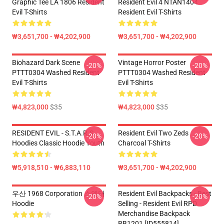
Graphic Tee LA 1806 Resident
Resident Evil 4 NTAN1404
Evil T-Shirts
Resident Evil T-Shirts
₩3,651,700 - ₩4,202,900
₩3,651,700 - ₩4,202,900
Biohazard Dark Scene
Vintage Horror Poster
-20%
-20%
PTTT0304 Washed Resident
PTTT0304 Washed Resident
Evil T-Shirts
Evil T-Shirts
₩4,823,000
$35
₩4,823,000
$35
RESIDENT EVIL - S.T.A.R.S
Resident Evil Two Zeds
-20%
-20%
Hoodies Classic Hoodie Youth
Charcoal T-Shirts
₩5,918,510 - ₩6,883,110
₩3,651,700 - ₩4,202,900
우산 1968 Corporation 스웨터
Resident Evil Backpacks - Best
-20%
-20%
Hoodie
Selling - Resident Evil RPD
Merchandise Backpack
RB1201 [ID555814]