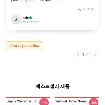
packaging was much appreciated.
Sep 25, 2024
Josie
J
Verified owner
Write your review
1
/
1
베스트셀러 제품
Legacy Character Tribute
Survival Horror Game
-20%
-20%