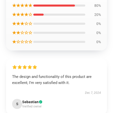
★★★★★
80%
★★★★☆
20%
★★★☆☆
0%
★★☆☆☆
0%
★☆☆☆☆
0%
The design and functionality of this product are
excellent; I’m very satisfied with it.
Dec 7, 2024
Sebastian
S
Verified owner