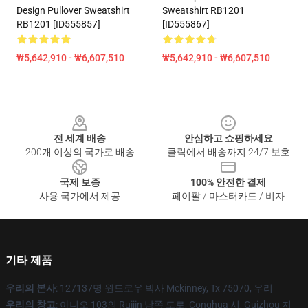
Design Pullover Sweatshirt
Sweatshirt RB1201
RB1201 [ID555857]
[ID555867]
₩5,642,910 - ₩6,607,510
₩5,642,910 - ₩6,607,510
Footer
전 세계 배송
안심하고 쇼핑하세요
200개 이상의 국가로 배송
클릭에서 배송까지 24/7 보호
국제 보증
100% 안전한 결제
사용 국가에서 제공
페이팔 / 마스터카드 / 비자
기타 제품
우리의 본사
: 127137명 윈드로우 박사 Mckinney, Tx 75070, 우리
우리의 창고
: 아니오 103의 Ruijin 남쪽 도로, Conghua 시, Guizhou 지