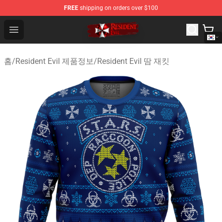
FREE
shipping on orders over $100
Resident Evil Shop - Official Resident Evil Merchandise S
Open menu
홈
/
Resident Evil 제품정보
/
Resident Evil 땀 재킷