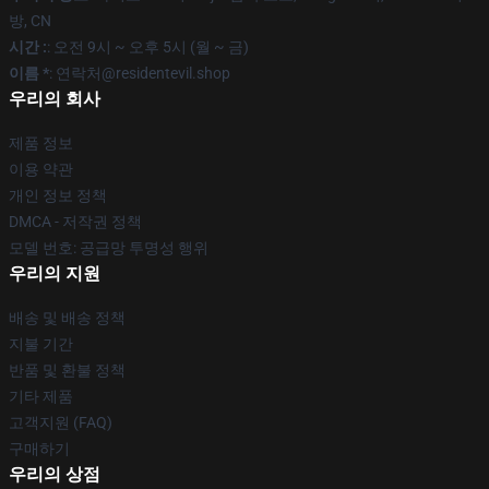
방, CN
시간 :
: 오전 9시 ~ 오후 5시 (월 ~ 금)
이름 *
: 연락처@residentevil.shop
우리의 회사
제품 정보
이용 약관
개인 정보 정책
DMCA - 저작권 정책
모델 번호: 공급망 투명성 행위
우리의 지원
배송 및 배송 정책
지불 기간
반품 및 환불 정책
기타 제품
고객지원 (FAQ)
구매하기
우리의 상점