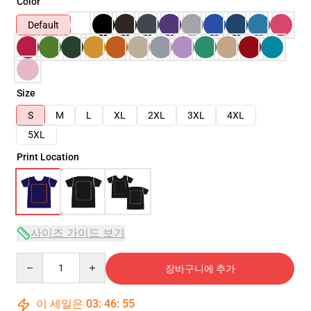
Color
Default
Size
S
M
L
XL
2XL
3XL
4XL
5XL
Print Location
사이즈 가이드 보기
Quantity
장바구니에 추가
이 세일은
03
:
46
:
54