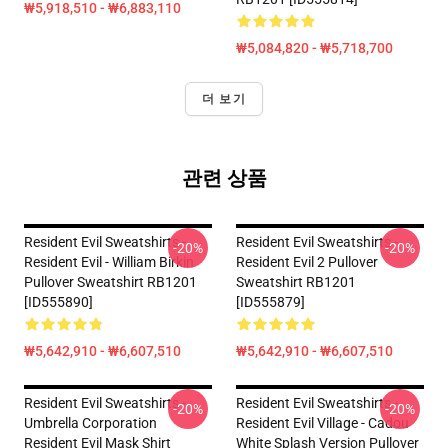
₩5,918,510 - ₩6,883,110
₩5,084,820 - ₩5,718,700
더 보기
관련 상품
Resident Evil Sweatshirts -
Resident Evil Sweatshirts -
-20%
-20%
Resident Evil - William Birkin
Resident Evil 2 Pullover
Pullover Sweatshirt RB1201
Sweatshirt RB1201
[ID555890]
[ID555879]
₩5,642,910 - ₩6,607,510
₩5,642,910 - ₩6,607,510
Resident Evil Sweatshirts -
Resident Evil Sweatshirts -
-20%
-20%
Umbrella Corporation
Resident Evil Village - Cadou
Resident Evil Mask Shirt
White Splash Version Pullover