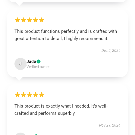
This product functions perfectly and is crafted with
great attention to detail; I highly recommend it.
Dec 5, 2024
Jade
J
Verified owner
This product is exactly what I needed. It's well-
crafted and performs superbly.
Nov 29, 2024