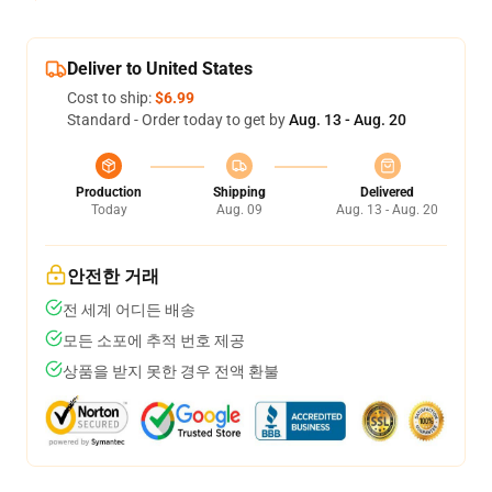
Deliver to United States
Cost to ship:
$6.99
Standard - Order today to get by
Aug. 13 - Aug. 20
Production
Shipping
Delivered
Today
Aug. 09
Aug. 13 - Aug. 20
안전한 거래
전 세계 어디든 배송
모든 소포에 추적 번호 제공
상품을 받지 못한 경우 전액 환불