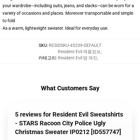
your wardrobe—including suits, jeans, and slacks—can be worn for a
variety of occasions and places. Moreover transportable and simple
to fold
As a warm, lightweight sweater. Ideal for everyday use.
SKU
:
RESIDSKU-45239-DEFAULT
Resident Evil 제품정보
,
카테고리
:
Resident Evil 땀 재킷
,
What Customers Say
5 reviews for Resident Evil Sweatshirts
- STARS Racoon City Police Ugly
Christmas Sweater IP0212 [ID557747]