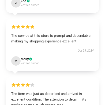
Zoe
Z
Verified owner
The service at this store is prompt and dependable,
making my shopping experience excellent.
Oct 28, 2024
Molly
M
Verified owner
The item was just as described and arrived in
excellent condition. The attention to detail in its