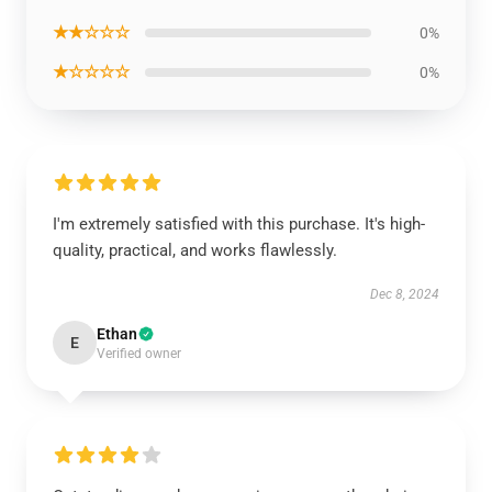
★★☆☆☆
0%
★☆☆☆☆
0%
I'm extremely satisfied with this purchase. It's high-
quality, practical, and works flawlessly.
Dec 8, 2024
Ethan
E
Verified owner