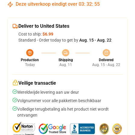
Deze uitverkoop eindigt over
03
:
32
:
54
Deliver to United States
Cost to ship:
$6.99
Standard - Order today to get by
Aug. 15 - Aug. 22
Production
Shipping
Delivered
Today
Aug. 11
Aug. 15 - Aug. 22
Veilige transactie
Wereldwijde levering aan uw deur
Volgnummer voor alle pakketten beschikbaar
Volledige terugbetaling als het product niet wordt
ontvangen