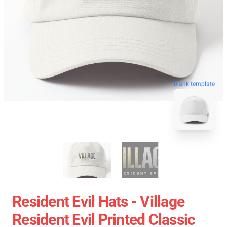
blank template
Resident Evil Hats - Village
Resident Evil Printed Classic