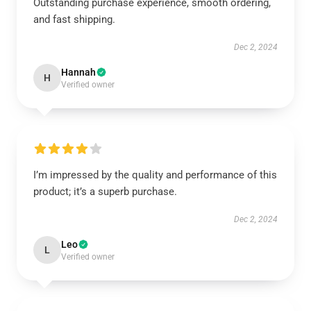
Outstanding purchase experience, smooth ordering,
and fast shipping.
Dec 2, 2024
Hannah
H
Verified owner
I’m impressed by the quality and performance of this
product; it’s a superb purchase.
Dec 2, 2024
Leo
L
Verified owner