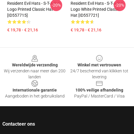
Resident Evil Hats - S-T-A-R-S-
Resident Evil Hats - S-T-A-R-S-
-20%
-20%
Logo Printed Classic Hat
Logo White Printed Classic
[ID557715]
Hat [ID557721]
€ 19,78 - € 21,16
€ 19,78 - € 21,16
Footer
Wereldwijde verzending
Winkel met vertrouwen
Wij verzenden naar meer dan 200
24/7 beschermd van klikken tot
landen
levering
Internationale garantie
100% veilige afhandeling
Aangeboden in het gebruiksland
PayPal / MasterCard / Visa
Contacteer ons