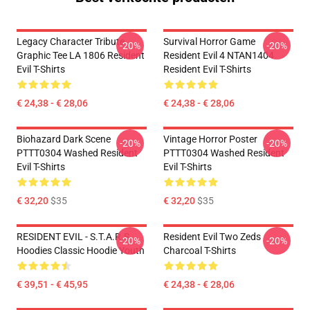
Legacy Character Tribute
Survival Horror Game
-20%
-20%
Graphic Tee LA 1806 Resident
Resident Evil 4 NTAN1404
Evil T-Shirts
Resident Evil T-Shirts
€ 24,38 - € 28,06
€ 24,38 - € 28,06
Biohazard Dark Scene
Vintage Horror Poster
-20%
-20%
PTTT0304 Washed Resident
PTTT0304 Washed Resident
Evil T-Shirts
Evil T-Shirts
€ 32,20
$35
€ 32,20
$35
RESIDENT EVIL - S.T.A.R.S
Resident Evil Two Zeds
-20%
-20%
Hoodies Classic Hoodie Youth
Charcoal T-Shirts
€ 39,51 - € 45,95
€ 24,38 - € 28,06