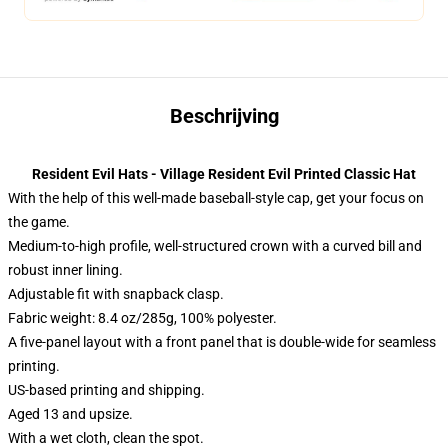
Beschrijving
Resident Evil Hats - Village Resident Evil Printed Classic Hat
With the help of this well-made baseball-style cap, get your focus on
the game.
Medium-to-high profile, well-structured crown with a curved bill and
robust inner lining.
Adjustable fit with snapback clasp.
Fabric weight: 8.4 oz/285g, 100% polyester.
A five-panel layout with a front panel that is double-wide for seamless
printing.
US-based printing and shipping.
Aged 13 and upsize.
With a wet cloth, clean the spot.