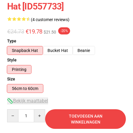
Hat [ID557733]
(4 customer reviews)
€24.73
€19.78
-20%
$21.50
Type
Snapback Hat
Bucket Hat
Beanie
Style
Printing
Size
56cm to 60cm
Bekijk maattabel
Quantity
TOEVOEGEN AAN
WINKELWAGEN