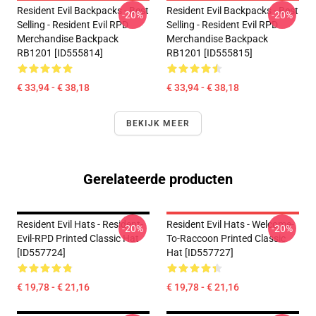
Resident Evil Backpacks - Best
Resident Evil Backpacks - Best
-20%
-20%
Selling - Resident Evil RPD
Selling - Resident Evil RPD
Merchandise Backpack
Merchandise Backpack
RB1201 [ID555814]
RB1201 [ID555815]
€ 33,94 - € 38,18
€ 33,94 - € 38,18
BEKIJK MEER
Gerelateerde producten
Resident Evil Hats - Resident-
Resident Evil Hats - Welcome-
-20%
-20%
Evil-RPD Printed Classic Hat
To-Raccoon Printed Classic
[ID557724]
Hat [ID557727]
€ 19,78 - € 21,16
€ 19,78 - € 21,16