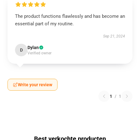
The product functions flawlessly and has become an
essential part of my routine.
Sep 21, 2024
Dylan
D
Verified owner
Write your review
1
/
1
Best verkochte producten