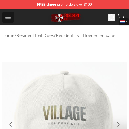
FREE
shipping on orders over $100
Resident Evil Shop - Official Resident Evil Merchandise S
Open menu
Home
/
Resident Evil Doek
/
Resident Evil Hoeden en caps