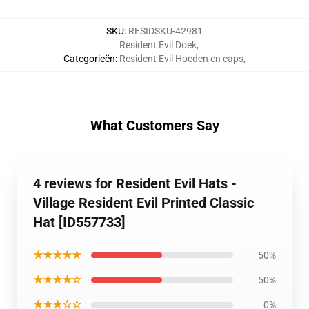
SKU
:
RESIDSKU-42981
Resident Evil Doek
,
Categorieën
:
Resident Evil Hoeden en caps
,
What Customers Say
4 reviews for Resident Evil Hats -
Village Resident Evil Printed Classic
Hat [ID557733]
★★★★★
50%
★★★★☆
50%
★★★☆☆
0%