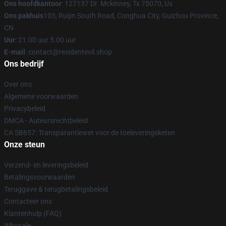
Ons hoofdkantoor
: 127137 Dr. Mckinney, Tx 75070, Us
Ons pakhuis
103, Ruijin South Road, Conghua City, Guizhou Province,
CN
Uur
: 21.00 uur 5.00 uur
E-mail
: contact@residentevil.shop
Ons bedrijf
Over ons
Algemene voorwaarden
Privacybeleid
DMCA - Auteursrechtbeleid
CA SB657: Transparantiewet voor de toeleveringsketen
Onze steun
Verzend- en leveringsbeleid
Betalingsvoorwaarden
Teruggave & terugbetalingsbeleid
Contacteer ons
Klantenhulp (FAQ)
Whosale