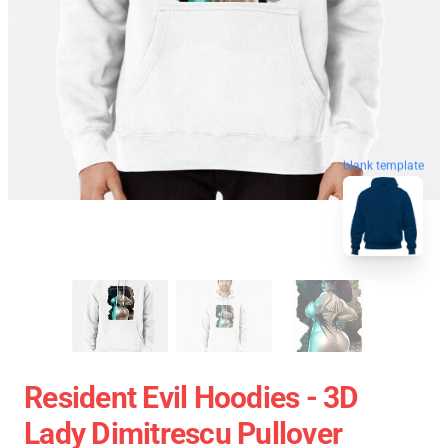
blank template
Resident Evil Hoodies - 3D
Lady Dimitrescu Pullover