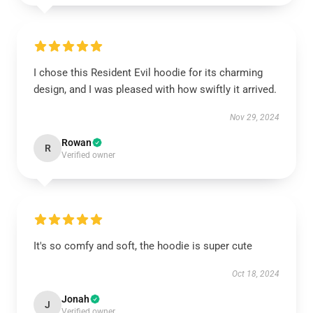
I chose this Resident Evil hoodie for its charming
design, and I was pleased with how swiftly it arrived.
Nov 29, 2024
Rowan
R
Verified owner
It's so comfy and soft, the hoodie is super cute
Oct 18, 2024
Jonah
J
Verified owner