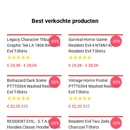
Best verkochte producten
Legacy Character Tribute
Survival Horror Game
-20%
-20%
Graphic Tee LA 1806 Resident
Resident Evil 4 NTAN1404
Evil T-Shirts
Resident Evil T-Shirts
€ 24,38 - € 28,06
€ 24,38 - € 28,06
Biohazard Dark Scene
Vintage Horror Poster
-20%
-20%
PTTT0304 Washed Resident
PTTT0304 Washed Resident
Evil T-Shirts
Evil T-Shirts
€ 32,20
$35
€ 32,20
$35
RESIDENT EVIL - S.T.A.R.S
Resident Evil Two Zeds
-20%
-20%
Hoodies Classic Hoodie Youth
Charcoal T-Shirts