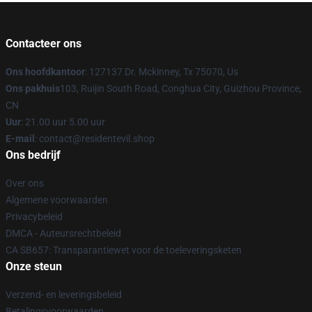
Contacteer ons
Ons hoofdkantoor
: 127137 Dr. Mckinney, Tx 75070, Us
Ons pakhuis
103, Ruijin South Road, Conghua City, Guizhou Province,
CN
Uur
: 21.00 uur 5.00 uur
E-mail
: contact@residentevil.shop
Ons bedrijf
Over ons
Algemene voorwaarden
Privacybeleid
DMCA - Auteursrechtbeleid
CA SB657: Transparantiewet voor de toeleveringsketen
Onze steun
Verzend- en leveringsbeleid
Betalingsvoorwaarden