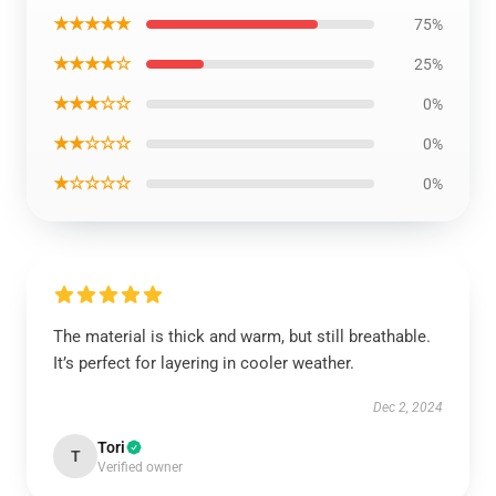
★★★★★
75%
★★★★☆
25%
★★★☆☆
0%
★★☆☆☆
0%
★☆☆☆☆
0%
The material is thick and warm, but still breathable.
It’s perfect for layering in cooler weather.
Dec 2, 2024
Tori
T
Verified owner