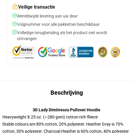
Veilige transactie
Wereldwijde levering aan uw deur
Volgnummer voor alle pakketten beschikbaar
Volledige terugbetaling als het product niet wordt
ontvangen
Beschrijving
3D Lady Dimitrescu Pullover Hoodie
Heavyweight 8.25 oz. (~280 gsm) cotton-rich fleece
Stable colours are 80% cotton, 20% polyester. Heather Gray is 70%
cotton, 30% polyester. Charcoal Heather is 60% cotton, 40% polyester