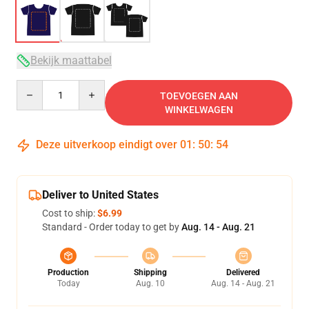
Bekijk maattabel
Quantity
TOEVOEGEN AAN
WINKELWAGEN
Deze uitverkoop eindigt over
01
:
50
:
53
Deliver to United States
Cost to ship:
$6.99
Standard - Order today to get by
Aug. 14 - Aug. 21
Production
Shipping
Delivered
Today
Aug. 10
Aug. 14 - Aug. 21