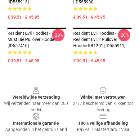
[ID555913]
[ID555930]
€ 39,51 - € 45,95
€ 39,51 - € 45,95
Resident Evil Hoodies - Ethan
Resident Evil Hoodies -
-20%
-20%
Must Die Pullover Hoodie
Resident Evil 2 Pullover
[ID557410]
Hoodie RB1201 [ID555911]
€ 39,51 - € 45,95
€ 39,51 - € 45,95
Footer
Wereldwijde verzending
Winkel met vertrouwen
Wij verzenden naar meer dan 200
24/7 beschermd van klikken tot
landen
levering
Internationale garantie
100% veilige afhandeling
Aangeboden in het gebruiksland
PayPal / MasterCard / Visa