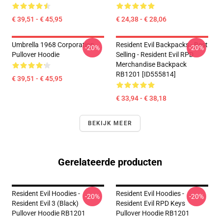
€ 39,51 - € 45,95
€ 24,38 - € 28,06
Umbrella 1968 Corporation
Resident Evil Backpacks - Best
-20%
-20%
Pullover Hoodie
Selling - Resident Evil RPD
Merchandise Backpack
RB1201 [ID555814]
€ 39,51 - € 45,95
€ 33,94 - € 38,18
BEKIJK MEER
Gerelateerde producten
Resident Evil Hoodies -
Resident Evil Hoodies -
-20%
-20%
Resident Evil 3 (Black)
Resident Evil RPD Keys
Pullover Hoodie RB1201
Pullover Hoodie RB1201