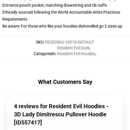
Entrance pouch pocket, matching drawstring and rib cuffs
Ethically sourced following the World Accountable Attire Practices
Requirements
Be aware: For those who like your hoodies dishevelled go 2 sizes up
SKU
:
RESIDSKU-74518-DEFAULT
Resident Evil Doek
,
Categorieën
:
Resident Evil Hoodies
,
What Customers Say
4 reviews for Resident Evil Hoodies -
3D Lady Dimitrescu Pullover Hoodie
[ID557417]