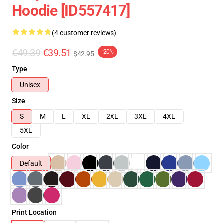
Hoodie [ID557417]
(4 customer reviews)
€49.39
€39.51
-20%
$42.95
Type
Unisex
Size
S
M
L
XL
2XL
3XL
4XL
5XL
Color
Default
Print Location