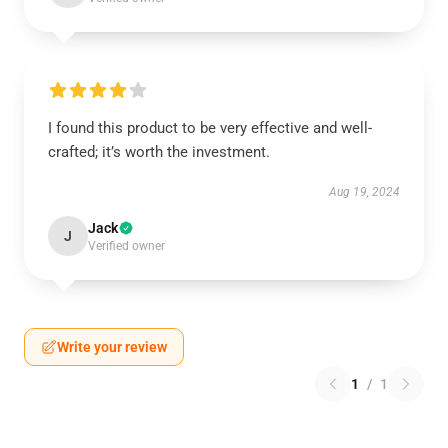
I found this product to be very effective and well-
crafted; it’s worth the investment.
Aug 19, 2024
Jack
J
Verified owner
Write your review
1
/
1