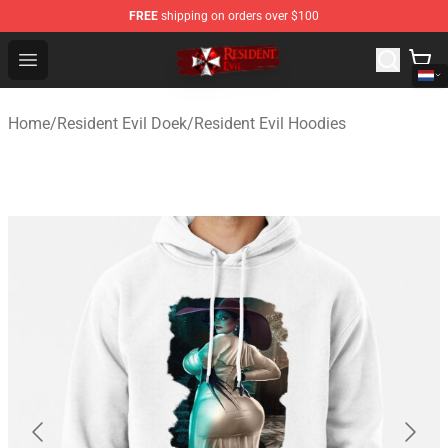
FREE
shipping on orders over $100
Resident Evil Shop - Official Resident Evil Merchandise S
Open menu
Home
/
Resident Evil Doek
/
Resident Evil Hoodies