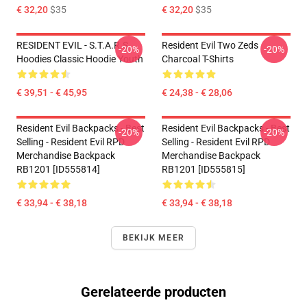
€ 32,20
$35
€ 32,20
$35
RESIDENT EVIL - S.T.A.R.S
Resident Evil Two Zeds
-20%
-20%
Hoodies Classic Hoodie Youth
Charcoal T-Shirts
€ 39,51 - € 45,95
€ 24,38 - € 28,06
Resident Evil Backpacks - Best
Resident Evil Backpacks - Best
-20%
-20%
Selling - Resident Evil RPD
Selling - Resident Evil RPD
Merchandise Backpack
Merchandise Backpack
RB1201 [ID555814]
RB1201 [ID555815]
€ 33,94 - € 38,18
€ 33,94 - € 38,18
BEKIJK MEER
Gerelateerde producten