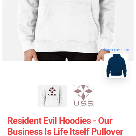
blank template
Resident Evil Hoodies - Our
Business Is Life Itself Pullover