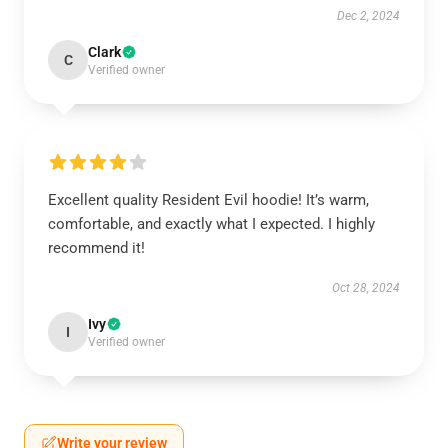
Dec 2, 2024
Clark
C
Verified owner
Excellent quality Resident Evil hoodie! It’s warm,
comfortable, and exactly what I expected. I highly
recommend it!
Oct 28, 2024
Ivy
I
Verified owner
Write your review