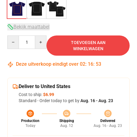
Bekijk maattabel
Quantity
TOEVOEGEN AAN
WINKELWAGEN
Deze uitverkoop eindigt over
02
:
16
:
53
Deliver to United States
Cost to ship:
$6.99
Standard - Order today to get by
Aug. 16 - Aug. 23
Production
Shipping
Delivered
Today
Aug. 12
Aug. 16 - Aug. 23