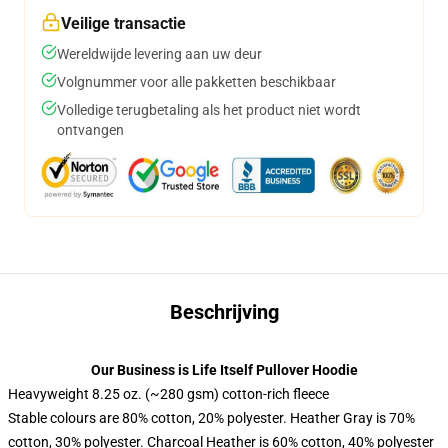
Veilige transactie
Wereldwijde levering aan uw deur
Volgnummer voor alle pakketten beschikbaar
Volledige terugbetaling als het product niet wordt
ontvangen
Beschrijving
Our Business is Life Itself Pullover Hoodie
Heavyweight 8.25 oz. (~280 gsm) cotton-rich fleece
Stable colours are 80% cotton, 20% polyester. Heather Gray is 70%
cotton, 30% polyester. Charcoal Heather is 60% cotton, 40% polyester