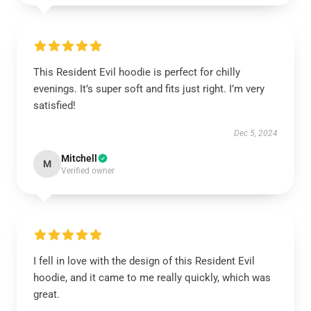
This Resident Evil hoodie is perfect for chilly
evenings. It’s super soft and fits just right. I’m very
satisfied!
Dec 5, 2024
Mitchell
M
Verified owner
I fell in love with the design of this Resident Evil
hoodie, and it came to me really quickly, which was
great.