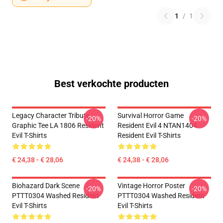
1
/
1
Best verkochte producten
Legacy Character Tribute
Survival Horror Game
-20%
-20%
Graphic Tee LA 1806 Resident
Resident Evil 4 NTAN1404
Evil T-Shirts
Resident Evil T-Shirts
€ 24,38 - € 28,06
€ 24,38 - € 28,06
Biohazard Dark Scene
Vintage Horror Poster
-20%
-20%
PTTT0304 Washed Resident
PTTT0304 Washed Resident
Evil T-Shirts
Evil T-Shirts