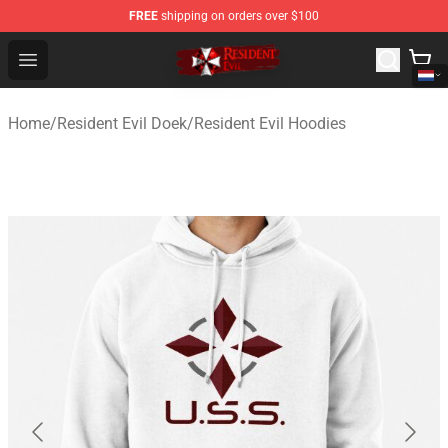
FREE
shipping on orders over $100
Resident Evil Shop - Official Resident Evil Merchandise S
Open menu
Home
/
Resident Evil Doek
/
Resident Evil Hoodies