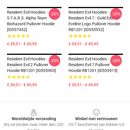
Resident Evil Hoodies -
Resident Evil Hoodies -
-20%
-20%
S.T.A.R.S. Alpha Team
Resident Evil 7 - Gold Edition
Biohazard Pullover Hoodie
Eveline Logo Pullover Hoodie
[ID557452]
RB1201 [ID555932]
€ 39,51 - € 45,95
€ 39,51 - € 45,95
Resident Evil Hoodies -
Resident Evil Hoodies -
-20%
-20%
Resident Evil 2 Pullover
Resident Evil 7 Pullover
Hoodie RB1201 [ID555903]
Hoodie RB1201 [ID555915]
€ 39,51 - € 45,95
€ 39,51 - € 45,95
Footer
Wereldwijde verzending
Winkel met vertrouwen
Wij verzenden naar meer dan 200
24/7 beschermd van klikken tot