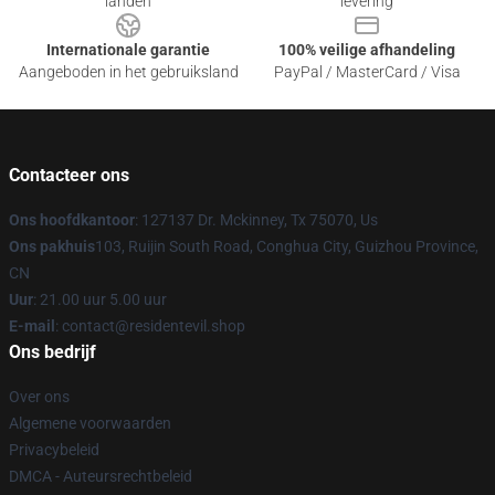
landen
levering
Internationale garantie
100% veilige afhandeling
Aangeboden in het gebruiksland
PayPal / MasterCard / Visa
Contacteer ons
Ons hoofdkantoor
: 127137 Dr. Mckinney, Tx 75070, Us
Ons pakhuis
103, Ruijin South Road, Conghua City, Guizhou Province,
CN
Uur
: 21.00 uur 5.00 uur
E-mail
: contact@residentevil.shop
Ons bedrijf
Over ons
Algemene voorwaarden
Privacybeleid
DMCA - Auteursrechtbeleid