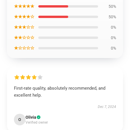
★★★★★
50%
★★★★☆
50%
★★★☆☆
0%
★★☆☆☆
0%
★☆☆☆☆
0%
First-rate quality, absolutely recommended, and
excellent help.
Dec 7, 2024
Olivia
O
Verified owner