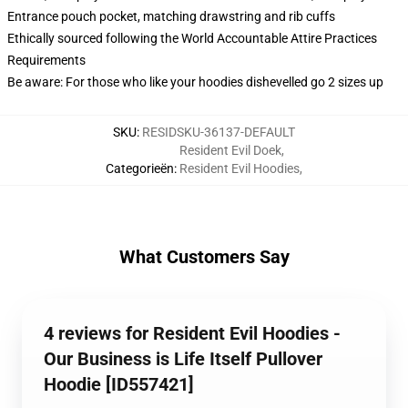
Entrance pouch pocket, matching drawstring and rib cuffs
Ethically sourced following the World Accountable Attire Practices
Requirements
Be aware: For those who like your hoodies dishevelled go 2 sizes up
SKU
:
RESIDSKU-36137-DEFAULT
Resident Evil Doek
,
Categorieën
:
Resident Evil Hoodies
,
What Customers Say
4 reviews for Resident Evil Hoodies -
Our Business is Life Itself Pullover
Hoodie [ID557421]