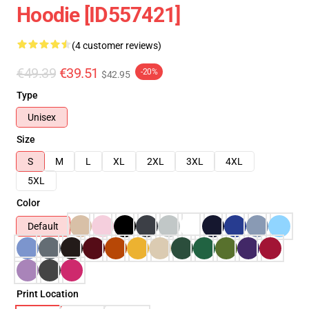
Hoodie [ID557421]
(4 customer reviews)
€49.39
€39.51
-20%
$42.95
Type
Unisex
Size
S
M
L
XL
2XL
3XL
4XL
5XL
Color
Default
Print Location