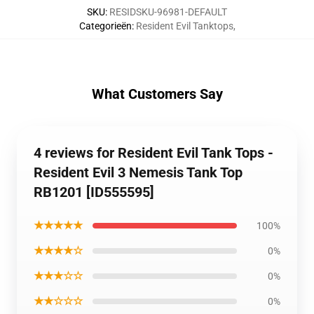
SKU
:
RESIDSKU-96981-DEFAULT
Categorieën
:
Resident Evil Tanktops
,
What Customers Say
4 reviews for Resident Evil Tank Tops -
Resident Evil 3 Nemesis Tank Top
RB1201 [ID555595]
★★★★★
100%
★★★★☆
0%
★★★☆☆
0%
★★☆☆☆
0%