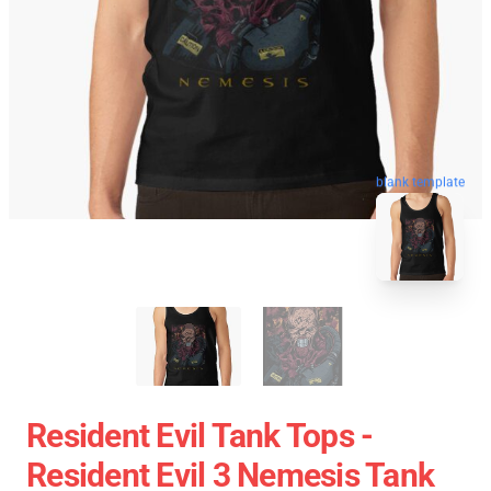
blank template
Resident Evil Tank Tops -
Resident Evil 3 Nemesis Tank