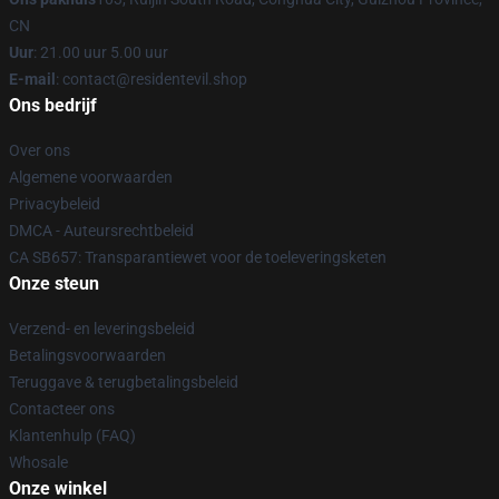
CN
Uur
: 21.00 uur 5.00 uur
E-mail
: contact@residentevil.shop
Ons bedrijf
Over ons
Algemene voorwaarden
Privacybeleid
DMCA - Auteursrechtbeleid
CA SB657: Transparantiewet voor de toeleveringsketen
Onze steun
Verzend- en leveringsbeleid
Betalingsvoorwaarden
Teruggave & terugbetalingsbeleid
Contacteer ons
Klantenhulp (FAQ)
Whosale
Onze winkel