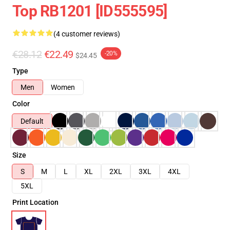
Top RB1201 [ID555595]
(4 customer reviews)
€28.12
€22.49
-20%
$24.45
Type
Men
Women
Color
Default
Size
S
M
L
XL
2XL
3XL
4XL
5XL
Print Location