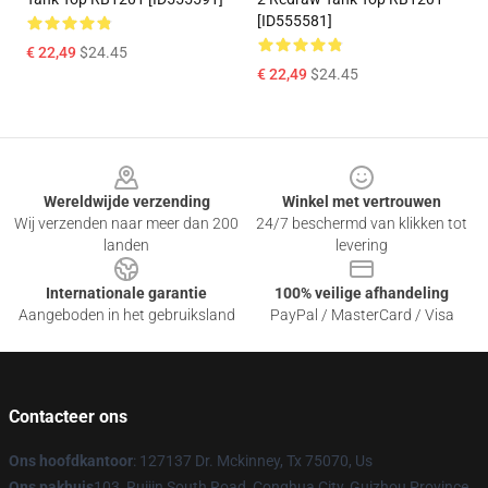
[ID555581]
€ 22,49
$24.45
€ 22,49
$24.45
Footer
Wereldwijde verzending
Winkel met vertrouwen
Wij verzenden naar meer dan 200
24/7 beschermd van klikken tot
landen
levering
Internationale garantie
100% veilige afhandeling
Aangeboden in het gebruiksland
PayPal / MasterCard / Visa
Contacteer ons
Ons hoofdkantoor
: 127137 Dr. Mckinney, Tx 75070, Us
Ons pakhuis
103, Ruijin South Road, Conghua City, Guizhou Province,