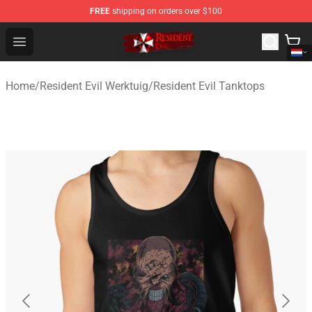
FREE
shipping on orders over $100
Resident Evil Shop - Official Resident Evil Merchandise S
Open menu
Home
/
Resident Evil Werktuig
/
Resident Evil Tanktops