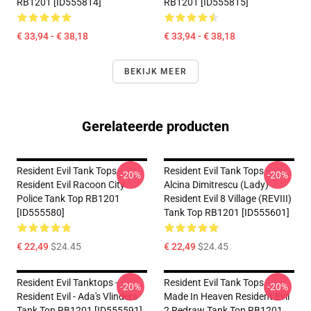
RB1201 [ID555814]
RB1201 [ID555815]
€ 33,94 - € 38,18
€ 33,94 - € 38,18
BEKIJK MEER
Gerelateerde producten
Resident Evil Tank Tops -
Resident Evil Tank Tops -
-20%
-20%
Resident Evil Racoon City
Alcina Dimitrescu (Lady)
Police Tank Top RB1201
Resident Evil 8 Village (REVIII)
[ID555580]
Tank Top RB1201 [ID555601]
€ 22,49
$24.45
€ 22,49
$24.45
Resident Evil Tanktops -
Resident Evil Tank Tops -
-20%
-20%
Resident Evil - Ada's Vlinders
Made In Heaven Resident Evil
Tank Top RB1201 [ID555591]
2 Redraw Tank Top RB1201