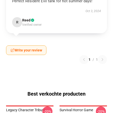
Perfect Resident Evil tank for hot summer days!
Oct 3, 2024
Reed
R
Verified owner
Write your review
1
/
1
Best verkochte producten
Legacy Character Tribute
Survival Horror Game
-20%
-20%