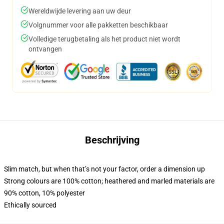
Wereldwijde levering aan uw deur
Volgnummer voor alle pakketten beschikbaar
Volledige terugbetaling als het product niet wordt
ontvangen
Beschrijving
Slim match, but when that’s not your factor, order a dimension up
Strong colours are 100% cotton; heathered and marled materials are
90% cotton, 10% polyester
Ethically sourced