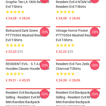
Graphic Tee LA 1806 Resident
Resident Evil 4 NTAN1404
Evil T-Shirts
Resident Evil T-Shirts
€ 24,38 - € 28,06
€ 24,38 - € 28,06
Biohazard Dark Scene
Vintage Horror Poster
-20%
-20%
PTTT0304 Washed Resident
PTTT0304 Washed Resident
Evil T-Shirts
Evil T-Shirts
€ 32,20
$35
€ 32,20
$35
RESIDENT EVIL - S.T.A.R.S
Resident Evil Two Zeds
-20%
-20%
Hoodies Classic Hoodie Youth
Charcoal T-Shirts
€ 39,51 - € 45,95
€ 24,38 - € 28,06
Resident Evil Backpacks - Best
Resident Evil Backpacks - Best
-20%
-20%
Selling - Resident Evil RPD
Selling - Resident Evil RPD
Merchandise Backpack
Merchandise Backpack