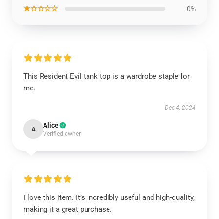
★☆☆☆☆
0%
This Resident Evil tank top is a wardrobe staple for
me.
Dec 4, 2024
Alice
A
Verified owner
I love this item. It’s incredibly useful and high-quality,
making it a great purchase.