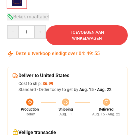
Bekijk maattabel
Quantity
TOEVOEGEN AAN
WINKELWAGEN
Deze uitverkoop eindigt over
04
:
49
:
54
Deliver to United States
Cost to ship:
$6.99
Standard - Order today to get by
Aug. 15 - Aug. 22
Production
Shipping
Delivered
Today
Aug. 11
Aug. 15 - Aug. 22
Veilige transactie