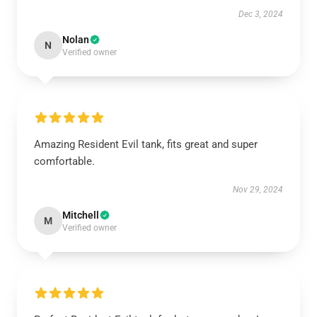
Dec 3, 2024
Nolan
N
Verified owner
Amazing Resident Evil tank, fits great and super
comfortable.
Nov 29, 2024
Mitchell
M
Verified owner