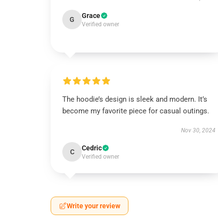
Grace
G
Verified owner
The hoodie’s design is sleek and modern. It’s
become my favorite piece for casual outings.
Nov 30, 2024
Cedric
C
Verified owner
Write your review