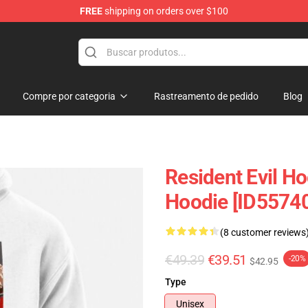
FREE
shipping on orders over $100
 Store
Compre por categoria
Rastreamento de pedido
Blog
Resident Evil Ho
Hoodie [ID5574
(8 customer reviews
€49.39
€39.51
-20%
$42.95
Type
Unisex