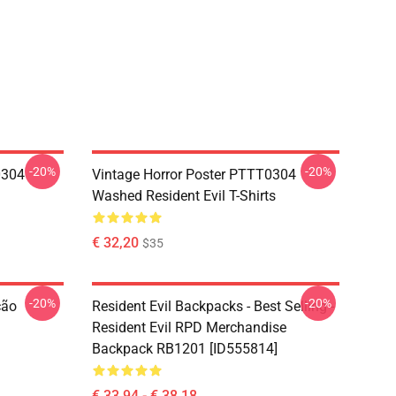
-20%
-20%
0304
Vintage Horror Poster PTTT0304
Washed Resident Evil T-Shirts
€ 32,20
$35
-20%
-20%
ção
Resident Evil Backpacks - Best Selling -
Resident Evil RPD Merchandise
Backpack RB1201 [ID555814]
€ 33,94 - € 38,18