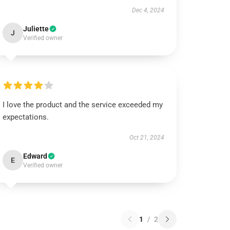
Dec 4, 2024
Juliette
J
Verified owner
I love the product and the service exceeded my
expectations.
Oct 21, 2024
Edward
E
Verified owner
1
/
2