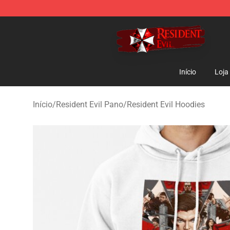
Resident Evil Shop - Official Resident Evil Merchandise
Início
Loja
Início
/
Resident Evil Pano
/
Resident Evil Hoodies