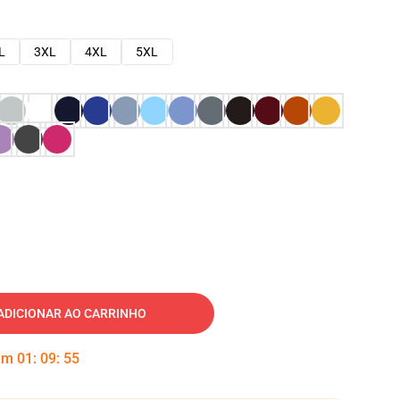
L
3XL
4XL
5XL
ADICIONAR AO CARRINHO
 em
01
:
09
:
54