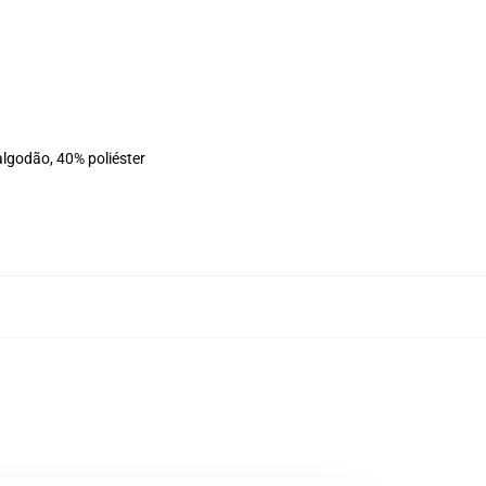
algodão, 40% poliéster