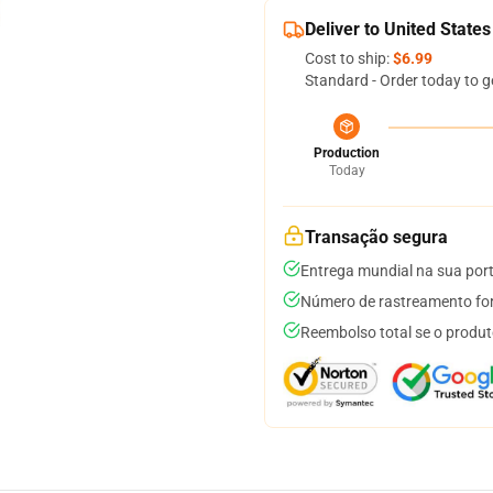
Deliver to United States
Cost to ship:
$6.99
Standard - Order today to g
Production
Today
Transação segura
Entrega mundial na sua por
Número de rastreamento for
Reembolso total se o produt