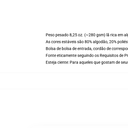
Peso pesado 8,25 oz. (~280 gsm) lã rica em a
As cores estáveis são 80% algodão, 20% poliés
Bolsa de bolsa de entrada, cordão de corresp
Fonte eticamente seguindo os Requisitos de P
Esteja ciente: Para aqueles que gostam de se