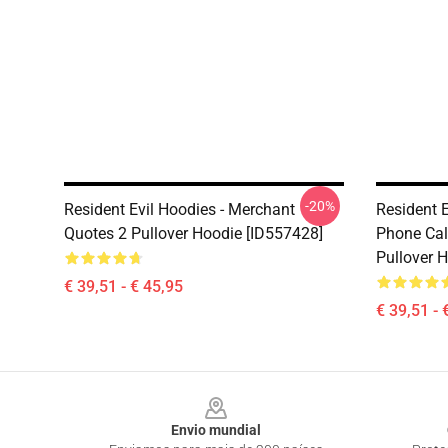
-20%
Resident Evil Hoodies - Merchant
Resident E
Quotes 2 Pullover Hoodie [ID557428]
Phone Call
Pullover 
€ 39,51 - € 45,95
€ 39,51 - 
Footer
Envio mundial