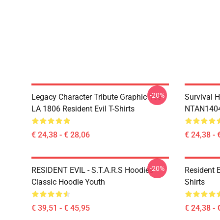
-20%
Legacy Character Tribute Graphic Tee
Survival H
LA 1806 Resident Evil T-Shirts
NTAN1404 
€ 24,38 - € 28,06
€ 24,38 - 
-20%
RESIDENT EVIL - S.T.A.R.S Hoodies
Resident 
Classic Hoodie Youth
Shirts
€ 39,51 - € 45,95
€ 24,38 - 