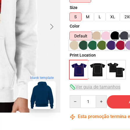
Size
S
M
L
XL
2X
Color
Default
Print Location
blank template
Ver guia de tamanhos
Quantity
Esta promoção termina