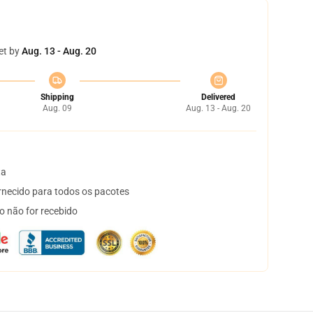
et by
Aug. 13 - Aug. 20
Shipping
Delivered
Aug. 09
Aug. 13 - Aug. 20
ta
necido para todos os pacotes
o não for recebido