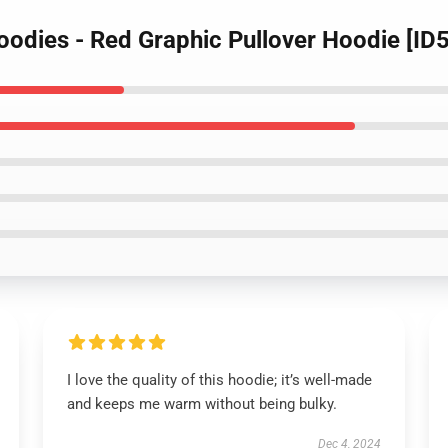
Hoodies - Red Graphic Pullover Hoodie [I
I love the quality of this hoodie; it’s well-made
and keeps me warm without being bulky.
Dec 4, 2024