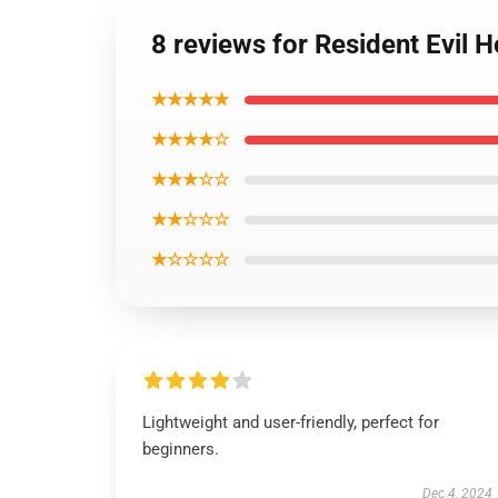
8 reviews for Resident Evil 
★★★★★
★★★★☆
★★★☆☆
★★☆☆☆
★☆☆☆☆
Lightweight and user-friendly, perfect for
beginners.
Dec 4, 2024