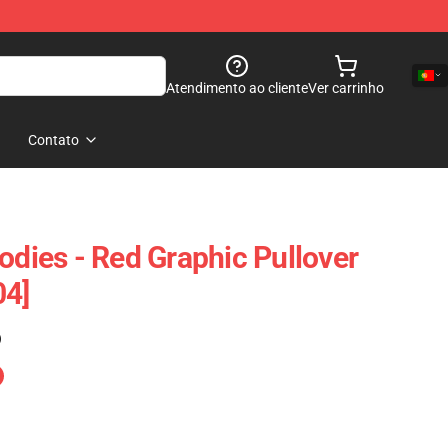
Atendimento ao cliente
Ver carrinho
Contato
odies - Red Graphic Pullover
04]
)