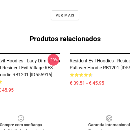
VER MAIS
Produtos relacionados
-20%
vil Hoodies - Lady Dimitrescu
Resident Evil Hoodies - Reside
 Resident Evil Village RE8
Pullover Hoodie RB1201 [ID5
Hoodie RB1201 [ID555916]
€ 39,51 - € 45,95
€ 45,95
Compre com confiança
Garantia internacional