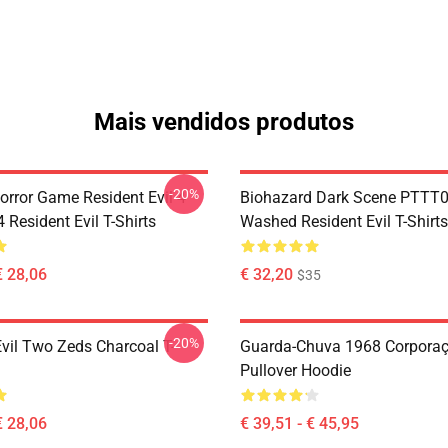
Mais vendidos produtos
-20%
orror Game Resident Evil 4
Biohazard Dark Scene PTTT
Resident Evil T-Shirts
Washed Resident Evil T-Shirts
€ 28,06
€ 32,20
$35
-20%
Evil Two Zeds Charcoal T-
Guarda-Chuva 1968 Corpora
Pullover Hoodie
€ 28,06
€ 39,51 - € 45,95