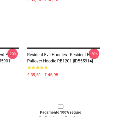
-20%
-20%
nt Evil 2
Resident Evil Hoodies - Resident Evil
55901]
Pullover Hoodie RB1201 [ID555914]
€ 39,51 - € 45,95
Pagamento 100% seguro