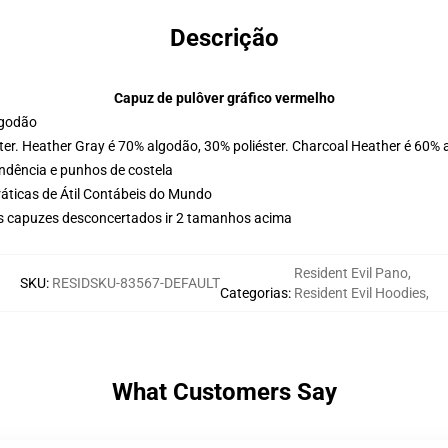
Descrição
Capuz de pulôver gráfico vermelho
lgodão
ter. Heather Gray é 70% algodão, 30% poliéster. Charcoal Heather é 60% 
ondência e punhos de costela
ráticas de Átil Contábeis do Mundo
us capuzes desconcertados ir 2 tamanhos acima
Resident Evil Pano
,
SKU
:
RESIDSKU-83567-DEFAULT
Categorias
:
Resident Evil Hoodies
,
What Customers Say