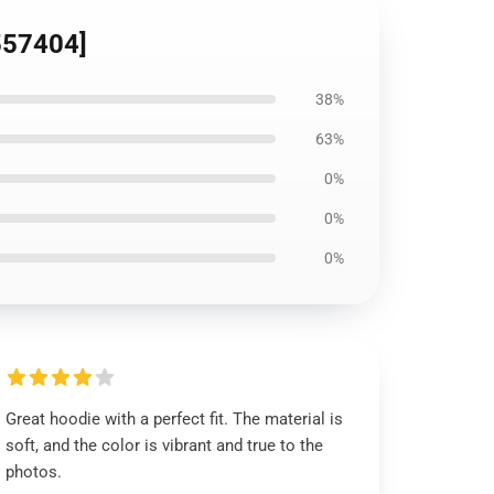
D557404]
38%
63%
0%
0%
0%
Great hoodie with a perfect fit. The material is
soft, and the color is vibrant and true to the
photos.