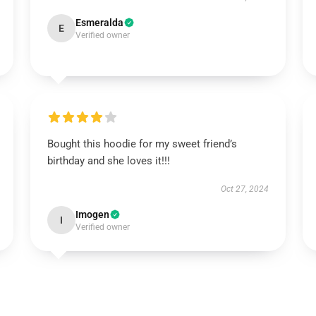
Esmeralda
E
Verified owner
Bought this hoodie for my sweet friend’s
birthday and she loves it!!!
Oct 27, 2024
Imogen
I
Verified owner