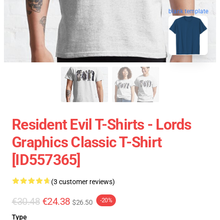
blank template
Resident Evil T-Shirts - Lords
Graphics Classic T-Shirt
[ID557365]
(3 customer reviews)
€30.48
€24.38
-20%
$26.50
Type