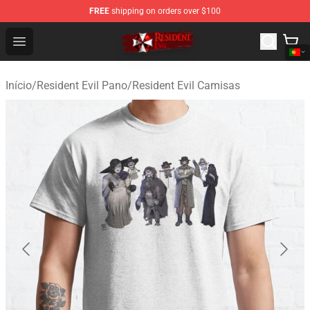
FREE
shipping on orders over $100
Resident Evil Shop - Official Resident Evil Merchandise S
Open menu
Início
/
Resident Evil Pano
/
Resident Evil Camisas