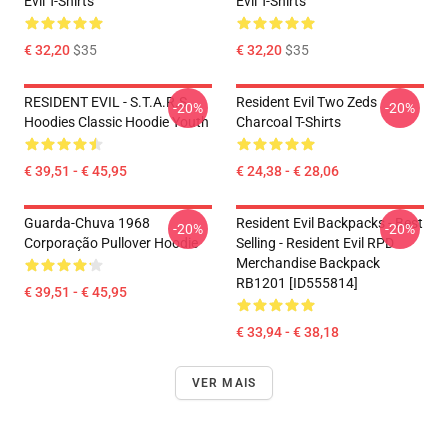
Evil T-Shirts
Evil T-Shirts
€ 32,20
$35
€ 32,20
$35
RESIDENT EVIL - S.T.A.R.S
Resident Evil Two Zeds
-20%
-20%
Hoodies Classic Hoodie Youth
Charcoal T-Shirts
€ 39,51 - € 45,95
€ 24,38 - € 28,06
Guarda-Chuva 1968
Resident Evil Backpacks - Best
-20%
-20%
Corporação Pullover Hoodie
Selling - Resident Evil RPD
Merchandise Backpack
RB1201 [ID555814]
€ 39,51 - € 45,95
€ 33,94 - € 38,18
VER MAIS