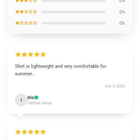
★★★☆☆
0%
★★☆☆☆
0%
★☆☆☆☆
0%
Shirt is lightweight and very comfortable for
summer..
Dec 4, 2024
Iris
I
Verified owner