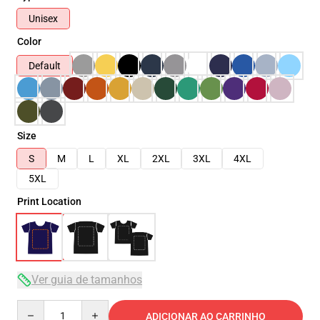
Unisex
Color
Default
Size
S
M
L
XL
2XL
3XL
4XL
5XL
Print Location
Ver guia de tamanhos
Quantity
ADICIONAR AO CARRINHO