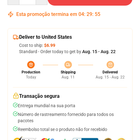
Esta promoção termina em
04
:
29
:
54
Deliver to United States
Cost to ship:
$6.99
Standard - Order today to get by
Aug. 15 - Aug. 22
Production
Shipping
Delivered
Today
Aug. 11
Aug. 15 - Aug. 22
Transação segura
Entrega mundial na sua porta
Número de rastreamento fornecido para todos os
pacotes
Reembolso total se o produto não for recebido