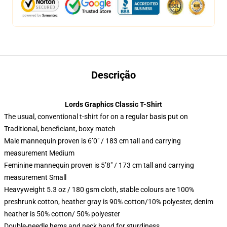
Descrição
Lords Graphics Classic T-Shirt
The usual, conventional t-shirt for on a regular basis put on
Traditional, beneficiant, boxy match
Male mannequin proven is 6’0″ / 183 cm tall and carrying
measurement Medium
Feminine mannequin proven is 5’8″ / 173 cm tall and carrying
measurement Small
Heavyweight 5.3 oz / 180 gsm cloth, stable colours are 100%
preshrunk cotton, heather gray is 90% cotton/10% polyester, denim
heather is 50% cotton/ 50% polyester
Double-needle hems and neck band for sturdiness