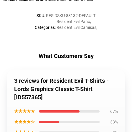
SKU
:
RESIDSKU-83132-DEFAULT
Resident Evil Pano
,
Categorias
:
Resident Evil Camisas
,
What Customers Say
3 reviews for Resident Evil T-Shirts -
Lords Graphics Classic T-Shirt
[ID557365]
★★★★★
67%
★★★★☆
33%