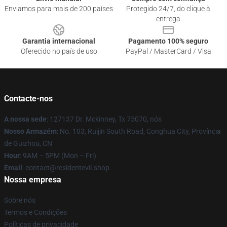
Enviamos para mais de 200 países
Protegido 24/7, do clique à
entrega
Garantia internacional
Pagamento 100% seguro
Oferecido no país de uso
PayPal / MasterCard / Visa
Contacte-nos
A nossa sede
: 127137 Dr. Mckinney, Tx 75070, nós
Nosso Armazém
: No. 103, Ruijin South Road, Conghua City, Província
de Guizhou, CN
Hour
: 9AM – 5PM (Mon – Fri)
Email
: contact@residentevil.shop
Nossa empresa
Sobre nós
Termos e Condições
Políticas de privacidade