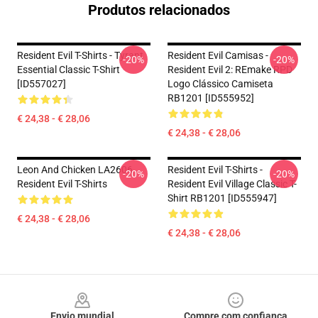
Produtos relacionados
Resident Evil T-Shirts - Tyrant
Resident Evil Camisas -
-20%
-20%
Essential Classic T-Shirt
Resident Evil 2: REmake RPD
[ID557027]
Logo Clássico Camiseta
RB1201 [ID555952]
€ 24,38 - € 28,06
€ 24,38 - € 28,06
Leon And Chicken LA2606
Resident Evil T-Shirts -
-20%
-20%
Resident Evil T-Shirts
Resident Evil Village Classic T-
Shirt RB1201 [ID555947]
€ 24,38 - € 28,06
€ 24,38 - € 28,06
Footer
Envio mundial
Compre com confiança