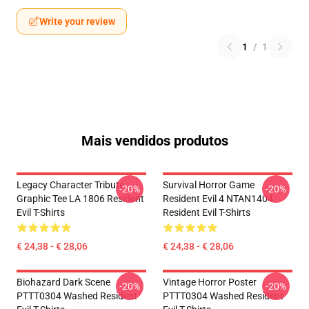
Write your review
1
/
1
Mais vendidos produtos
Legacy Character Tribute
Survival Horror Game
-20%
-20%
Graphic Tee LA 1806 Resident
Resident Evil 4 NTAN1404
Evil T-Shirts
Resident Evil T-Shirts
€ 24,38 - € 28,06
€ 24,38 - € 28,06
Biohazard Dark Scene
Vintage Horror Poster
-20%
-20%
PTTT0304 Washed Resident
PTTT0304 Washed Resident