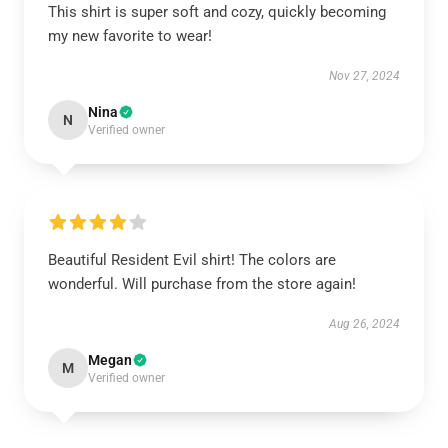
This shirt is super soft and cozy, quickly becoming
my new favorite to wear!
Nov 27, 2024
Nina
N
Verified owner
Beautiful Resident Evil shirt! The colors are
wonderful. Will purchase from the store again!
Aug 26, 2024
Megan
M
Verified owner