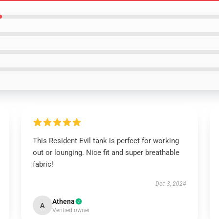
This Resident Evil tank is perfect for working
out or lounging. Nice fit and super breathable
fabric!
Dec 3, 2024
Athena
A
Verified owner