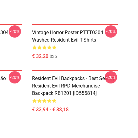
-20%
-20%
0304
Vintage Horror Poster PTTT0304
Washed Resident Evil T-Shirts
€ 32,20
$35
-20%
-20%
ção
Resident Evil Backpacks - Best Selling -
Resident Evil RPD Merchandise
Backpack RB1201 [ID555814]
€ 33,94 - € 38,18