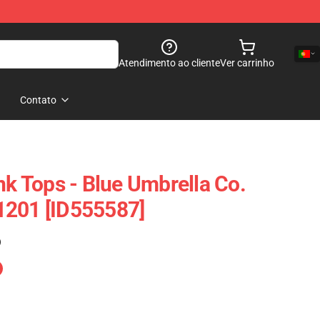
Atendimento ao cliente
Ver carrinho
Contato
nk Tops - Blue Umbrella Co.
1201 [ID555587]
)