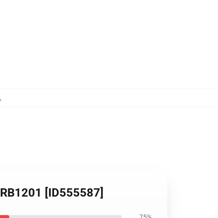
,
op RB1201 [ID555587]
75%