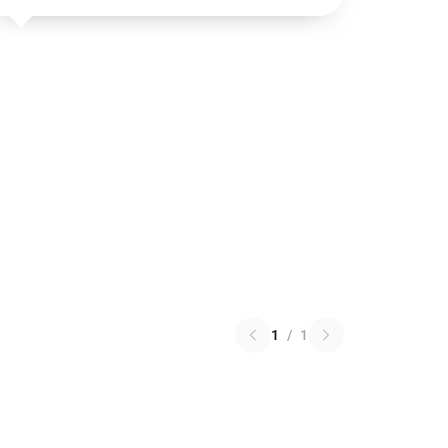
1
/
1