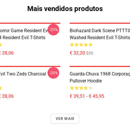
Mais vendidos produtos
-20%
orror Game Resident Evil 4
Biohazard Dark Scene PTTT
Resident Evil T-Shirts
Washed Resident Evil T-Shirts
€ 28,06
€ 32,20
$35
-20%
Evil Two Zeds Charcoal T-
Guarda-Chuva 1968 Corpora
Pullover Hoodie
€ 28,06
€ 39,51 - € 45,95
VER MAIS