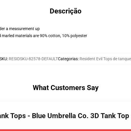
Descrição
order a measurement up
 marled materials are 90% cotton, 10% polyester
SKU
:
RESIDSKU-82578-DEFAULT
Categorias
:
Resident Evil Tops de tanque
What Customers Say
 Tank Tops - Blue Umbrella Co. 3D Tank T