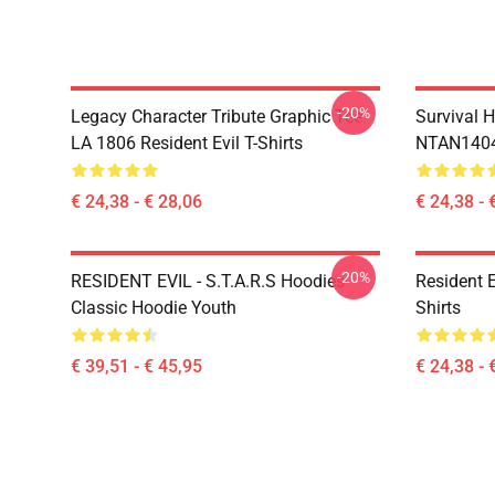
-20%
Legacy Character Tribute Graphic Tee
Survival H
LA 1806 Resident Evil T-Shirts
NTAN1404 
€ 24,38 - € 28,06
€ 24,38 - 
-20%
RESIDENT EVIL - S.T.A.R.S Hoodies
Resident 
Classic Hoodie Youth
Shirts
€ 39,51 - € 45,95
€ 24,38 - 