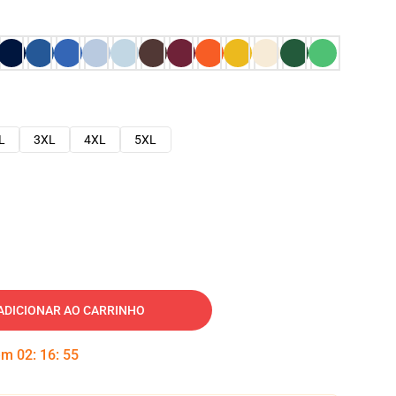
L
3XL
4XL
5XL
ADICIONAR AO CARRINHO
 em
02
:
16
:
54