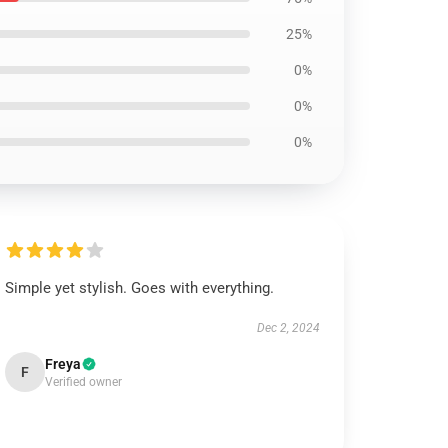
25%
0%
0%
0%
Simple yet stylish. Goes with everything.
Dec 2, 2024
Freya
F
Verified owner