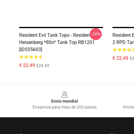
-20%
Resident Evil Tank Tops - Resident Evil -
Resident E
Heisenberg *80s* Tank Top RB1201
2 RPD Tan
[ID555603]
€ 22,49
$2
€ 22,49
$24.45
Footer
Envio mundial
Enviamos para mais de 200 países
Prote