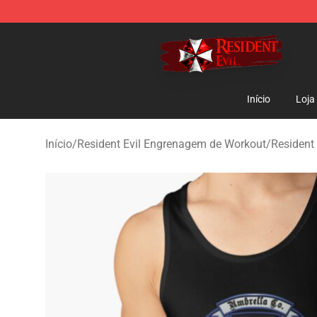
Resident Evil Shop - Official Resident Evil Merchandise
Início
Loja
Início
/
Resident Evil Engrenagem de Workout
/
Resident