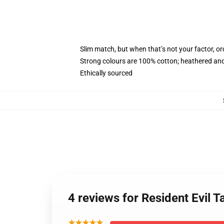
Slim match, but when that’s not your factor, 
Strong colours are 100% cotton; heathered and
Ethically sourced
4 reviews for Resident Evil
★★★★★