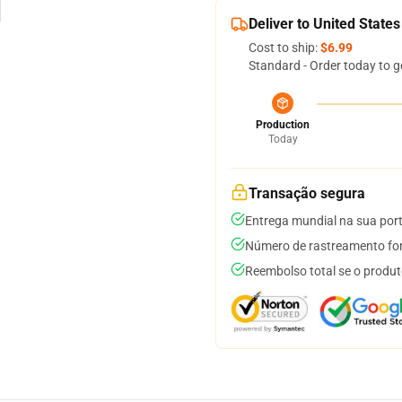
Deliver to United States
Cost to ship:
$6.99
Standard - Order today to g
Production
Today
Transação segura
Entrega mundial na sua por
Número de rastreamento for
Reembolso total se o produt