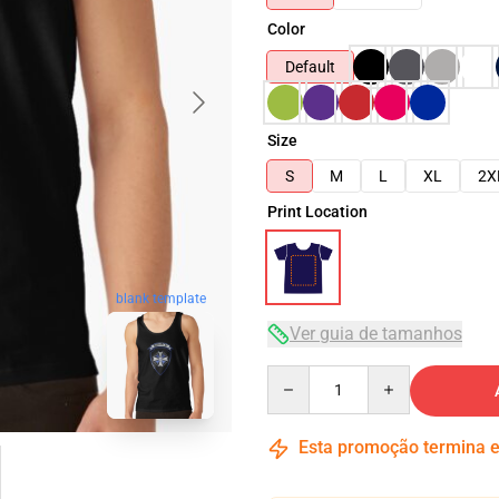
Color
Default
Size
S
M
L
XL
2X
Print Location
blank template
Ver guia de tamanhos
Quantity
Esta promoção termina