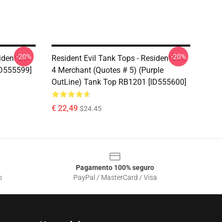
-20%
-20%
dent Evil
Resident Evil Tank Tops - Resident Evil
D555599]
4 Merchant (Quotes # 5) (Purple
OutLine) Tank Top RB1201 [ID555600]
€ 22,49
$24.45
Pagamento 100% seguro
o
PayPal / MasterCard / Visa