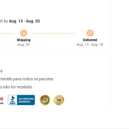
et by
Aug. 13 - Aug. 20
Shipping
Delivered
Aug. 09
Aug. 13 - Aug. 20
ta
necido para todos os pacotes
o não for recebido