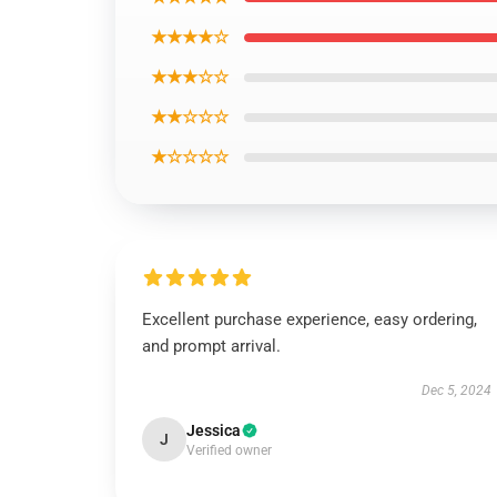
★★★★☆
★★★☆☆
★★☆☆☆
★☆☆☆☆
Excellent purchase experience, easy ordering,
and prompt arrival.
Dec 5, 2024
Jessica
J
Verified owner