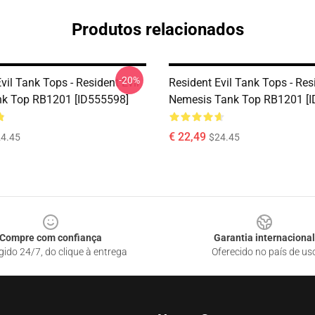
Produtos relacionados
-20%
vil Tank Tops - Resident Evil
Resident Evil Tank Tops - Resi
k Top RB1201 [ID555598]
Nemesis Tank Top RB1201 [I
€ 22,49
4.45
$24.45
Compre com confiança
Garantia internacional
gido 24/7, do clique à entrega
Oferecido no país de us