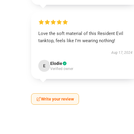
Love the soft material of this Resident Evil
tanktop, feels like I'm wearing nothing!
Aug 17, 2024
Elodie
E
Verified owner
Write your review