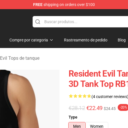
FREE
shipping on orders over $100
 Store
Compre por categoria
Rastreamento de pedido
Blog
 Evil Tops de tanque
Resident Evil Ta
3D Tank Top RB
(4 customer reviews
€28.12
€22.49
-20%
$24.45
Type
Men
Women