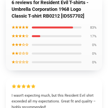
6 reviews for Resident Evil T-shirts -
Umbrella Corporation 1968 Logo
Classic T-shirt RB0212 [ID557702]
★★★★★
83%
★★★★☆
17%
★★★☆☆
0%
★★☆☆☆
0%
★☆☆☆☆
0%
I wasn’t expecting much, but this Resident Evil shirt
exceeded all my expectations. Great fit and quality –
highly recommended!