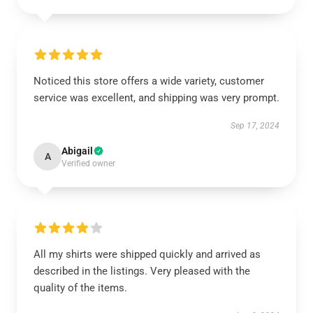
Noticed this store offers a wide variety, customer
service was excellent, and shipping was very prompt.
Sep 17, 2024
Abigail
A
Verified owner
All my shirts were shipped quickly and arrived as
described in the listings. Very pleased with the
quality of the items.