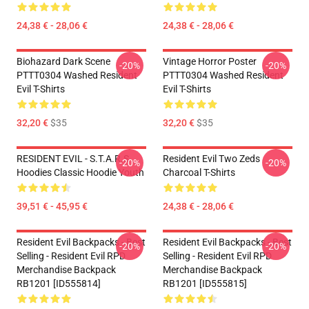
24,38 € - 28,06 €
24,38 € - 28,06 €
Biohazard Dark Scene
Vintage Horror Poster
-20%
-20%
PTTT0304 Washed Resident
PTTT0304 Washed Resident
Evil T-Shirts
Evil T-Shirts
32,20 €
$35
32,20 €
$35
RESIDENT EVIL - S.T.A.R.S
Resident Evil Two Zeds
-20%
-20%
Hoodies Classic Hoodie Youth
Charcoal T-Shirts
39,51 € - 45,95 €
24,38 € - 28,06 €
Resident Evil Backpacks - Best
Resident Evil Backpacks - Best
-20%
-20%
Selling - Resident Evil RPD
Selling - Resident Evil RPD
Merchandise Backpack
Merchandise Backpack
RB1201 [ID555814]
RB1201 [ID555815]