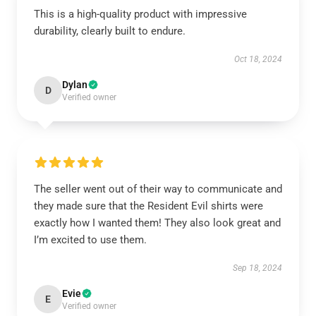
This is a high-quality product with impressive
durability, clearly built to endure.
Oct 18, 2024
Dylan
D
Verified owner
The seller went out of their way to communicate and
they made sure that the Resident Evil shirts were
exactly how I wanted them! They also look great and
I’m excited to use them.
Sep 18, 2024
Evie
E
Verified owner