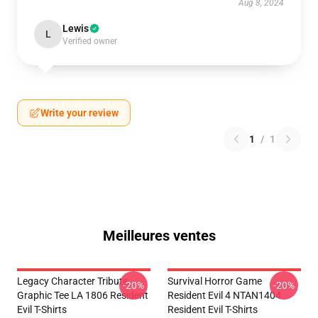
Aug 8, 2024
Lewis
L
Verified owner
Write your review
1
/
1
Meilleures ventes
Legacy Character Tribute
Survival Horror Game
-20%
-20%
Graphic Tee LA 1806 Resident
Resident Evil 4 NTAN1404
Evil T-Shirts
Resident Evil T-Shirts