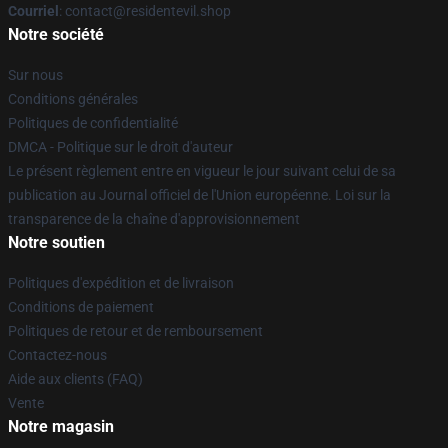
Courriel
: contact@residentevil.shop
Notre société
Sur nous
Conditions générales
Politiques de confidentialité
DMCA - Politique sur le droit d'auteur
Le présent règlement entre en vigueur le jour suivant celui de sa
publication au Journal officiel de l'Union européenne. Loi sur la
transparence de la chaîne d'approvisionnement
Notre soutien
Politiques d'expédition et de livraison
Conditions de paiement
Politiques de retour et de remboursement
Contactez-nous
Aide aux clients (FAQ)
Vente
Notre magasin