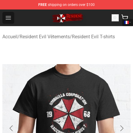
FREE
shipping on orders over $100
Resident Evil Shop - Official Resident Evil Merchandise S
Open menu
Accueil
/
Resident Evil Vêtements
/
Resident Evil T-shirts