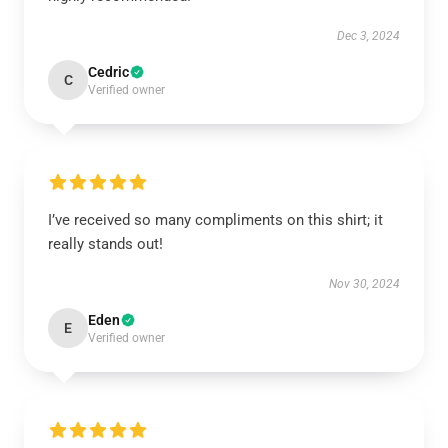
Dec 3, 2024
Cedric
C
Verified owner
I’ve received so many compliments on this shirt; it
really stands out!
Nov 30, 2024
Eden
E
Verified owner