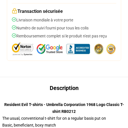
Transaction sécurisée
Livraison mondiale à votre porte
Numéro de suivi fourni pour tous les colis
Remboursement complet si le produit n'est pas reçu
Description
Resident Evil T-shirts - Umbrella Corporation 1968 Logo Classic T-
shirt RB0212
The usual, conventional t-shirt for on a regular basis put on
Basic, beneficiant, boxy match