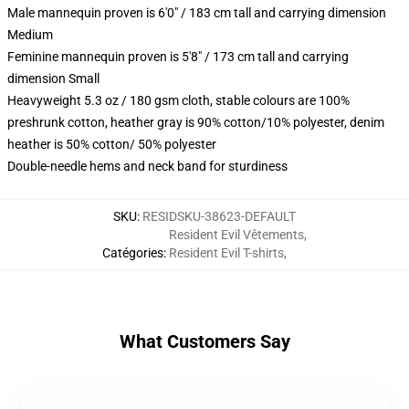
Male mannequin proven is 6'0" / 183 cm tall and carrying dimension
Medium
Feminine mannequin proven is 5'8" / 173 cm tall and carrying
dimension Small
Heavyweight 5.3 oz / 180 gsm cloth, stable colours are 100%
preshrunk cotton, heather gray is 90% cotton/10% polyester, denim
heather is 50% cotton/ 50% polyester
Double-needle hems and neck band for sturdiness
SKU
:
RESIDSKU-38623-DEFAULT
Resident Evil Vêtements
,
Catégories
:
Resident Evil T-shirts
,
What Customers Say