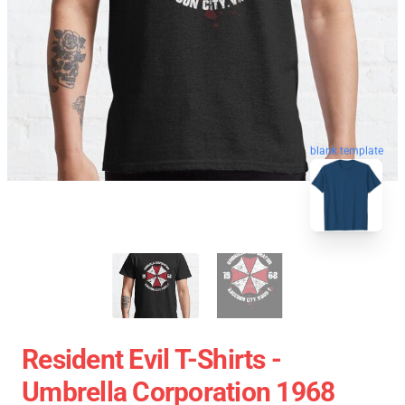
blank template
Resident Evil T-Shirts -
Umbrella Corporation 1968