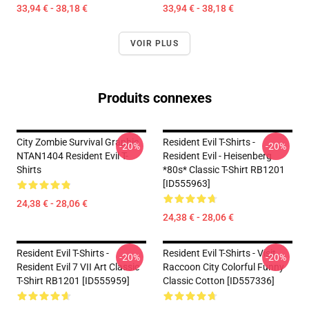
33,94 € - 38,18 €
33,94 € - 38,18 €
VOIR PLUS
Produits connexes
City Zombie Survival Graphic
Resident Evil T-Shirts -
-20%
-20%
NTAN1404 Resident Evil T-
Resident Evil - Heisenberg
Shirts
*80s* Classic T-Shirt RB1201
[ID555963]
24,38 € - 28,06 €
24,38 € - 28,06 €
Resident Evil T-Shirts -
Resident Evil T-Shirts - Visit
-20%
-20%
Resident Evil 7 VII Art Classic
Raccoon City Colorful Funny
T-Shirt RB1201 [ID555959]
Classic Cotton [ID557336]