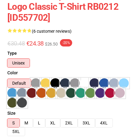
Logo Classic T-Shirt RB0212
[ID557702]
(6 customer reviews)
€30.48
€24.38
-20%
$26.50
Type
Unisex
Color
Default
Size
S
M
L
XL
2XL
3XL
4XL
5XL