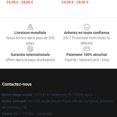
24,38 € - 28,06 €
24,38 € - 28,06 €
Footer
Livraison mondiale
Achetez en toute confiance
Nous livrons dans plus de 200
24/7 Protected from clicks to
pays
delivery
Garantie internationale
Paiement 100% sécurisé
Offert dans le pays d'utilisation
PayPal / MasterCard / Visa
Contactez-nous
Notre siège social
: 127137 Dr Mckinney, Tx 75070, nous
Notre entrepôt
: No 103, Ruijin South Road, ville de Conghua, province
de Guizhou, CN
Heure
: 9h – 17h (lu – vendredi)