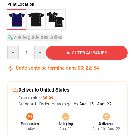
Print Location
Voir le guide des tailles
Quantity
AJOUTER AU PANIER
Cette vente se termine dans
00
:
22
:
53
Deliver to United States
Cost to ship:
$6.99
Standard - Order today to get by
Aug. 15 - Aug. 22
Production
Shipping
Delivered
Today
Aug. 11
Aug. 15 - Aug. 22