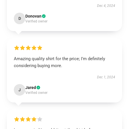
Dec 4, 2024
Donovan
D
Verified owner
Amazing quality shirt for the price; I’m definitely
considering buying more.
Dec 1, 2024
Jared
J
Verified owner