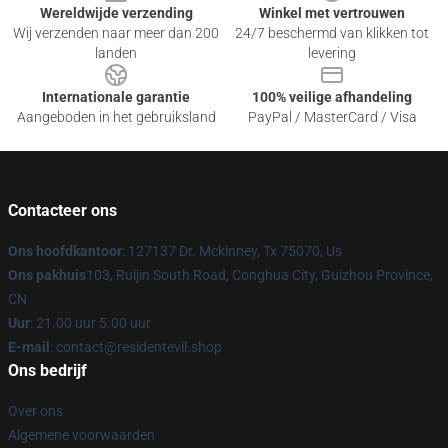
Wereldwijde verzending
Winkel met vertrouwen
Wij verzenden naar meer dan 200
24/7 beschermd van klikken tot
landen
levering
Internationale garantie
100% veilige afhandeling
Aangeboden in het gebruiksland
PayPal / MasterCard / Visa
Contacteer ons
Ons hoofdkantoor
: 127137 Dr. Mckinney, Tx 75070, Us
Ons pakhuis
103, Ruijin South Road, Conghua City, Guizhou Province,
CN
Uur
: 21.00 uur 5.00 uur
E-mail
: contact@residentevil.shop
Ons bedrijf
Over ons
Algemene voorwaarden