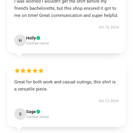
I was worried I wouldn't get the shirt before my
friend's bachelorette, but this shop ensured it got to
me on time! Great communication and super helpful.
Oct 14, 2024
Holly
H
Verified owner
Great for both work and casual outings, this shirt is
a versatile piece.
Oct 13, 2024
Sage
S
Verified owner