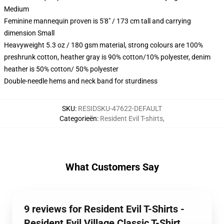
Medium
Feminine mannequin proven is 5'8" / 173 cm tall and carrying
dimension Small
Heavyweight 5.3 oz / 180 gsm material, strong colours are 100%
preshrunk cotton, heather gray is 90% cotton/10% polyester, denim
heather is 50% cotton/ 50% polyester
Double-needle hems and neck band for sturdiness
SKU
:
RESIDSKU-47622-DEFAULT
Categorieën
:
Resident Evil T-shirts
,
What Customers Say
9 reviews for Resident Evil T-Shirts -
Resident Evil Village Classic T-Shirt