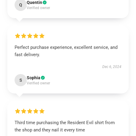
Quentin
Q
Verified owner
Perfect purchase experience, excellent service, and
fast delivery.
Dec 6, 2024
Sophia
S
Verified owner
Third time purchasing the Resident Evil shirt from
the shop and they nail it every time