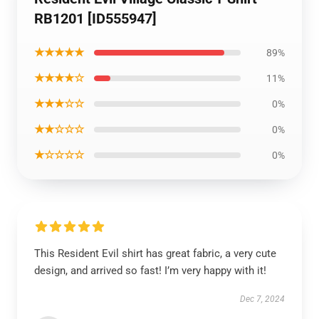
RB1201 [ID555947]
★★★★★
89%
★★★★☆
11%
★★★☆☆
0%
★★☆☆☆
0%
★☆☆☆☆
0%
This Resident Evil shirt has great fabric, a very cute
design, and arrived so fast! I’m very happy with it!
Dec 7, 2024