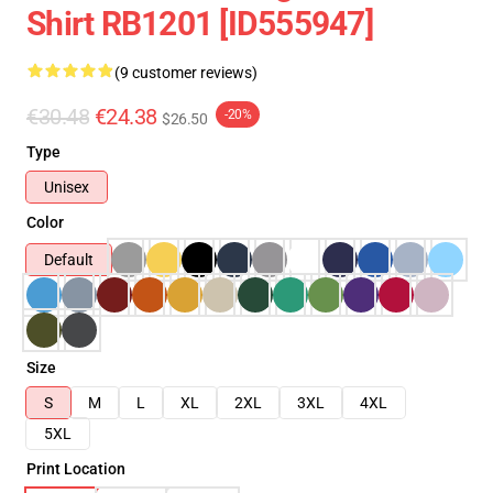
Shirt RB1201 [ID555947]
(9 customer reviews)
€30.48
€24.38
-20%
$26.50
Type
Unisex
Color
Default
Size
S
M
L
XL
2XL
3XL
4XL
5XL
Print Location