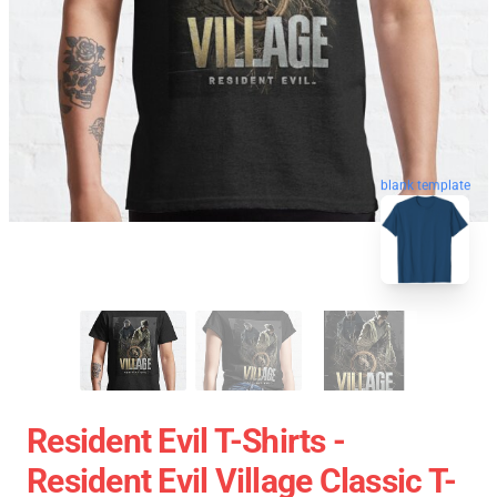
blank template
Resident Evil T-Shirts -
Resident Evil Village Classic T-