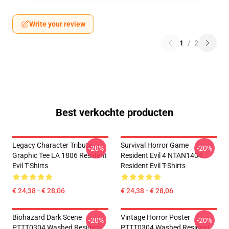
Write your review
1
/
2
Best verkochte producten
Legacy Character Tribute
Survival Horror Game
-20%
-20%
Graphic Tee LA 1806 Resident
Resident Evil 4 NTAN1404
Evil T-Shirts
Resident Evil T-Shirts
€ 24,38 - € 28,06
€ 24,38 - € 28,06
Biohazard Dark Scene
Vintage Horror Poster
-20%
-20%
PTTT0304 Washed Resident
PTTT0304 Washed Resident