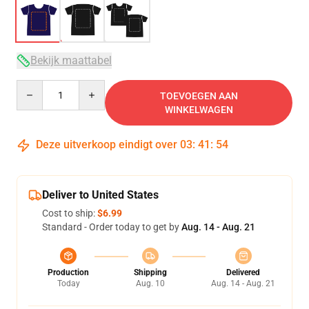
Bekijk maattabel
Quantity
TOEVOEGEN AAN
WINKELWAGEN
Deze uitverkoop eindigt over
03
:
41
:
53
Deliver to United States
Cost to ship:
$6.99
Standard - Order today to get by
Aug. 14 - Aug. 21
Production
Shipping
Delivered
Today
Aug. 10
Aug. 14 - Aug. 21