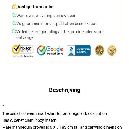
Veilige transactie
Wereldwijde levering aan uw deur
Volgnummer voor alle pakketten beschikbaar
Volledige terugbetaling als het product niet wordt
ontvangen
Beschrijving
""
The usual, conventional t-shirt for on a regular basis put on
Basic, beneficiant, boxy match
Male mannequin proven is 6'0" / 183 cm tall and carrying dimension