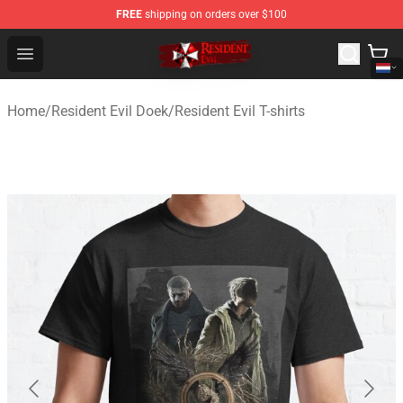
FREE
shipping on orders over $100
Resident Evil Shop - Official Resident Evil Merchandise S
Open menu
Home
/
Resident Evil Doek
/
Resident Evil T-shirts