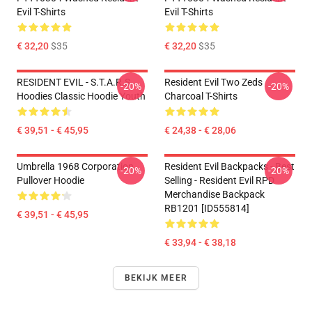
Evil T-Shirts
Evil T-Shirts
€ 32,20
$35
€ 32,20
$35
RESIDENT EVIL - S.T.A.R.S
Resident Evil Two Zeds
-20%
-20%
Hoodies Classic Hoodie Youth
Charcoal T-Shirts
€ 39,51 - € 45,95
€ 24,38 - € 28,06
Umbrella 1968 Corporation
Resident Evil Backpacks - Best
-20%
-20%
Pullover Hoodie
Selling - Resident Evil RPD
Merchandise Backpack
RB1201 [ID555814]
€ 39,51 - € 45,95
€ 33,94 - € 38,18
BEKIJK MEER