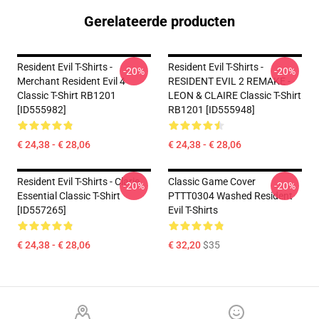
Gerelateerde producten
Resident Evil T-Shirts -
Resident Evil T-Shirts -
-20%
-20%
Merchant Resident Evil 4
RESIDENT EVIL 2 REMAKE -
Classic T-Shirt RB1201
LEON & CLAIRE Classic T-Shirt
[ID555982]
RB1201 [ID555948]
€ 24,38 - € 28,06
€ 24,38 - € 28,06
Resident Evil T-Shirts - Clarie
Classic Game Cover
-20%
-20%
Essential Classic T-Shirt
PTTT0304 Washed Resident
[ID557265]
Evil T-Shirts
€ 24,38 - € 28,06
€ 32,20
$35
Footer