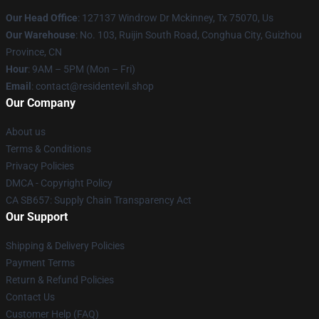
Our Head Office
: 127137 Windrow Dr Mckinney, Tx 75070, Us
Our Warehouse
: No. 103, Ruijin South Road, Conghua City, Guizhou
Province, CN
Hour
: 9AM – 5PM (Mon – Fri)
Email
: contact@residentevil.shop
Our Company
About us
Terms & Conditions
Privacy Policies
DMCA - Copyright Policy
CA SB657: Supply Chain Transparency Act
Our Support
Shipping & Delivery Policies
Payment Terms
Return & Refund Policies
Contact Us
Customer Help (FAQ)