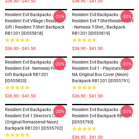
$36.90 - $41.50
$36.90 - $41.50
Resident Evil Backpacks -
Resident Evil Backpacks -
-20%
-20%
Resident Evil Village | Resident
Resident Evil T-ShirtResident Evil
Gift | Resident T-Shirt Backpack
- Nemesis T-Shirt_ Backpack
RB1201 [ID555818]
RB1201 [ID555819]
$36.90 - $41.50
$36.90 - $41.50
Resident Evil Backpacks -
Resident Evil Backpacks -
-20%
-20%
Resident Evil - Nemesis| Perfect
Resident Evil 1 - Playstation 1
Gift Backpack RB1201
NA Original Box Cover (Neon)
[ID555820]
Backpack RB1201 [ID555791]
$36.90 - $41.50
$36.90 - $41.50
Resident Evil Backpacks -
Resident Evil Backpacks -
-20%
-20%
Resident Evil 1 Director's Cut
Resident Evil Backpack RB1201
(Original Remastered Neon)
[ID555793]
Backpack RB1201 [ID555792]
$36.90 - $41.50