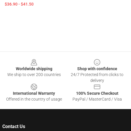
$36.90 - $41.50
Footer
Worldwide shipping
Shop with confidence
We ship to over 200 countries
24/7 Protected from clicks to
delivery
International Warranty
100% Secure Checkout
Offered in the country of usage
PayPal / MasterCard / Visa
Contact Us