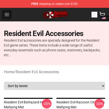
FREE
shipping on orders over $100
Resident Evil Shop - Official Resident Evil Merchandise S
Open menu
Resident Evil Accessories
Resident Evil accessories are specially designed for the Resident
Evil game series. These items include a wide range of useful
everyday essentials such as phone cases, stationery, backpacks,
etc...
Home
/
Resident Evil Accessories
Resident Evil Biohazard Horror
Resident Evil Raccoon City Virus
-20%
-20%
Mahjong Mat
Mahjong Mat