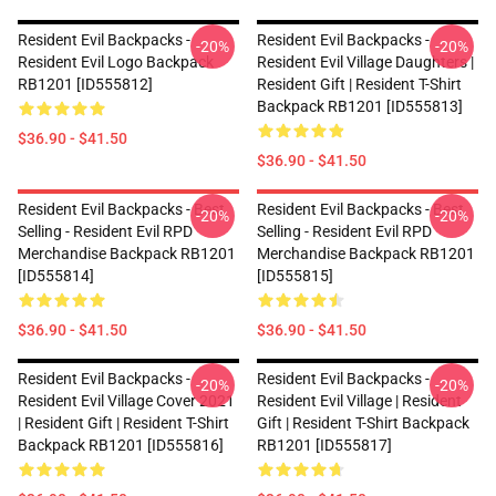
Resident Evil Backpacks -
Resident Evil Backpacks -
-20%
-20%
Resident Evil Logo Backpack
Resident Evil Village Daughters |
RB1201 [ID555812]
Resident Gift | Resident T-Shirt
Backpack RB1201 [ID555813]
$36.90 - $41.50
$36.90 - $41.50
Resident Evil Backpacks - Best
Resident Evil Backpacks - Best
-20%
-20%
Selling - Resident Evil RPD
Selling - Resident Evil RPD
Merchandise Backpack RB1201
Merchandise Backpack RB1201
[ID555814]
[ID555815]
$36.90 - $41.50
$36.90 - $41.50
Resident Evil Backpacks -
Resident Evil Backpacks -
-20%
-20%
Resident Evil Village Cover 2021
Resident Evil Village | Resident
| Resident Gift | Resident T-Shirt
Gift | Resident T-Shirt Backpack
Backpack RB1201 [ID555816]
RB1201 [ID555817]