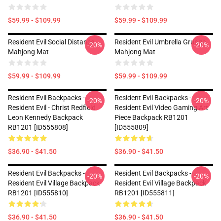
$59.99 - $109.99
$59.99 - $109.99
Resident Evil Social Distance
Resident Evil Umbrella Grunge
-20%
-20%
Mahjong Mat
Mahjong Mat
$59.99 - $109.99
$59.99 - $109.99
Resident Evil Backpacks -
Resident Evil Backpacks -
-20%
-20%
Resident Evil - Christ Redfield
Resident Evil Video Gaming Art
Leon Kennedy Backpack
Piece Backpack RB1201
RB1201 [ID555808]
[ID555809]
$36.90 - $41.50
$36.90 - $41.50
Resident Evil Backpacks -
Resident Evil Backpacks -
-20%
-20%
Resident Evil Village Backpack
Resident Evil Village Backpack
RB1201 [ID555810]
RB1201 [ID555811]
$36.90 - $41.50
$36.90 - $41.50