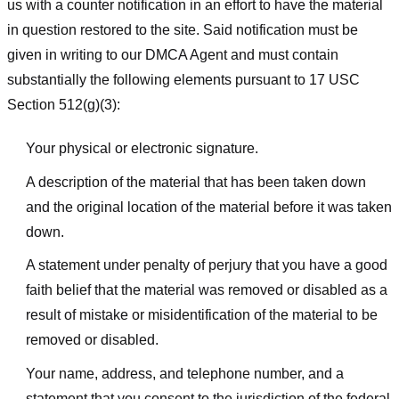
us with a counter notification in an effort to have the material
in question restored to the site. Said notification must be
given in writing to our DMCA Agent and must contain
substantially the following elements pursuant to 17 USC
Section 512(g)(3):
Your physical or electronic signature.
A description of the material that has been taken down
and the original location of the material before it was taken
down.
A statement under penalty of perjury that you have a good
faith belief that the material was removed or disabled as a
result of mistake or misidentification of the material to be
removed or disabled.
Your name, address, and telephone number, and a
statement that you consent to the jurisdiction of the federal