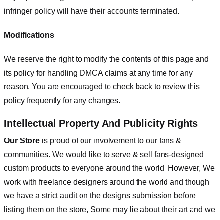
infringer policy will have their accounts terminated.
Modifications
We reserve the right to modify the contents of this page and
its policy for handling DMCA claims at any time for any
reason. You are encouraged to check back to review this
policy frequently for any changes.
Intellectual Property And Publicity Rights
Our Store
is proud of our involvement to our fans &
communities. We would like to serve & sell fans-designed
custom products to everyone around the world. However, We
work with freelance designers around the world and though
we have a strict audit on the designs submission before
listing them on the store, Some may lie about their art and we