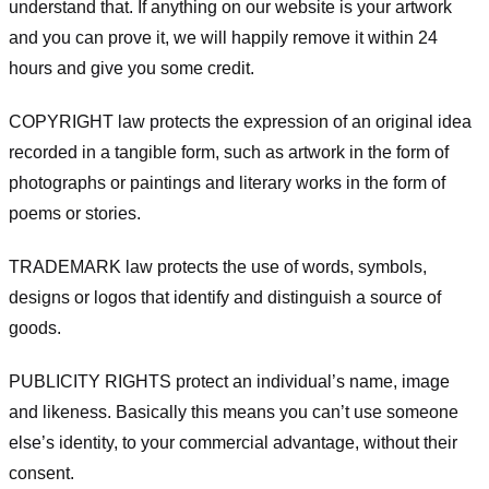
understand that. If anything on our website is your artwork
and you can prove it, we will happily remove it within 24
hours and give you some credit.
COPYRIGHT law protects the expression of an original idea
recorded in a tangible form, such as artwork in the form of
photographs or paintings and literary works in the form of
poems or stories.
TRADEMARK law protects the use of words, symbols,
designs or logos that identify and distinguish a source of
goods.
PUBLICITY RIGHTS protect an individual’s name, image
and likeness. Basically this means you can’t use someone
else’s identity, to your commercial advantage, without their
consent.