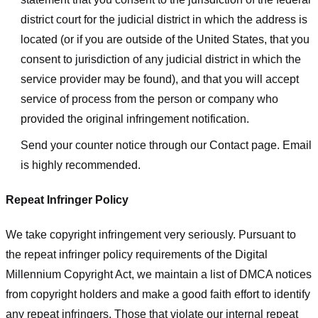
district court for the judicial district in which the address is
located (or if you are outside of the United States, that you
consent to jurisdiction of any judicial district in which the
service provider may be found), and that you will accept
service of process from the person or company who
provided the original infringement notification.
Send your counter notice through our Contact page. Email
is highly recommended.
Repeat Infringer Policy
We take copyright infringement very seriously. Pursuant to
the repeat infringer policy requirements of the Digital
Millennium Copyright Act, we maintain a list of DMCA notices
from copyright holders and make a good faith effort to identify
any repeat infringers. Those that violate our internal repeat