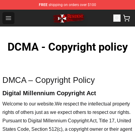
FREE
shipping on orders over $100
Resident Evil Shop - Official Resident Evil Merchandise S
Open menu
DCMA - Copyright policy
DMCA – Copyright Policy
Digital Millennium Copyright Act
Welcome to our website
.We respect the intellectual property
rights of others just as we expect others to respect our rights.
Pursuant to Digital Millennium Copyright Act, Title 17, United
States Code, Section 512(c), a copyright owner or their agent