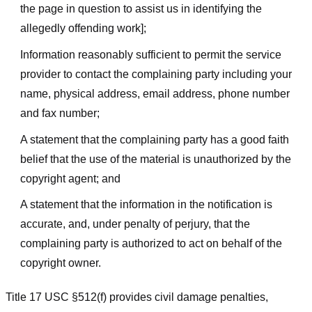
the page in question to assist us in identifying the
allegedly offending work];
Information reasonably sufficient to permit the service
provider to contact the complaining party including your
name, physical address, email address, phone number
and fax number;
A statement that the complaining party has a good faith
belief that the use of the material is unauthorized by the
copyright agent; and
A statement that the information in the notification is
accurate, and, under penalty of perjury, that the
complaining party is authorized to act on behalf of the
copyright owner.
Title 17 USC §512(f) provides civil damage penalties,