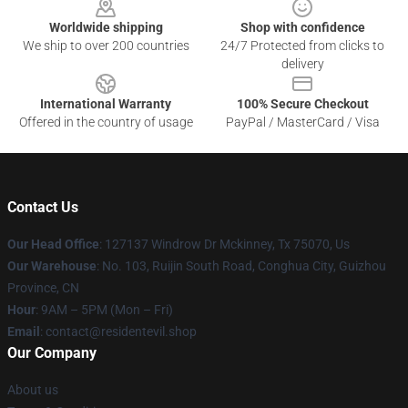
Worldwide shipping
Shop with confidence
We ship to over 200 countries
24/7 Protected from clicks to
delivery
International Warranty
100% Secure Checkout
Offered in the country of usage
PayPal / MasterCard / Visa
Contact Us
Our Head Office
: 127137 Windrow Dr Mckinney, Tx 75070, Us
Our Warehouse
: No. 103, Ruijin South Road, Conghua City, Guizhou
Province, CN
Hour
: 9AM – 5PM (Mon – Fri)
Email
: contact@residentevil.shop
Our Company
About us