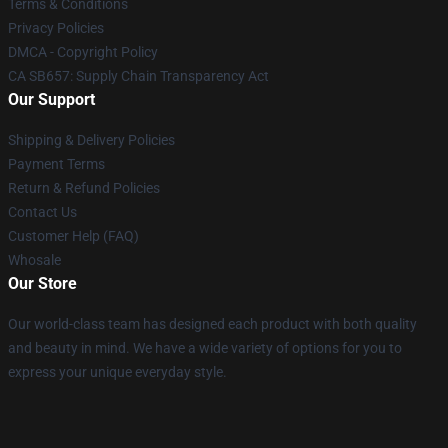
Terms & Conditions
Privacy Policies
DMCA - Copyright Policy
CA SB657: Supply Chain Transparency Act
Our Support
Shipping & Delivery Policies
Payment Terms
Return & Refund Policies
Contact Us
Customer Help (FAQ)
Whosale
Our Store
Our world-class team has designed each product with both quality
and beauty in mind. We have a wide variety of options for you to
express your unique everyday style.