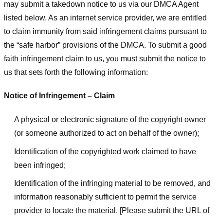
may submit a takedown notice to us via our DMCA Agent
listed below. As an internet service provider, we are entitled
to claim immunity from said infringement claims pursuant to
the “safe harbor” provisions of the DMCA. To submit a good
faith infringement claim to us, you must submit the notice to
us that sets forth the following information:
Notice of Infringement – Claim
A physical or electronic signature of the copyright owner
(or someone authorized to act on behalf of the owner);
Identification of the copyrighted work claimed to have
been infringed;
Identification of the infringing material to be removed, and
information reasonably sufficient to permit the service
provider to locate the material. [Please submit the URL of