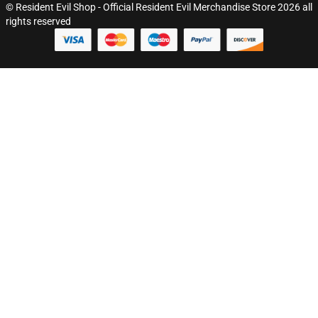
© Resident Evil Shop - Official Resident Evil Merchandise Store 2026 all
rights reserved