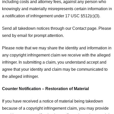
including costs and attorney fees, against any person who
knowingly and materially misrepresents certain information in
a notification of infringement under 17 USC §512(c)(3).
Send all takedown notices through our Contact page. Please
send by email for prompt attention.
Please note that we may share the identity and information in
any copyright infringement claim we receive with the alleged
infringer. In submitting a claim, you understand accept and
agree that your identity and claim may be communicated to
the alleged infringer.
Counter Notification – Restoration of Material
If you have received a notice of material being takedown
because of a copyright infringement claim, you may provide