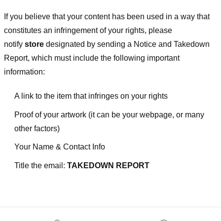
If you believe that your content has been used in a way that
constitutes an infringement of your rights, please
notify
store
designated
by sending a Notice and Takedown
Report, which must include the following important
information:
A link to the item that infringes on your rights
Proof of your artwork (it can be your webpage, or many
other factors)
Your Name & Contact Info
Title the email:
TAKEDOWN REPORT
Footer