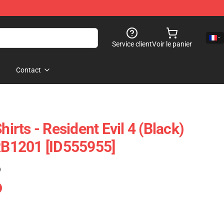
Service client
Voir le panier
Contact
hirts - Resident Evil 4 (Black)
 RB1201 [ID555955]
)