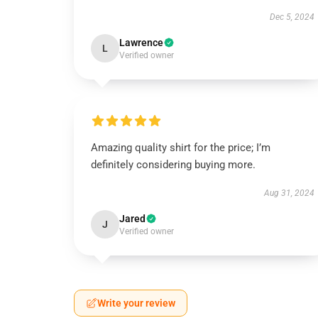
Dec 5, 2024
Lawrence
L
Verified owner
Amazing quality shirt for the price; I’m
definitely considering buying more.
Aug 31, 2024
Jared
J
Verified owner
Write your review