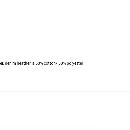
er, denim heather is 50% cotton/ 50% polyester