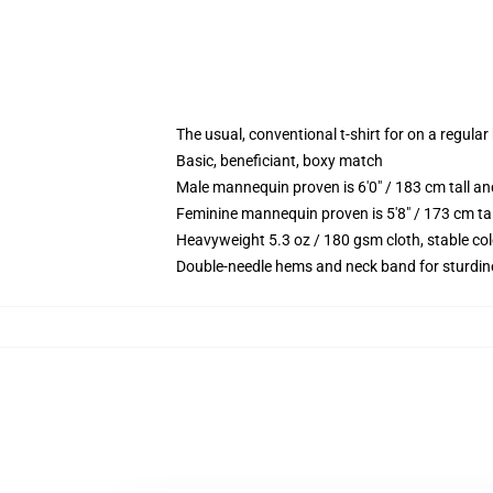
The usual, conventional t-shirt for on a regular
Basic, beneficiant, boxy match
Male mannequin proven is 6'0" / 183 cm tall 
Feminine mannequin proven is 5'8" / 173 cm ta
Heavyweight 5.3 oz / 180 gsm cloth, stable co
Double-needle hems and neck band for sturdin