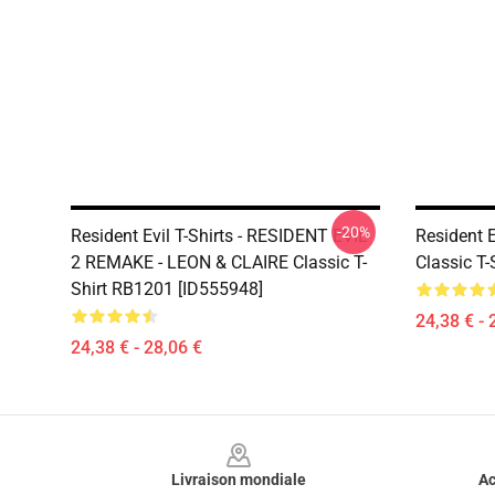
-20%
Resident Evil T-Shirts - RESIDENT EVIL
Resident E
2 REMAKE - LEON & CLAIRE Classic T-
Classic T
Shirt RB1201 [ID555948]
24,38 € - 
24,38 € - 28,06 €
Footer
Livraison mondiale
Ac