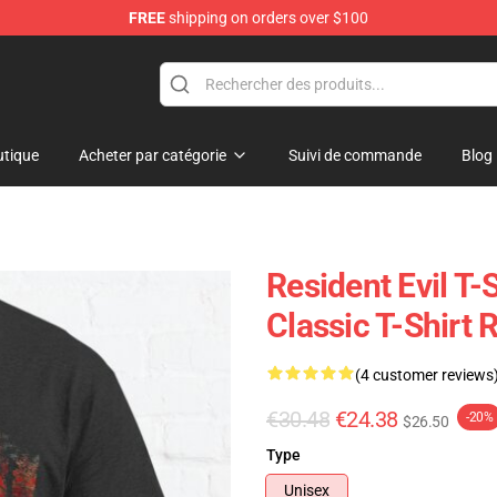
FREE
shipping on orders over $100
 Store
tique
Acheter par catégorie
Suivi de commande
Blog
Resident Evil T-S
Classic T-Shirt
(4 customer reviews
€30.48
€24.38
-20%
$26.50
Type
Unisex