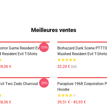
Meilleures ventes
-20%
orror Game Resident Evil 4
Biohazard Dark Scene PTTT
Resident Evil T-Shirts
Washed Resident Evil T-Shirts
28,06 €
32,20 €
$35
-20%
Evil Two Zeds Charcoal T-
Parapluie 1968 Corporation P
Hoodie
28,06 €
39,51 € - 45,95 €