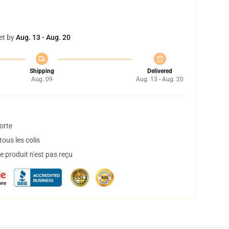
et by
Aug. 13 - Aug. 20
Shipping
Delivered
Aug. 09
Aug. 13 - Aug. 20
orte
ous les colis
 produit n'est pas reçu