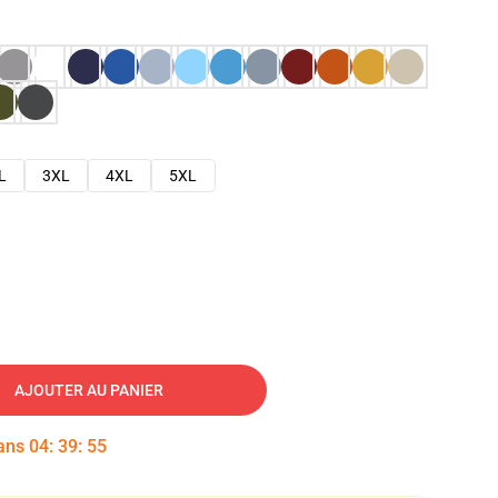
L
3XL
4XL
5XL
AJOUTER AU PANIER
dans
04
:
39
:
54