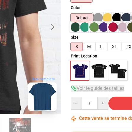
Color
Default
Size
S
M
L
XL
2X
Print Location
blank template
Voir le guide des tailles
Quantity
Cette vente se termine 