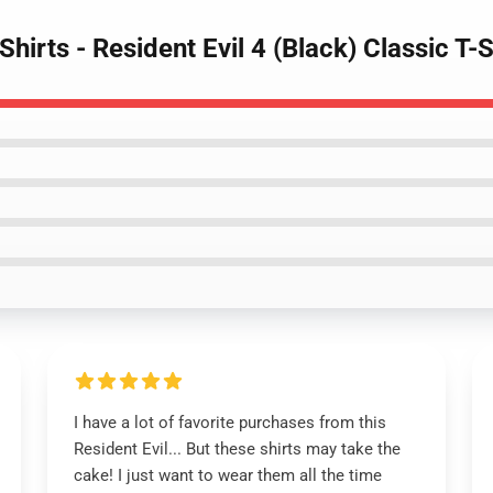
-Shirts - Resident Evil 4 (Black) Classic 
I have a lot of favorite purchases from this
Resident Evil... But these shirts may take the
cake! I just want to wear them all the time