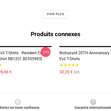
VOIR PLUS
Produits connexes
-20%
vil T-Shirts - Resident Evil
Biohazard 20TH Anniversary 
-Shirt RB1201 [ID555983]
Evil T-Shirts
28,06 €
32,20 €
$35
hetez en toute confiance
Garantie international