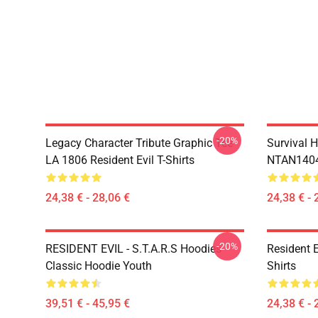
-20%
Legacy Character Tribute Graphic Tee
Survival H
LA 1806 Resident Evil T-Shirts
NTAN1404 
24,38 € - 28,06 €
24,38 € - 
-20%
RESIDENT EVIL - S.T.A.R.S Hoodies
Resident 
Classic Hoodie Youth
Shirts
39,51 € - 45,95 €
24,38 € - 