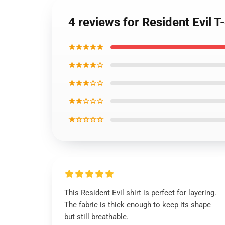
4 reviews for Resident Evil T
★★★★★
★★★★☆
★★★☆☆
★★☆☆☆
★☆☆☆☆
This Resident Evil shirt is perfect for layering.
The fabric is thick enough to keep its shape
but still breathable.