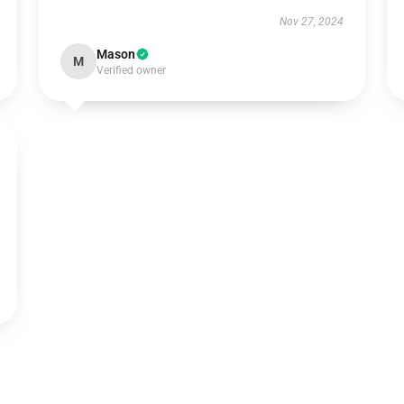
Nov 27, 2024
Mason
M
Verified owner