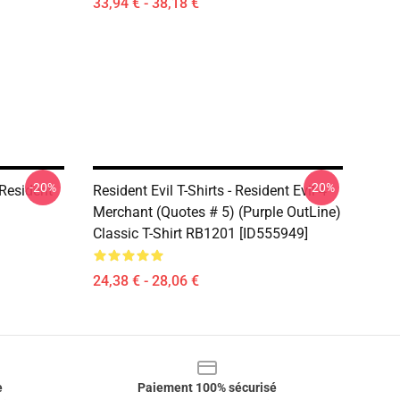
33,94 € - 38,18 €
-20%
-20%
Resident
Resident Evil T-Shirts - Resident Evil 4
Merchant (Quotes # 5) (Purple OutLine)
Classic T-Shirt RB1201 [ID555949]
24,38 € - 28,06 €
e
Paiement 100% sécurisé