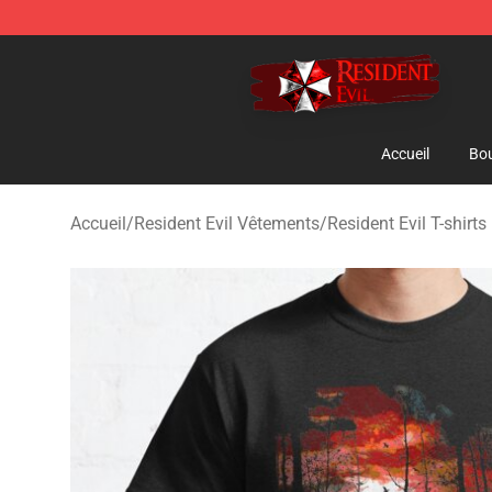
Resident Evil Shop - Official Resident Evil Merchandise
Accueil
Bou
Accueil
/
Resident Evil Vêtements
/
Resident Evil T-shirts