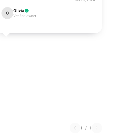
Oct 25, 2024
Olivia
O
Verified owner
1
/
1