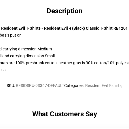
Description
Resident Evil T-Shirts - Resident Evil 4 (Black) Classic T-Shirt RB1201
 basis put on
and carrying dimension Medium
ll and carrying dimension Small
lours are 100% preshrunk cotton, heather gray is 90% cotton/10% polyest
ess
SKU
:
RESIDSKU-93367-DEFAULT
Catégories
:
Resident Evil T-shirts
,
What Customers Say