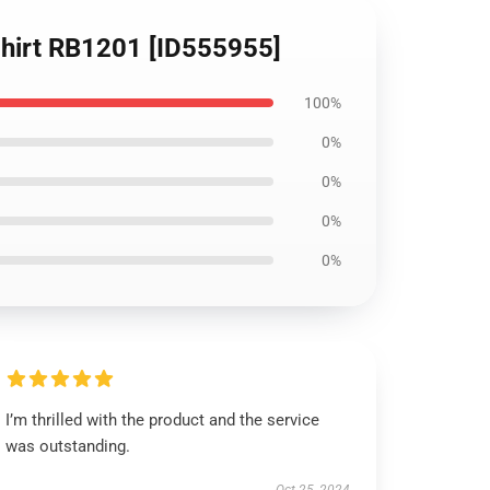
T-Shirt RB1201 [ID555955]
100%
0%
0%
0%
0%
I’m thrilled with the product and the service
was outstanding.