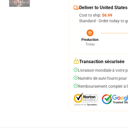
Deliver to United States
Cost to ship:
$6.99
Standard - Order today to g
Production
Today
Transaction sécurisée
Livraison mondiale à votre p
Numéro de suivi fourni pour t
Remboursement complet si le