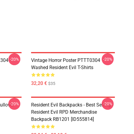
-20%
-20%
0304
Vintage Horror Poster PTTT0304
Washed Resident Evil T-Shirts
32,20 €
$35
-20%
-20%
ullover
Resident Evil Backpacks - Best Selling -
Resident Evil RPD Merchandise
Backpack RB1201 [ID555814]