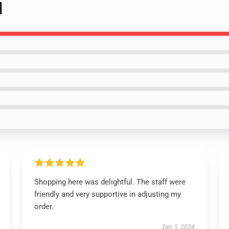
]
Shopping here was delightful. The staff were
friendly and very supportive in adjusting my
order.
Dec 5, 2024