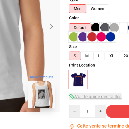
Men
Women
Color
Default
Size
S
M
L
XL
2X
Print Location
blank template
Voir le guide des tailles
Quantity
Cette vente se termine 