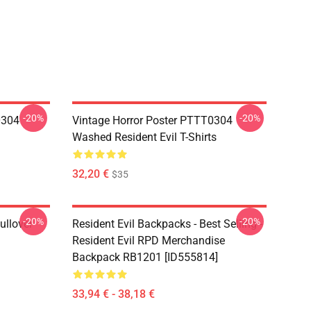
-20%
-20%
0304
Vintage Horror Poster PTTT0304
Washed Resident Evil T-Shirts
32,20 €
$35
-20%
-20%
ullover
Resident Evil Backpacks - Best Selling -
Resident Evil RPD Merchandise
Backpack RB1201 [ID555814]
33,94 € - 38,18 €