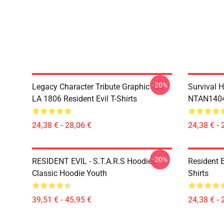
-20%
Legacy Character Tribute Graphic Tee
Survival H
LA 1806 Resident Evil T-Shirts
NTAN1404 
24,38 € - 28,06 €
24,38 € - 
-20%
RESIDENT EVIL - S.T.A.R.S Hoodies
Resident 
Classic Hoodie Youth
Shirts
39,51 € - 45,95 €
24,38 € - 