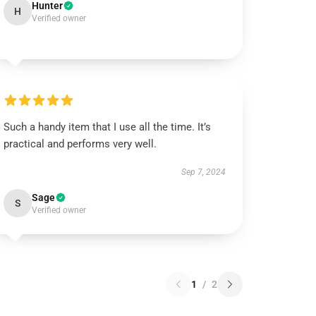
Hunter
H
Verified owner
Such a handy item that I use all the time. It’s
practical and performs very well.
Sep 7, 2024
Sage
S
Verified owner
1
/
2