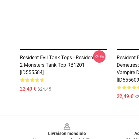
-20%
Resident Evil Tank Tops - Resident Evil
Resident E
2 Monsters Tank Top RB1201
Demetresc
[ID555584]
Vampire 
[ID555609
22,49 €
$24.45
22,49 €
$2
Footer
Livraison mondiale
Ac