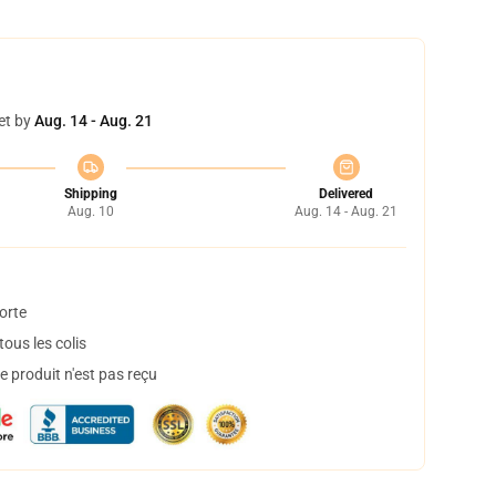
et by
Aug. 14 - Aug. 21
Shipping
Delivered
Aug. 10
Aug. 14 - Aug. 21
orte
ous les colis
 produit n'est pas reçu