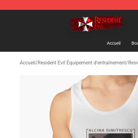
Resident Evil Shop - Official Resident Evil Merchandise
Accueil
Bou
Accueil
/
Resident Evil Équipement d'entraînement
/
Resi