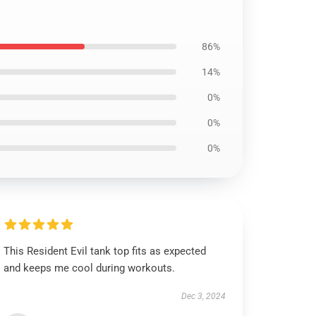
86%
14%
0%
0%
0%
This Resident Evil tank top fits as expected
and keeps me cool during workouts.
Dec 3, 2024