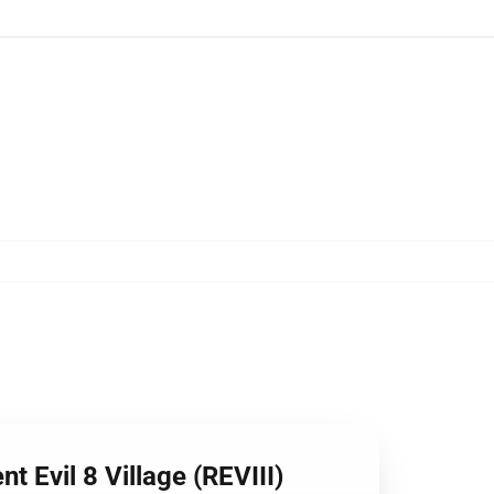
t Evil 8 Village (REVIII)