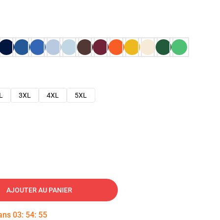
L
3XL
4XL
5XL
AJOUTER AU PANIER
dans
03
:
54
:
54