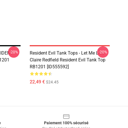
-20%
-20%
ESIDENT
Resident Evil Tank Tops - Let Me Live
B1201
Claire Redfield Resident Evil Tank Top
RB1201 [ID555592]
22,49 €
$24.45
e
Paiement 100% sécurisé