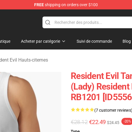
FREE
shipping on orders over $100
 Store
tique
Acheter par catégorie
Suivi de commande
Blog
dent Evil Hauts-citernes
Resident Evil Ta
(Lady) Resident 
RB1201 [ID5556
(7 customer reviews
€28.12
€22.49
-20%
$24.45
Type