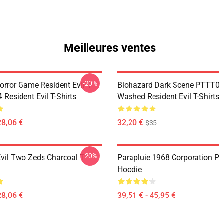
Meilleures ventes
-20%
orror Game Resident Evil 4
Biohazard Dark Scene PTTT
Resident Evil T-Shirts
Washed Resident Evil T-Shirts
28,06 €
32,20 €
$35
-20%
Evil Two Zeds Charcoal T-
Parapluie 1968 Corporation P
Hoodie
28,06 €
39,51 € - 45,95 €