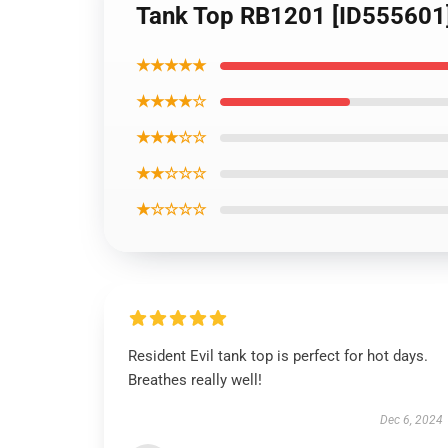
Tank Top RB1201 [ID555601
★★★★★
★★★★☆
★★★☆☆
★★☆☆☆
★☆☆☆☆
Resident Evil tank top is perfect for hot days.
Breathes really well!
Dec 6, 2024