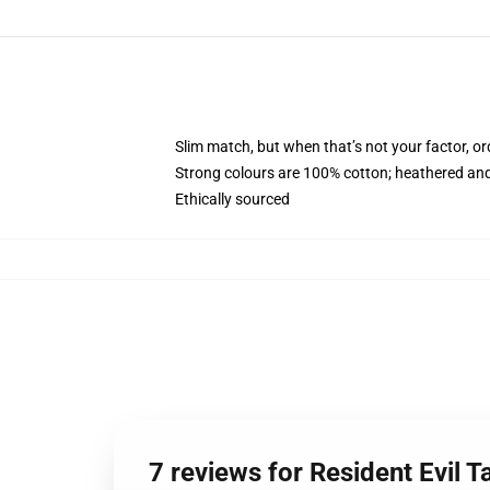
Slim match, but when that’s not your factor, o
Strong colours are 100% cotton; heathered and
Ethically sourced
7 reviews for Resident Evil T