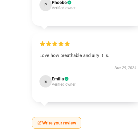
Phoebe
P
Verified owner
Love how breathable and airy it is.
Nov 29, 2024
Emilia
E
Verified owner
Write your review