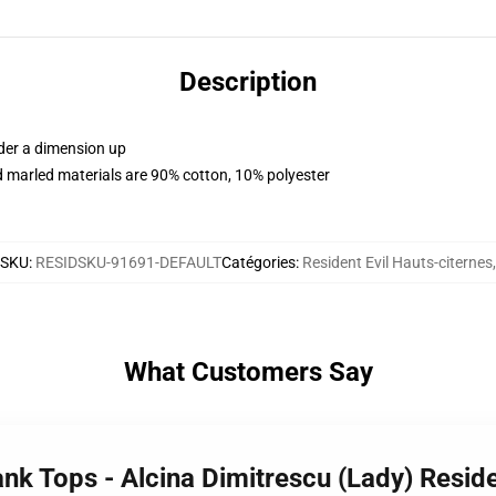
Description
rder a dimension up
 marled materials are 90% cotton, 10% polyester
SKU
:
RESIDSKU-91691-DEFAULT
Catégories
:
Resident Evil Hauts-citernes
,
What Customers Say
ank Tops - Alcina Dimitrescu (Lady) Residen