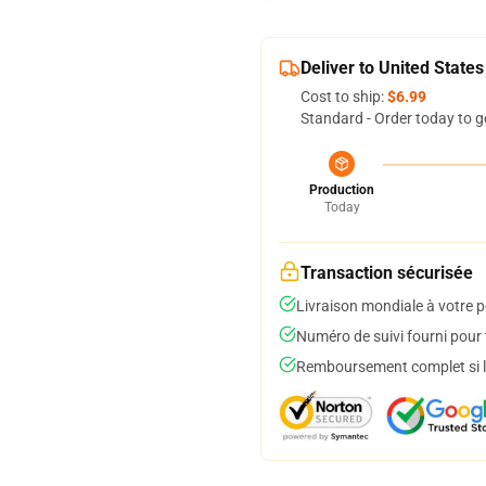
Deliver to United States
Cost to ship:
$6.99
Standard - Order today to g
Production
Today
Transaction sécurisée
Livraison mondiale à votre p
Numéro de suivi fourni pour t
Remboursement complet si le