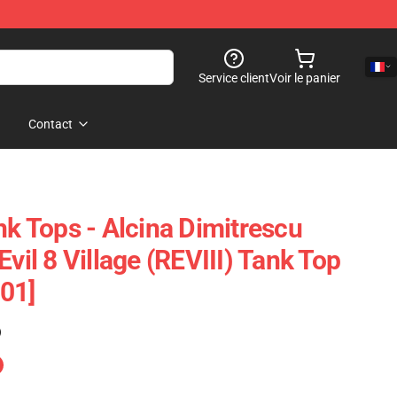
Service client
Voir le panier
Contact
nk Tops - Alcina Dimitrescu
Evil 8 Village (REVIII) Tank Top
01]
)