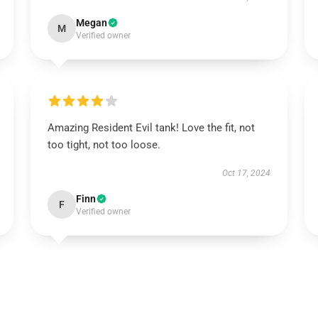
Megan
M
Verified owner
Amazing Resident Evil tank! Love the fit, not
too tight, not too loose.
Oct 17, 2024
Finn
F
Verified owner