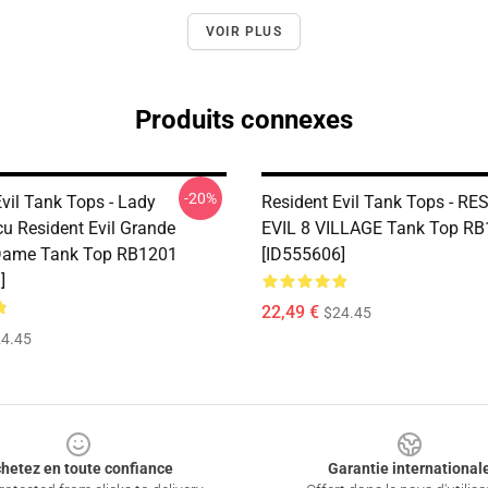
VOIR PLUS
Produits connexes
-20%
vil Tank Tops - Lady
Resident Evil Tank Tops - R
u Resident Evil Grande
EVIL 8 VILLAGE Tank Top R
Dame Tank Top RB1201
[ID555606]
]
22,49 €
$24.45
4.45
hetez en toute confiance
Garantie international