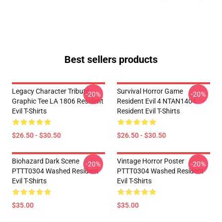
Best sellers products
Legacy Character Tribute
Survival Horror Game
-20%
-20%
Graphic Tee LA 1806 Resident
Resident Evil 4 NTAN1404
Evil T-Shirts
Resident Evil T-Shirts
$26.50 - $30.50
$26.50 - $30.50
Biohazard Dark Scene
Vintage Horror Poster
-20%
-20%
PTTT0304 Washed Resident
PTTT0304 Washed Resident
Evil T-Shirts
Evil T-Shirts
$35.00
$35.00