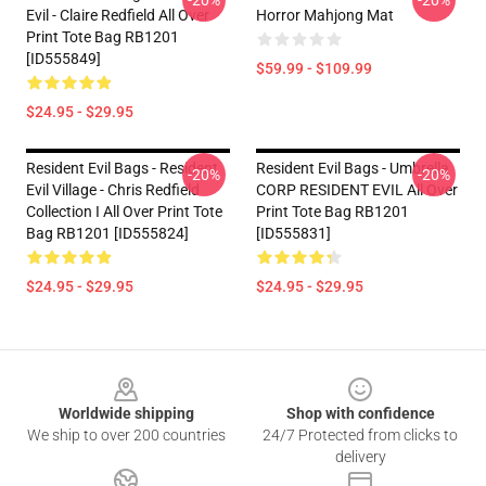
-20%
-20%
Evil - Claire Redfield All Over
Horror Mahjong Mat
Print Tote Bag RB1201
[ID555849]
$59.99 - $109.99
$24.95 - $29.95
Resident Evil Bags - Resident
Resident Evil Bags - Umbrella
-20%
-20%
Evil Village - Chris Redfield
CORP RESIDENT EVIL All Over
Collection I All Over Print Tote
Print Tote Bag RB1201
Bag RB1201 [ID555824]
[ID555831]
$24.95 - $29.95
$24.95 - $29.95
Footer
Worldwide shipping
Shop with confidence
We ship to over 200 countries
24/7 Protected from clicks to
delivery