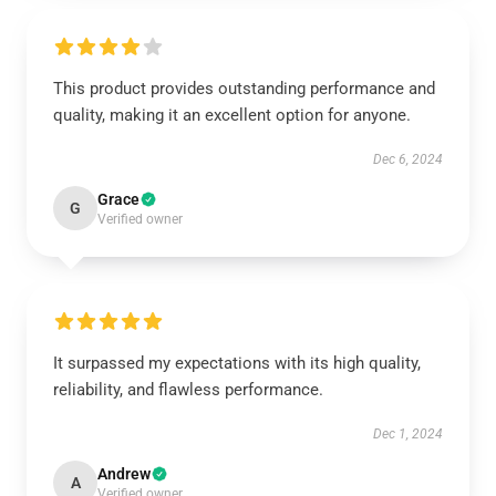
This product provides outstanding performance and
quality, making it an excellent option for anyone.
Dec 6, 2024
Grace
G
Verified owner
It surpassed my expectations with its high quality,
reliability, and flawless performance.
Dec 1, 2024
Andrew
A
Verified owner