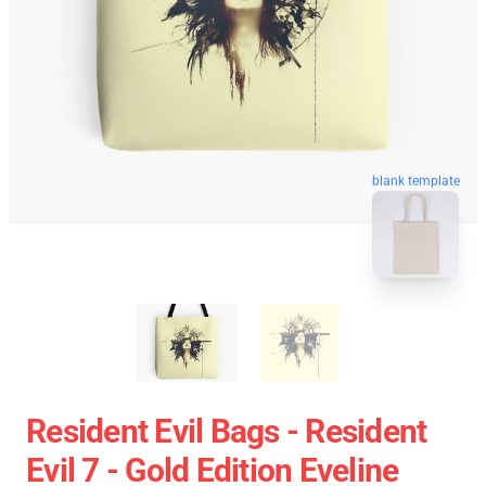
blank template
Resident Evil Bags - Resident
Evil 7 - Gold Edition Eveline