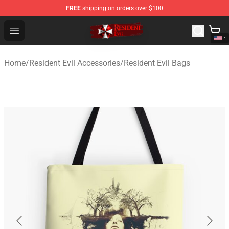
FREE
shipping on orders over $100
Resident Evil Shop - Official Resident Evil Merchandise S
Open menu
Home
/
Resident Evil Accessories
/
Resident Evil Bags