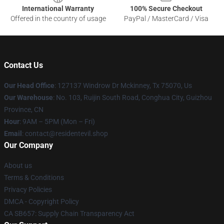
International Warranty
100% Secure Checkout
Offered in the country of usage
PayPal / MasterCard / Visa
Contact Us
Our Head Office
: 127137 Windrow Dr Mckinney, Tx 75070, Us
Our Warehouse
: No. 103, Ruijin South Road, Conghua City, Guizhou
Province, CN
Hour
: 9AM – 5PM (Mon – Fri)
Email
: contact@residentevil.shop
Our Company
About us
Terms & Conditions
Privacy Policies
DMCA - Copyright Policy
CA SB657: Supply Chain Transparency Act