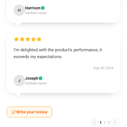
Harrison
H
Verified owner
I’m delighted with the product’s performance; it
exceeds my expectations.
Aug 26, 2024
Joseph
J
Verified owner
Write your review
1
/
1