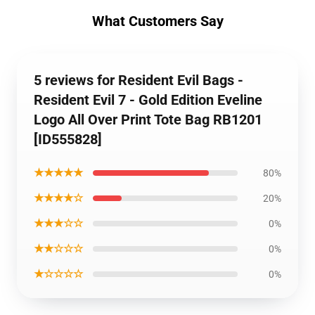
What Customers Say
5 reviews for Resident Evil Bags -
Resident Evil 7 - Gold Edition Eveline
Logo All Over Print Tote Bag RB1201
[ID555828]
★★★★★
80%
★★★★☆
20%
★★★☆☆
0%
★★☆☆☆
0%
★☆☆☆☆
0%