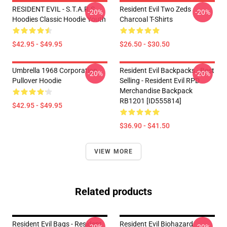
RESIDENT EVIL - S.T.A.R.S
Resident Evil Two Zeds
-20%
-20%
Hoodies Classic Hoodie Youth
Charcoal T-Shirts
$42.95 - $49.95
$26.50 - $30.50
Umbrella 1968 Corporation
Resident Evil Backpacks - Best
-20%
-20%
Pullover Hoodie
Selling - Resident Evil RPD
Merchandise Backpack
RB1201 [ID555814]
$42.95 - $49.95
$36.90 - $41.50
VIEW MORE
Related products
Resident Evil Bags - Resident
Resident Evil Biohazard