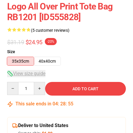
Logo All Over Print Tote Bag
RB1201 [ID555828]
(5 customer reviews)
$31.19
$24.95
-20%
Size
35x35cm
40x40cm
View size guide
Quantity
ADD TO CART
This sale ends in
04
:
28
:
54
Deliver to United States