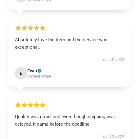
Absolutely love the item and the service was
exceptional.
Oct 28, 2024
Evan
E
Verified owner
Quality was good, and even though shipping was
delayed, it came before the deadline.
Oct 10, 2024