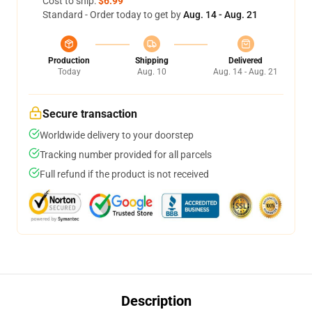
Cost to ship:
$6.99
Standard - Order today to get by
Aug. 14 - Aug. 21
Production
Shipping
Delivered
Today
Aug. 10
Aug. 14 - Aug. 21
Secure transaction
Worldwide delivery to your doorstep
Tracking number provided for all parcels
Full refund if the product is not received
Description