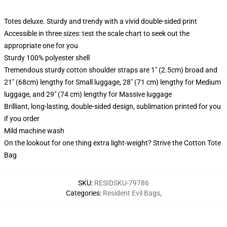
Totes deluxe. Sturdy and trendy with a vivid double-sided print
Accessible in three sizes: test the scale chart to seek out the
appropriate one for you
Sturdy 100% polyester shell
Tremendous sturdy cotton shoulder straps are 1" (2.5cm) broad and
21" (68cm) lengthy for Small luggage, 28" (71 cm) lengthy for Medium
luggage, and 29" (74 cm) lengthy for Massive luggage
Brilliant, long-lasting, double-sided design, sublimation printed for you
if you order
Mild machine wash
On the lookout for one thing extra light-weight? Strive the Cotton Tote
Bag
SKU
:
RESIDSKU-79786
Categories
:
Resident Evil Bags
,