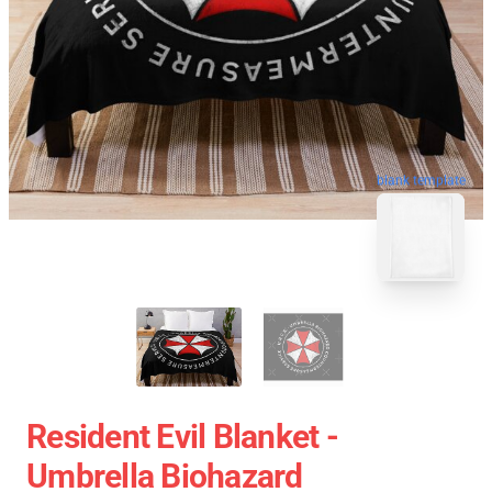
blank template
Resident Evil Blanket -
Umbrella Biohazard