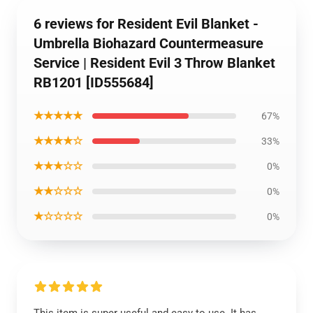
6 reviews for Resident Evil Blanket -
Umbrella Biohazard Countermeasure
Service | Resident Evil 3 Throw Blanket
RB1201 [ID555684]
★★★★★
67%
★★★★☆
33%
★★★☆☆
0%
★★☆☆☆
0%
★☆☆☆☆
0%