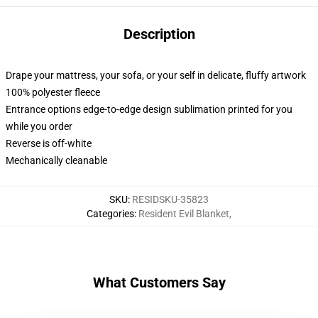
Description
Drape your mattress, your sofa, or your self in delicate, fluffy artwork
100% polyester fleece
Entrance options edge-to-edge design sublimation printed for you
while you order
Reverse is off-white
Mechanically cleanable
SKU
:
RESIDSKU-35823
Categories
:
Resident Evil Blanket
,
What Customers Say