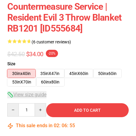
Countermeasure Service |
Resident Evil 3 Throw Blanket
RB1201 [ID555684]
(6 customer reviews)
$42.50
$34.00
-20%
Size
30inx40in
35inX47in
45inX60in
50inx60in
53inX70in
60inx80in
View size guide
Quantity
ADD TO CART
This sale ends in
02
:
06
:
54