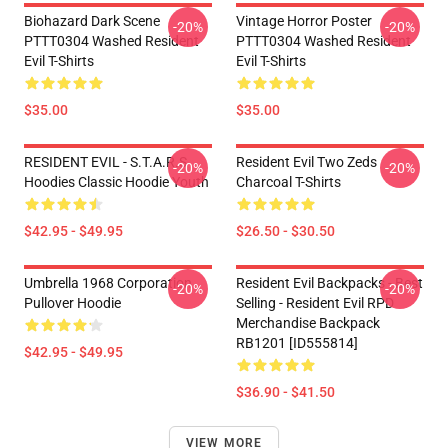
Biohazard Dark Scene
Vintage Horror Poster
-20%
-20%
PTTT0304 Washed Resident
PTTT0304 Washed Resident
Evil T-Shirts
Evil T-Shirts
$35.00
$35.00
RESIDENT EVIL - S.T.A.R.S
Resident Evil Two Zeds
-20%
-20%
Hoodies Classic Hoodie Youth
Charcoal T-Shirts
$42.95 - $49.95
$26.50 - $30.50
Umbrella 1968 Corporation
Resident Evil Backpacks - Best
-20%
-20%
Pullover Hoodie
Selling - Resident Evil RPD
Merchandise Backpack
RB1201 [ID555814]
$42.95 - $49.95
$36.90 - $41.50
VIEW MORE