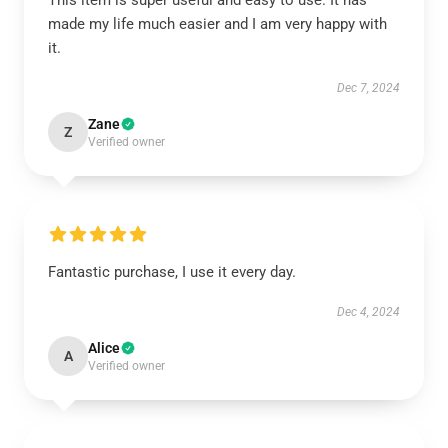
This item is super useful and easy to use. It has
made my life much easier and I am very happy with
it.
Dec 7, 2024
Zane
Z
Verified owner
Fantastic purchase, I use it every day.
Dec 4, 2024
Alice
A
Verified owner