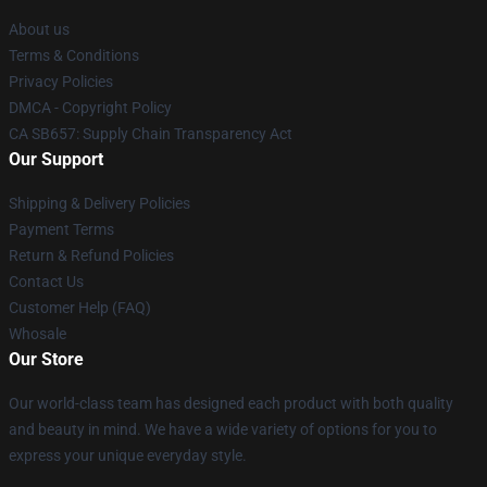
About us
Terms & Conditions
Privacy Policies
DMCA - Copyright Policy
CA SB657: Supply Chain Transparency Act
Our Support
Shipping & Delivery Policies
Payment Terms
Return & Refund Policies
Contact Us
Customer Help (FAQ)
Whosale
Our Store
Our world-class team has designed each product with both quality
and beauty in mind. We have a wide variety of options for you to
express your unique everyday style.