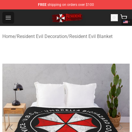
FREE
shipping on orders over $100
Resident Evil Shop - Official Resident Evil Merchandise S
Open menu
Home
/
Resident Evil Decoration
/
Resident Evil Blanket