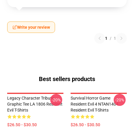
Write your review
1
/
1
Best sellers products
Legacy Character Tribute
Survival Horror Game
-20%
-20%
Graphic Tee LA 1806 Resident
Resident Evil 4 NTAN1404
Evil T-Shirts
Resident Evil T-Shirts
$26.50 - $30.50
$26.50 - $30.50