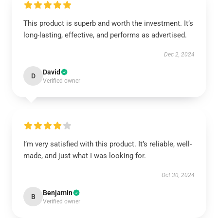
This product is superb and worth the investment. It’s
long-lasting, effective, and performs as advertised.
Dec 2, 2024
David
D
Verified owner
I’m very satisfied with this product. It’s reliable, well-
made, and just what I was looking for.
Oct 30, 2024
Benjamin
B
Verified owner