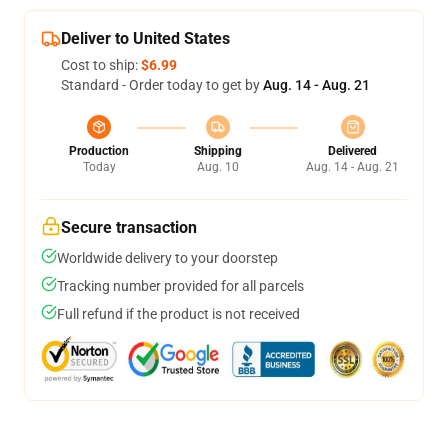
Deliver to United States
Cost to ship:
$6.99
Standard - Order today to get by
Aug. 14 - Aug. 21
Production
Shipping
Delivered
Today
Aug. 10
Aug. 14 - Aug. 21
Secure transaction
Worldwide delivery to your doorstep
Tracking number provided for all parcels
Full refund if the product is not received