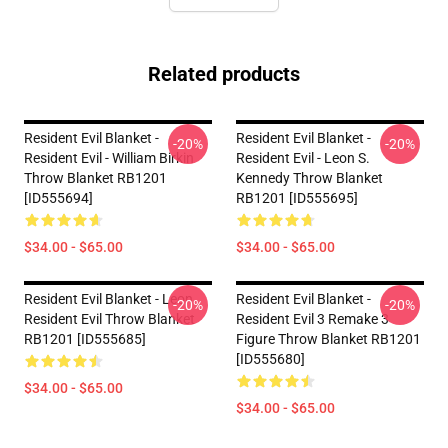
Related products
Resident Evil Blanket -
Resident Evil Blanket -
-20%
-20%
Resident Evil - William Birkin
Resident Evil - Leon S.
Throw Blanket RB1201
Kennedy Throw Blanket
[ID555694]
RB1201 [ID555695]
$34.00 - $65.00
$34.00 - $65.00
Resident Evil Blanket - Leon
Resident Evil Blanket -
-20%
-20%
Resident Evil Throw Blanket
Resident Evil 3 Remake 3
RB1201 [ID555685]
Figure Throw Blanket RB1201
[ID555680]
$34.00 - $65.00
$34.00 - $65.00