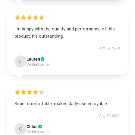
I’m happy with the quality and performance of this
product; it’s outstanding.
Oct 21, 2024
Lauren
L
Verified owner
Super comfortable, makes daily use enjoyable.
Aug 17, 2024
Chloe
C
Verified owner