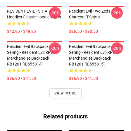
RESIDENT EVIL - S.T.A.R.S
Resident Evil Two Zeds
-20%
-20%
Hoodies Classic Hoodie Youth
Charcoal T-Shirts
$42.95 - $49.95
$26.50 - $30.50
Resident Evil Backpacks - Best
Resident Evil Backpacks - Best
-20%
-20%
Selling - Resident Evil RPD
Selling - Resident Evil RPD
Merchandise Backpack
Merchandise Backpack
RB1201 [ID555814]
RB1201 [ID555815]
$36.90 - $41.50
$36.90 - $41.50
VIEW MORE
Related products