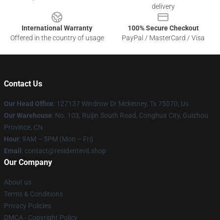
delivery
International Warranty
100% Secure Checkout
Offered in the country of usage
PayPal / MasterCard / Visa
Contact Us
Our Head Office
: 127137 Windrow Dr Mckinney, Tx 75070, Us
Our Warehouse
: No. 103, Ruijin South Road, Conghua City, Guizhou
Province, CN
Hour
: 9AM – 5PM (Mon – Fri)
Email
: contact@residentevil.shop
Our Company
About us
Terms & Conditions
Privacy Policies
DMCA - Copyright Policy