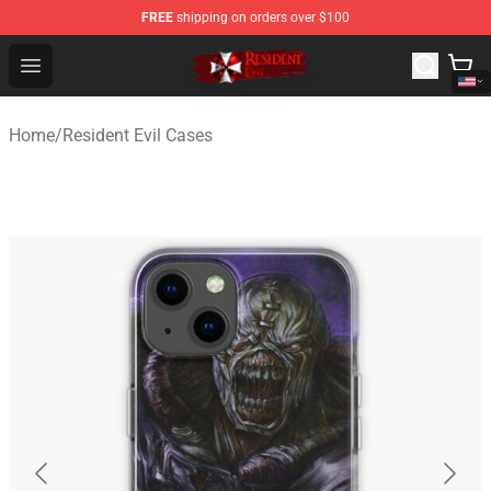
FREE
shipping on orders over $100
Resident Evil Shop - Official Resident Evil Merchandise S
Open menu
Home
/
Resident Evil Cases