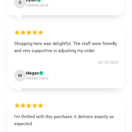
Dylan
D
Verified owner
Shopping here was delightful. The staff were friendly
and very supportive in adjusting my order.
Oct 15, 2024
Megan
M
Verified owner
I’m thrilled with this purchase; it delivers exactly as
expected.