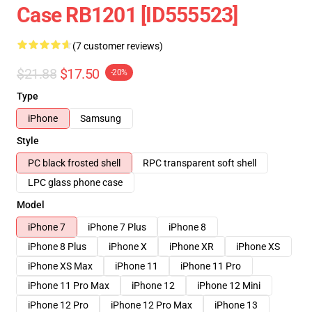
Case RB1201 [ID555523]
(7 customer reviews)
$21.88
$17.50
-20%
Type
iPhone
Samsung
Style
PC black frosted shell
RPC transparent soft shell
LPC glass phone case
Model
iPhone 7
iPhone 7 Plus
iPhone 8
iPhone 8 Plus
iPhone X
iPhone XR
iPhone XS
iPhone XS Max
iPhone 11
iPhone 11 Pro
iPhone 11 Pro Max
iPhone 12
iPhone 12 Mini
iPhone 12 Pro
iPhone 12 Pro Max
iPhone 13