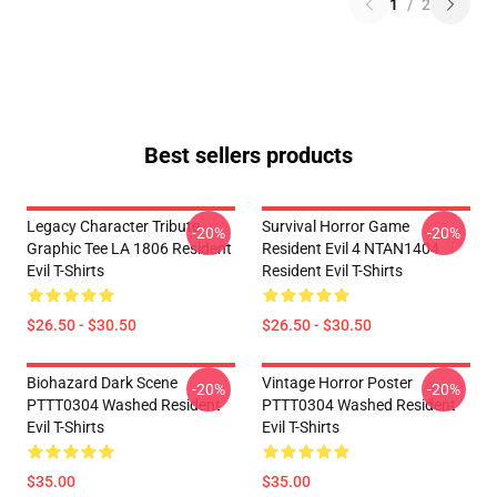
1
/
2
Best sellers products
Legacy Character Tribute
Survival Horror Game
-20%
-20%
Graphic Tee LA 1806 Resident
Resident Evil 4 NTAN1404
Evil T-Shirts
Resident Evil T-Shirts
$26.50 - $30.50
$26.50 - $30.50
Biohazard Dark Scene
Vintage Horror Poster
-20%
-20%
PTTT0304 Washed Resident
PTTT0304 Washed Resident
Evil T-Shirts
Evil T-Shirts
$35.00
$35.00