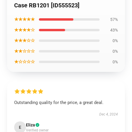
Case RB1201 [ID555523]
★★★★★
57%
★★★★☆
43%
★★★☆☆
0%
★★☆☆☆
0%
★☆☆☆☆
0%
Outstanding quality for the price, a great deal.
Dec 4, 2024
Eliza
E
Verified owner