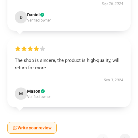
Sep 26, 2024
Daniel
D
Verified owner
The shop is sincere, the product is high-quality, will
return for more.
Sep 3, 2024
Mason
M
Verified owner
Write your review