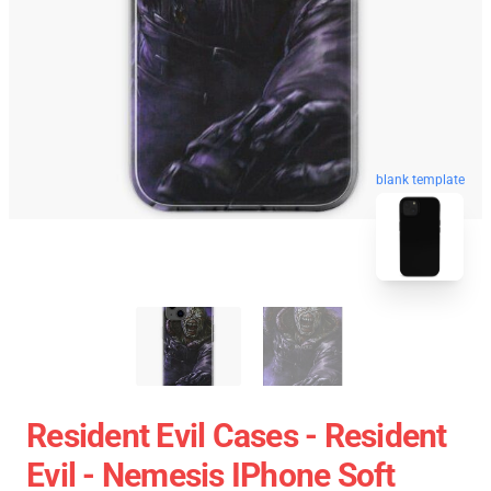
blank template
Resident Evil Cases - Resident
Evil - Nemesis IPhone Soft