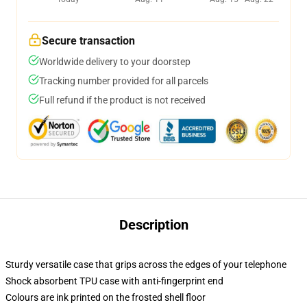
Secure transaction
Worldwide delivery to your doorstep
Tracking number provided for all parcels
Full refund if the product is not received
Description
Sturdy versatile case that grips across the edges of your telephone
Shock absorbent TPU case with anti-fingerprint end
Colours are ink printed on the frosted shell floor