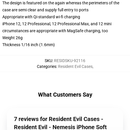
The design is featured on the again whereas the perimeters of the
case are semi clear and supply full entry to ports
Appropriate with Qi-standard wi-fi charging
iPhone 12, 12 Professional, 12 Professional Max, and 12 mini
circumstances are appropriate with MagSafe charging, too
Weight 26g
Thickness 1/16 inch (1.6mm)
SKU
:
RESIDSKU-92116
Categories
:
Resident Evil Cases
,
What Customers Say
7 reviews for Resident Evil Cases -
Resident Evil - Nemesis iPhone Soft