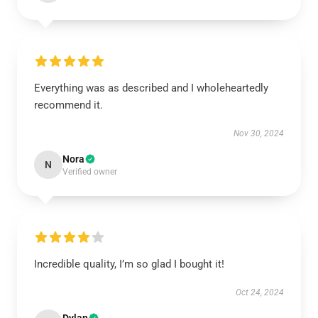
Everything was as described and I wholeheartedly
recommend it.
Nov 30, 2024
Nora
N
Verified owner
Incredible quality, I’m so glad I bought it!
Oct 24, 2024