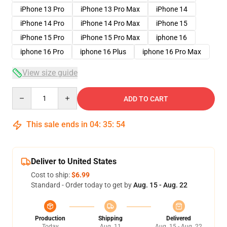
iPhone 13 Pro
iPhone 13 Pro Max
iPhone 14
iPhone 14 Pro
iPhone 14 Pro Max
iPhone 15
iPhone 15 Pro
iPhone 15 Pro Max
iphone 16
iphone 16 Pro
iphone 16 Plus
iphone 16 Pro Max
View size guide
Quantity
ADD TO CART
This sale ends in
04
:
35
:
54
Deliver to United States
Cost to ship:
$6.99
Standard - Order today to get by
Aug. 15 - Aug. 22
Production
Shipping
Delivered
Today
Aug. 11
Aug. 15 - Aug. 22