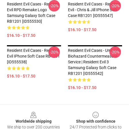
Resident Evil Cases - Resident
Resident Evil Cases - Resident
-20%
-20%
Evil RPD Remake Logo
Evil - Chris & Jill IPhone Soft
Samsung Galaxy Soft Case
Case RB1201 [ID555547]
RB1201 [ID555530]
$16.10 - $17.50
$16.10 - $17.50
Resident Evil Cases - Resident
Resident Evil Cases - Umbrella
-20%
-20%
Evil IPhone Soft Case RB1201
Biohazard Countermeasure
[ID555538]
Service | Resident Evil 3
Samsung Galaxy Soft Case
RB1201 [ID555542]
$16.10 - $17.50
$16.10 - $17.50
Footer
Worldwide shipping
Shop with confidence
We ship to over 200 countries
24/7 Protected from clicks to