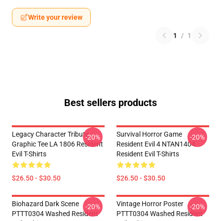
Write your review
1
/
1
Best sellers products
Legacy Character Tribute
Survival Horror Game
-20%
-20%
Graphic Tee LA 1806 Resident
Resident Evil 4 NTAN1404
Evil T-Shirts
Resident Evil T-Shirts
$26.50 - $30.50
$26.50 - $30.50
Biohazard Dark Scene
Vintage Horror Poster
-20%
-20%
PTTT0304 Washed Resident
PTTT0304 Washed Resident