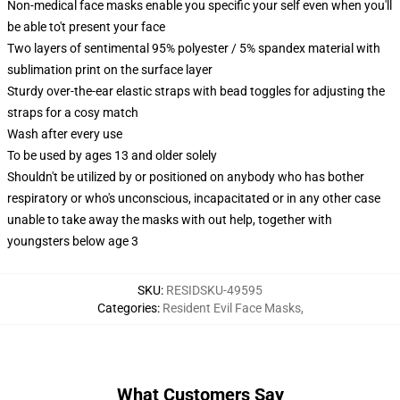
Non-medical face masks enable you specific your self even when you'll
be able to't present your face
Two layers of sentimental 95% polyester / 5% spandex material with
sublimation print on the surface layer
Sturdy over-the-ear elastic straps with bead toggles for adjusting the
straps for a cosy match
Wash after every use
To be used by ages 13 and older solely
Shouldn't be utilized by or positioned on anybody who has bother
respiratory or who's unconscious, incapacitated or in any other case
unable to take away the masks with out help, together with
youngsters below age 3
SKU
:
RESIDSKU-49595
Categories
:
Resident Evil Face Masks
,
What Customers Say