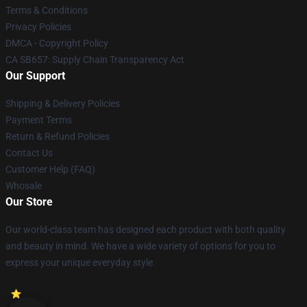
Terms & Conditions
Privacy Policies
DMCA - Copyright Policy
CA SB657: Supply Chain Transparency Act
Our Support
Shipping & Delivery Policies
Payment Terms
Return & Refund Policies
Contact Us
Customer Help (FAQ)
Whosale
Our Store
Our world-class team has designed each product with both quality
and beauty in mind. We have a wide variety of options for you to
express your unique everyday style.