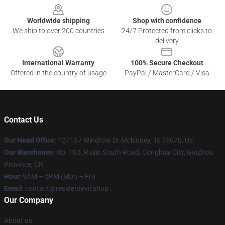
Worldwide shipping
Shop with confidence
We ship to over 200 countries
24/7 Protected from clicks to
delivery
International Warranty
100% Secure Checkout
Offered in the country of usage
PayPal / MasterCard / Visa
Contact Us
Our Head Office
: 127137 Windrow Dr Mckinney, Tx 75070, Us
Our Warehouse
: No. 103, Ruijin South Road, Conghua City, Guizhou
Province, CN
Hour
: 9AM – 5PM (Mon – Fri)
Email
: contact@residentevil.shop
Our Company
About us