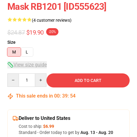
Mask RB1201 [ID555623]
(4 customer reviews)
$24.87
$19.90
-20%
Size
M
L
View size guide
Quantity
ADD TO CART
This sale ends in
00
:
39
:
54
Deliver to United States
Cost to ship:
$6.99
Standard - Order today to get by
Aug. 13 - Aug. 20