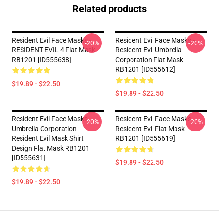
Related products
Resident Evil Face Masks -
Resident Evil Face Masks -
-20%
-20%
RESIDENT EVIL 4 Flat Mask
Resident Evil Umbrella
RB1201 [ID555638]
Corporation Flat Mask
RB1201 [ID555612]
$19.89 - $22.50
$19.89 - $22.50
Resident Evil Face Masks -
Resident Evil Face Masks -
-20%
-20%
Umbrella Corporation
Resident Evil Flat Mask
Resident Evil Mask Shirt
RB1201 [ID555619]
Design Flat Mask RB1201
[ID555631]
$19.89 - $22.50
$19.89 - $22.50
Footer