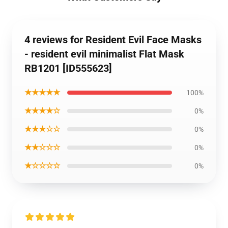
4 reviews for Resident Evil Face Masks
- resident evil minimalist Flat Mask
RB1201 [ID555623]
★★★★★
100%
★★★★☆
0%
★★★☆☆
0%
★★☆☆☆
0%
★☆☆☆☆
0%