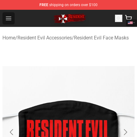
FREE
shipping on orders over $100
Resident Evil Shop - Official Resident Evil Merchandise S
Open menu
Home
/
Resident Evil Accessories
/
Resident Evil Face Masks