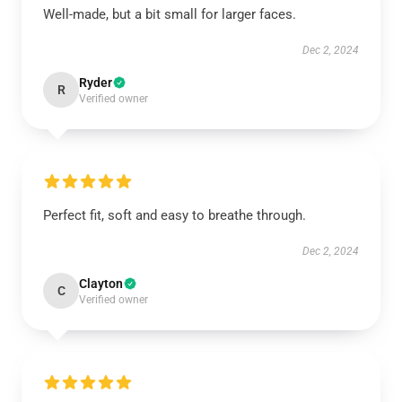
Well-made, but a bit small for larger faces.
Dec 2, 2024
Ryder
R
Verified owner
Perfect fit, soft and easy to breathe through.
Dec 2, 2024
Clayton
C
Verified owner