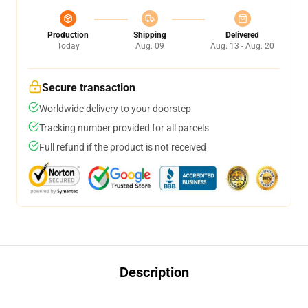
Production
Shipping
Delivered
Today
Aug. 09
Aug. 13 - Aug. 20
Secure transaction
Worldwide delivery to your doorstep
Tracking number provided for all parcels
Full refund if the product is not received
Description