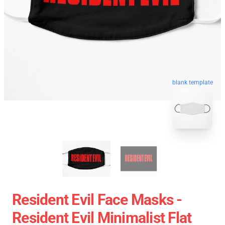
blank template
Resident Evil Face Masks -
Resident Evil Minimalist Flat