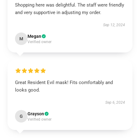
Shopping here was delightful. The staff were friendly
and very supportive in adjusting my order.
Sep 12, 2024
Megan
M
Verified owner
Great Resident Evil mask! Fits comfortably and
looks good.
Sep 6, 2024
Grayson
G
Verified owner