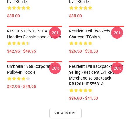
Evil T-Shirts
Evil T-Shirts
$35.00
$35.00
RESIDENT EVIL - S.T.A.R.S
Resident Evil Two Zeds
-20%
-20%
Hoodies Classic Hoodie Youth
Charcoal T-Shirts
$42.95 - $49.95
$26.50 - $30.50
Umbrella 1968 Corporation
Resident Evil Backpacks - Best
-20%
-20%
Pullover Hoodie
Selling - Resident Evil RPD
Merchandise Backpack
RB1201 [ID555814]
$42.95 - $49.95
$36.90 - $41.50
VIEW MORE