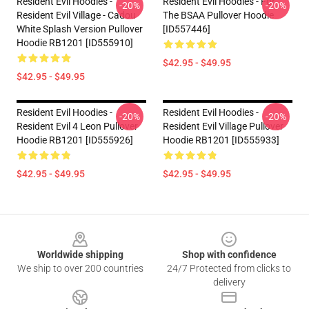
Resident Evil Hoodies -
Resident Evil Hoodies - For
-20%
-20%
Resident Evil Village - Cadou
The BSAA Pullover Hoodie
White Splash Version Pullover
[ID557446]
Hoodie RB1201 [ID555910]
$42.95 - $49.95
$42.95 - $49.95
Resident Evil Hoodies -
Resident Evil Hoodies -
-20%
-20%
Resident Evil 4 Leon Pullover
Resident Evil Village Pullover
Hoodie RB1201 [ID555926]
Hoodie RB1201 [ID555933]
$42.95 - $49.95
$42.95 - $49.95
Footer
Worldwide shipping
Shop with confidence
We ship to over 200 countries
24/7 Protected from clicks to
delivery