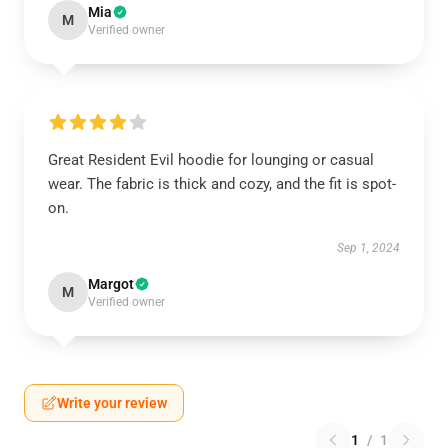
Mia
M
Verified owner
Great Resident Evil hoodie for lounging or casual
wear. The fabric is thick and cozy, and the fit is spot-
on.
Sep 1, 2024
Margot
M
Verified owner
Write your review
1
/
1