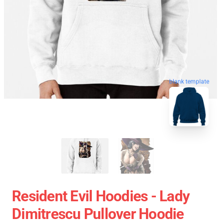
blank template
Resident Evil Hoodies - Lady
Dimitrescu Pullover Hoodie