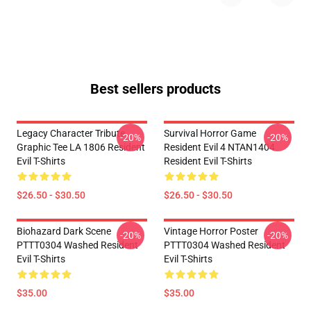
Best sellers products
Legacy Character Tribute
Survival Horror Game
-20%
-20%
Graphic Tee LA 1806 Resident
Resident Evil 4 NTAN1404
Evil T-Shirts
Resident Evil T-Shirts
$26.50 - $30.50
$26.50 - $30.50
Biohazard Dark Scene
Vintage Horror Poster
-20%
-20%
PTTT0304 Washed Resident
PTTT0304 Washed Resident
Evil T-Shirts
Evil T-Shirts
$35.00
$35.00