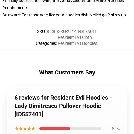
Ethically sourced following the World Accountable Attire Practices
Requirements
Be aware: For those who like your hoodies dishevelled go 2 sizes up
SKU
:
RESIDSKU-23148-DEFAULT
Resident Evil Cloth
,
Categories
:
Resident Evil Hoodies
,
What Customers Say
6 reviews for Resident Evil Hoodies -
Lady Dimitrescu Pullover Hoodie
[ID557401]
★★★★★
50%