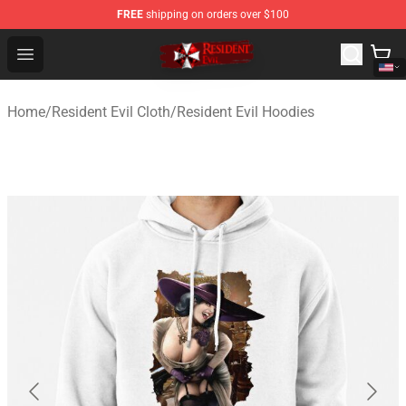
FREE
shipping on orders over $100
Resident Evil Shop - Official Resident Evil Merchandise S
Open menu
Home
/
Resident Evil Cloth
/
Resident Evil Hoodies