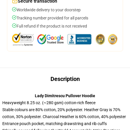
Secure transaction
Worldwide delivery to your doorstep
Tracking number provided for all parcels
Full refund if the product is not received
Description
Lady Dimitrescu Pullover Hoodie
Heavyweight 8.25 oz. (~280 gsm) cotton-rich fleece
Stable colours are 80% cotton, 20% polyester. Heather Gray is 70%
cotton, 30% polyester. Charcoal Heather is 60% cotton, 40% polyester
Entrance pouch pocket, matching drawstring and rib cuffs