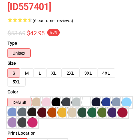
[ID557401]
(6 customer reviews)
$53.69
$42.95
-20%
Type
Unisex
Size
S
M
L
XL
2XL
3XL
4XL
5XL
Color
Default
Print Location