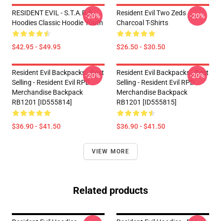
RESIDENT EVIL - S.T.A.R.S
Resident Evil Two Zeds
-20%
-20%
Hoodies Classic Hoodie Youth
Charcoal T-Shirts
$42.95 - $49.95
$26.50 - $30.50
Resident Evil Backpacks - Best
Resident Evil Backpacks - Best
-20%
-20%
Selling - Resident Evil RPD
Selling - Resident Evil RPD
Merchandise Backpack
Merchandise Backpack
RB1201 [ID555814]
RB1201 [ID555815]
$36.90 - $41.50
$36.90 - $41.50
VIEW MORE
Related products