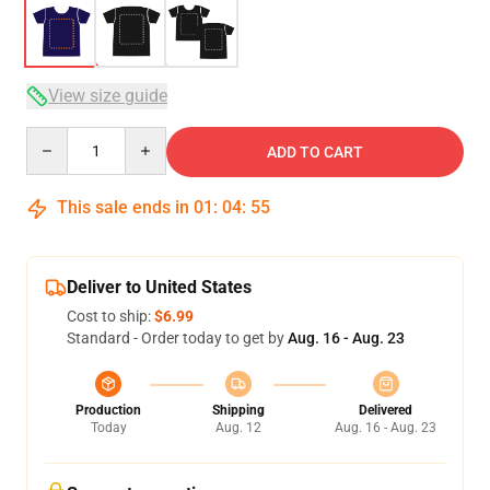
View size guide
Quantity
ADD TO CART
This sale ends in
01
:
04
:
54
Deliver to United States
Cost to ship:
$6.99
Standard - Order today to get by
Aug. 16 - Aug. 23
Production
Shipping
Delivered
Today
Aug. 12
Aug. 16 - Aug. 23