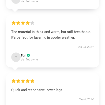
Verified owner
The material is thick and warm, but still breathable.
It’s perfect for layering in cooler weather.
Oct 28, 2024
Tori
T
Verified owner
Quick and responsive, never lags.
Sep 6, 2024