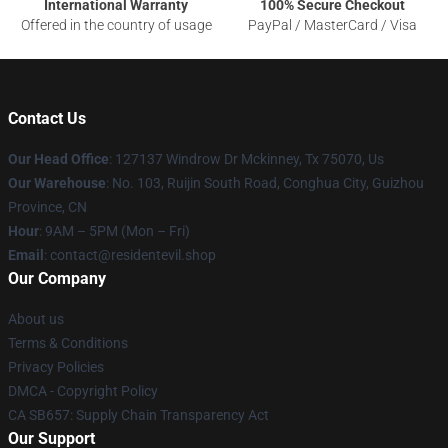
International Warranty
100% Secure Checkout
Offered in the country of usage
PayPal / MasterCard / Visa
Contact Us
Our Head Office
: 127137 Windrow Dr Mckinney, Tx 75070, Us
Our Warehouse
: No. 103, Ruijin South Road, Conghua City, Guizhou
Province, CN
Hour
: 9AM – 5PM (Mon – Fri)
Email
: contact@residentevil.shop
Our Company
About us
Terms & Conditions
Privacy Policies
DMCA - Copyright Policy
CA SB657: Supply Chain Transparency Act
Our Support