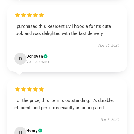
I purchased this Resident Evil hoodie for its cute
look and was delighted with the fast delivery.
Nov 30, 2024
Donovan
D
Verified owner
For the price, this item is outstanding. It’s durable,
efficient, and performs exactly as anticipated.
Nov 3, 2024
Henry
H