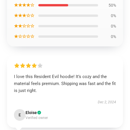
★★★★☆
50%
★★★☆☆
0%
★★☆☆☆
0%
★☆☆☆☆
0%
I love this Resident Evil hoodie! It’s cozy and the
material feels premium. Shipping was fast and the fit
is just right.
Dec 2, 2024
Eloise
E
Verified owner