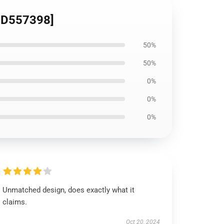
[ID557398]
50%
50%
0%
0%
0%
Unmatched design, does exactly what it
claims.
Oct 20, 2024