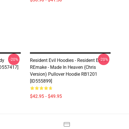
-20%
-20%
ady
Resident Evil Hoodies - Resident Evil 2:
ID557417]
REmake - Made In Heaven (Chris
Version) Pullover Hoodie RB1201
[ID555899]
$42.95 - $49.95