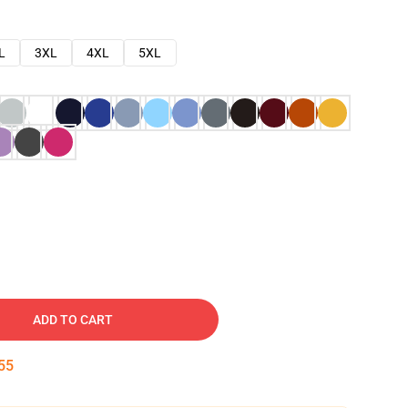
L
3XL
4XL
5XL
ADD TO CART
54