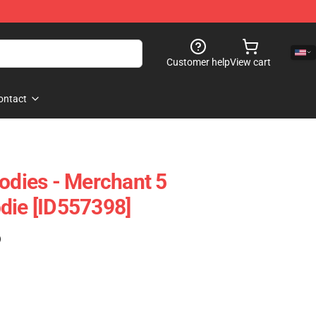
Customer help
View cart
ontact
oodies - Merchant 5
die [ID557398]
)