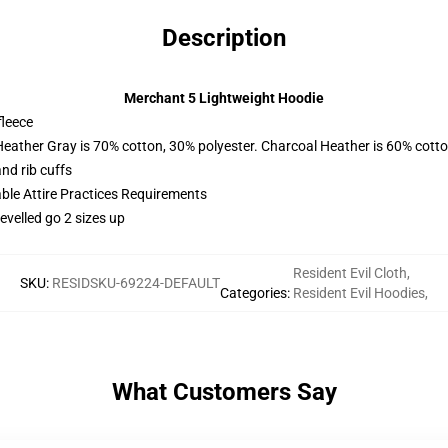
Description
Merchant 5 Lightweight Hoodie
fleece
Heather Gray is 70% cotton, 30% polyester. Charcoal Heather is 60% cott
nd rib cuffs
able Attire Practices Requirements
evelled go 2 sizes up
Resident Evil Cloth
,
SKU
:
RESIDSKU-69224-DEFAULT
Categories
:
Resident Evil Hoodies
,
What Customers Say