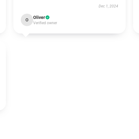
Dec 1, 2024
Oliver
O
Verified owner