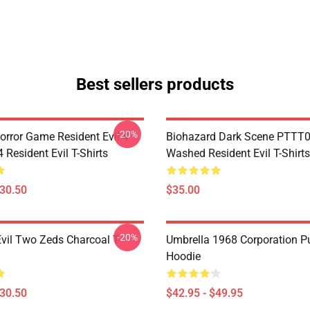
Best sellers products
-20%
orror Game Resident Evil 4
Biohazard Dark Scene PTTT
Resident Evil T-Shirts
Washed Resident Evil T-Shirts
$30.50
$35.00
-20%
Evil Two Zeds Charcoal T-
Umbrella 1968 Corporation Pu
Hoodie
$30.50
$42.95 - $49.95