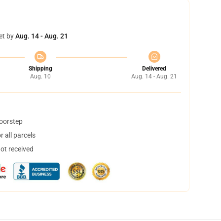
et by
Aug. 14 - Aug. 21
Shipping
Delivered
Aug. 10
Aug. 14 - Aug. 21
doorstep
 all parcels
not received