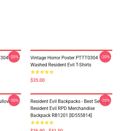
-20%
-20%
0304
Vintage Horror Poster PTTT0304
Washed Resident Evil T-Shirts
$35.00
-20%
-20%
llover
Resident Evil Backpacks - Best Selling -
Resident Evil RPD Merchandise
Backpack RB1201 [ID555814]
$36.90 - $41.50