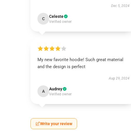
Dec 5, 2024
Celeste
C
Verified owner
My new favorite hoodie! Such great material
and the design is perfect
Aug 29, 2024
Audrey
A
Verified owner
Write your review