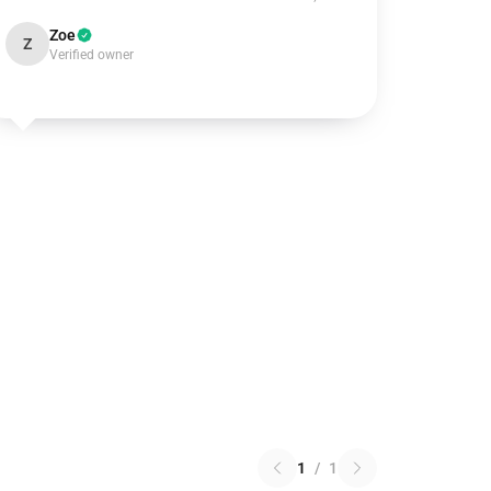
Zoe
Z
Verified owner
1
/
1