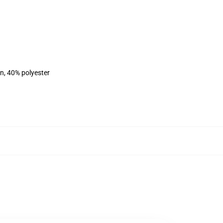
on, 40% polyester