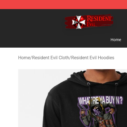
Resident Evil Shop - Official Resident Evil Merchandise
Home
Home
/
Resident Evil Cloth
/
Resident Evil Hoodies