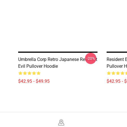
-20%
Umbrella Corp Retro Japanese Resident
Resident E
Evil Pullover Hoodie
Pullover 
$42.95 - $49.95
$42.95 - 
Footer