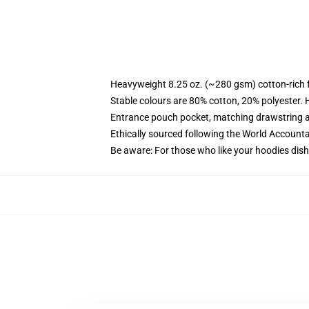
Heavyweight 8.25 oz. (~280 gsm) cotton-rich 
Stable colours are 80% cotton, 20% polyester. 
Entrance pouch pocket, matching drawstring a
Ethically sourced following the World Account
Be aware: For those who like your hoodies dish