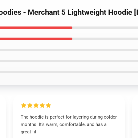
Hoodies - Merchant 5 Lightweight Hoodie 
The hoodie is perfect for layering during colder
months. It’s warm, comfortable, and has a
great fit.