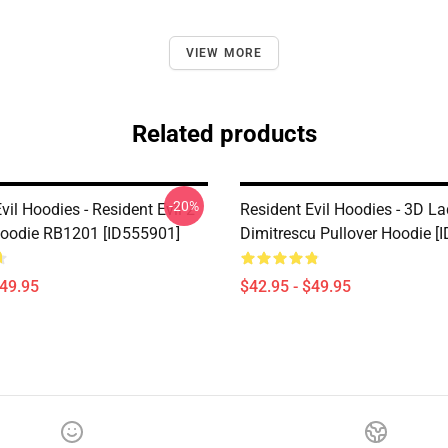
VIEW MORE
Related products
-20%
vil Hoodies - Resident Evil 2
Resident Evil Hoodies - 3D L
Hoodie RB1201 [ID555901]
Dimitrescu Pullover Hoodie [
$49.95
$42.95 - $49.95