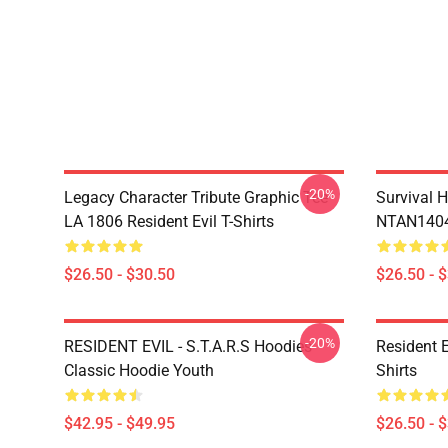
-20%
Legacy Character Tribute Graphic Tee
Survival H
LA 1806 Resident Evil T-Shirts
NTAN1404 
$26.50 - $30.50
$26.50 - 
-20%
RESIDENT EVIL - S.T.A.R.S Hoodies
Resident 
Classic Hoodie Youth
Shirts
$42.95 - $49.95
$26.50 - 