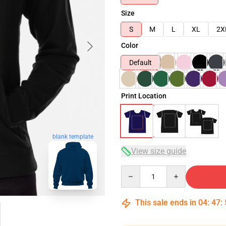
Size
S
M
L
XL
2X
Color
Default
Print Location
blank template
View size guide
Quantity
This sale ends in
04
:
47
: