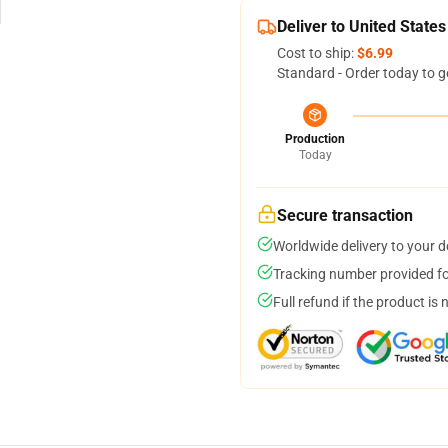
Deliver to United States
Cost to ship:
$6.99
Standard - Order today to g
Production
Today
Secure transaction
Worldwide delivery to your 
Tracking number provided for
Full refund if the product is 