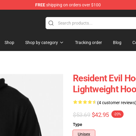
FREE
shipping on orders over $100
 Store
Shop
Shop by category
Tracking order
Blog
C
Resident Evil H
Lightweight Hoo
(4 customer reviews
$53.69
$42.95
-20%
Type
Unisex