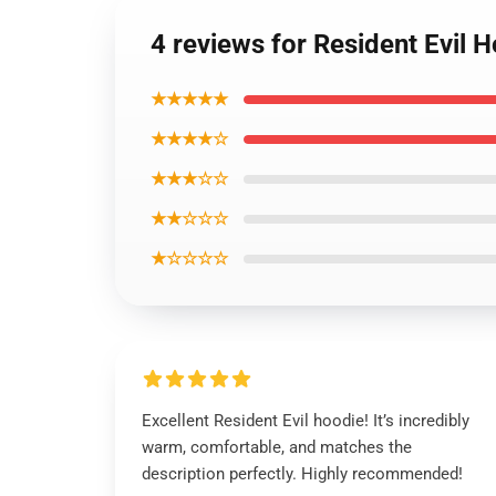
4 reviews for Resident Evil 
★★★★★
★★★★☆
★★★☆☆
★★☆☆☆
★☆☆☆☆
Excellent Resident Evil hoodie! It’s incredibly
warm, comfortable, and matches the
description perfectly. Highly recommended!