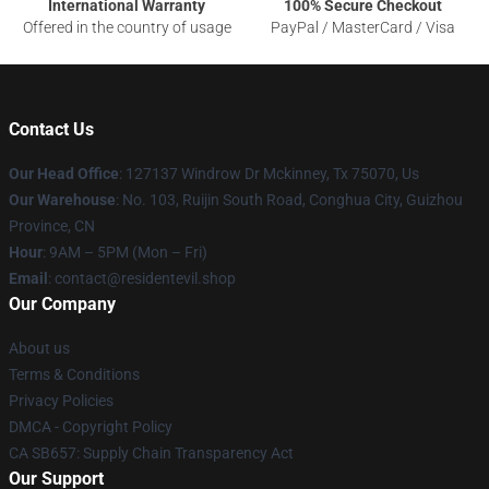
International Warranty
100% Secure Checkout
Offered in the country of usage
PayPal / MasterCard / Visa
Contact Us
Our Head Office
: 127137 Windrow Dr Mckinney, Tx 75070, Us
Our Warehouse
: No. 103, Ruijin South Road, Conghua City, Guizhou
Province, CN
Hour
: 9AM – 5PM (Mon – Fri)
Email
: contact@residentevil.shop
Our Company
About us
Terms & Conditions
Privacy Policies
DMCA - Copyright Policy
CA SB657: Supply Chain Transparency Act
Our Support