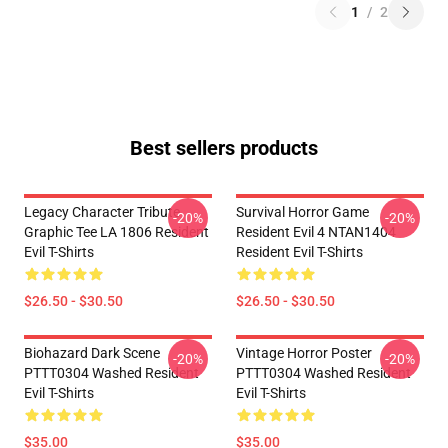
1
/
2
Best sellers products
Legacy Character Tribute
Survival Horror Game
-20%
-20%
Graphic Tee LA 1806 Resident
Resident Evil 4 NTAN1404
Evil T-Shirts
Resident Evil T-Shirts
$26.50 - $30.50
$26.50 - $30.50
Biohazard Dark Scene
Vintage Horror Poster
-20%
-20%
PTTT0304 Washed Resident
PTTT0304 Washed Resident
Evil T-Shirts
Evil T-Shirts
$35.00
$35.00