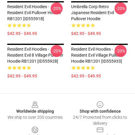
Resident Evil Hoodies -
Umbrella Corp Retro
-20%
-20%
Resident Evil Pullover Hoodie
Japanese Resident Evil
RB1201 [ID555918]
Pullover Hoodie
$42.95 - $49.95
$42.95 - $49.95
Resident Evil Hoodies -
Resident Evil Hoodies -
-20%
-20%
Resident Evil 8 Village Pullover
Resident Evil Village Pullover
Hoodie RB1201 [ID555928]
Hoodie RB1201 [ID555933]
$42.95 - $49.95
$42.95 - $49.95
Footer
Worldwide shipping
Shop with confidence
We ship to over 200 countries
24/7 Protected from clicks to
delivery