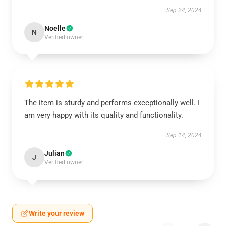
Sep 24, 2024
Noelle
N
Verified owner
The item is sturdy and performs exceptionally well. I
am very happy with its quality and functionality.
Sep 14, 2024
Julian
J
Verified owner
Write your review