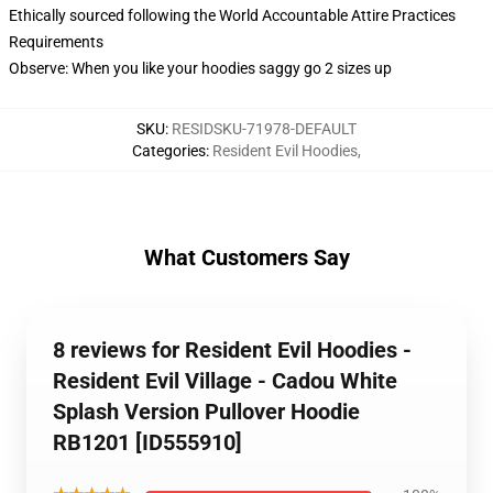
Ethically sourced following the World Accountable Attire Practices
Requirements
Observe: When you like your hoodies saggy go 2 sizes up
SKU
:
RESIDSKU-71978-DEFAULT
Categories
:
Resident Evil Hoodies
,
What Customers Say
8 reviews for Resident Evil Hoodies -
Resident Evil Village - Cadou White
Splash Version Pullover Hoodie
RB1201 [ID555910]