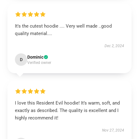
It's the cutest hoodie .... Very well made ..good
quality material....
Dec 2, 2024
Dominic
D
Verified owner
I love this Resident Evil hoodie! It’s warm, soft, and
exactly as described. The quality is excellent and I
highly recommend it!
Nov 27, 2024