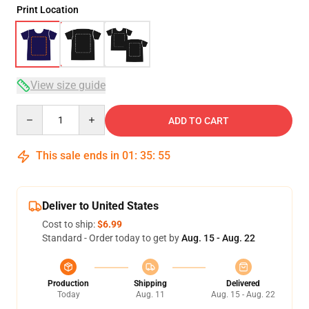
Print Location
View size guide
Quantity
ADD TO CART
This sale ends in
01
:
35
:
54
Deliver to United States
Cost to ship:
$6.99
Standard - Order today to get by
Aug. 15 - Aug. 22
Production
Shipping
Delivered
Today
Aug. 11
Aug. 15 - Aug. 22