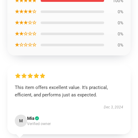
★★★★★
100%
★★★★☆
0%
★★★☆☆
0%
★★☆☆☆
0%
★☆☆☆☆
0%
This item offers excellent value. It's practical,
efficient, and performs just as expected.
Dec 3, 2024
Mia
M
Verified owner