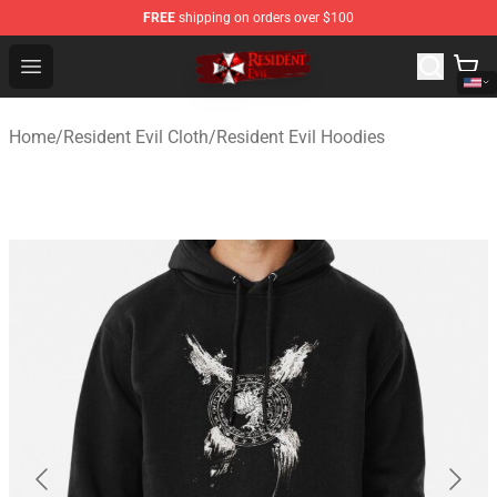
FREE
shipping on orders over $100
Resident Evil Shop - Official Resident Evil Merchandise S
Open menu
Home
/
Resident Evil Cloth
/
Resident Evil Hoodies