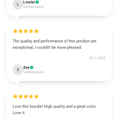
Lorelei
L
Verified owner
The quality and performance of this product are
exceptional; I couldn’t be more pleased.
Oct 3, 2024
Zoe
Z
Verified owner
Love this hoodie! High quality and a great color.
Love it.