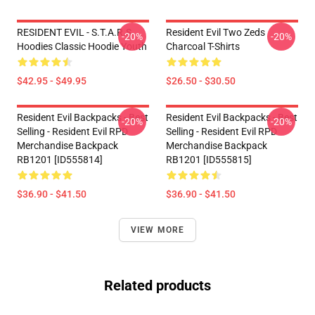
RESIDENT EVIL - S.T.A.R.S
Resident Evil Two Zeds
-20%
-20%
Hoodies Classic Hoodie Youth
Charcoal T-Shirts
$42.95 - $49.95
$26.50 - $30.50
Resident Evil Backpacks - Best
Resident Evil Backpacks - Best
-20%
-20%
Selling - Resident Evil RPD
Selling - Resident Evil RPD
Merchandise Backpack
Merchandise Backpack
RB1201 [ID555814]
RB1201 [ID555815]
$36.90 - $41.50
$36.90 - $41.50
VIEW MORE
Related products