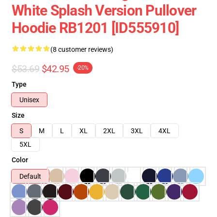
White Splash Version Pullover
Hoodie RB1201 [ID555910]
(8 customer reviews)
$53.69
$42.95
-20%
Type
Unisex
Size
S
M
L
XL
2XL
3XL
4XL
5XL
Color
Default