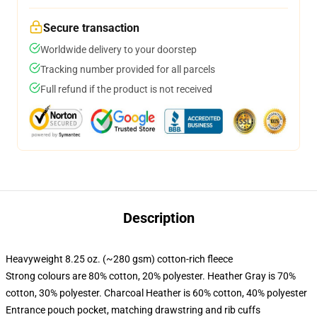
Secure transaction
Worldwide delivery to your doorstep
Tracking number provided for all parcels
Full refund if the product is not received
Description
Heavyweight 8.25 oz. (~280 gsm) cotton-rich fleece
Strong colours are 80% cotton, 20% polyester. Heather Gray is 70%
cotton, 30% polyester. Charcoal Heather is 60% cotton, 40% polyester
Entrance pouch pocket, matching drawstring and rib cuffs