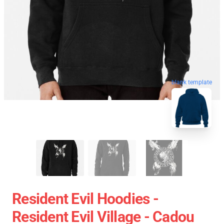
blank template
Resident Evil Hoodies -
Resident Evil Village - Cadou