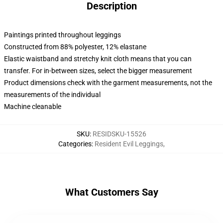
Description
Paintings printed throughout leggings
Constructed from 88% polyester, 12% elastane
Elastic waistband and stretchy knit cloth means that you can
transfer. For in-between sizes, select the bigger measurement
Product dimensions check with the garment measurements, not the
measurements of the individual
Machine cleanable
SKU
:
RESIDSKU-15526
Categories
:
Resident Evil Leggings
,
What Customers Say