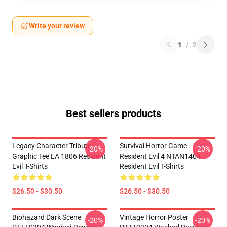
Write your review
1
/
2
Best sellers products
Legacy Character Tribute
Survival Horror Game
-20%
-20%
Graphic Tee LA 1806 Resident
Resident Evil 4 NTAN1404
Evil T-Shirts
Resident Evil T-Shirts
$26.50 - $30.50
$26.50 - $30.50
Biohazard Dark Scene
Vintage Horror Poster
-20%
-20%