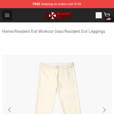
FREE
shipping on orders over $100
Resident Evil Shop - Official Resident Evil Merchandise S
Open menu
Home
/
Resident Evil Workout Gear
/
Resident Evil Leggings