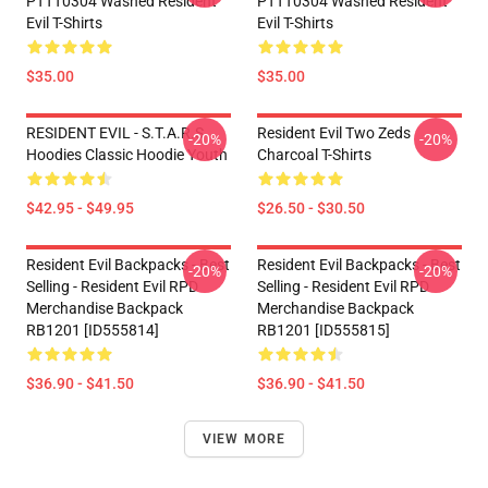
PTTT0304 Washed Resident
PTTT0304 Washed Resident
Evil T-Shirts
Evil T-Shirts
$35.00
$35.00
RESIDENT EVIL - S.T.A.R.S
Resident Evil Two Zeds
-20%
-20%
Hoodies Classic Hoodie Youth
Charcoal T-Shirts
$42.95 - $49.95
$26.50 - $30.50
Resident Evil Backpacks - Best
Resident Evil Backpacks - Best
-20%
-20%
Selling - Resident Evil RPD
Selling - Resident Evil RPD
Merchandise Backpack
Merchandise Backpack
RB1201 [ID555814]
RB1201 [ID555815]
$36.90 - $41.50
$36.90 - $41.50
VIEW MORE