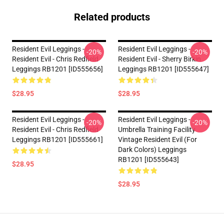
Related products
Resident Evil Leggings -
Resident Evil Leggings -
-20%
-20%
Resident Evil - Chris Redfield
Resident Evil - Sherry Birkin
Leggings RB1201 [ID555656]
Leggings RB1201 [ID555647]
$28.95
$28.95
Resident Evil Leggings -
Resident Evil Leggings -
-20%
-20%
Resident Evil - Chris Redfield
Umbrella Training Facility
Leggings RB1201 [ID555661]
Vintage Resident Evil (for
Dark Colors) Leggings
RB1201 [ID555643]
$28.95
$28.95
Footer