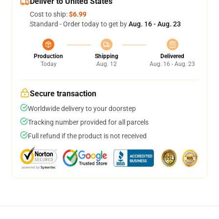
Deliver to United States
Cost to ship:
$6.99
Standard - Order today to get by
Aug. 16 - Aug. 23
Production
Shipping
Delivered
Today
Aug. 12
Aug. 16 - Aug. 23
Secure transaction
Worldwide delivery to your doorstep
Tracking number provided for all parcels
Full refund if the product is not received