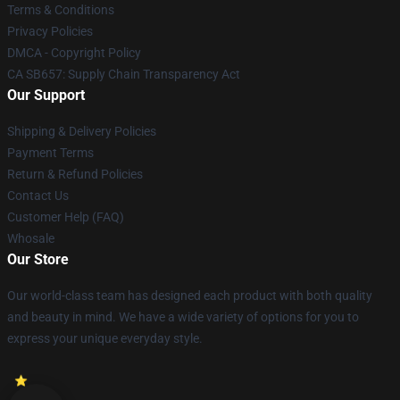
Terms & Conditions
Privacy Policies
DMCA - Copyright Policy
CA SB657: Supply Chain Transparency Act
Our Support
Shipping & Delivery Policies
Payment Terms
Return & Refund Policies
Contact Us
Customer Help (FAQ)
Whosale
Our Store
Our world-class team has designed each product with both quality
and beauty in mind. We have a wide variety of options for you to
express your unique everyday style.