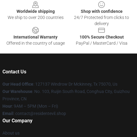
Worldwide shipping
Shop with confidence
We ship to over 200 countries
24/7 Protected from clicks to
delivery
International Warranty
100% Secure Checkout
Offered in the country of usage
PayPal / MasterCard / Visa
Contact Us
Our Head Office
: 127137 Windrow Dr Mckinney, Tx 75070, Us
Our Warehouse
: No. 103, Ruijin South Road, Conghua City, Guizhou
Province, CN
Hour
: 9AM – 5PM (Mon – Fri)
Email
: contact@residentevil.shop
Our Company
About us