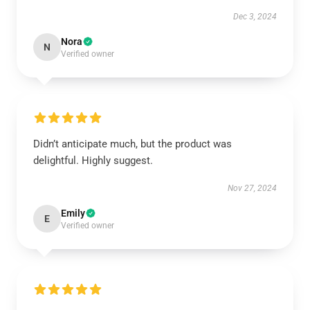
Dec 3, 2024
Nora
N
Verified owner
Didn’t anticipate much, but the product was
delightful. Highly suggest.
Nov 27, 2024
Emily
E
Verified owner