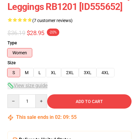
Leggings RB1201 [ID555652]
(7 customer reviews)
$36.19
$28.95
-20%
Type
Women
Size
S
M
L
XL
2XL
3XL
4XL
View size guide
Quantity
ADD TO CART
This sale ends in
02
:
09
:
54