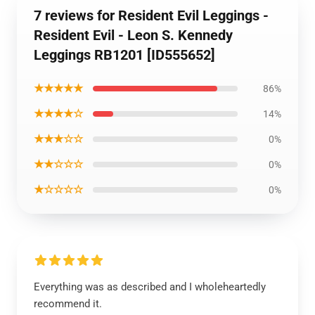
7 reviews for Resident Evil Leggings -
Resident Evil - Leon S. Kennedy
Leggings RB1201 [ID555652]
★★★★★
86%
★★★★☆
14%
★★★☆☆
0%
★★☆☆☆
0%
★☆☆☆☆
0%
Everything was as described and I wholeheartedly
recommend it.