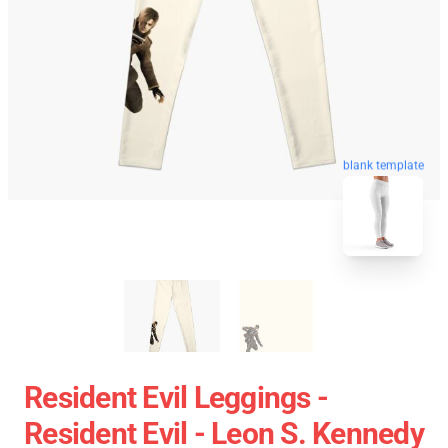
blank template
Resident Evil Leggings -
Resident Evil - Leon S. Kennedy