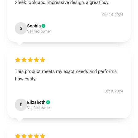
Sleek look and impressive design, a great buy.
Oct 14, 2024
Sophia
S
Verified owner
This product meets my exact needs and performs
flawlessly.
Oct 8, 2024
Elizabeth
E
Verified owner