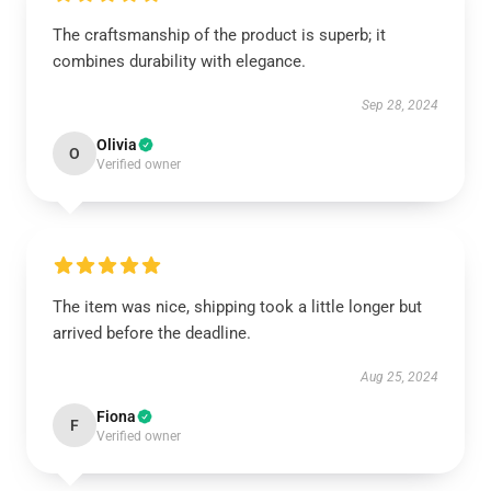
The craftsmanship of the product is superb; it
combines durability with elegance.
Sep 28, 2024
Olivia
O
Verified owner
The item was nice, shipping took a little longer but
arrived before the deadline.
Aug 25, 2024
Fiona
F
Verified owner