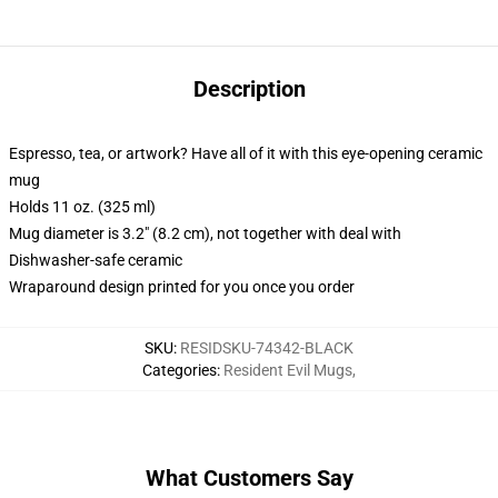
Description
Espresso, tea, or artwork? Have all of it with this eye-opening ceramic
mug
Holds 11 oz. (325 ml)
Mug diameter is 3.2" (8.2 cm), not together with deal with
Dishwasher-safe ceramic
Wraparound design printed for you once you order
SKU
:
RESIDSKU-74342-BLACK
Categories
:
Resident Evil Mugs
,
What Customers Say