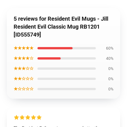
5 reviews for Resident Evil Mugs - Jill
Resident Evil Classic Mug RB1201
[ID555749]
★★★★★
60%
★★★★☆
40%
★★★☆☆
0%
★★☆☆☆
0%
★☆☆☆☆
0%