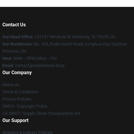
Contact Us
Our Head Office
: 127137 Windrow Dr Mckinney, Tx 75070, Us
Our Warehouse
: No. 103, Ruijin South Road, Conghua City, Guizhou
Province, CN
Hour
: 9AM – 5PM (Mon – Fri)
Email
: contact@residentevil.shop
Our Company
About us
Terms & Conditions
Privacy Policies
DMCA - Copyright Policy
CA SB657: Supply Chain Transparency Act
Our Support
Shipping & Delivery Policies