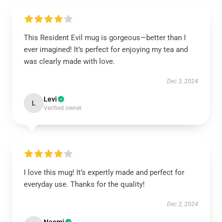
This Resident Evil mug is gorgeous—better than I
ever imagined! It’s perfect for enjoying my tea and
was clearly made with love.
Dec 3, 2024
Levi
L
Verified owner
I love this mug! It’s expertly made and perfect for
everyday use. Thanks for the quality!
Dec 2, 2024