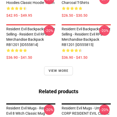
Hoodies Classic Hoodie Youth
Charcoal T-Shirts
$42.95 - $49.95
$26.50 - $30.50
Resident Evil Backpacks - Best
Resident Evil Backpacks - Best
-20%
-20%
Selling - Resident Evil RPD
Selling - Resident Evil RPD
Merchandise Backpack
Merchandise Backpack
RB1201 [ID555814]
RB1201 [ID555815]
$36.90 - $41.50
$36.90 - $41.50
VIEW MORE
Related products
Resident Evil Mugs - Resident
Resident Evil Mugs - Umbrella
-20%
-20%
Evil 8 Witch Classic Mug
CORP RESIDENT EVIL Classic