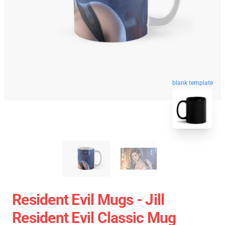
blank template
Resident Evil Mugs - Jill
Resident Evil Classic Mug