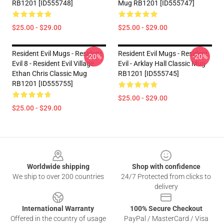
RB1201 [ID555748]
Mug RB1201 [ID555747]
$25.00 - $29.00
$25.00 - $29.00
Resident Evil Mugs - Resident
Resident Evil Mugs - Resident
-20%
-20%
Evil 8 - Resident Evil Village
Evil - Arklay Hall Classic Mug
Ethan Chris Classic Mug
RB1201 [ID555745]
RB1201 [ID555755]
$25.00 - $29.00
$25.00 - $29.00
Footer
Worldwide shipping
Shop with confidence
We ship to over 200 countries
24/7 Protected from clicks to
delivery
International Warranty
100% Secure Checkout
Offered in the country of usage
PayPal / MasterCard / Visa