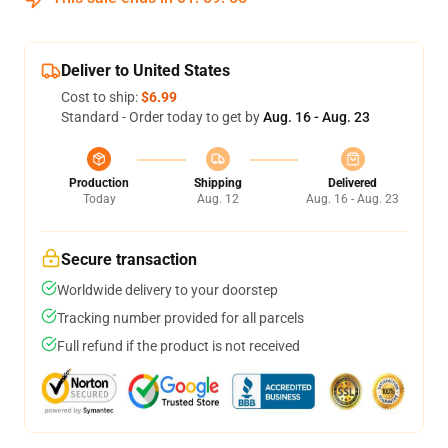
Deliver to United States
Cost to ship:
$6.99
Standard - Order today to get by
Aug. 16 - Aug. 23
Production
Shipping
Delivered
Today
Aug. 12
Aug. 16 - Aug. 23
Secure transaction
Worldwide delivery to your doorstep
Tracking number provided for all parcels
Full refund if the product is not received