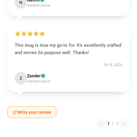
Naomi
N
Verified owner
This mug is now my go-to for. It’s excellently crafted
and serves its purpose well. Thanks!
Oct 8, 2024
Zander
Z
Verified owner
Write your review
1
/
1