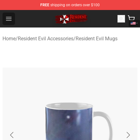
FREE
shipping on orders over $100
Resident Evil Shop - Official Resident Evil Merchandise S
Open menu
Home
/
Resident Evil Accessories
/
Resident Evil Mugs