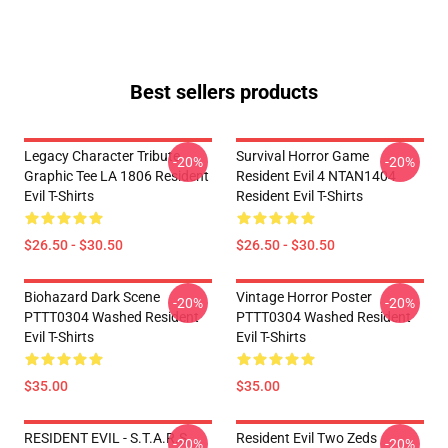
Best sellers products
Legacy Character Tribute
Survival Horror Game
-20%
-20%
Graphic Tee LA 1806 Resident
Resident Evil 4 NTAN1404
Evil T-Shirts
Resident Evil T-Shirts
$26.50 - $30.50
$26.50 - $30.50
Biohazard Dark Scene
Vintage Horror Poster
-20%
-20%
PTTT0304 Washed Resident
PTTT0304 Washed Resident
Evil T-Shirts
Evil T-Shirts
$35.00
$35.00
RESIDENT EVIL - S.T.A.R.S
Resident Evil Two Zeds
-20%
-20%