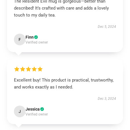
The Resident Evil mug is gorgeous—better than
described! It’s crafted with care and adds a lovely
touch to my daily tea.
Dec 5, 2024
Finn
F
Verified owner
Excellent buy! This product is practical, trustworthy,
and works exactly as I needed.
Dec 3, 2024
Jessica
J
Verified owner