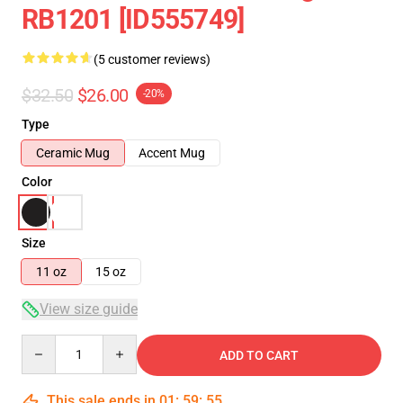
RB1201 [ID555749]
(5 customer reviews)
$32.50
$26.00
-20%
Type
Ceramic Mug
Accent Mug
Color
Size
11 oz
15 oz
View size guide
Quantity
ADD TO CART
This sale ends in
01
:
59
:
54