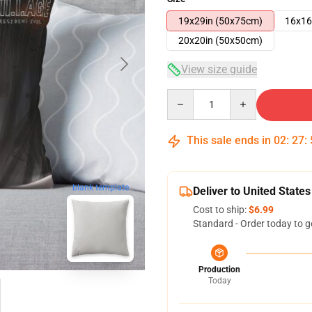
19x29in (50x75cm)
16x16
20x20in (50x50cm)
View size guide
Quantity
This sale ends in
02
:
27
:
blank template
Deliver to United States
Cost to ship:
$6.99
Standard - Order today to g
Production
Today