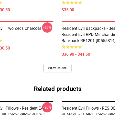
$30.50
$35.00
-20%
Evil Two Zeds Charcoal T-
Resident Evil Backpacks - Best
Resident Evil RPD Merchandi
Backpack RB1201 [ID555814
$30.50
$36.90 - $41.50
VIEW MORE
Related products
-20%
vil Pillows - Resident Evil
Resident Evil Pillows - RESI
Jill Throw Pillow RB1201
REMAKE - CLAIRE Throw Pill