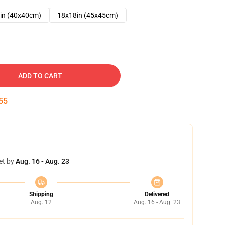
in (40x40cm)
18x18in (45x45cm)
ADD TO CART
54
et by
Aug. 16 - Aug. 23
Shipping
Delivered
Aug. 12
Aug. 16 - Aug. 23