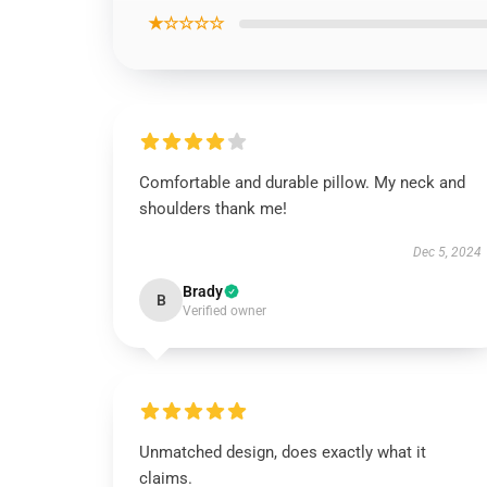
★☆☆☆☆
Comfortable and durable pillow. My neck and
shoulders thank me!
Dec 5, 2024
Brady
B
Verified owner
Unmatched design, does exactly what it
claims.