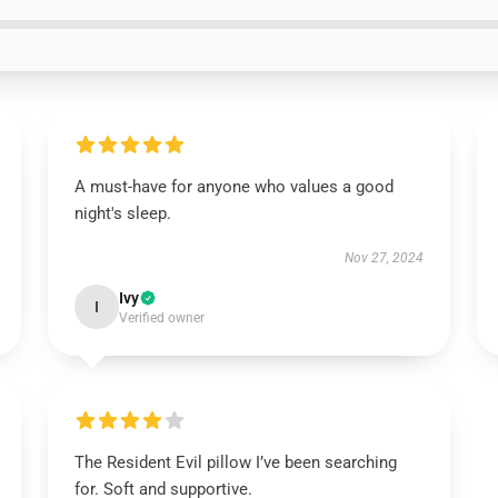
A must-have for anyone who values a good
night's sleep.
Nov 27, 2024
Ivy
I
Verified owner
The Resident Evil pillow I’ve been searching
for. Soft and supportive.