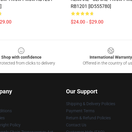
]
RB1201 [ID555780]
$29.00
$24.00 - $29.00
Shop with confidence
International Warranty
otected from clicks to delivery
Offered in the country of u
pany
Our Support
Shipping & Delivery Policies
itions
Payment Terms
ies
Return & Refund Policies
ight Policy
Contact Us