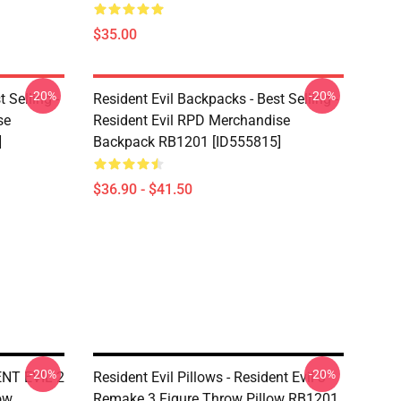
$35.00
-20%
-20%
 Selling -
Resident Evil Backpacks - Best Selling -
se
Resident Evil RPD Merchandise
]
Backpack RB1201 [ID555815]
$36.90 - $41.50
-20%
-20%
DENT EVIL 2
Resident Evil Pillows - Resident Evil 3
ow
Remake 3 Figure Throw Pillow RB1201