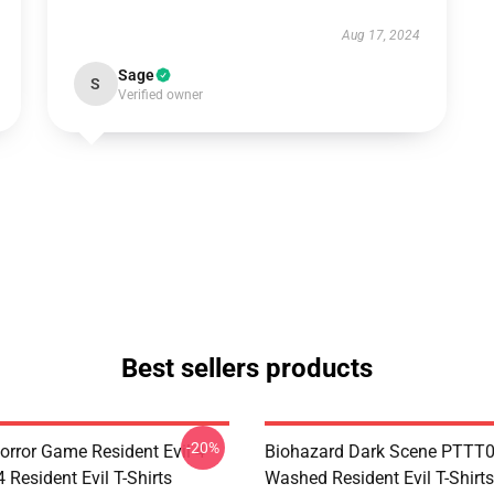
Aug 17, 2024
Sage
S
Verified owner
Best sellers products
-20%
orror Game Resident Evil 4
Biohazard Dark Scene PTTT
Resident Evil T-Shirts
Washed Resident Evil T-Shirts