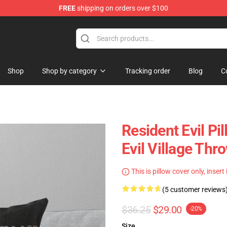
FREE
shipping on orders over $100
 Store
Shop
Shop by category
Tracking order
Blog
C
Resident Evil Pi
Evil Village Th
This is pillow cover only, insert
(5 customer reviews
$36.25
$29.00
-20%
Size