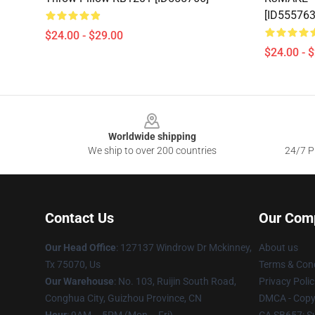
[ID555763
$24.00 - $29.00
$24.00 - 
Footer
Worldwide shipping
We ship to over 200 countries
24/7 Pr
Contact Us
Our Com
Our Head Office
: 127137 Windrow Dr Mckinney,
About us
Tx 75070, Us
Terms & Cond
Our Warehouse
: No. 103, Ruijin South Road,
Privacy Polic
Conghua City, Guizhou Province, CN
DMCA - Copyr