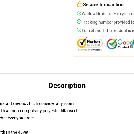
Secure transaction
Worldwide delivery to your 
Tracking number provided for
Full refund if the product is 
Description
t instantaneous zhuzh consider any room
th an non-compulsory polyester fill/insert
 whenever you order
e
er than the duvet