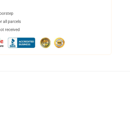
doorstep
 all parcels
not received