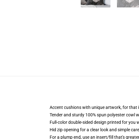
Accent cushions with unique artwork, for tha
Tender and sturdy 100% spun polyester cowl wi
Full-color double-sided design printed for you
Hid zip opening for a clear look and simple car
For a plump end, use an insert/fill that's great