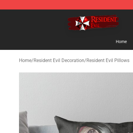
Resident Evil Shop - Official Resident Evil Merchandise
Home
Home
/
Resident Evil Decoration
/
Resident Evil Pillows