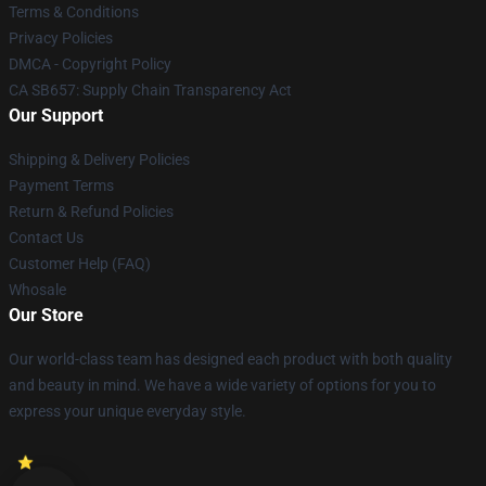
Terms & Conditions
Privacy Policies
DMCA - Copyright Policy
CA SB657: Supply Chain Transparency Act
Our Support
Shipping & Delivery Policies
Payment Terms
Return & Refund Policies
Contact Us
Customer Help (FAQ)
Whosale
Our Store
Our world-class team has designed each product with both quality
and beauty in mind. We have a wide variety of options for you to
express your unique everyday style.