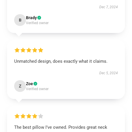
Dec 7, 2024
Brady
B
Verified owner
Unmatched design, does exactly what it claims.
Dec 5, 2024
Zoe
Z
Verified owner
The best pillow I’ve owned. Provides great neck