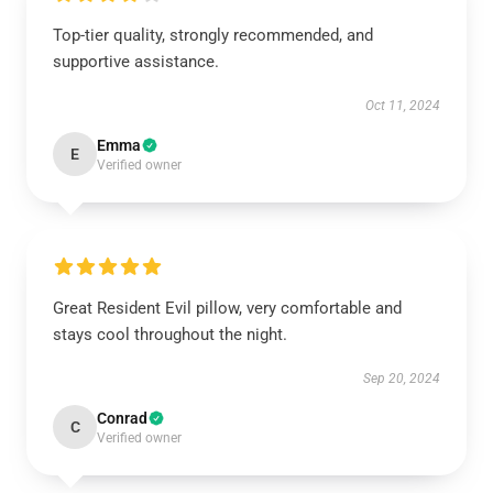
Top-tier quality, strongly recommended, and
supportive assistance.
Oct 11, 2024
Emma
E
Verified owner
Great Resident Evil pillow, very comfortable and
stays cool throughout the night.
Sep 20, 2024
Conrad
C
Verified owner