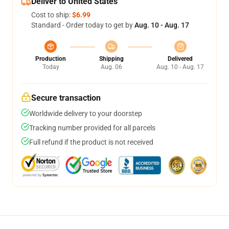
Deliver to United States
Cost to ship:
$6.99
Standard - Order today to get by
Aug. 10 - Aug. 17
Production
Shipping
Delivered
Today
Aug. 06
Aug. 10 - Aug. 17
Secure transaction
Worldwide delivery to your doorstep
Tracking number provided for all parcels
Full refund if the product is not received