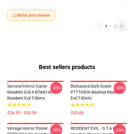
Write your review
1
/
2
Best sellers products
Survival Horror Game
Biohazard Dark Scene
-20%
-20%
Resident Evil 4 NTAN1404
PTTT0304 Washed Resident
Resident Evil T-Shirts
Evil T-Shirts
$26.50 - $30.50
$35.00
Vintage Horror Poster
RESIDENT EVIL - S.T.A.R.S
-20%
-20%