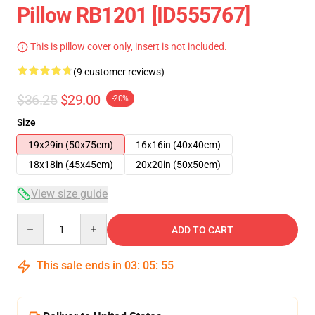
Pillow RB1201 [ID555767]
This is pillow cover only, insert is not included.
(9 customer reviews)
$36.25
$29.00
-20%
Size
19x29in (50x75cm)
16x16in (40x40cm)
18x18in (45x45cm)
20x20in (50x50cm)
View size guide
Quantity
ADD TO CART
This sale ends in
03
:
05
:
54