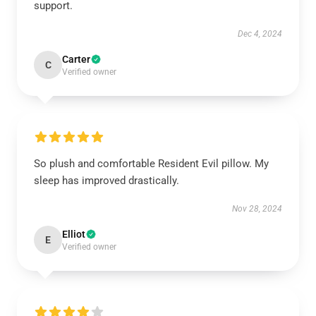
support.
Dec 4, 2024
Carter
C
Verified owner
So plush and comfortable Resident Evil pillow. My
sleep has improved drastically.
Nov 28, 2024
Elliot
E
Verified owner