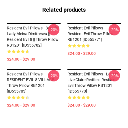
Related products
Resident Evil Pillows - Beutiful
Resident Evil Pillows -
-20%
-20%
Lady Alcina Dimitrescu ||
Resident Evil Throw Pillow
Resident Evil 8 || Throw Pillow
RB1201 [ID555771]
RB1201 [ID555782]
$24.00 - $29.00
$24.00 - $29.00
Resident Evil Pillows -
Resident Evil Pillows - Let Me
-20%
-20%
RESIDENT EVIL 8 VILLAGE
Live Claire Redfield Resident
Throw Pillow RB1201
Evil Throw Pillow RB1201
[ID555783]
[ID555770]
$24.00 - $29.00
$24.00 - $29.00
Footer