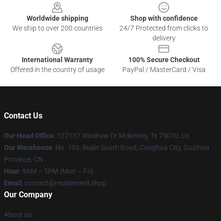
Worldwide shipping
Shop with confidence
We ship to over 200 countries
24/7 Protected from clicks to
delivery
International Warranty
100% Secure Checkout
Offered in the country of usage
PayPal / MasterCard / Visa
Contact Us
Our Head Office
: 127137 Windrow Dr Mckinney, Tx 75070, Us
Our Warehouse
: No. 103, Ruijin South Road, Conghua City, Guizhou
Province, CN
Hour
: 9AM – 5PM (Mon – Fri)
Email
: contact@residentevil.shop
Our Company
About us