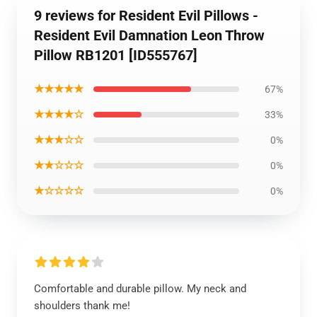
9 reviews for Resident Evil Pillows -
Resident Evil Damnation Leon Throw
Pillow RB1201 [ID555767]
★★★★★
67%
★★★★☆
33%
★★★☆☆
0%
★★☆☆☆
0%
★☆☆☆☆
0%
Comfortable and durable pillow. My neck and
shoulders thank me!