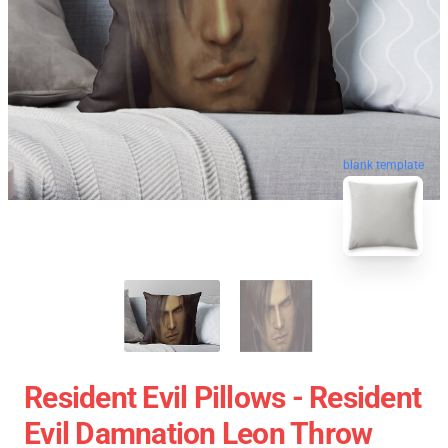
blank template
Resident Evil Pillows - Resident
Evil Damnation Leon Throw