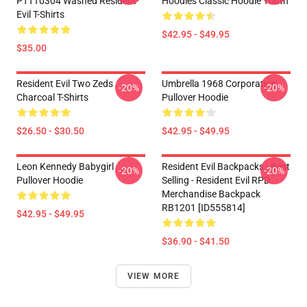
PTTT0304 Washed Resident
Hoodies Classic Hoodie Youth
Evil T-Shirts
$42.95 - $49.95
$35.00
Resident Evil Two Zeds
Umbrella 1968 Corporation
-20%
-20%
Charcoal T-Shirts
Pullover Hoodie
$26.50 - $30.50
$42.95 - $49.95
Leon Kennedy Babygirl
Resident Evil Backpacks - Best
-20%
-20%
Pullover Hoodie
Selling - Resident Evil RPD
Merchandise Backpack
RB1201 [ID555814]
$42.95 - $49.95
$36.90 - $41.50
VIEW MORE