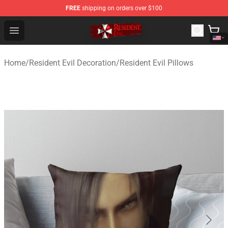
FREE
shipping on orders over $100
Resident Evil Shop - Official Resident Evil Merchandise S
Open menu
Home
/
Resident Evil Decoration
/
Resident Evil Pillows