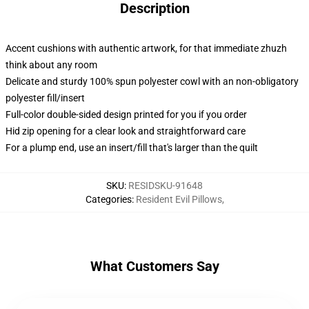
Description
Accent cushions with authentic artwork, for that immediate zhuzh
think about any room
Delicate and sturdy 100% spun polyester cowl with an non-obligatory
polyester fill/insert
Full-color double-sided design printed for you if you order
Hid zip opening for a clear look and straightforward care
For a plump end, use an insert/fill that's larger than the quilt
SKU
:
RESIDSKU-91648
Categories
:
Resident Evil Pillows
,
What Customers Say