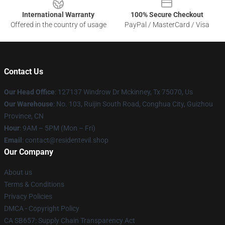
International Warranty
100% Secure Checkout
Offered in the country of usage
PayPal / MasterCard / Visa
Contact Us
Our Head Office
: 127137 Windrow Dr Mckinney, Tx 75070, Us
Our Warehouse
: No. 103, Ruijin South Road, Conghua City, Guizhou
Province, CN
Hour
: 9AM – 5PM (Mon – Fri)
Email
: contact@residentevil.shop
Our Company
About us
Terms & Conditions
Privacy Policies
DMCA - Copyright Policy
CA SB657: Supply Chain Transparency Act