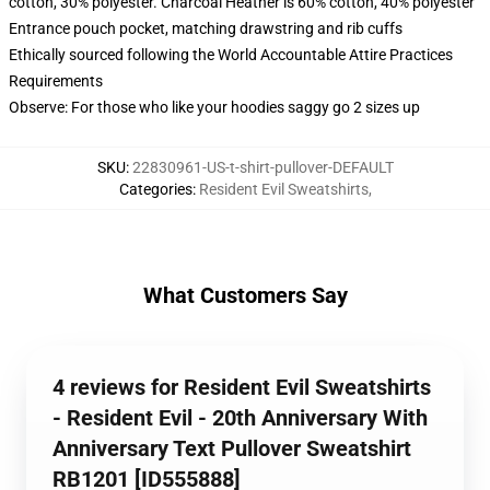
cotton, 30% polyester. Charcoal Heather is 60% cotton, 40% polyester
Entrance pouch pocket, matching drawstring and rib cuffs
Ethically sourced following the World Accountable Attire Practices
Requirements
Observe: For those who like your hoodies saggy go 2 sizes up
SKU
:
22830961-US-t-shirt-pullover-DEFAULT
Categories
:
Resident Evil Sweatshirts
,
What Customers Say
4 reviews for Resident Evil Sweatshirts
- Resident Evil - 20th Anniversary With
Anniversary Text Pullover Sweatshirt
RB1201 [ID555888]