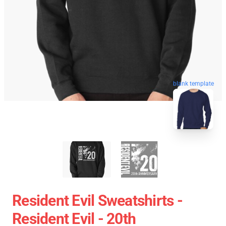
blank template
Resident Evil Sweatshirts -
Resident Evil - 20th