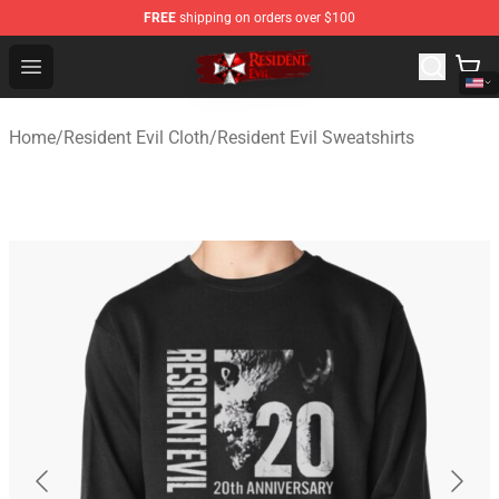
FREE
shipping on orders over $100
Resident Evil Shop - Official Resident Evil Merchandise S
Open menu
Home
/
Resident Evil Cloth
/
Resident Evil Sweatshirts