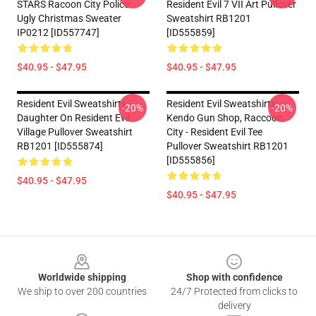
STARS Racoon City Police
Resident Evil 7 VII Art Pullover
Ugly Christmas Sweater
Sweatshirt RB1201
IP0212 [ID557747]
[ID555859]
$40.95 - $47.95
$40.95 - $47.95
Resident Evil Sweatshirts -
Resident Evil Sweatshirts -
-20%
-20%
Daughter On Resident Evil
Kendo Gun Shop, Raccoon
Village Pullover Sweatshirt
City - Resident Evil Tee
RB1201 [ID555874]
Pullover Sweatshirt RB1201
[ID555856]
$40.95 - $47.95
$40.95 - $47.95
Footer
Worldwide shipping
Shop with confidence
We ship to over 200 countries
24/7 Protected from clicks to
delivery