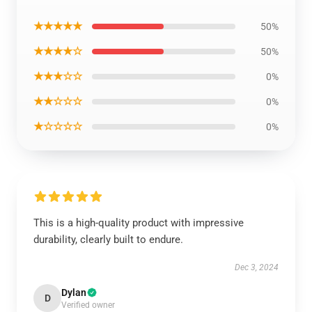
★★★★★
50%
★★★★☆
50%
★★★☆☆
0%
★★☆☆☆
0%
★☆☆☆☆
0%
This is a high-quality product with impressive
durability, clearly built to endure.
Dec 3, 2024
Dylan
D
Verified owner