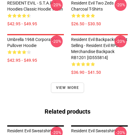
RESIDENT EVIL - S.T.A.R.S
Resident Evil Two Zeds
-20%
-20%
Hoodies Classic Hoodie Youth
Charcoal T-Shirts
$42.95 - $49.95
$26.50 - $30.50
Umbrella 1968 Corporation
Resident Evil Backpacks - Best
-20%
-20%
Pullover Hoodie
Selling - Resident Evil RPD
Merchandise Backpack
RB1201 [ID555814]
$42.95 - $49.95
$36.90 - $41.50
VIEW MORE
Related products
Resident Evil Sweatshirts -
Resident Evil Sweatshirts -
-20%
-20%