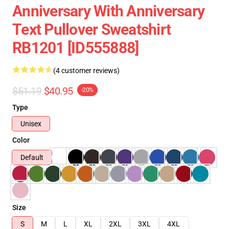
Anniversary With Anniversary
Text Pullover Sweatshirt
RB1201 [ID555888]
(4 customer reviews)
$51.19
$40.95
-20%
Type
Unisex
Color
Default
Size
S
M
L
XL
2XL
3XL
4XL