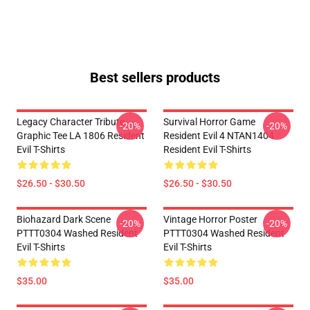
Best sellers products
Legacy Character Tribute
Survival Horror Game
-20%
-20%
Graphic Tee LA 1806 Resident
Resident Evil 4 NTAN1404
Evil T-Shirts
Resident Evil T-Shirts
$26.50 - $30.50
$26.50 - $30.50
Biohazard Dark Scene
Vintage Horror Poster
-20%
-20%
PTTT0304 Washed Resident
PTTT0304 Washed Resident
Evil T-Shirts
Evil T-Shirts
$35.00
$35.00