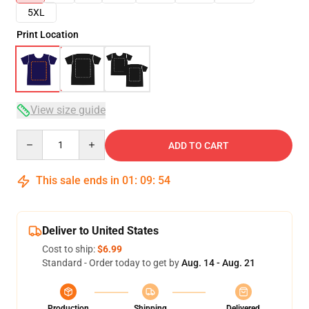
5XL
Print Location
View size guide
Quantity
ADD TO CART
This sale ends in
01
:
09
:
53
Deliver to United States
Cost to ship:
$6.99
Standard - Order today to get by
Aug. 14 - Aug. 21
Production
Shipping
Delivered