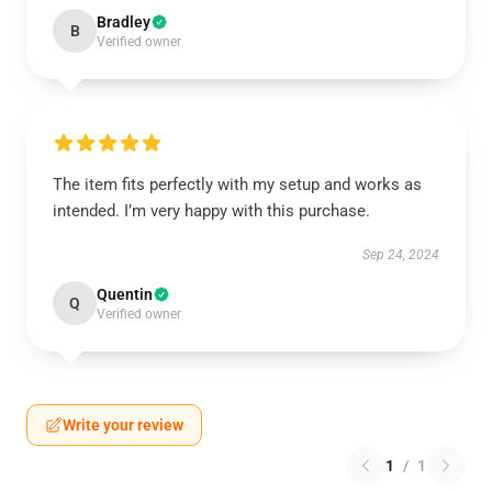
Bradley
B
Verified owner
The item fits perfectly with my setup and works as
intended. I’m very happy with this purchase.
Sep 24, 2024
Quentin
Q
Verified owner
Write your review
1
/
1