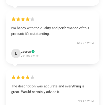
I’m happy with the quality and performance of this
product; it’s outstanding.
Nov 27, 2024
Lauren
L
Verified owner
The description was accurate and everything is
great. Would certainly advise it.
Oct 11, 2024