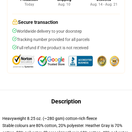
Today
Aug. 10
Aug. 14 - Aug. 21
Secure transaction
Worldwide delivery to your doorstep
Tracking number provided for all parcels
Full refund if the product is not received
Description
Heavyweight 8.25 oz. (~280 gsm) cotton-rich fleece
Stable colours are 80% cotton, 20% polyester. Heather Gray is 70%