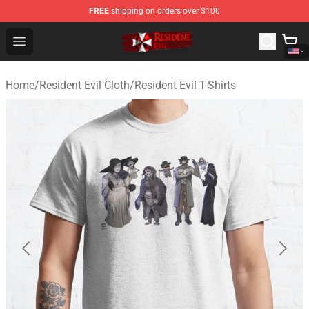
FREE
shipping on orders over $100
Resident Evil Shop - Official Resident Evil Merchandise S
Open menu
Home
/
Resident Evil Cloth
/
Resident Evil T-Shirts