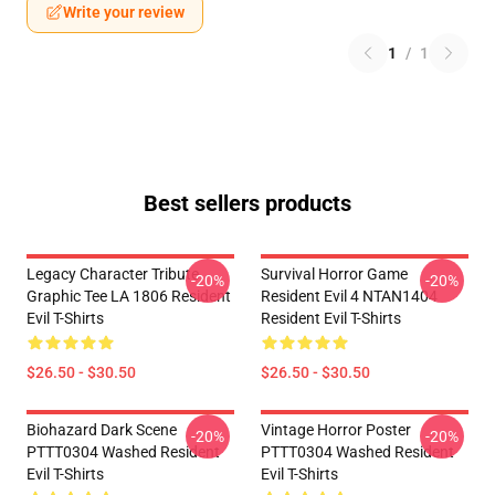
Write your review
1
/
1
Best sellers products
Legacy Character Tribute
Survival Horror Game
-20%
-20%
Graphic Tee LA 1806 Resident
Resident Evil 4 NTAN1404
Evil T-Shirts
Resident Evil T-Shirts
$26.50 - $30.50
$26.50 - $30.50
Biohazard Dark Scene
Vintage Horror Poster
-20%
-20%
PTTT0304 Washed Resident
PTTT0304 Washed Resident
Evil T-Shirts
Evil T-Shirts