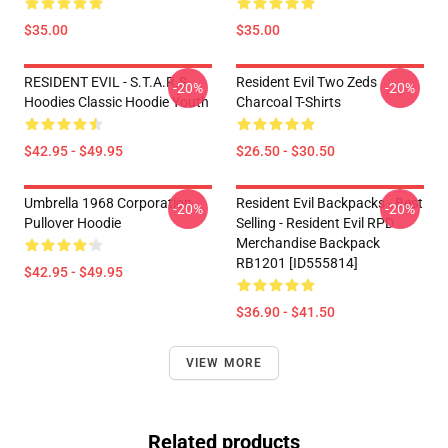
$35.00
$35.00
RESIDENT EVIL - S.T.A.R.S
Resident Evil Two Zeds
-20%
-20%
Hoodies Classic Hoodie Youth
Charcoal T-Shirts
$42.95 - $49.95
$26.50 - $30.50
Umbrella 1968 Corporation
Resident Evil Backpacks - Best
-20%
-20%
Pullover Hoodie
Selling - Resident Evil RPD
Merchandise Backpack
RB1201 [ID555814]
$42.95 - $49.95
$36.90 - $41.50
VIEW MORE
Related products