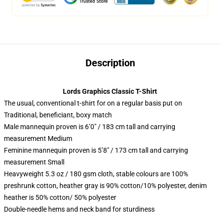
Description
Lords Graphics Classic T-Shirt
The usual, conventional t-shirt for on a regular basis put on
Traditional, beneficiant, boxy match
Male mannequin proven is 6’0″ / 183 cm tall and carrying
measurement Medium
Feminine mannequin proven is 5’8″ / 173 cm tall and carrying
measurement Small
Heavyweight 5.3 oz / 180 gsm cloth, stable colours are 100%
preshrunk cotton, heather gray is 90% cotton/10% polyester, denim
heather is 50% cotton/ 50% polyester
Double-needle hems and neck band for sturdiness