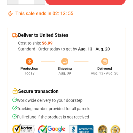
This sale ends in
02
:
13
:
54
Deliver to United States
Cost to ship:
$6.99
Standard - Order today to get by
Aug. 13 - Aug. 20
Production
Shipping
Delivered
Today
Aug. 09
Aug. 13 - Aug. 20
Secure transaction
Worldwide delivery to your doorstep
Tracking number provided for all parcels
Full refund if the product is not received