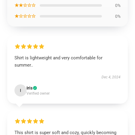
★★☆☆☆
0%
★☆☆☆☆
0%
Shirt is lightweight and very comfortable for
summer..
Dec 4, 2024
Iris
I
Verified owner
This shirt is super soft and cozy, quickly becoming