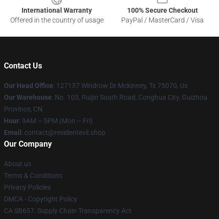
International Warranty
100% Secure Checkout
Offered in the country of usage
PayPal / MasterCard / Visa
Contact Us
Our Head Office
: 127137 Windrow Dr Mckinney, Tx 75070, Us
Our Warehouse
: No. 103, Ruijin South Road, Conghua City, Guizhou
Province, CN
Hour
: 9AM – 5PM (Mon – Fri)
Email
: contact@residentevil.shop
Our Company
About us
Terms & Conditions
Privacy Policies
DMCA - Copyright Policy
CA SB657: Supply Chain Transparency Act