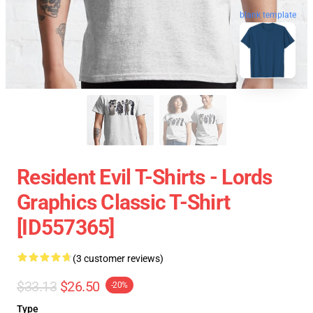
blank template
Resident Evil T-Shirts - Lords
Graphics Classic T-Shirt
[ID557365]
(3 customer reviews)
$33.13
$26.50
-20%
Type