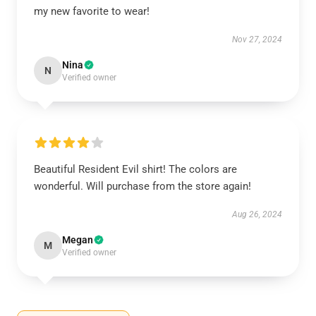
my new favorite to wear!
Nov 27, 2024
Nina
N
Verified owner
Beautiful Resident Evil shirt! The colors are
wonderful. Will purchase from the store again!
Aug 26, 2024
Megan
M
Verified owner