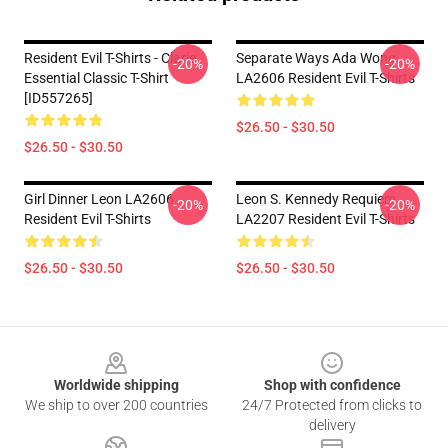
Resident Evil T-Shirts - Clarie
Separate Ways Ada Wong
-20%
-20%
Essential Classic T-Shirt
LA2606 Resident Evil T-Shirts
[ID557265]
$26.50 - $30.50
$26.50 - $30.50
Girl Dinner Leon LA2606
Leon S. Kennedy Requiem
-20%
-20%
Resident Evil T-Shirts
LA2207 Resident Evil T-Shirts
$26.50 - $30.50
$26.50 - $30.50
Footer
Worldwide shipping
Shop with confidence
We ship to over 200 countries
24/7 Protected from clicks to
delivery