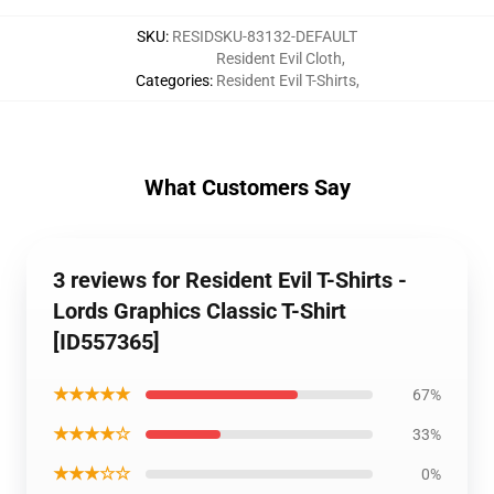
SKU
:
RESIDSKU-83132-DEFAULT
Resident Evil Cloth
,
Categories
:
Resident Evil T-Shirts
,
What Customers Say
3 reviews for Resident Evil T-Shirts -
Lords Graphics Classic T-Shirt
[ID557365]
★★★★★
67%
★★★★☆
33%
★★★☆☆
0%