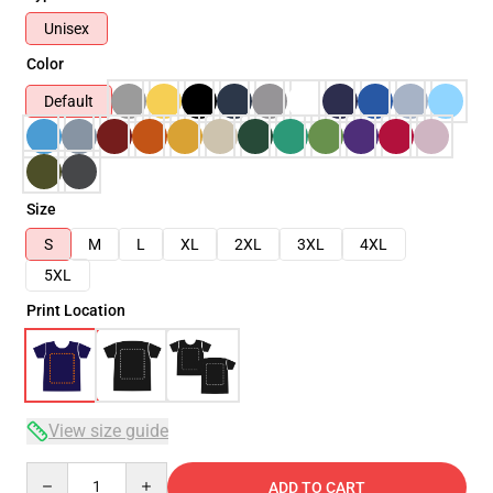
Unisex
Color
Default
Size
S
M
L
XL
2XL
3XL
4XL
5XL
Print Location
View size guide
Quantity
ADD TO CART