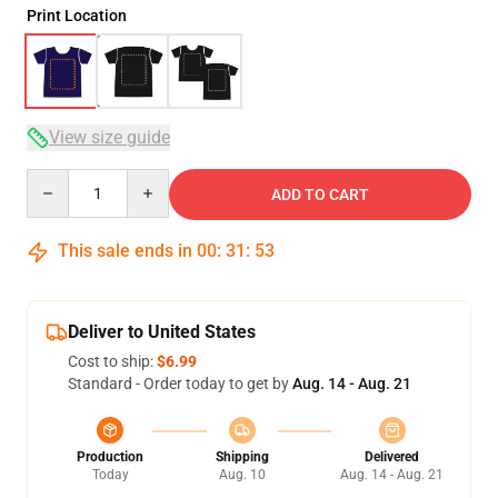
Print Location
View size guide
Quantity
ADD TO CART
This sale ends in
00
:
31
:
53
Deliver to United States
Cost to ship:
$6.99
Standard - Order today to get by
Aug. 14 - Aug. 21
Production
Shipping
Delivered
Today
Aug. 10
Aug. 14 - Aug. 21