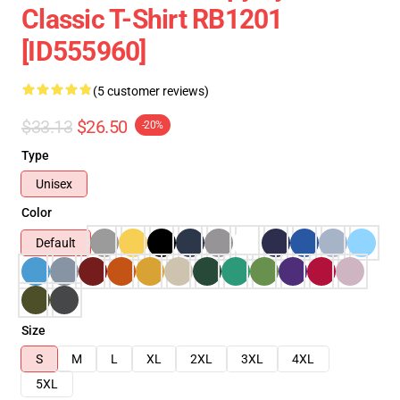
Classic T-Shirt RB1201
[ID555960]
(5 customer reviews)
$33.13
$26.50
-20%
Type
Unisex
Color
Default
Size
S
M
L
XL
2XL
3XL
4XL
5XL