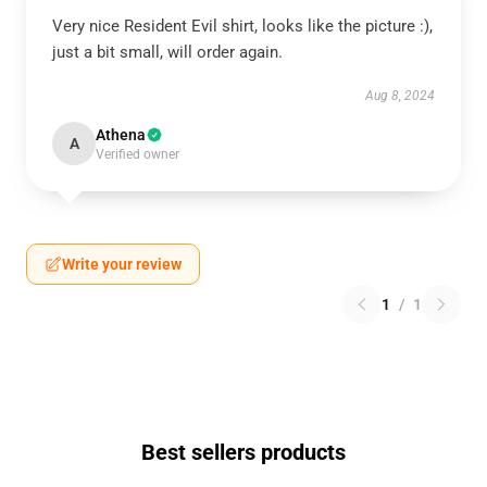
Very nice Resident Evil shirt, looks like the picture :),
just a bit small, will order again.
Aug 8, 2024
Athena
A
Verified owner
Write your review
1
/
1
Best sellers products