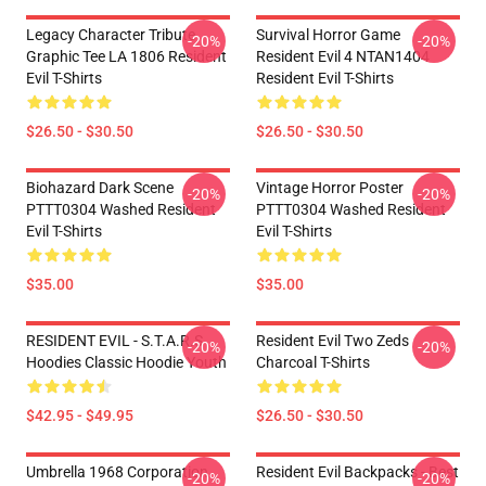
Legacy Character Tribute
Survival Horror Game
-20%
-20%
Graphic Tee LA 1806 Resident
Resident Evil 4 NTAN1404
Evil T-Shirts
Resident Evil T-Shirts
$26.50 - $30.50
$26.50 - $30.50
Biohazard Dark Scene
Vintage Horror Poster
-20%
-20%
PTTT0304 Washed Resident
PTTT0304 Washed Resident
Evil T-Shirts
Evil T-Shirts
$35.00
$35.00
RESIDENT EVIL - S.T.A.R.S
Resident Evil Two Zeds
-20%
-20%
Hoodies Classic Hoodie Youth
Charcoal T-Shirts
$42.95 - $49.95
$26.50 - $30.50
Umbrella 1968 Corporation
Resident Evil Backpacks - Best
-20%
-20%