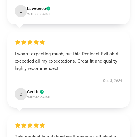
Lawrence
L
Verified owner
I wasn’t expecting much, but this Resident Evil shirt
exceeded all my expectations. Great fit and quality –
highly recommended!
Dec 3, 2024
Cedric
C
Verified owner