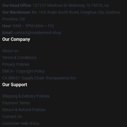
Our Head Office
: 127137 Windrow Dr Mckinney, Tx 75070, Us
Our Warehouse
: No. 103, Ruijin South Road, Conghua City, Guizhou
Province, CN
Hour
: 9AM – 5PM (Mon – Fri)
Email
: contact@residentevil.shop
Our Company
About us
Terms & Conditions
Privacy Policies
DMCA - Copyright Policy
CA SB657: Supply Chain Transparency Act
Our Support
Shipping & Delivery Policies
Payment Terms
Return & Refund Policies
Contact Us
Customer Help (FAQ)