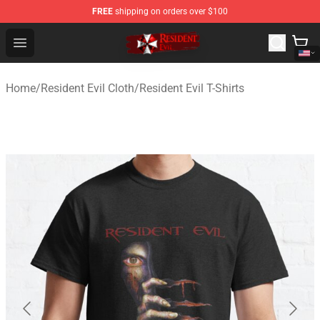
FREE
shipping on orders over $100
Resident Evil Shop - Official Resident Evil Merchandise S
Open menu
Home
/
Resident Evil Cloth
/
Resident Evil T-Shirts