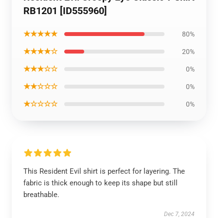
RB1201 [ID555960]
★★★★★
80%
★★★★☆
20%
★★★☆☆
0%
★★☆☆☆
0%
★☆☆☆☆
0%
This Resident Evil shirt is perfect for layering. The
fabric is thick enough to keep its shape but still
breathable.
Dec 7, 2024