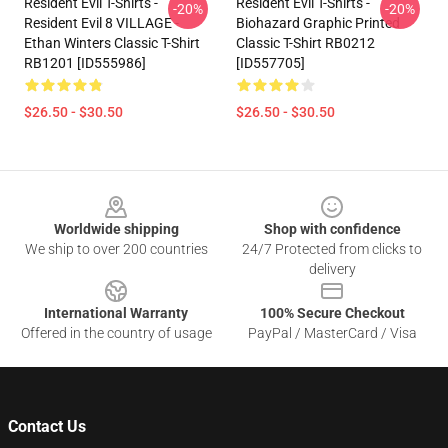
Resident Evil T-Shirts -
Resident Evil T-Shirts -
-20%
-20%
Resident Evil 8 VILLAGE -
Biohazard Graphic Printed
Ethan Winters Classic T-Shirt
Classic T-Shirt RB0212
RB1201 [ID555986]
[ID557705]
$26.50 - $30.50
$26.50 - $30.50
Footer
Worldwide shipping
Shop with confidence
We ship to over 200 countries
24/7 Protected from clicks to
delivery
International Warranty
100% Secure Checkout
Offered in the country of usage
PayPal / MasterCard / Visa
Contact Us