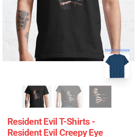
blank template
Resident Evil T-Shirts -
Resident Evil Creepy Eye