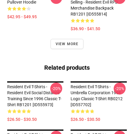
Pullover Hoodie
Selling - Resident Evil RPD
Merchandise Backpack
RB1201 [ID555814]
$42.95 - $49.95
$36.90 - $41.50
VIEW MORE
Related products
Resident Evil T-Shirts -
Resident Evil T-Shirts -
-20%
-20%
Resident Evil Social Distance
Umbrella Corporation 1968
Training Since 1996 Classic T-
Logo Classic T-Shirt RB0212
Shirt RB1201 [ID555973]
[ID557702]
$26.50 - $30.50
$26.50 - $30.50