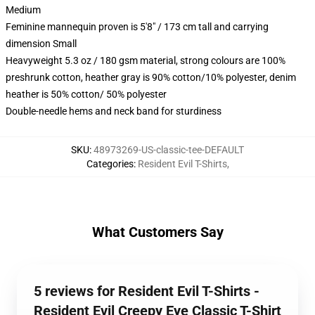
Medium
Feminine mannequin proven is 5'8" / 173 cm tall and carrying
dimension Small
Heavyweight 5.3 oz / 180 gsm material, strong colours are 100%
preshrunk cotton, heather gray is 90% cotton/10% polyester, denim
heather is 50% cotton/ 50% polyester
Double-needle hems and neck band for sturdiness
SKU
:
48973269-US-classic-tee-DEFAULT
Categories
:
Resident Evil T-Shirts
,
What Customers Say
5 reviews for Resident Evil T-Shirts -
Resident Evil Creepy Eye Classic T-Shirt