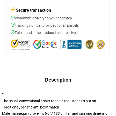
Secure transaction
Worldwide delivery to your doorstep
Tracking number provided for all parcels
Full refund if the product is not received
Description
""
The usual, conventional t-shirt for on a regular basis put on
Traditional, beneficiant, boxy match
Male mannequin proven is 6'0" / 183 cm tall and carrying dimension