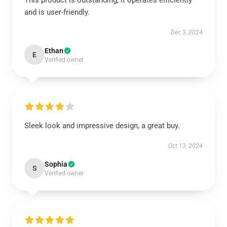
This product is outstanding; it operates efficiently
and is user-friendly.
Dec 3, 2024
Ethan
E
Verified owner
Sleek look and impressive design, a great buy.
Oct 13, 2024
Sophia
S
Verified owner