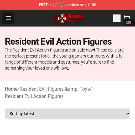
FREE
shipping on orders over $100
Resident Evil Shop - Official Resident Evil Merchandise S
Open menu
Resident Evil Action Figures
The Resident Evil Action Figures are on sale now! These dolls are
the perfect present for all the young gamers out there. With a full
range of different models and costumes, you're sure to find
something your loved one will love.
Home
/
Resident Evil Figures &amp; Toys
/
Resident Evil Action Figures