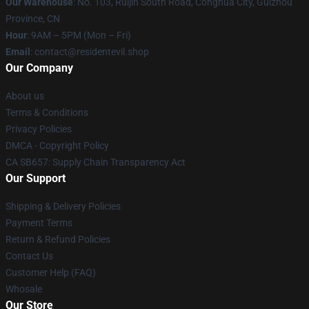
Our Warehouse
: No. 103, Ruijin South Road, Conghua City, Guizhou
Province, CN
Hour
: 9AM – 5PM (Mon – Fri)
Email
: contact@residentevil.shop
Our Company
About us
Terms & Conditions
Privacy Policies
DMCA - Copyright Policy
CA SB657: Supply Chain Transparency Act
Our Support
Shipping & Delivery Policies
Payment Terms
Return & Refund Policies
Contact Us
Customer Help (FAQ)
Whosale
Our Store