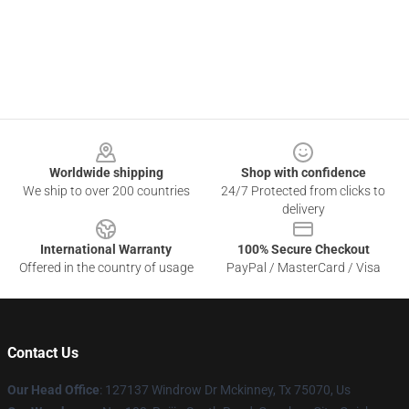
Footer
Worldwide shipping
Shop with confidence
We ship to over 200 countries
24/7 Protected from clicks to
delivery
International Warranty
100% Secure Checkout
Offered in the country of usage
PayPal / MasterCard / Visa
Contact Us
Our Head Office
: 127137 Windrow Dr Mckinney, Tx 75070, Us