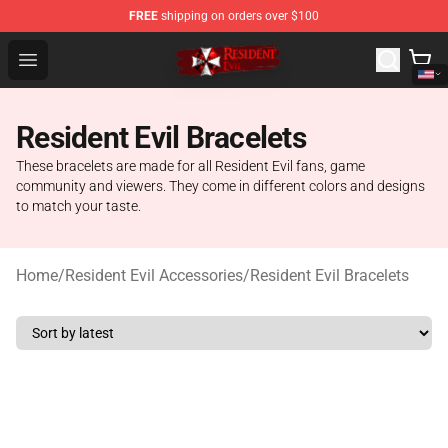
FREE
shipping on orders over $100
Resident Evil Shop - Official Resident Evil Merchandise S
Open menu
Resident Evil Bracelets
These bracelets are made for all Resident Evil fans, game
community and viewers. They come in different colors and designs
to match your taste.
Home
/
Resident Evil Accessories
/
Resident Evil Bracelets