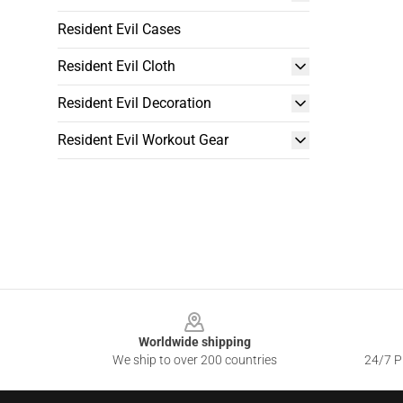
Resident Evil Cases
Resident Evil Cloth
Resident Evil Decoration
Resident Evil Workout Gear
Footer
Worldwide shipping
We ship to over 200 countries
24/7 Pr