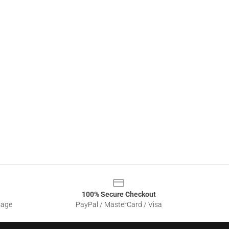
100% Secure Checkout
sage
PayPal / MasterCard / Visa