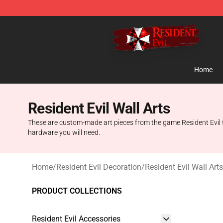
Resident Evil Shop - Official Resident Evil Merchandise
Home
Resident Evil Wall Arts
These are custom-made art pieces from the game Resident Evil th
hardware you will need.
Home
/
Resident Evil Decoration
/
Resident Evil Wall Arts
PRODUCT COLLECTIONS
Resident Evil Accessories