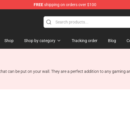
FREE
shipping on orders over $100
 Store
Shop
Shop by category
Tracking order
Blog
C
at can be put on your wall. They are a perfect addition to any gaming are