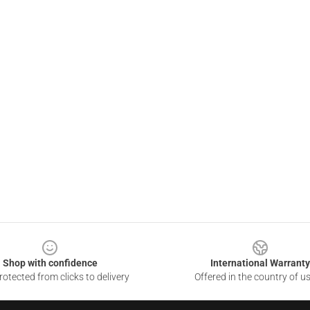
Shop with confidence
International Warranty
otected from clicks to delivery
Offered in the country of u