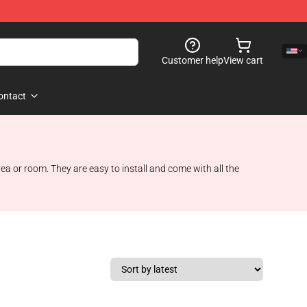
Customer help
View cart
ontact
a or room. They are easy to install and come with all the