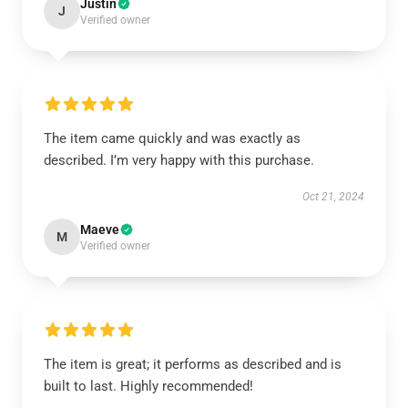
Justin
J
Verified owner
The item came quickly and was exactly as
described. I’m very happy with this purchase.
Oct 21, 2024
Maeve
M
Verified owner
The item is great; it performs as described and is
built to last. Highly recommended!