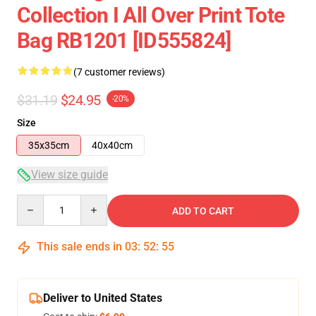
Collection I All Over Print Tote
Bag RB1201 [ID555824]
(7 customer reviews)
$31.19
$24.95
-20%
Size
35x35cm
40x40cm
View size guide
Quantity
ADD TO CART
This sale ends in
03
:
52
:
54
Deliver to United States