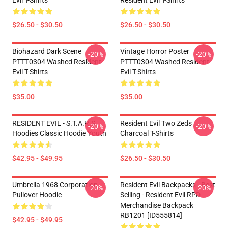
Evil T-Shirts
Resident Evil T-Shirts
$26.50 - $30.50
$26.50 - $30.50
Biohazard Dark Scene
Vintage Horror Poster
-20%
-20%
PTTT0304 Washed Resident
PTTT0304 Washed Resident
Evil T-Shirts
Evil T-Shirts
$35.00
$35.00
RESIDENT EVIL - S.T.A.R.S
Resident Evil Two Zeds
-20%
-20%
Hoodies Classic Hoodie Youth
Charcoal T-Shirts
$42.95 - $49.95
$26.50 - $30.50
Umbrella 1968 Corporation
Resident Evil Backpacks - Best
-20%
-20%
Pullover Hoodie
Selling - Resident Evil RPD
Merchandise Backpack
RB1201 [ID555814]
$42.95 - $49.95