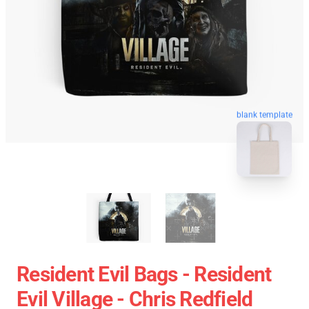
blank template
Resident Evil Bags - Resident
Evil Village - Chris Redfield