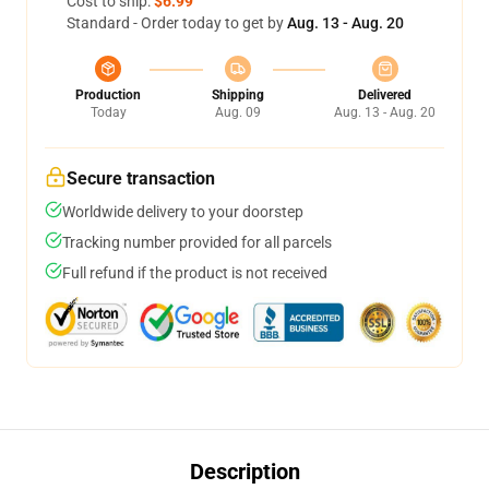
Cost to ship:
$6.99
Standard - Order today to get by
Aug. 13 - Aug. 20
Production
Shipping
Delivered
Today
Aug. 09
Aug. 13 - Aug. 20
Secure transaction
Worldwide delivery to your doorstep
Tracking number provided for all parcels
Full refund if the product is not received
Description