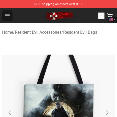
FREE
shipping on orders over $100
Resident Evil Shop - Official Resident Evil Merchandise S
Open menu
Home
/
Resident Evil Accessories
/
Resident Evil Bags