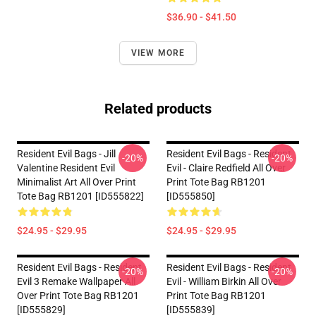
$36.90 - $41.50
VIEW MORE
Related products
Resident Evil Bags - Jill
Resident Evil Bags - Resident
-20%
-20%
Valentine Resident Evil
Evil - Claire Redfield All Over
Minimalist Art All Over Print
Print Tote Bag RB1201
Tote Bag RB1201 [ID555822]
[ID555850]
$24.95 - $29.95
$24.95 - $29.95
Resident Evil Bags - Resident
Resident Evil Bags - Resident
-20%
-20%
Evil 3 Remake Wallpaper All
Evil - William Birkin All Over
Over Print Tote Bag RB1201
Print Tote Bag RB1201
[ID555829]
[ID555839]