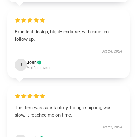
Excellent design, highly endorse, with excellent
follow-up.
Oct 24, 2024
John
J
Verified owner
The item was satisfactory, though shipping was
slow, it reached me on time.
Oct 21, 2024