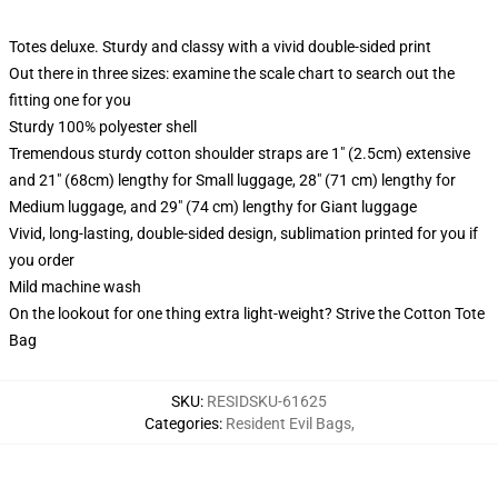
Totes deluxe. Sturdy and classy with a vivid double-sided print
Out there in three sizes: examine the scale chart to search out the
fitting one for you
Sturdy 100% polyester shell
Tremendous sturdy cotton shoulder straps are 1" (2.5cm) extensive
and 21" (68cm) lengthy for Small luggage, 28" (71 cm) lengthy for
Medium luggage, and 29" (74 cm) lengthy for Giant luggage
Vivid, long-lasting, double-sided design, sublimation printed for you if
you order
Mild machine wash
On the lookout for one thing extra light-weight? Strive the Cotton Tote
Bag
SKU
:
RESIDSKU-61625
Categories
:
Resident Evil Bags
,