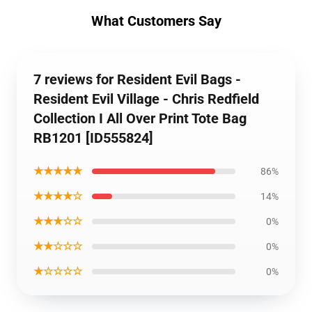
What Customers Say
7 reviews for Resident Evil Bags -
Resident Evil Village - Chris Redfield
Collection I All Over Print Tote Bag
RB1201 [ID555824]
★★★★★
86%
★★★★☆
14%
★★★☆☆
0%
★★☆☆☆
0%
★☆☆☆☆
0%