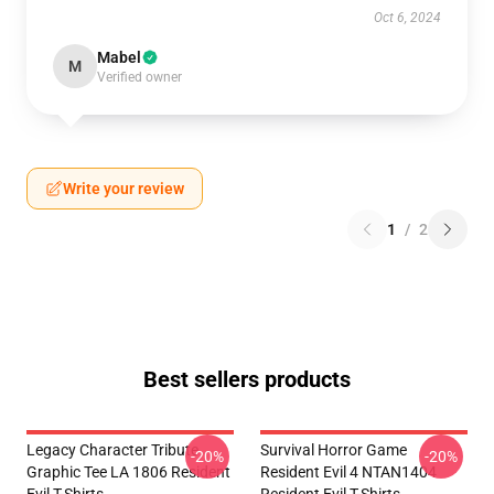
Oct 6, 2024
Mabel
M
Verified owner
Write your review
1
/
2
Best sellers products
Legacy Character Tribute
Survival Horror Game
-20%
-20%
Graphic Tee LA 1806 Resident
Resident Evil 4 NTAN1404