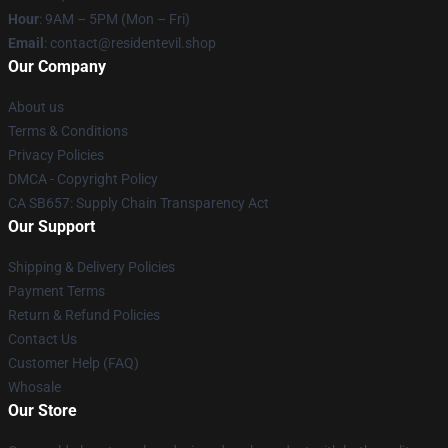
Hour
: 9AM – 5PM (Mon – Fri)
Email
: contact@residentevil.shop
Our Company
About us
Terms & Conditions
Privacy Policies
DMCA - Copyright Policy
CA SB657: Supply Chain Transparency Act
Our Support
Shipping & Delivery Policies
Payment Terms
Return & Refund Policies
Contact Us
Customer Help (FAQ)
Whosale
Our Store