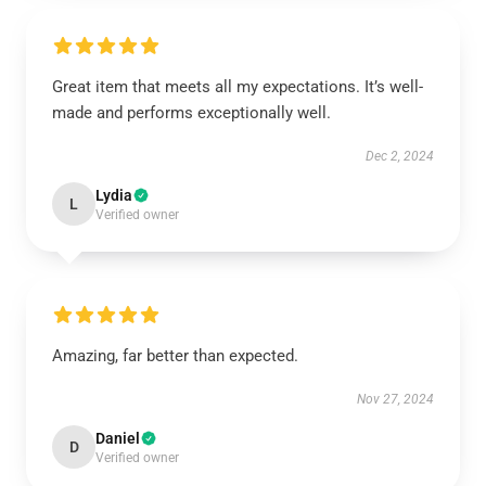
Great item that meets all my expectations. It’s well-
made and performs exceptionally well.
Dec 2, 2024
Lydia
L
Verified owner
Amazing, far better than expected.
Nov 27, 2024
Daniel
D
Verified owner