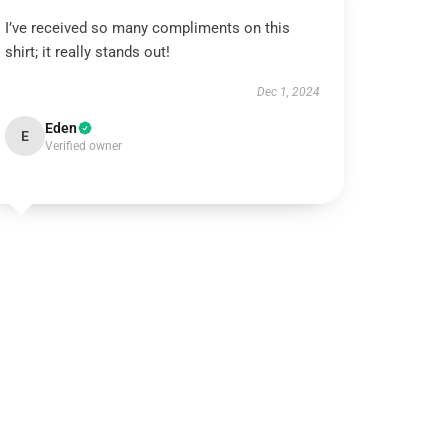
I’ve received so many compliments on this
shirt; it really stands out!
Dec 1, 2024
Eden
E
Verified owner