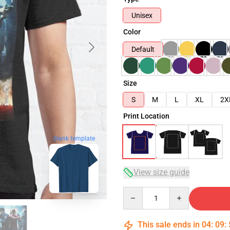
Unisex
Color
Default
Size
S
M
L
XL
2X
Print Location
blank template
View size guide
Quantity
This sale ends in
04
:
09
: