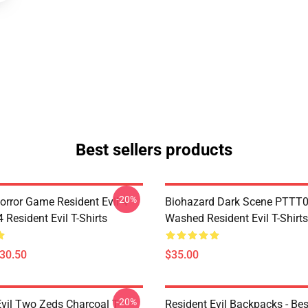
Best sellers products
-20%
orror Game Resident Evil 4
Biohazard Dark Scene PTTT
Resident Evil T-Shirts
Washed Resident Evil T-Shirts
$30.50
$35.00
-20%
Evil Two Zeds Charcoal T-
Resident Evil Backpacks - Best