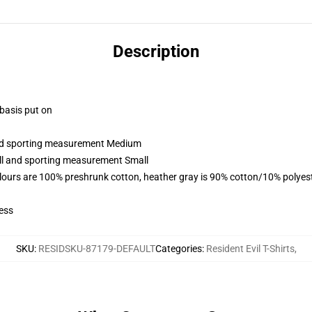
Description
 basis put on
 and sporting measurement Medium
all and sporting measurement Small
lours are 100% preshrunk cotton, heather gray is 90% cotton/10% polyes
ess
SKU
:
RESIDSKU-87179-DEFAULT
Categories
:
Resident Evil T-Shirts
,