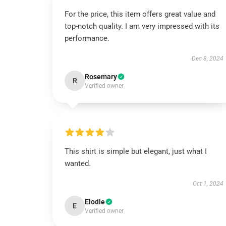
For the price, this item offers great value and
top-notch quality. I am very impressed with its
performance.
Dec 8, 2024
Rosemary
R
Verified owner
This shirt is simple but elegant, just what I
wanted.
Oct 1, 2024
Elodie
E
Verified owner