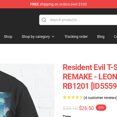
FREE
shipping on orders over $100
 Store
Shop
Shop by category
Tracking order
Blog
C
Resident Evil T-
REMAKE - LEON 
RB1201 [ID5559
(4 customer reviews
$33.13
$26.50
-20%
Type