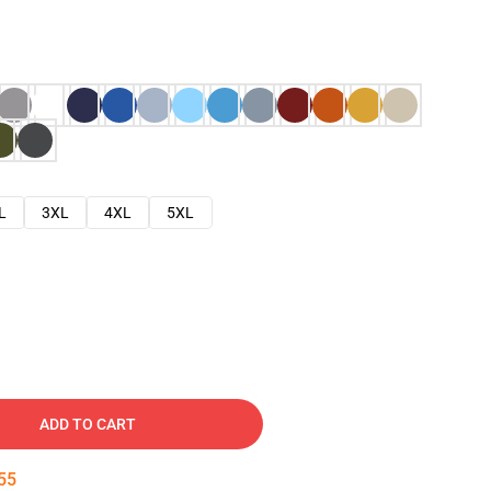
L
3XL
4XL
5XL
ADD TO CART
54