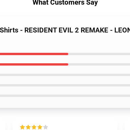
What Customers Say
 T-Shirts - RESIDENT EVIL 2 REMAKE - LEO