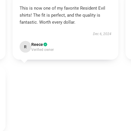
This is now one of my favorite Resident Evil
shirts! The fit is perfect, and the quality is
fantastic. Worth every dollar.
Dec 6, 2024
Reece
R
Verified owner