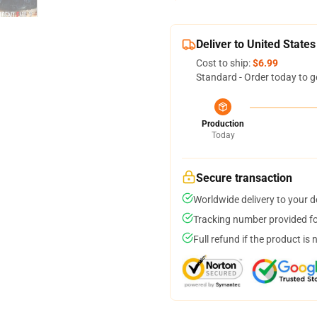
Deliver to United States
Cost to ship:
$6.99
Standard - Order today to g
Production
Today
Secure transaction
Worldwide delivery to your 
Tracking number provided for
Full refund if the product is 