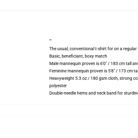
""
The usual, conventional t-shirt for on a regular
Basic, beneficiant, boxy match
Male mannequin proven is 6'0" / 183 cm tall
Feminine mannequin proven is 5'8" / 173 cm t
Heavyweight 5.3 oz / 180 gsm cloth, strong co
polyester
Double-needle hems and neck band for sturdin