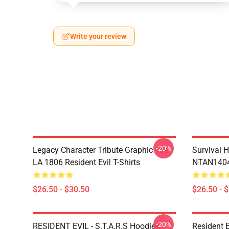
Write your review
-20%
Legacy Character Tribute Graphic Tee
Survival H
LA 1806 Resident Evil T-Shirts
NTAN1404 
$26.50 - $30.50
$26.50 - 
-20%
RESIDENT EVIL - S.T.A.R.S Hoodies
Resident 