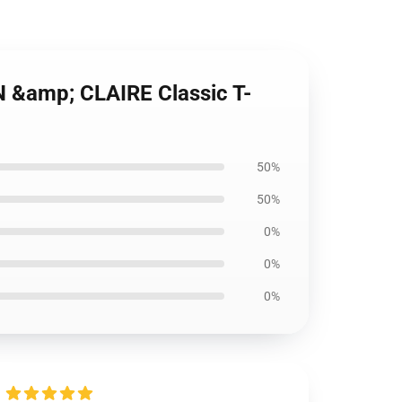
N &amp; CLAIRE Classic T-
50%
50%
0%
0%
0%