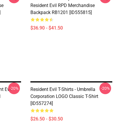
se
Resident Evil RPD Merchandise
]
Backpack RB1201 [ID555815]
$36.90 - $41.50
-20%
-20%
nt Evil
Resident Evil T-Shirts - Umbrella
1
Corporation LOGO Classic T-Shirt
[ID557274]
$26.50 - $30.50