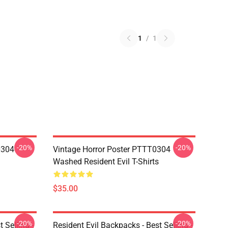
1
/
1
-20%
-20%
0304
Vintage Horror Poster PTTT0304
Washed Resident Evil T-Shirts
$35.00
-20%
-20%
 Selling -
Resident Evil Backpacks - Best Selling -