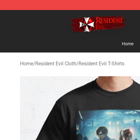
Resident Evil Shop - Official Resident Evil Merchandise
Home
Home
/
Resident Evil Cloth
/
Resident Evil T-Shirts