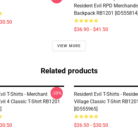
Resident Evil RPD Merchandi
Backpack RB1201 [ID555814
$30.50
$36.90 - $41.50
VIEW MORE
Related products
-20%
vil T-Shirts - Merchant
Resident Evil T-Shirts - Reside
vil 4 Classic T-Shirt RB1201
Village Classic T-Shirt RB120
]
[ID555965]
$30.50
$26.50 - $30.50