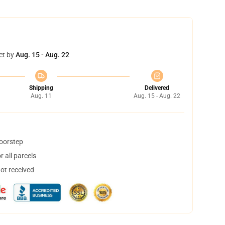
et by
Aug. 15 - Aug. 22
Shipping
Delivered
Aug. 11
Aug. 15 - Aug. 22
doorstep
 all parcels
not received