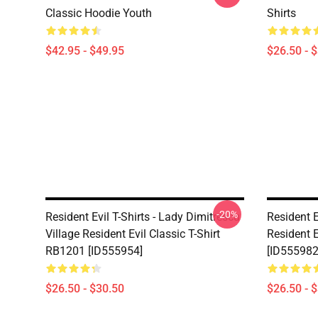
Classic Hoodie Youth
Shirts
$42.95 - $49.95
$26.50 - 
-20%
Resident Evil T-Shirts - Lady Dimitrescu
Resident E
Village Resident Evil Classic T-Shirt
Resident E
RB1201 [ID555954]
[ID555982
$26.50 - $30.50
$26.50 - 