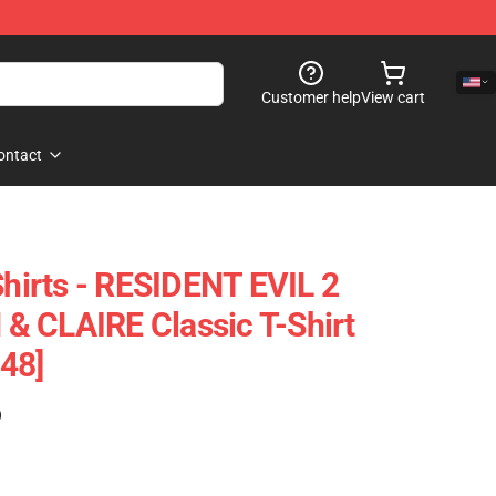
Customer help
View cart
ontact
Shirts - RESIDENT EVIL 2
& CLAIRE Classic T-Shirt
48]
)