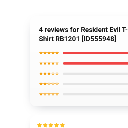
4 reviews for Resident Evil
Shirt RB1201 [ID555948]
★★★★★
★★★★☆
★★★☆☆
★★☆☆☆
★☆☆☆☆