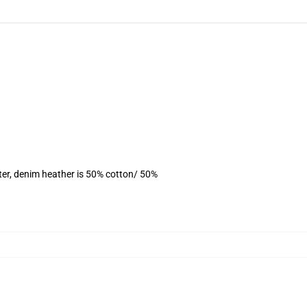
ter, denim heather is 50% cotton/ 50%