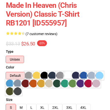
Made In Heaven (Chris
Version) Classic T-Shirt
RB1201 [ID555957]
(7 customer reviews)
$33.13
$26.50
-20%
Type
Unisex
Color
Default
Size
S
M
L
XL
2XL
3XL
4XL