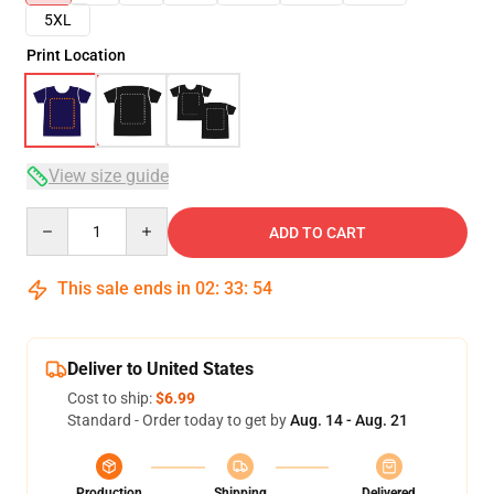
5XL
Print Location
View size guide
Quantity
ADD TO CART
This sale ends in
02
:
33
:
53
Deliver to United States
Cost to ship:
$6.99
Standard - Order today to get by
Aug. 14 - Aug. 21
Production
Shipping
Delivered