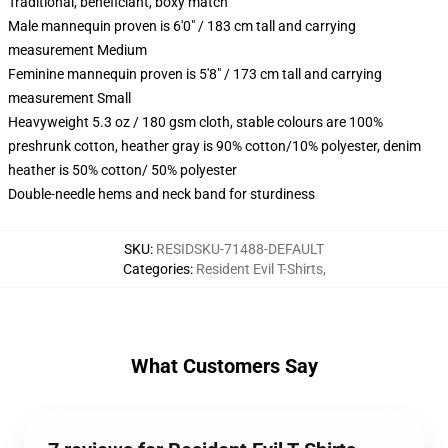
Traditional, beneficiant, boxy match
Male mannequin proven is 6'0" / 183 cm tall and carrying
measurement Medium
Feminine mannequin proven is 5'8" / 173 cm tall and carrying
measurement Small
Heavyweight 5.3 oz / 180 gsm cloth, stable colours are 100%
preshrunk cotton, heather gray is 90% cotton/10% polyester, denim
heather is 50% cotton/ 50% polyester
Double-needle hems and neck band for sturdiness
SKU
:
RESIDSKU-71488-DEFAULT
Categories
:
Resident Evil T-Shirts
,
What Customers Say