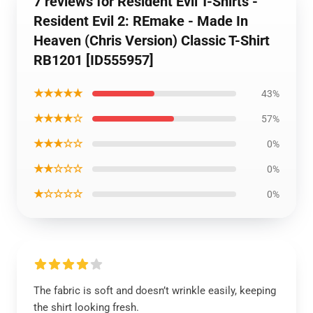
7 reviews for Resident Evil T-Shirts -
Resident Evil 2: REmake - Made In
Heaven (Chris Version) Classic T-Shirt
RB1201 [ID555957]
★★★★★
43%
★★★★☆
57%
★★★☆☆
0%
★★☆☆☆
0%
★☆☆☆☆
0%
The fabric is soft and doesn’t wrinkle easily, keeping
the shirt looking fresh.