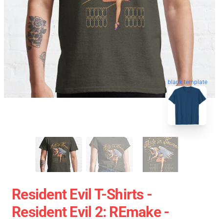
blank template
Resident Evil T-Shirts -
Resident Evil 2: REmake -