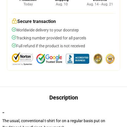
Today
Aug. 10
Aug. 14 - Aug. 21
Secure transaction
Worldwide delivery to your doorstep
Tracking number provided for all parcels
Full refund if the product is not received
Description
""
The usual, conventional t-shirt for on a regular basis put on