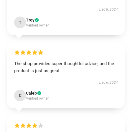
Dec 8, 2024
Troy
T
Verified owner
The shop provides super thoughtful advice, and the
product is just as great.
Dec 6, 2024
Caleb
C
Verified owner