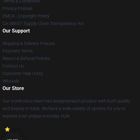
Terms & Conditions
Privacy Policies
DMCA - Copyright Policy
CA SB657: Supply Chain Transparency Act
Our Support
Shipping & Delivery Policies
Payment Terms
Return & Refund Policies
Contact Us
Customer Help (FAQ)
Whosale
Our Store
Our world-class team has designed each product with both quality
and beauty in mind. We have a wide variety of options for you to
express your unique everyday style.