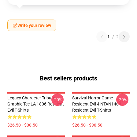
Write your review
1
/
2
Best sellers products
Legacy Character Tribute
Survival Horror Game
-20%
-20%
Graphic Tee LA 1806 Resident
Resident Evil 4 NTAN1404
Evil T-Shirts
Resident Evil T-Shirts
$26.50 - $30.50
$26.50 - $30.50