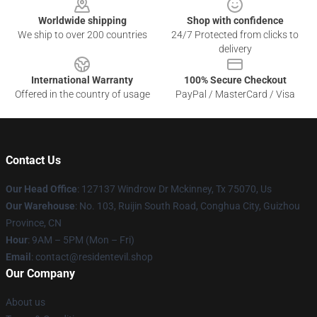
Worldwide shipping
Shop with confidence
We ship to over 200 countries
24/7 Protected from clicks to
delivery
International Warranty
100% Secure Checkout
Offered in the country of usage
PayPal / MasterCard / Visa
Contact Us
Our Head Office
: 127137 Windrow Dr Mckinney, Tx 75070, Us
Our Warehouse
: No. 103, Ruijin South Road, Conghua City, Guizhou
Province, CN
Hour
: 9AM – 5PM (Mon – Fri)
Email
: contact@residentevil.shop
Our Company
About us