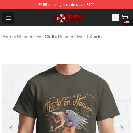
FREE
shipping on orders over $100
Resident Evil Shop - Official Resident Evil Merchandise S
Open menu
Home
/
Resident Evil Cloth
/
Resident Evil T-Shirts