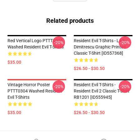
Related products
Red Vertical Logo PTTT0304
Resident Evil T-Shirts - Lady
-20%
-20%
Washed Resident Evil T-Shirts
Dimitrescu Graphic Printed
Classic T-Shirt [ID557368]
$35.00
$26.50 - $30.50
Vintage Horror Poster
Resident Evil T-Shirts -
-20%
-20%
PTTT0304 Washed Resident
Resident Evil 2 Classic T-Shirt
Evil T-Shirts
RB1201 [ID555945]
$35.00
$26.50 - $30.50
Footer