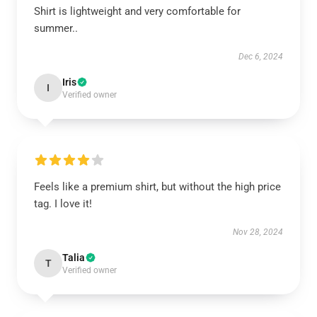
Shirt is lightweight and very comfortable for
summer..
Dec 6, 2024
Iris
I
Verified owner
Feels like a premium shirt, but without the high price
tag. I love it!
Nov 28, 2024
Talia
T
Verified owner