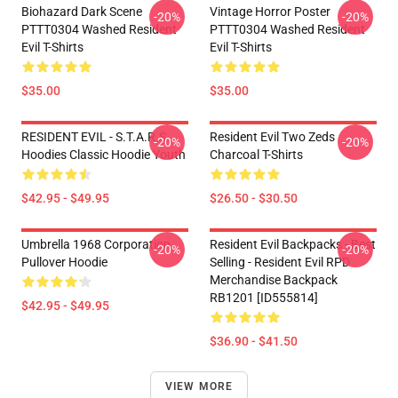
Biohazard Dark Scene
Vintage Horror Poster
-20%
-20%
PTTT0304 Washed Resident
PTTT0304 Washed Resident
Evil T-Shirts
Evil T-Shirts
$35.00
$35.00
RESIDENT EVIL - S.T.A.R.S
Resident Evil Two Zeds
-20%
-20%
Hoodies Classic Hoodie Youth
Charcoal T-Shirts
$42.95 - $49.95
$26.50 - $30.50
Umbrella 1968 Corporation
Resident Evil Backpacks - Best
-20%
-20%
Pullover Hoodie
Selling - Resident Evil RPD
Merchandise Backpack
RB1201 [ID555814]
$42.95 - $49.95
$36.90 - $41.50
VIEW MORE