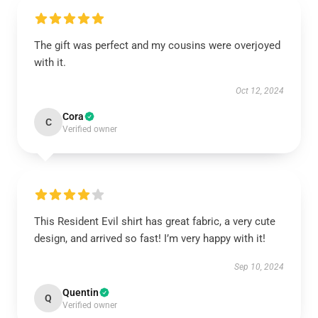
The gift was perfect and my cousins were overjoyed
with it.
Oct 12, 2024
Cora
C
Verified owner
This Resident Evil shirt has great fabric, a very cute
design, and arrived so fast! I’m very happy with it!
Sep 10, 2024
Quentin
Q
Verified owner