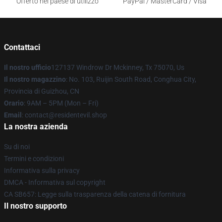
Offerto nel paese di utilizzo
PayPal / MasterCard / Visa
Contattaci
Il nostro ufficio
127137 Windrow Dr Mckinney, Tx 75070, Us
Il nostro magazzino
: No. 103, Ruijin South Road, Conghua City,
Provincia di Guizhou, CN
Orario
: 9AM – 5PM (Mon – Fri)
Email
: contact@residentevil.shop
La nostra azienda
Su di noi
Termini e condizioni
Informativa sulla privacy
DMCA - Informativa sul copyright
CA SB657: Legge sulla trasparenza della catena di fornitura
Il nostro supporto