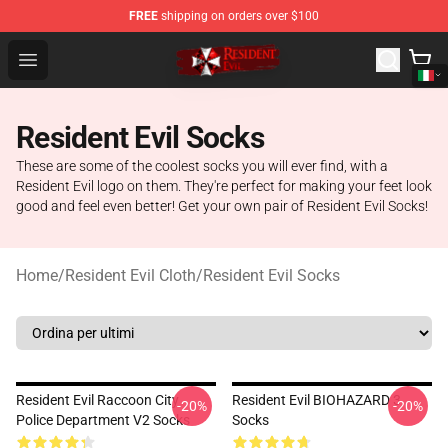
FREE
shipping on orders over $100
Resident Evil Shop - Official Resident Evil Merchandise S
Open menu
Resident Evil Socks
These are some of the coolest socks you will ever find, with a
Resident Evil logo on them. They're perfect for making your feet look
good and feel even better! Get your own pair of Resident Evil Socks!
Home
/
Resident Evil Cloth
/
Resident Evil Socks
Resident Evil Raccoon City
Resident Evil BIOHAZARD 3
-20%
-20%
Police Department V2 Socks
Socks