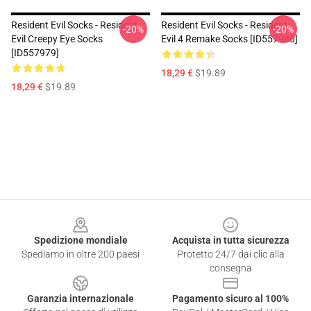
Resident Evil Socks - Resident
Resident Evil Socks - Resident
-20%
-20%
Evil Creepy Eye Socks
Evil 4 Remake Socks [ID557980]
[ID557979]
18,29 €
$19.89
18,29 €
$19.89
Footer
Spedizione mondiale
Acquista in tutta sicurezza
Spediamo in oltre 200 paesi
Protetto 24/7 dai clic alla
consegna
Garanzia internazionale
Pagamento sicuro al 100%