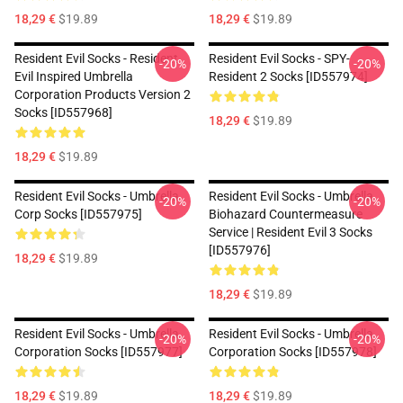
18,29 €
$19.89
18,29 €
$19.89
Resident Evil Socks - Resident
Resident Evil Socks - SPY-
-20%
-20%
Evil Inspired Umbrella
Resident 2 Socks [ID557974]
Corporation Products Version 2
Socks [ID557968]
18,29 €
$19.89
18,29 €
$19.89
Resident Evil Socks - Umbrella
Resident Evil Socks - Umbrella
-20%
-20%
Corp Socks [ID557975]
Biohazard Countermeasure
Service | Resident Evil 3 Socks
[ID557976]
18,29 €
$19.89
18,29 €
$19.89
Resident Evil Socks - Umbrella
Resident Evil Socks - Umbrella
-20%
-20%
Corporation Socks [ID557977]
Corporation Socks [ID557978]
18,29 €
$19.89
18,29 €
$19.89