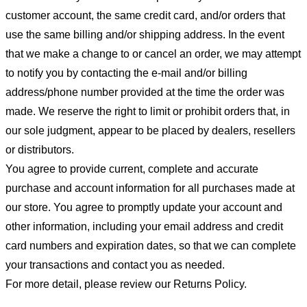
customer account, the same credit card, and/or orders that
use the same billing and/or shipping address. In the event
that we make a change to or cancel an order, we may attempt
to notify you by contacting the e-mail and/or billing
address/phone number provided at the time the order was
made. We reserve the right to limit or prohibit orders that, in
our sole judgment, appear to be placed by dealers, resellers
or distributors.
You agree to provide current, complete and accurate
purchase and account information for all purchases made at
our store. You agree to promptly update your account and
other information, including your email address and credit
card numbers and expiration dates, so that we can complete
your transactions and contact you as needed.
For more detail, please review our Returns Policy.