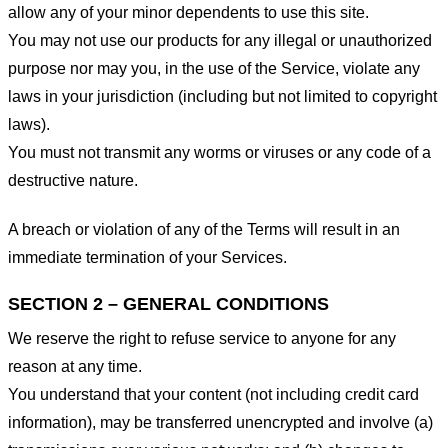
allow any of your minor dependents to use this site.
You may not use our products for any illegal or unauthorized
purpose nor may you, in the use of the Service, violate any
laws in your jurisdiction (including but not limited to copyright
laws).
You must not transmit any worms or viruses or any code of a
destructive nature.
A breach or violation of any of the Terms will result in an
immediate termination of your Services.
SECTION 2 – GENERAL CONDITIONS
We reserve the right to refuse service to anyone for any
reason at any time.
You understand that your content (not including credit card
information), may be transferred unencrypted and involve (a)