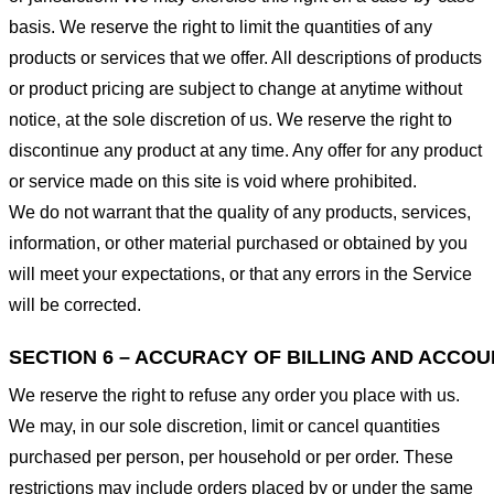
basis. We reserve the right to limit the quantities of any
products or services that we offer. All descriptions of products
or product pricing are subject to change at anytime without
notice, at the sole discretion of us. We reserve the right to
discontinue any product at any time. Any offer for any product
or service made on this site is void where prohibited.
We do not warrant that the quality of any products, services,
information, or other material purchased or obtained by you
will meet your expectations, or that any errors in the Service
will be corrected.
SECTION 6 – ACCURACY OF BILLING AND ACCO
We reserve the right to refuse any order you place with us.
We may, in our sole discretion, limit or cancel quantities
purchased per person, per household or per order. These
restrictions may include orders placed by or under the same