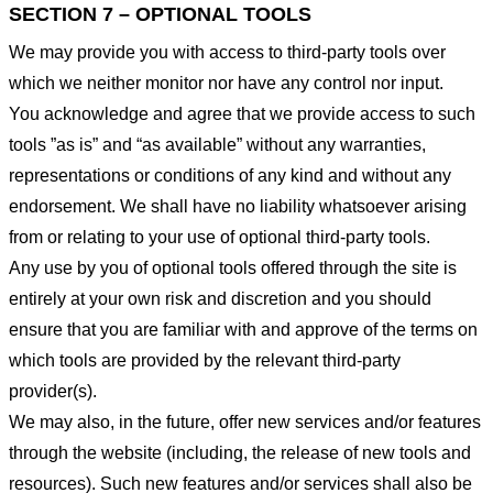
SECTION 7 – OPTIONAL TOOLS
We may provide you with access to third-party tools over
which we neither monitor nor have any control nor input.
You acknowledge and agree that we provide access to such
tools ”as is” and “as available” without any warranties,
representations or conditions of any kind and without any
endorsement. We shall have no liability whatsoever arising
from or relating to your use of optional third-party tools.
Any use by you of optional tools offered through the site is
entirely at your own risk and discretion and you should
ensure that you are familiar with and approve of the terms on
which tools are provided by the relevant third-party
provider(s).
We may also, in the future, offer new services and/or features
through the website (including, the release of new tools and
resources). Such new features and/or services shall also be