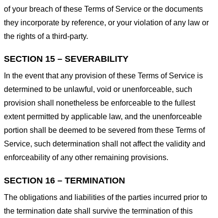
of your breach of these Terms of Service or the documents
they incorporate by reference, or your violation of any law or
the rights of a third-party.
SECTION 15 – SEVERABILITY
In the event that any provision of these Terms of Service is
determined to be unlawful, void or unenforceable, such
provision shall nonetheless be enforceable to the fullest
extent permitted by applicable law, and the unenforceable
portion shall be deemed to be severed from these Terms of
Service, such determination shall not affect the validity and
enforceability of any other remaining provisions.
SECTION 16 – TERMINATION
The obligations and liabilities of the parties incurred prior to
the termination date shall survive the termination of this