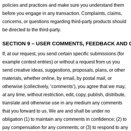
policies and practices and make sure you understand them
before you engage in any transaction. Complaints, claims,
concerns, or questions regarding third-party products should
be directed to the third-party.
SECTION 9 – USER COMMENTS, FEEDBACK AND 
If, at our request, you send certain specific submissions (for
example contest entries) or without a request from us you
send creative ideas, suggestions, proposals, plans, or other
materials, whether online, by email, by postal mail, or
otherwise (collectively, ‘comments’), you agree that we may,
at any time, without restriction, edit, copy, publish, distribute,
translate and otherwise use in any medium any comments
that you forward to us. We are and shall be under no
obligation (1) to maintain any comments in confidence; (2) to
pay compensation for any comments; or (3) to respond to any