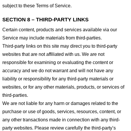
subject to these Terms of Service.
SECTION 8 – THIRD-PARTY LINKS
Certain content, products and services available via our
Service may include materials from third-parties.
Third-party links on this site may direct you to third-party
websites that are not affiliated with us. We are not
responsible for examining or evaluating the content or
accuracy and we do not warrant and will not have any
liability or responsibility for any third-party materials or
websites, or for any other materials, products, or services of
third-parties.
We are not liable for any harm or damages related to the
purchase or use of goods, services, resources, content, or
any other transactions made in connection with any third-
party websites. Please review carefully the third-party’s