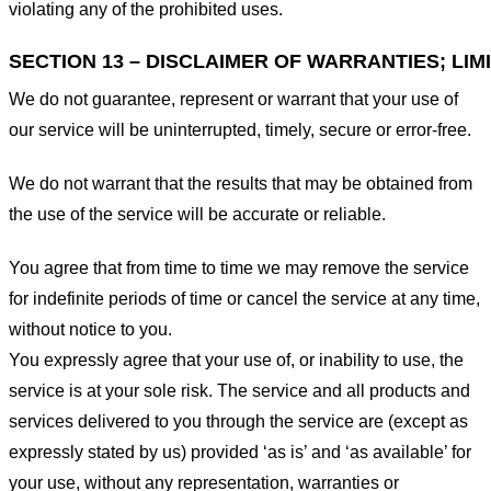
violating any of the prohibited uses.
SECTION 13 – DISCLAIMER OF WARRANTIES; LIMI
We do not guarantee, represent or warrant that your use of
our service will be uninterrupted, timely, secure or error-free.
We do not warrant that the results that may be obtained from
the use of the service will be accurate or reliable.
You agree that from time to time we may remove the service
for indefinite periods of time or cancel the service at any time,
without notice to you.
You expressly agree that your use of, or inability to use, the
service is at your sole risk. The service and all products and
services delivered to you through the service are (except as
expressly stated by us) provided ‘as is’ and ‘as available’ for
your use, without any representation, warranties or