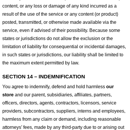
content, or any loss or damage of any kind incurred as a
result of the use of the service or any content (or product)
posted, transmitted, or otherwise made available via the
service, even if advised of their possibility. Because some
states or jurisdictions do not allow the exclusion or the
limitation of liability for consequential or incidental damages,
in such states or jurisdictions, our liability shall be limited to
the maximum extent permitted by law.
SECTION 14 – INDEMNIFICATION
You agree to indemnify, defend and hold harmless
our
store
and our parent, subsidiaries, affiliates, partners,
officers, directors, agents, contractors, licensors, service
providers, subcontractors, suppliers, interns and employees,
harmless from any claim or demand, including reasonable
attorneys’ fees, made by any third-party due to or arising out