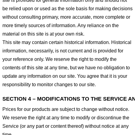
site is provided for general information only and should not
be relied upon or used as the sole basis for making decisions
without consulting primary, more accurate, more complete or
more timely sources of information. Any reliance on the
material on this site is at your own risk.
This site may contain certain historical information. Historical
information, necessarily, is not current and is provided for
your reference only. We reserve the right to modify the
contents of this site at any time, but we have no obligation to
update any information on our site. You agree that it is your
responsibility to monitor changes to our site.
SECTION 4 – MODIFICATIONS TO THE SERVICE A
Prices for our products are subject to change without notice.
We reserve the right at any time to modify or discontinue the
Service (or any part or content thereof) without notice at any
time.