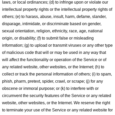
laws, or local ordinances; (d) to infringe upon or violate our
intellectual property rights or the intellectual property rights of
others; (e) to harass, abuse, insult, harm, defame, slander,
disparage, intimidate, or discriminate based on gender,
sexual orientation, religion, ethnicity, race, age, national
origin, or disability; (f) to submit false or misleading
information; (g) to upload or transmit viruses or any other type
of malicious code that will or may be used in any way that
will affect the functionality or operation of the Service or of
any related website, other websites, or the Internet; (h) to
collect or track the personal information of others; (i) to spam,
phish, pharm, pretext, spider, crawl, or scrape; (j) for any
obscene or immoral purpose; or (k) to interfere with or
circumvent the security features of the Service or any related
website, other websites, or the Internet. We reserve the right
to terminate your use of the Service or any related website for