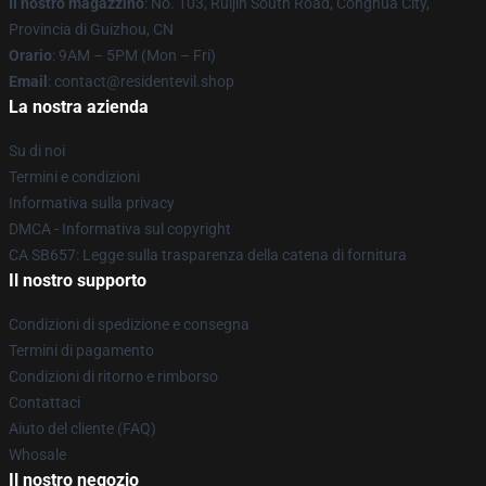
Il nostro magazzino
: No. 103, Ruijin South Road, Conghua City,
Provincia di Guizhou, CN
Orario
: 9AM – 5PM (Mon – Fri)
Email
: contact@residentevil.shop
La nostra azienda
Su di noi
Termini e condizioni
Informativa sulla privacy
DMCA - Informativa sul copyright
CA SB657: Legge sulla trasparenza della catena di fornitura
Il nostro supporto
Condizioni di spedizione e consegna
Termini di pagamento
Condizioni di ritorno e rimborso
Contattaci
Aiuto del cliente (FAQ)
Whosale
Il nostro negozio