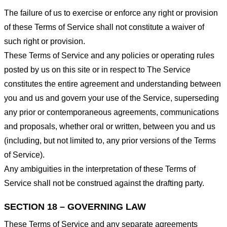
The failure of us to exercise or enforce any right or provision
of these Terms of Service shall not constitute a waiver of
such right or provision.
These Terms of Service and any policies or operating rules
posted by us on this site or in respect to The Service
constitutes the entire agreement and understanding between
you and us and govern your use of the Service, superseding
any prior or contemporaneous agreements, communications
and proposals, whether oral or written, between you and us
(including, but not limited to, any prior versions of the Terms
of Service).
Any ambiguities in the interpretation of these Terms of
Service shall not be construed against the drafting party.
SECTION 18 – GOVERNING LAW
These Terms of Service and any separate agreements