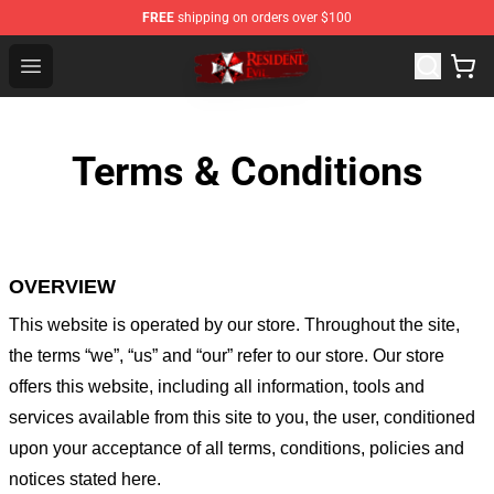
FREE
shipping on orders over $100
Resident Evil Shop - Official Resident Evil Merchandise S
Open menu
Terms & Conditions
OVERVIEW
This website is operated by
our store
. Throughout the site,
the terms “we”, “us” and “our” refer to our store
. Our
store
offers this website, including all information, tools and
services available from this site to you, the user, conditioned
upon your acceptance of all terms, conditions, policies and
notices stated here.