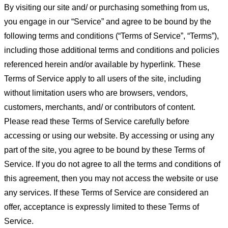
By visiting our site and/ or purchasing something from us,
you engage in our “Service” and agree to be bound by the
following terms and conditions (“Terms of Service”, “Terms”),
including those additional terms and conditions and policies
referenced herein and/or available by hyperlink. These
Terms of Service apply to all users of the site, including
without limitation users who are browsers, vendors,
customers, merchants, and/ or contributors of content.
Please read these Terms of Service carefully before
accessing or using our website. By accessing or using any
part of the site, you agree to be bound by these Terms of
Service. If you do not agree to all the terms and conditions of
this agreement, then you may not access the website or use
any services. If these Terms of Service are considered an
offer, acceptance is expressly limited to these Terms of
Service.