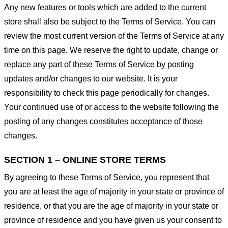
Any new features or tools which are added to the current
store shall also be subject to the Terms of Service. You can
review the most current version of the Terms of Service at any
time on this page. We reserve the right to update, change or
replace any part of these Terms of Service by posting
updates and/or changes to our website. It is your
responsibility to check this page periodically for changes.
Your continued use of or access to the website following the
posting of any changes constitutes acceptance of those
changes.
SECTION 1 – ONLINE STORE TERMS
By agreeing to these Terms of Service, you represent that
you are at least the age of majority in your state or province of
residence, or that you are the age of majority in your state or
province of residence and you have given us your consent to