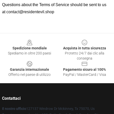
Questions about the Terms of Service should be sent to us
at
contact@residentevil.shop
Footer
Spedizione mondiale
Acquista in tutta sicurezza
Spediamo in oltre 200 paesi
Protetto 24/7 dai clic alla
consegna
Garanzia internazionale
Pagamento sicuro al 100%
Offerto nel paese di utilizzo
PayPal / MasterCard / Visa
Contattaci
Il nostro ufficio
127137 Windrow Dr Mckinney, Tx 75070, Us