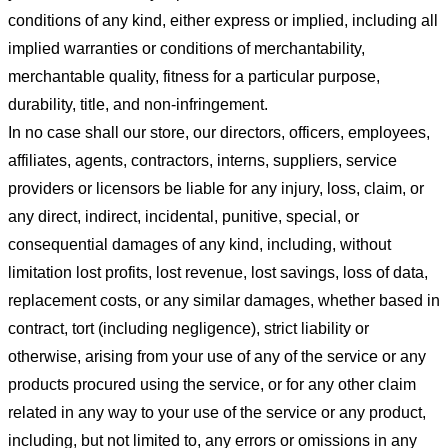
conditions of any kind, either express or implied, including all
implied warranties or conditions of merchantability,
merchantable quality, fitness for a particular purpose,
durability, title, and non-infringement.
In no case shall our store
, our directors, officers, employees,
affiliates, agents, contractors, interns, suppliers, service
providers or licensors be liable for any injury, loss, claim, or
any direct, indirect, incidental, punitive, special, or
consequential damages of any kind, including, without
limitation lost profits, lost revenue, lost savings, loss of data,
replacement costs, or any similar damages, whether based in
contract, tort (including negligence), strict liability or
otherwise, arising from your use of any of the service or any
products procured using the service, or for any other claim
related in any way to your use of the service or any product,
including, but not limited to, any errors or omissions in any