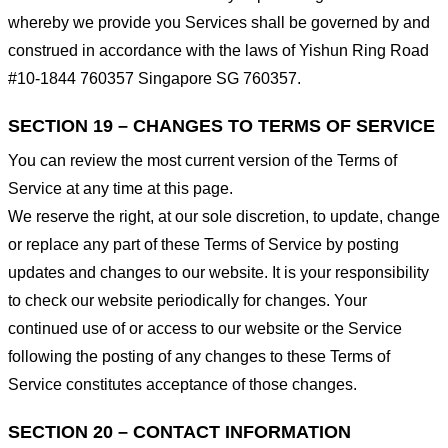
whereby we provide you Services shall be governed by and
construed in accordance with the laws of Yishun Ring Road
#10-1844 760357 Singapore SG 760357.
SECTION 19 – CHANGES TO TERMS OF SERVICE
You can review the most current version of the Terms of
Service at any time at this page.
We reserve the right, at our sole discretion, to update, change
or replace any part of these Terms of Service by posting
updates and changes to our website. It is your responsibility
to check our website periodically for changes. Your
continued use of or access to our website or the Service
following the posting of any changes to these Terms of
Service constitutes acceptance of those changes.
SECTION 20 – CONTACT INFORMATION