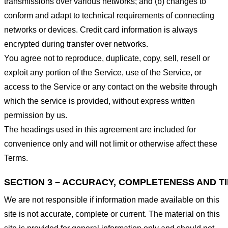
transmissions over various networks; and (b) changes to
conform and adapt to technical requirements of connecting
networks or devices. Credit card information is always
encrypted during transfer over networks.
You agree not to reproduce, duplicate, copy, sell, resell or
exploit any portion of the Service, use of the Service, or
access to the Service or any contact on the website through
which the service is provided, without express written
permission by us.
The headings used in this agreement are included for
convenience only and will not limit or otherwise affect these
Terms.
SECTION 3 – ACCURACY, COMPLETENESS AND T
We are not responsible if information made available on this
site is not accurate, complete or current. The material on this