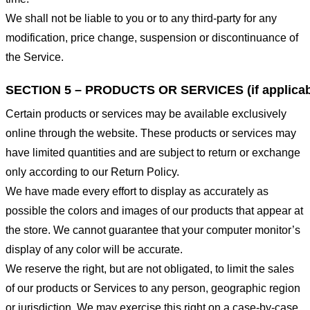
We shall not be liable to you or to any third-party for any
modification, price change, suspension or discontinuance of
the Service.
SECTION 5 – PRODUCTS OR SERVICES (if applicab
Certain products or services may be available exclusively
online through the website. These products or services may
have limited quantities and are subject to return or exchange
only according to our Return Policy.
We have made every effort to display as accurately as
possible the colors and images of our products that appear at
the store. We cannot guarantee that your computer monitor’s
display of any color will be accurate.
We reserve the right, but are not obligated, to limit the sales
of our products or Services to any person, geographic region
or jurisdiction. We may exercise this right on a case-by-case