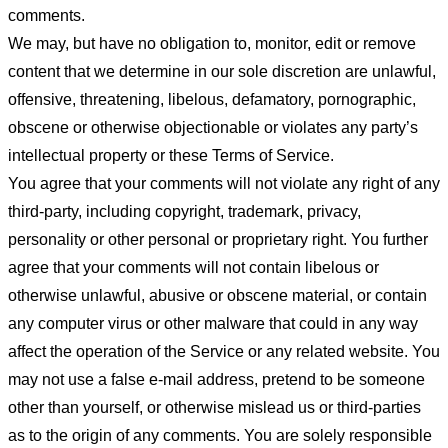
comments.
We may, but have no obligation to, monitor, edit or remove
content that we determine in our sole discretion are unlawful,
offensive, threatening, libelous, defamatory, pornographic,
obscene or otherwise objectionable or violates any party’s
intellectual property or these Terms of Service.
You agree that your comments will not violate any right of any
third-party, including copyright, trademark, privacy,
personality or other personal or proprietary right. You further
agree that your comments will not contain libelous or
otherwise unlawful, abusive or obscene material, or contain
any computer virus or other malware that could in any way
affect the operation of the Service or any related website. You
may not use a false e-mail address, pretend to be someone
other than yourself, or otherwise mislead us or third-parties
as to the origin of any comments. You are solely responsible