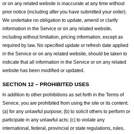
or on any related website is inaccurate at any time without
prior notice (including after you have submitted your order).
We undertake no obligation to update, amend or clarify
information in the Service or on any related website,
including without limitation, pricing information, except as
required by law. No specified update or refresh date applied
in the Service or on any related website, should be taken to
indicate that all information in the Service or on any related
website has been modified or updated.
SECTION 12 – PROHIBITED USES
In addition to other prohibitions as set forth in the Terms of
Service, you are prohibited from using the site or its content:
(a) for any unlawful purpose; (b) to solicit others to perform or
participate in any unlawful acts; (c) to violate any
international, federal, provincial or state regulations, rules,