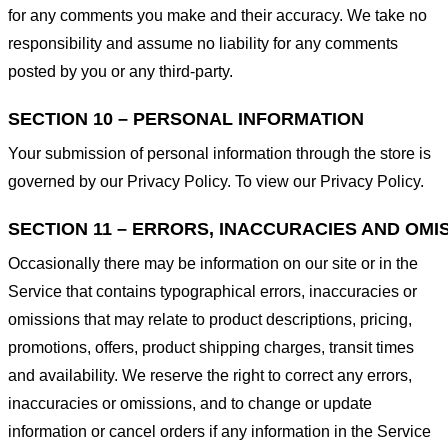
for any comments you make and their accuracy. We take no
responsibility and assume no liability for any comments
posted by you or any third-party.
SECTION 10 – PERSONAL INFORMATION
Your submission of personal information through the store is
governed by our Privacy Policy. To view our Privacy Policy.
SECTION 11 – ERRORS, INACCURACIES AND OMI
Occasionally there may be information on our site or in the
Service that contains typographical errors, inaccuracies or
omissions that may relate to product descriptions, pricing,
promotions, offers, product shipping charges, transit times
and availability. We reserve the right to correct any errors,
inaccuracies or omissions, and to change or update
information or cancel orders if any information in the Service