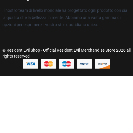
Il nostro team di livello mondiale ha progettato ogni prodotto con sia
la qualità che la bellezza in mente. Abbiamo una vasta gamma di
opzioni per esprimere il vostro stile quotidiano unico.
© Resident Evil Shop - Official Resident Evil Merchandise Store 2026 all
rights reserved