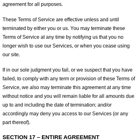
agreement for all purposes.
These Terms of Service are effective unless and until
terminated by either you or us. You may terminate these
Terms of Service at any time by notifying us that you no
longer wish to use our Services, or when you cease using
our site.
If in our sole judgment you fail, or we suspect that you have
failed, to comply with any term or provision of these Terms of
Service, we also may terminate this agreement at any time
without notice and you will remain liable for all amounts due
up to and including the date of termination; and/or
accordingly may deny you access to our Services (or any
part thereof).
SECTION 17 – ENTIRE AGREEMENT