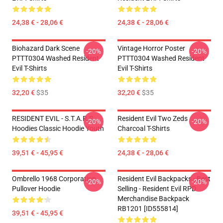
24,38 € - 28,06 €
24,38 € - 28,06 €
Biohazard Dark Scene
Vintage Horror Poster
-20%
-20%
PTTT0304 Washed Resident
PTTT0304 Washed Resident
Evil T-Shirts
Evil T-Shirts
32,20 €
$35
32,20 €
$35
RESIDENT EVIL - S.T.A.R.S
Resident Evil Two Zeds
-20%
-20%
Hoodies Classic Hoodie Youth
Charcoal T-Shirts
39,51 € - 45,95 €
24,38 € - 28,06 €
Ombrello 1968 Corporation
Resident Evil Backpacks - Best
-20%
-20%
Pullover Hoodie
Selling - Resident Evil RPD
Merchandise Backpack
RB1201 [ID555814]
39,51 € - 45,95 €