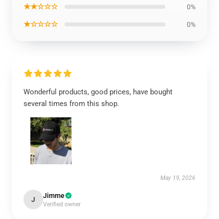
★★☆☆☆
0%
★☆☆☆☆
0%
Wonderful products, good prices, have bought
several times from this shop.
May 19, 2026
Jimme
J
Verified owner