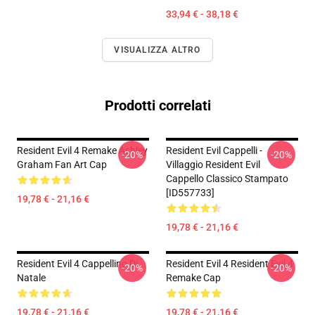
33,94 € - 38,18 €
VISUALIZZA ALTRO
Prodotti correlati
Resident Evil 4 Remake Ashley
Resident Evil Cappelli -
-20%
-20%
Graham Fan Art Cap
Villaggio Resident Evil
Cappello Classico Stampato
[ID557733]
19,78 € - 21,16 €
19,78 € - 21,16 €
Resident Evil 4 Cappellino Di
Resident Evil 4 Resident Evil 4
-20%
-20%
Natale
Remake Cap
19,78 € - 21,16 €
19,78 € - 21,16 €