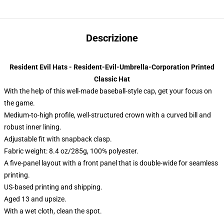
Descrizione
Resident Evil Hats - Resident-Evil-Umbrella-Corporation Printed
Classic Hat
With the help of this well-made baseball-style cap, get your focus on
the game.
Medium-to-high profile, well-structured crown with a curved bill and
robust inner lining.
Adjustable fit with snapback clasp.
Fabric weight: 8.4 oz/285g, 100% polyester.
A five-panel layout with a front panel that is double-wide for seamless
printing.
US-based printing and shipping.
Aged 13 and upsize.
With a wet cloth, clean the spot.