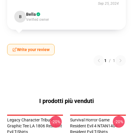
Sep 25, 2024
Bella
B
Verified owner
Write your review
1
/
1
I prodotti più venduti
Legacy Character Tribute
Survival Horror Game
-20%
-20%
Graphic Tee LA 1806 Resident
Resident Evil 4 NTAN1404
Evil T-Shirts
Resident Evil T-Shirts