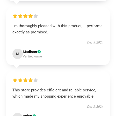
I’m thoroughly pleased with this product; it performs
exactly as promised.
Dec 5, 2024
Madison
M
Verified owner
This store provides efficient and reliable service,
which made my shopping experience enjoyable.
Dec 3, 2024