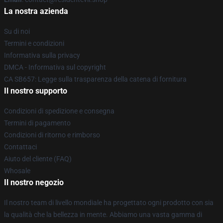
La nostra azienda
Su di noi
Termini e condizioni
Informativa sulla privacy
DMCA - Informativa sul copyright
CA SB657: Legge sulla trasparenza della catena di fornitura
Il nostro supporto
Condizioni di spedizione e consegna
Termini di pagamento
Condizioni di ritorno e rimborso
Contattaci
Aiuto del cliente (FAQ)
Whosale
Il nostro negozio
Il nostro team di livello mondiale ha progettato ogni prodotto con sia
la qualità che la bellezza in mente. Abbiamo una vasta gamma di