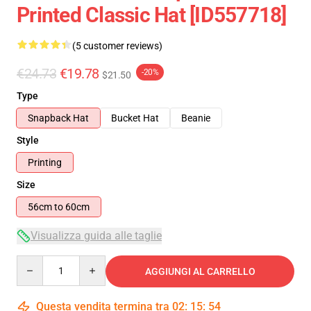
Printed Classic Hat [ID557718]
(5 customer reviews)
€24.73
€19.78
-20%
$21.50
Type
Snapback Hat
Bucket Hat
Beanie
Style
Printing
Size
56cm to 60cm
Visualizza guida alle taglie
Quantity
AGGIUNGI AL CARRELLO
Questa vendita termina tra
02
:
15
:
54