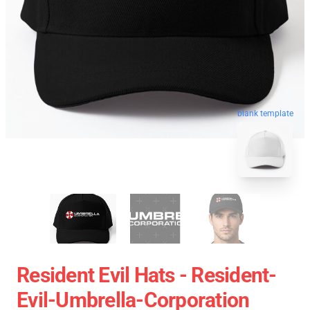
blank template
Resident Evil Hats - Resident-
Evil-Umbrella-Corporation