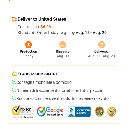
Deliver to United States
Cost to ship:
$6.99
Standard - Order today to get by
Aug. 13 - Aug. 20
Production
Shipping
Delivered
Today
Aug. 09
Aug. 13 - Aug. 20
Transazione sicura
Consegna mondiale a domicilio
Numero di tracciamento fornito per tutti i pacchi
Rimborso completo se il prodotto non viene ricevuto