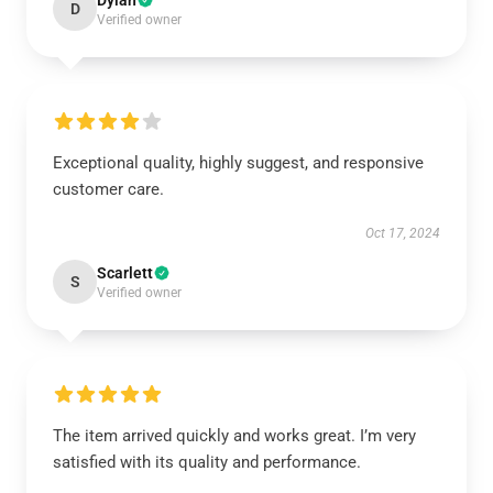
Dylan
D
Verified owner
Exceptional quality, highly suggest, and responsive
customer care.
Oct 17, 2024
Scarlett
S
Verified owner
The item arrived quickly and works great. I’m very
satisfied with its quality and performance.