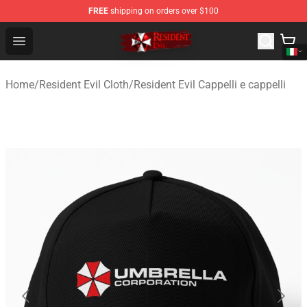
FREE
shipping on orders over $100
Resident Evil Shop - Official Resident Evil Merchandise S
Open menu
Home
/
Resident Evil Cloth
/
Resident Evil Cappelli e cappelli