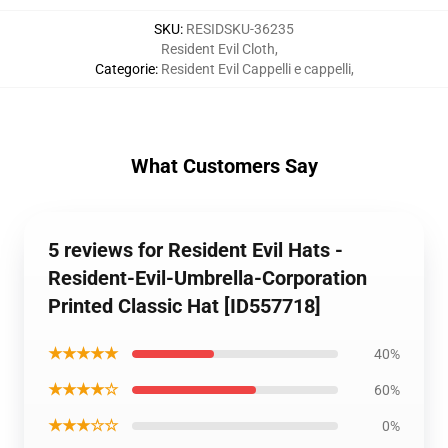
SKU
:
RESIDSKU-36235
Resident Evil Cloth
,
Categorie
:
Resident Evil Cappelli e cappelli
,
What Customers Say
5 reviews for Resident Evil Hats -
Resident-Evil-Umbrella-Corporation
Printed Classic Hat [ID557718]
★★★★★
40%
★★★★☆
60%
★★★☆☆
0%