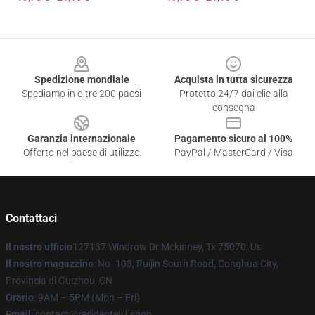
Footer
Spedizione mondiale
Acquista in tutta sicurezza
Spediamo in oltre 200 paesi
Protetto 24/7 dai clic alla
consegna
Garanzia internazionale
Pagamento sicuro al 100%
Offerto nel paese di utilizzo
PayPal / MasterCard / Visa
Contattaci
Il nostro ufficio
127137 Windrow Dr Mckinney, Tx 75070, Us
Il nostro magazzino
: No. 103, Ruijin South Road, Conghua City,
Provincia di Guizhou, CN
Orario
: 9AM – 5PM (Mon – Fri)
Email
: contact@residentevil.shop