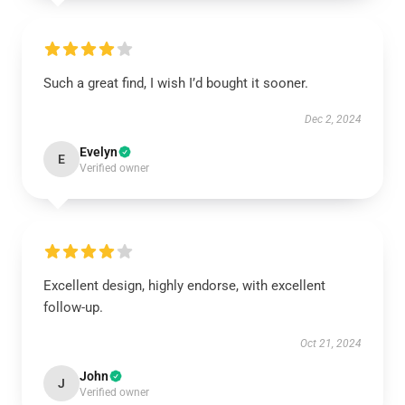
Such a great find, I wish I’d bought it sooner.
Dec 2, 2024
Evelyn
E
Verified owner
Excellent design, highly endorse, with excellent
follow-up.
Oct 21, 2024
John
J
Verified owner