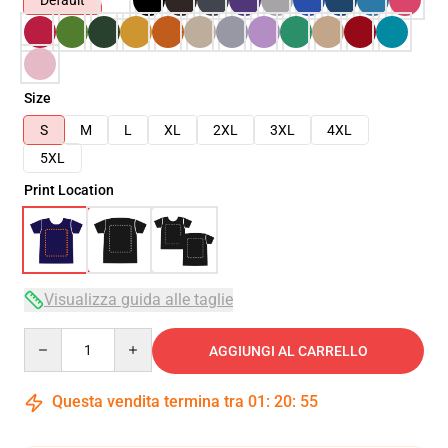
Default
Size
S
M
L
XL
2XL
3XL
4XL
5XL
Print Location
Visualizza guida alle taglie
Quantity
AGGIUNGI AL CARRELLO
Questa vendita termina tra
01
:
20
:
54