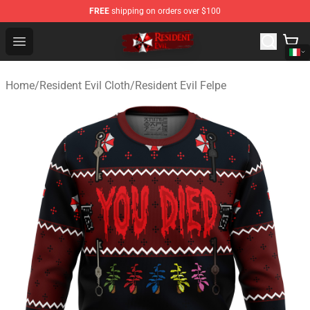
FREE
shipping on orders over $100
Resident Evil Shop - Official Resident Evil Merchandise S
Open menu
Home
/
Resident Evil Cloth
/
Resident Evil Felpe