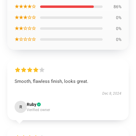
★★★★☆
86%
★★★☆☆
0%
★★☆☆☆
0%
★☆☆☆☆
0%
Smooth, flawless finish, looks great.
Dec 8, 2024
Ruby
R
Verified owner