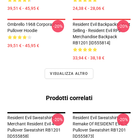
39,51 € - 45,95 €
24,38 € - 28,06 €
Ombrello 1968 Corporation
Resident Evil Backpacks - Best
-20%
-20%
Pullover Hoodie
Selling - Resident Evil RPD
Merchandise Backpack
RB1201 [ID555814]
39,51 € - 45,95 €
33,94 € - 38,18 €
VISUALIZZA ALTRO
Prodotti correlati
Resident Evil Sweatshirts -
Resident Evil Sweatshirts -
-20%
-20%
Merchant Resident Evil 4
Remake Of RESIDENT EVIL 2
Pullover Sweatshirt RB1201
Pullover Sweatshirt RB1201
[ID555858]
[ID555873]