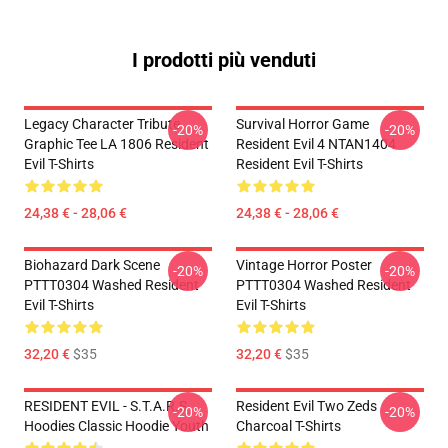
I prodotti più venduti
Legacy Character Tribute
Survival Horror Game
-20%
-20%
Graphic Tee LA 1806 Resident
Resident Evil 4 NTAN1404
Evil T-Shirts
Resident Evil T-Shirts
24,38 € - 28,06 €
24,38 € - 28,06 €
Biohazard Dark Scene
Vintage Horror Poster
-20%
-20%
PTTT0304 Washed Resident
PTTT0304 Washed Resident
Evil T-Shirts
Evil T-Shirts
32,20 €
$35
32,20 €
$35
RESIDENT EVIL - S.T.A.R.S
Resident Evil Two Zeds
-20%
-20%
Hoodies Classic Hoodie Youth
Charcoal T-Shirts