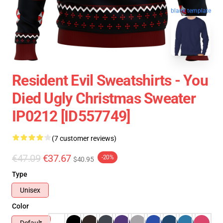
blank template
Resident Evil Sweatshirts - You
Died Ugly Christmas Sweater
IP0212 [ID557749]
(7 customer reviews)
€47.09
€37.67
-20%
$40.95
Type
Unisex
Color