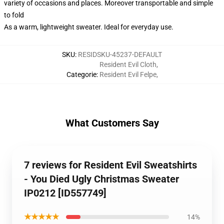
variety of occasions and places. Moreover transportable and simple
to fold
As a warm, lightweight sweater. Ideal for everyday use.
SKU
:
RESIDSKU-45237-DEFAULT
Resident Evil Cloth
,
Categorie
:
Resident Evil Felpe
,
What Customers Say
7 reviews for Resident Evil Sweatshirts
- You Died Ugly Christmas Sweater
IP0212 [ID557749]
★★★★★
14%