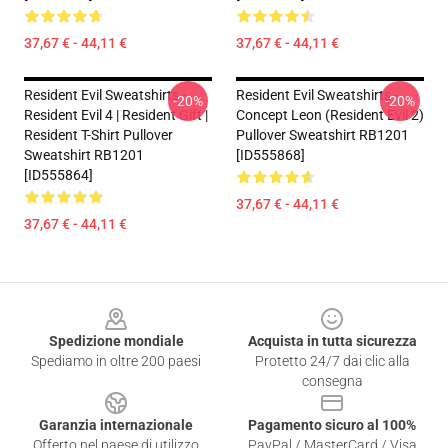
37,67 € - 44,11 €
37,67 € - 44,11 €
Resident Evil Sweatshirts -
Resident Evil Sweatshirts -
-20%
-20%
Resident Evil 4 | Resident Gift |
Concept Leon (resident Evil 2)
Resident T-Shirt Pullover
Pullover Sweatshirt RB1201
Sweatshirt RB1201
[ID555868]
[ID555864]
37,67 € - 44,11 €
37,67 € - 44,11 €
Footer
Spedizione mondiale
Acquista in tutta sicurezza
Spediamo in oltre 200 paesi
Protetto 24/7 dai clic alla
consegna
Garanzia internazionale
Pagamento sicuro al 100%
Offerto nel paese di utilizzo
PayPal / MasterCard / Visa