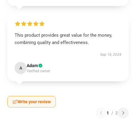
This product provides great value for the money,
combining quality and effectiveness.
Sep 18, 2024
Adam
A
Verified owner
Write your review
1
/
2