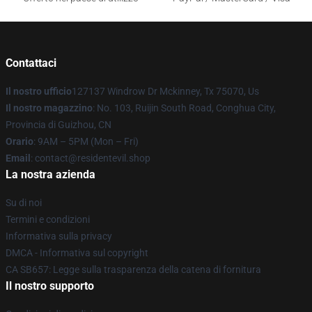
Contattaci
Il nostro ufficio
127137 Windrow Dr Mckinney, Tx 75070, Us
Il nostro magazzino
: No. 103, Ruijin South Road, Conghua City,
Provincia di Guizhou, CN
Orario
: 9AM – 5PM (Mon – Fri)
Email
: contact@residentevil.shop
La nostra azienda
Su di noi
Termini e condizioni
Informativa sulla privacy
DMCA - Informativa sul copyright
CA SB657: Legge sulla trasparenza della catena di fornitura
Il nostro supporto